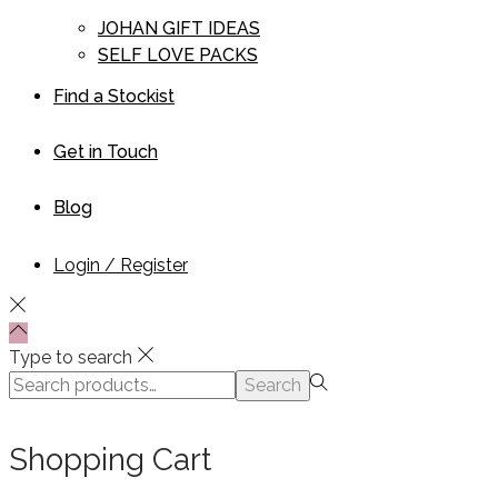
JOHAN GIFT IDEAS
SELF LOVE PACKS
Find a Stockist
Get in Touch
Blog
Login / Register
Type to search
Search
Search
for:>
Shopping Cart