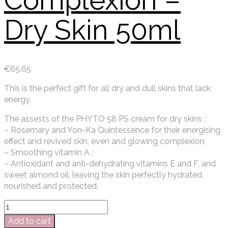
Complexion –
Dry Skin 50ml
€
65.65
This is the perfect gift for all dry and dull skins that lack
energy.
The assests of the PHYTO 58 PS cream for dry skins :
– Rosemary and Yon-Ka Quintessence for their energising
effect and revived skin, even and glowing complexion;
– Smoothing vitamin A ;
– Antioxidant and anti-dehydrating vitamins E and F, and
sweet almond oil, leaving the skin perfectly hydrated,
nourished and protected.
Yon-
Ka
Add to cart
Phyto