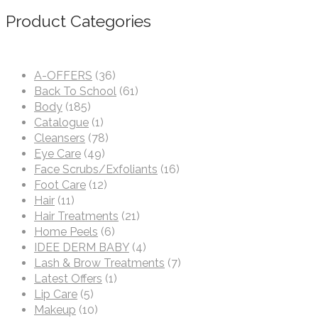
Product Categories
A-OFFERS
(36)
Back To School
(61)
Body
(185)
Catalogue
(1)
Cleansers
(78)
Eye Care
(49)
Face Scrubs/Exfoliants
(16)
Foot Care
(12)
Hair
(11)
Hair Treatments
(21)
Home Peels
(6)
IDEE DERM BABY
(4)
Lash & Brow Treatments
(7)
Latest Offers
(1)
Lip Care
(5)
Makeup
(10)