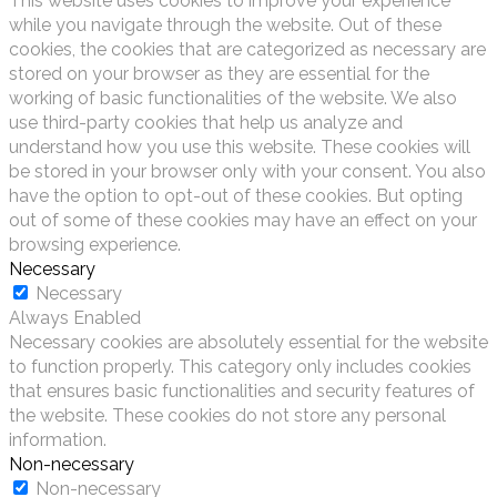
This website uses cookies to improve your experience
while you navigate through the website. Out of these
cookies, the cookies that are categorized as necessary are
stored on your browser as they are essential for the
working of basic functionalities of the website. We also
use third-party cookies that help us analyze and
understand how you use this website. These cookies will
be stored in your browser only with your consent. You also
have the option to opt-out of these cookies. But opting
out of some of these cookies may have an effect on your
browsing experience.
Necessary
Necessary
Always Enabled
Necessary cookies are absolutely essential for the website
to function properly. This category only includes cookies
that ensures basic functionalities and security features of
the website. These cookies do not store any personal
information.
Non-necessary
Non-necessary