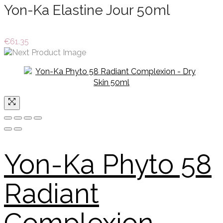
Yon-Ka Elastine Jour 50ml
€
61.35
Yon-Ka Phyto 58
Radiant