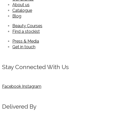
About us
Catalogue
Blog
Beauty Courses
Find a stockist
Press & Media
Get in touch
Stay Connected With Us
Facebook
Instagram
Delivered By