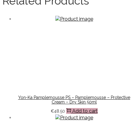
Related Products
Yon-Ka Pamplemousse PS – Pamplemousse – Protective
Cream – Dry Skin 50ml
Add to cart
€
48.50