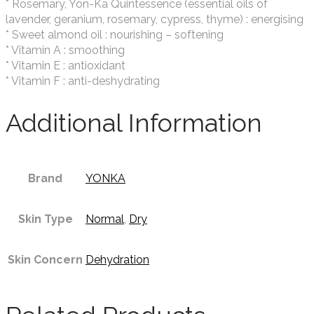
* Rosemary, Yon-Ka Quintessence (essential oils of
lavender, geranium, rosemary, cypress, thyme) : energising
* Sweet almond oil : nourishing – softening
* Vitamin A : smoothing
* Vitamin E : antioxidant
* Vitamin F : anti-deshydrating
Additional Information
Brand
YONKA
Skin Type
Normal
,
Dry
Skin Concern
Dehydration