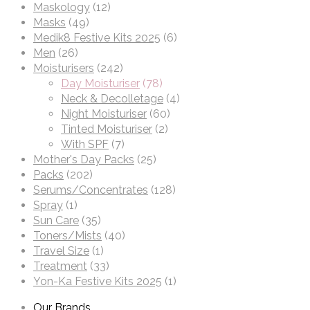
Maskology
(12)
Masks
(49)
Medik8 Festive Kits 2025
(6)
Men
(26)
Moisturisers
(242)
Day Moisturiser
(78)
Neck & Decolletage
(4)
Night Moisturiser
(60)
Tinted Moisturiser
(2)
With SPF
(7)
Mother's Day Packs
(25)
Packs
(202)
Serums/Concentrates
(128)
Spray
(1)
Sun Care
(35)
Toners/Mists
(40)
Travel Size
(1)
Treatment
(33)
Yon-Ka Festive Kits 2025
(1)
Our Brands