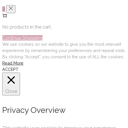
0
No products in the cart.
Continue Shopping
We use cookies on our website to give you the most relevant
experience by remembering your preferences and repeat visits.
By clicking “Accept”, you consent to the use of ALL the cookies.
Read More
ACCEPT
Close
Privacy Overview