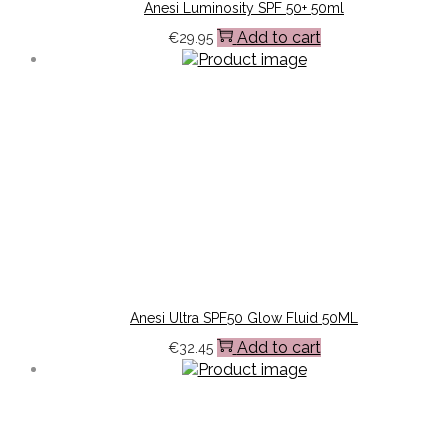
Anesi Luminosity SPF 50+ 50ml
Add to cart
€
29.95
Anesi Ultra SPF50 Glow Fluid 50ML
Add to cart
€
32.45