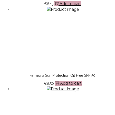
Add to cart
€
6.15
Farmona Sun Protection Oil Free SPF 50
Add to cart
€
8.50