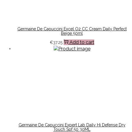
Germaine De Capuccini Excel O2 CC Cream Daily Perfect
Beige 50ml
Add to cart
€
37.25
Germaine De Capuccini Expert Lab Daily Hi Defense Dry
Touch Spf 50 30ML