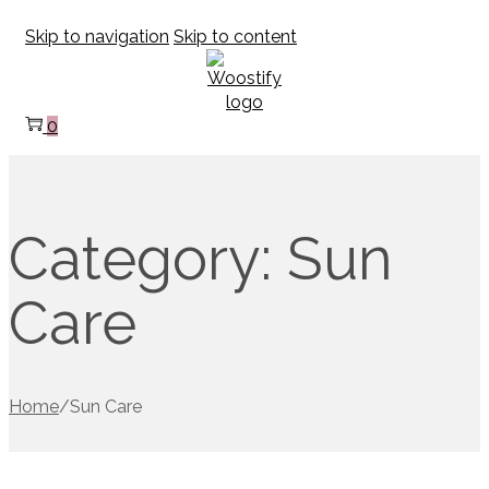
Skip to navigation
Skip to content
0
Category:
Sun
Care
Home
/
Sun Care