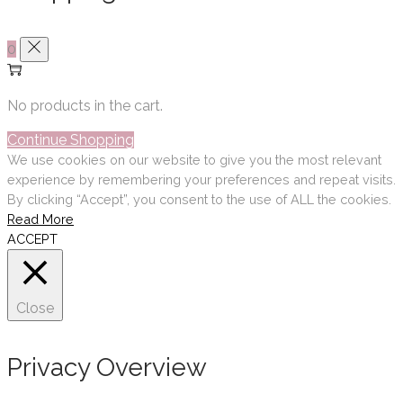
0
No products in the cart.
Continue Shopping
We use cookies on our website to give you the most relevant
experience by remembering your preferences and repeat visits.
By clicking “Accept”, you consent to the use of ALL the cookies.
Read More
ACCEPT
Close
Privacy Overview