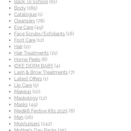
Back To School
(61)
Body
(185)
Catalogue
(1)
Cleansers
(78)
Eye Care
(49)
Face Scrubs/Exfoliants
(16)
Foot Care
(12)
Hair
(11)
Hair Treatments
(21)
Home Peels
(6)
IDEE DERM BABY
(4)
Lash & Brow Treatments
(7)
Latest Offers
(1)
Lip Care
(5)
Makeup
(10)
Maskology
(12)
Masks
(49)
Medik8 Festive Kits 2025
(6)
Men
(26)
Moisturisers
(242)
Mother's Day Packs
(25)