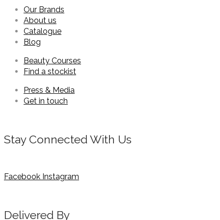
Our Brands
About us
Catalogue
Blog
Beauty Courses
Find a stockist
Press & Media
Get in touch
Stay Connected With Us
Facebook
Instagram
Delivered By