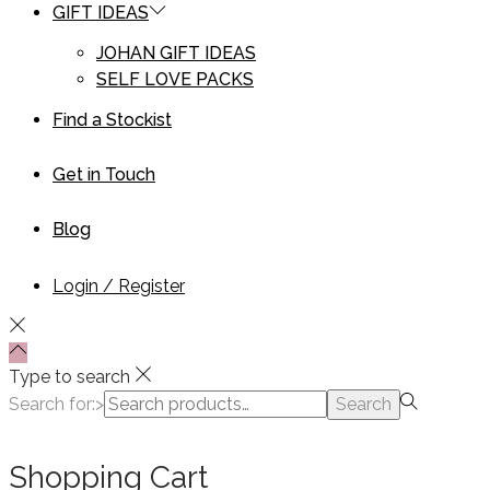
GIFT IDEAS
JOHAN GIFT IDEAS
SELF LOVE PACKS
Find a Stockist
Get in Touch
Blog
Login / Register
Type to search
Search for:>
Search
Shopping Cart