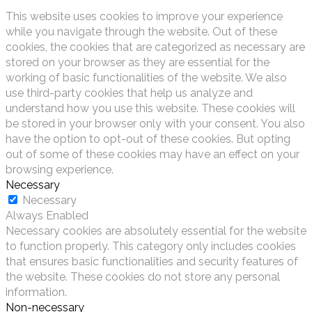
This website uses cookies to improve your experience
while you navigate through the website. Out of these
cookies, the cookies that are categorized as necessary are
stored on your browser as they are essential for the
working of basic functionalities of the website. We also
use third-party cookies that help us analyze and
understand how you use this website. These cookies will
be stored in your browser only with your consent. You also
have the option to opt-out of these cookies. But opting
out of some of these cookies may have an effect on your
browsing experience.
Necessary
Necessary
Always Enabled
Necessary cookies are absolutely essential for the website
to function properly. This category only includes cookies
that ensures basic functionalities and security features of
the website. These cookies do not store any personal
information.
Non-necessary