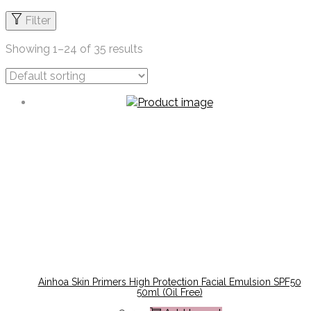
Filter
Showing
1
–
24
of 35 results
Ainhoa Skin Primers High Protection Facial Emulsion SPF50
50ml (oil Free)