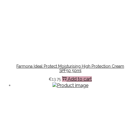
Farmona Ideal Protect Moisturising High Protection Cream
SPF50 50ml
Add to cart
€
13.75