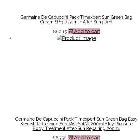
Germaine De Capuccini Pack Timexpert Sun Green Bag
Cream SPF50 50ml + After Sun 50ml
Add to cart
€
60.15
Germaine De Capuccini Pack Timexpert Sun Green Bag Easy
& Fresh Refreshing Sun Mist Spf50 200ml + Icy Pleasure
Body Treatment After-Sun Repairing 200ml
Add to cart
€
65.50