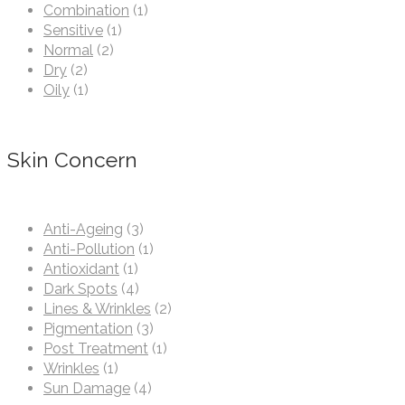
Combination
(1)
Sensitive
(1)
Normal
(2)
Dry
(2)
Oily
(1)
Skin Concern
Anti-Ageing
(3)
Anti-Pollution
(1)
Antioxidant
(1)
Dark Spots
(4)
Lines & Wrinkles
(2)
Pigmentation
(3)
Post Treatment
(1)
Wrinkles
(1)
Sun Damage
(4)