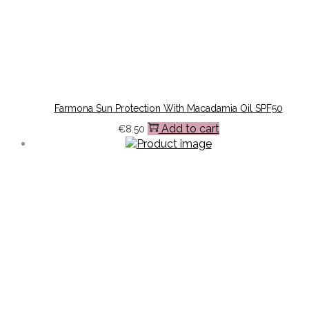
Farmona Sun Protection With Macadamia Oil SPF50
Add to cart
€
8.50