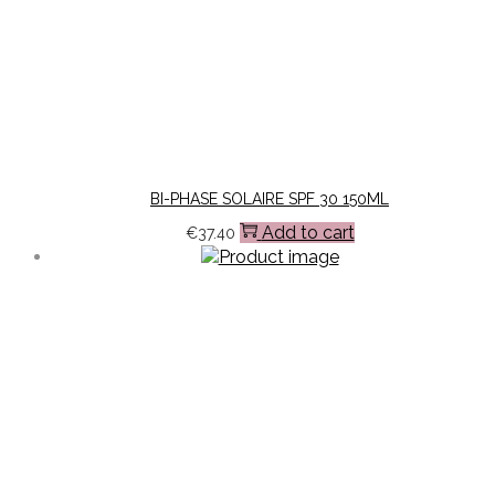
BI-PHASE SOLAIRE SPF 30 150ML
Add to cart
€
37.40