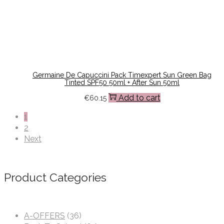
Germaine De Capuccini Pack Timexpert Sun Green Bag
Tinted SPF50 50ml + After Sun 50ml
Add to cart
€
60.15
1
2
Next
Product Categories
A-OFFERS
(36)