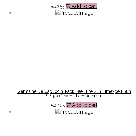
Add to cart
€
42.55
Germaine De Capuccini Pack Feel The Sun Timexpert Sun
SPF50 Cream + Face Aftersun
Add to cart
€
42.65