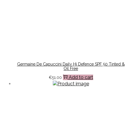
Germaine De Capuccini Daily Hi Defence SPF 50 Tinted &
Oil Free
Add to cart
€
51.00