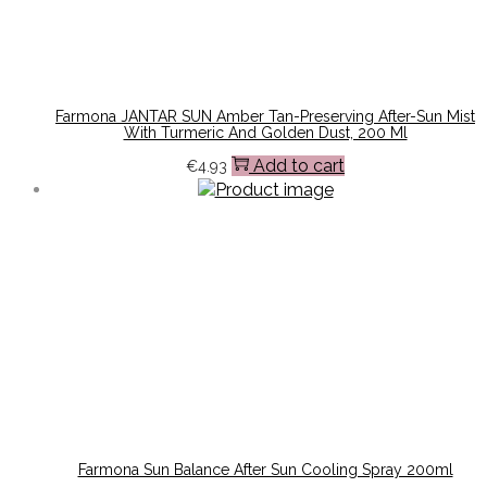
Farmona JANTAR SUN Amber Tan-Preserving After-Sun Mist
With Turmeric And Golden Dust, 200 Ml
Add to cart
€
4.93
Farmona Sun Balance After Sun Cooling Spray 200ml