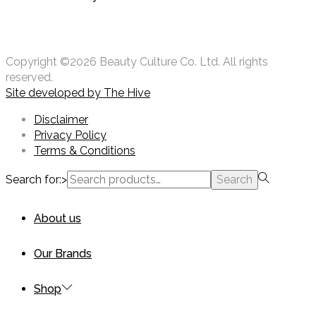
Copyright ©2026 Beauty Culture Co. Ltd. All rights
reserved.
Site developed by
The Hive
Disclaimer
Privacy Policy
Terms & Conditions
Search for:>
Search
About us
Our Brands
Shop