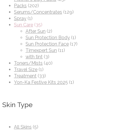
Packs
(202)
Serums/Concentrates
(129)
Spray
(1)
Sun Care
(35)
After Sun
(2)
Sun Protection Body
(1)
Sun Protection Face
(17)
Timexpert Sun
(11)
with tint
(3)
Toners/Mists
(40)
Travel Size
(1)
Treatment
(33)
Yon-Ka Festive Kits 2025
(1)
Skin Type
All Skins
(5)