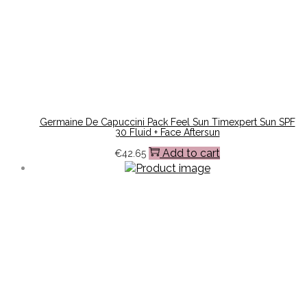
Germaine De Capuccini Pack Feel Sun Timexpert Sun SPF
30 Fluid + Face Aftersun
Add to cart
€
42.65