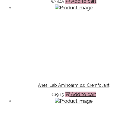
Add to cart
€
34.15
Anesi Lab Aminofirm 2.0 Cremfoliant
Add to cart
€
19.15