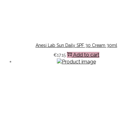
Anesi Lab Sun Daily SPF 30 Cream 30ml
Add to cart
€
17.15