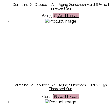
Germaine De Capuccini Anti-Aging Sunscreen Fluid SPF 30 |
Timexpert Sun
Add to cart
€
41.75
Germaine De Capuccini Anti-Aging Sunscreen Fluid SPF 50 |
Timexpert Sun
Add to cart
€
41.75