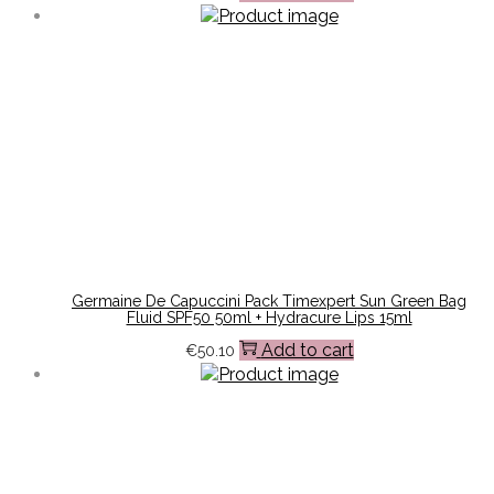
Germaine De Capuccini Pack Timexpert Sun Green Bag
Fluid SPF50 50ml + Hydracure Lips 15ml
Add to cart
€
50.10