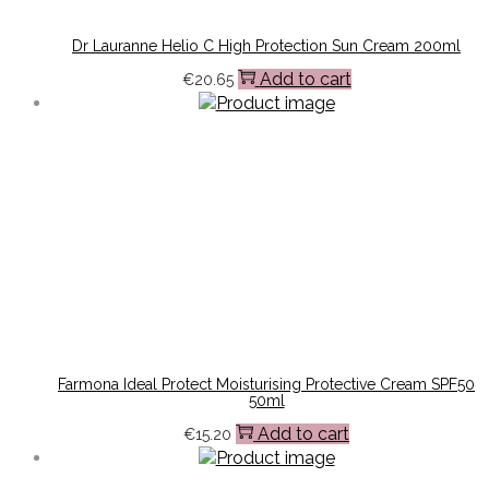
Dr Lauranne Helio C High Protection Sun Cream 200ml
Add to cart
€
20.65
Farmona Ideal Protect Moisturising Protective Cream SPF50
50ml
Add to cart
€
15.20