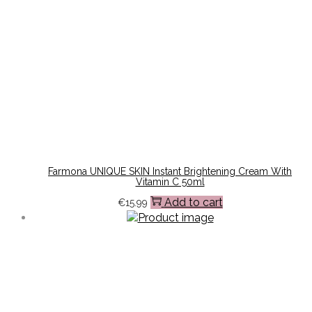
Farmona UNIQUE SKIN Instant Brightening Cream With
Vitamin C 50ml
Add to cart
€
15.99