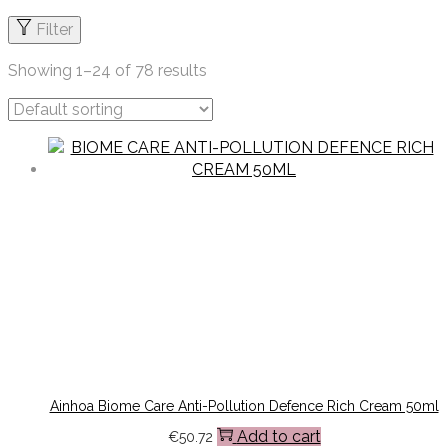
Filter
Showing
1
–
24
of 78 results
Ainhoa Biome Care Anti-Pollution Defence Rich Cream 50ml
Add to cart
€
50.72