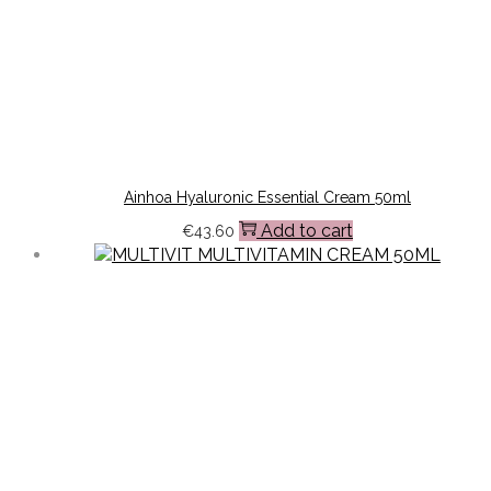
Ainhoa Hyaluronic Essential Cream 50ml
Add to cart
€
43.60