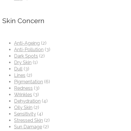
Skin Concern
Anti-Ageing
(2)
Anti-Pollution
(3)
Dark Spots
(2)
Dry Skin
(1)
Dull
(3)
Lines
(2)
Pigmentation
(6)
Redness
(3)
Wrinkles
(3)
Dehydration
(4)
Oily Skin
(2)
Sensitivity
(4)
Stressed Skin
(2)
Sun Damage
(2)