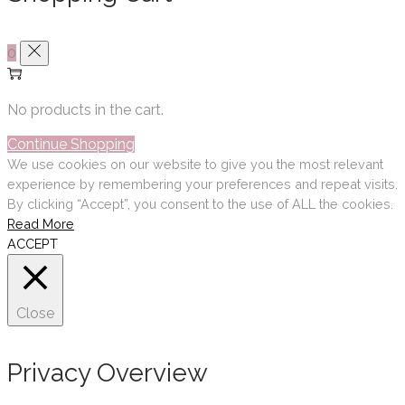
0
No products in the cart.
Continue Shopping
We use cookies on our website to give you the most relevant
experience by remembering your preferences and repeat visits.
By clicking “Accept”, you consent to the use of ALL the cookies.
Read More
ACCEPT
Close
Privacy Overview