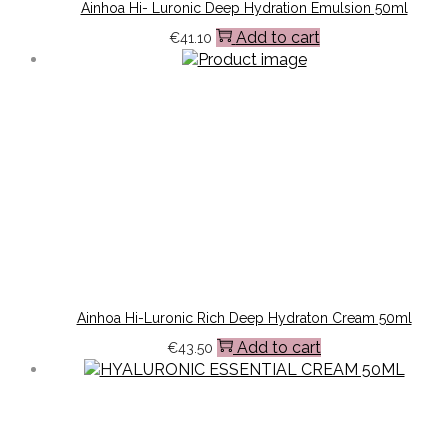
Ainhoa Hi- Luronic Deep Hydration Emulsion 50ml
Add to cart
€
41.10
Ainhoa Hi-Luronic Rich Deep Hydraton Cream 50ml
Add to cart
€
43.50