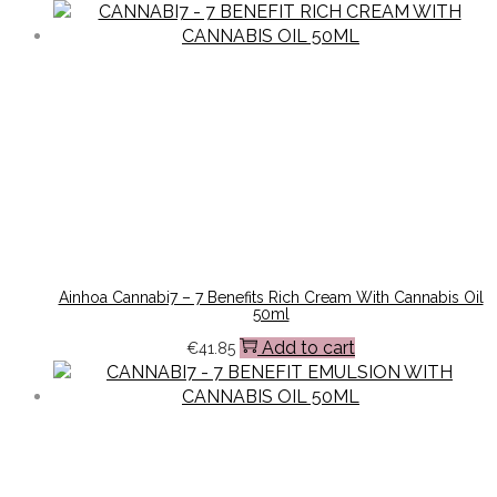
Ainhoa Cannabi7 – 7 Benefits Rich Cream With Cannabis Oil
50ml
Add to cart
€
41.85