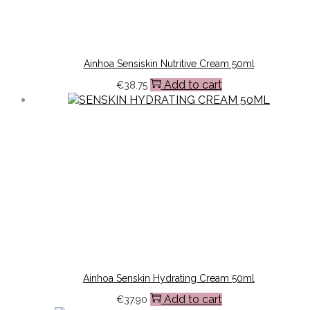
Ainhoa Sensiskin Nutritive Cream 50ml
Add to cart
€
38.75
Ainhoa Senskin Hydrating Cream 50ml
Add to cart
€
37.90