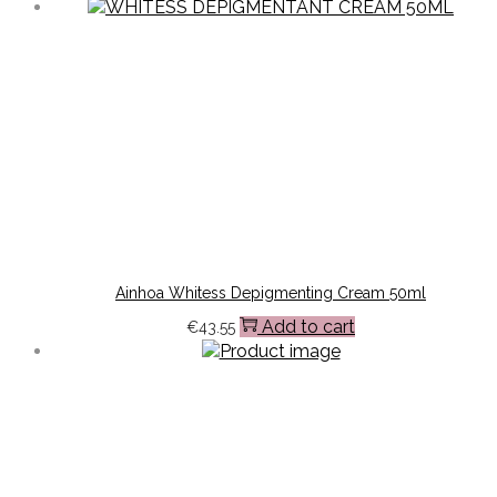
Ainhoa Whitess Depigmenting Cream 50ml
Add to cart
€
43.55