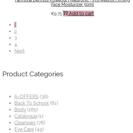
Face Moisturizer 50ml
Add to cart
€
9.75
1
2
3
4
Next
Product Categories
A-OFFERS
(36)
Back To School
(61)
Body
(185)
Catalogue
(1)
Cleansers
(78)
Eye Care
(49)