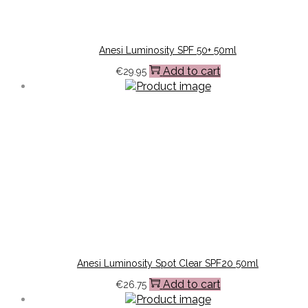
Anesi Luminosity SPF 50+ 50ml
Add to cart
€
29.95
Anesi Luminosity Spot Clear SPF20 50ml
Add to cart
€
26.75