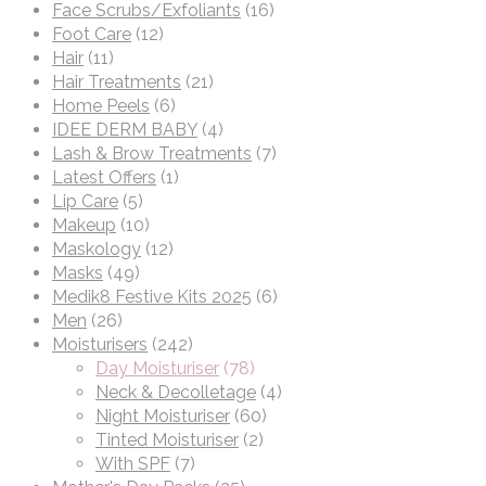
Face Scrubs/Exfoliants
(16)
Foot Care
(12)
Hair
(11)
Hair Treatments
(21)
Home Peels
(6)
IDEE DERM BABY
(4)
Lash & Brow Treatments
(7)
Latest Offers
(1)
Lip Care
(5)
Makeup
(10)
Maskology
(12)
Masks
(49)
Medik8 Festive Kits 2025
(6)
Men
(26)
Moisturisers
(242)
Day Moisturiser
(78)
Neck & Decolletage
(4)
Night Moisturiser
(60)
Tinted Moisturiser
(2)
With SPF
(7)