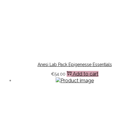
Anesi Lab Pack Epigenesse Essentials
Add to cart
€
54.00