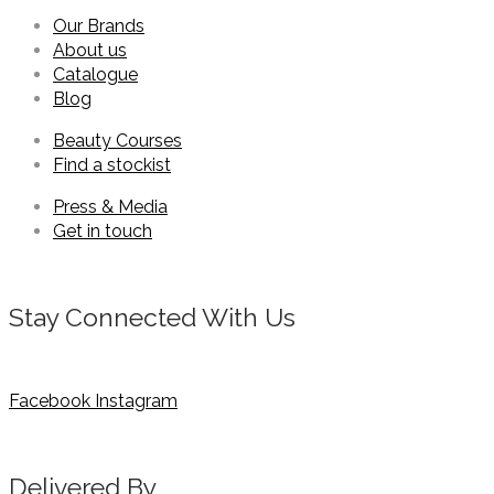
Our Brands
About us
Catalogue
Blog
Beauty Courses
Find a stockist
Press & Media
Get in touch
Stay Connected With Us
Facebook
Instagram
Delivered By