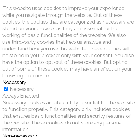
This website uses cookies to improve your experience
while you navigate through the website. Out of these
cookies, the cookies that are categorized as necessary are
stored on your browser as they are essential for the
working of basic functionalities of the website. We also
use third-party cookies that help us analyze and
understand how you use this website. These cookies will
be stored in your browser only with your consent. You also
have the option to opt-out of these cookies. But opting
out of some of these cookies may have an effect on your
browsing experience.
Necessary
Necessary
Always Enabled
Necessary cookies are absolutely essential for the website
to function properly. This category only includes cookies
that ensures basic functionalities and security features of
the website. These cookies do not store any personal
information.
Non-necessary