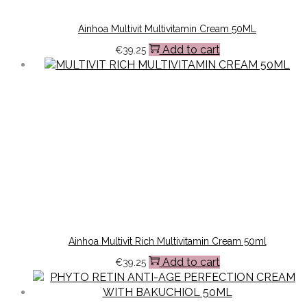
Ainhoa Multivit Multivitamin Cream 50ML
Add to cart
€
39.25
Ainhoa Multivit Rich Multivitamin Cream 50ml
Add to cart
€
39.25