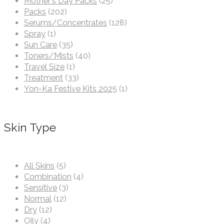
Mother's Day Packs
(25)
Packs
(202)
Serums/Concentrates
(128)
Spray
(1)
Sun Care
(35)
Toners/Mists
(40)
Travel Size
(1)
Treatment
(33)
Yon-Ka Festive Kits 2025
(1)
Skin Type
All Skins
(5)
Combination
(4)
Sensitive
(3)
Normal
(12)
Dry
(12)
Oily
(4)