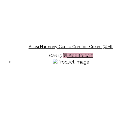
Anesi Harmony Gentle Comfort Cream 50ML
Add to cart
€
26.15