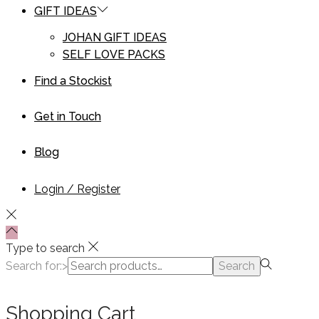
GIFT IDEAS
JOHAN GIFT IDEAS
SELF LOVE PACKS
Find a Stockist
Get in Touch
Blog
Login / Register
Type to search
Search for:>
Search
Shopping Cart