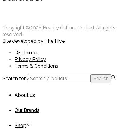
Copyright ©2026 Beauty Culture Co. Ltd. All rights
reserved.
Site developed by
The Hive
Disclaimer
Privacy Policy
Terms & Conditions
Search for:>
Search
About us
Our Brands
Shop