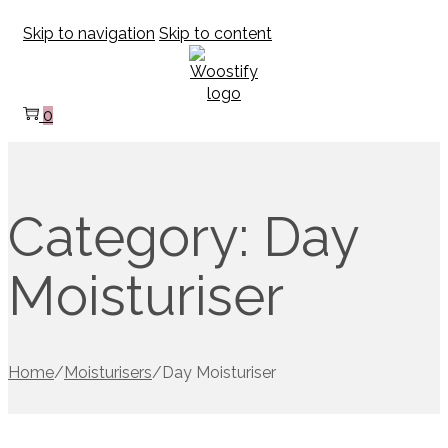
Skip to navigation
Skip to content
0
Category:
Day
Moisturiser
Home
/
Moisturisers
/
Day Moisturiser