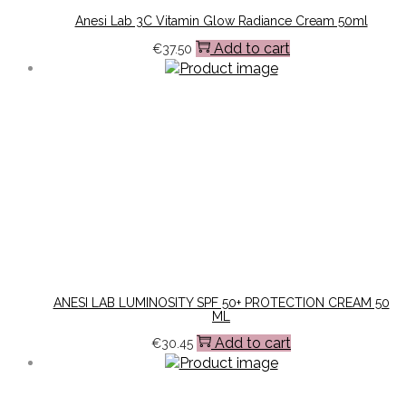
Anesi Lab 3C Vitamin Glow Radiance Cream 50ml
Add to cart
€
37.50
ANESI LAB LUMINOSITY SPF 50+ PROTECTION CREAM 50
ML
Add to cart
€
30.45