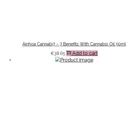
Ainhoa Cannabi7 – 7 Benefits With Cannabis Oil 50ml
Add to cart
€
38.65