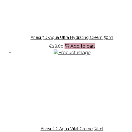
Anesi 3D-Aqua Ultra Hydrating Cream 50ml
Add to cart
€
28.80
Anesi 3D-Aqua Vital Creme 50ml