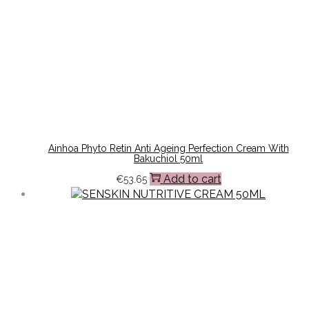
Ainhoa Phyto Retin Anti Ageing Perfection Cream With
Bakuchiol 50ml
Add to cart
€
53.65