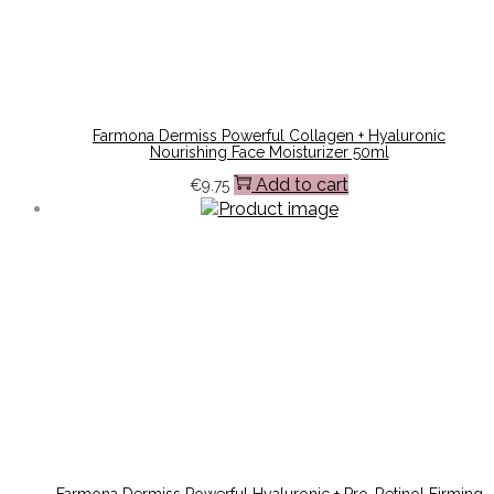
Farmona Dermiss Powerful Collagen + Hyaluronic
Nourishing Face Moisturizer 50ml
Add to cart
€
9.75
Farmona Dermiss Powerful Hyaluronic + Pro-Retinol Firming