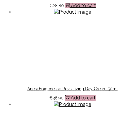
Add to cart
€
28.80
Anesi Epigenesse Revitalizing Day Cream 50ml
Add to cart
€
36.90