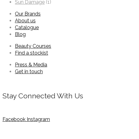
Sun Damage
(1)
Our Brands
About us
Catalogue
Blog
Beauty Courses
Find a stockist
Press & Media
Get in touch
Stay Connected With Us
Facebook
Instagram