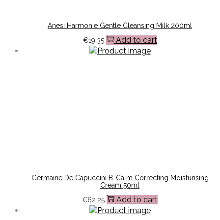
Anesi Harmonie Gentle Cleansing Milk 200ml
Add to cart
€
19.35
Germaine De Capuccini B-Calm Correcting Moisturising
Cream 50ml
Add to cart
€
62.25