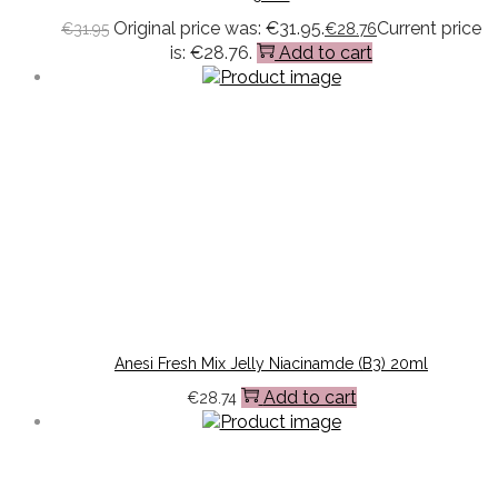
Original price was: €31.95.
Current price
€
31.95
€
28.76
is: €28.76.
Add to cart
Anesi Fresh Mix Jelly Niacinamde (B3) 20ml
Add to cart
€
28.74