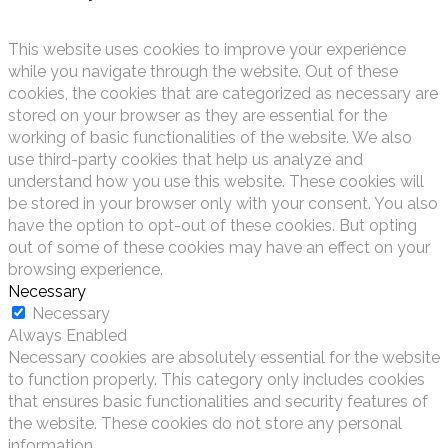
This website uses cookies to improve your experience
while you navigate through the website. Out of these
cookies, the cookies that are categorized as necessary are
stored on your browser as they are essential for the
working of basic functionalities of the website. We also
use third-party cookies that help us analyze and
understand how you use this website. These cookies will
be stored in your browser only with your consent. You also
have the option to opt-out of these cookies. But opting
out of some of these cookies may have an effect on your
browsing experience.
Necessary
Necessary
Always Enabled
Necessary cookies are absolutely essential for the website
to function properly. This category only includes cookies
that ensures basic functionalities and security features of
the website. These cookies do not store any personal
information.