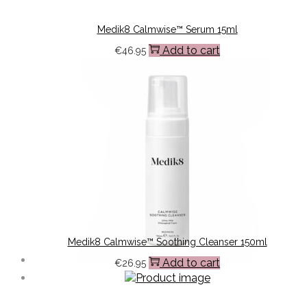
Medik8 Calmwise™ Serum 15ml
Add to cart
€
46.95
Medik8 Calmwise™ Soothing Cleanser 150ml
Add to cart
€
26.95