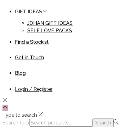
GIFT IDEAS
JOHAN GIFT IDEAS
SELF LOVE PACKS
Find a Stockist
Get in Touch
Blog
Login / Register
Type to search
Search for:>
Search