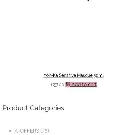
Yon-Ka Sensitive Masque 50ml
Add to cart
€
57.00
Product Categories
A-OFFERS
(36)