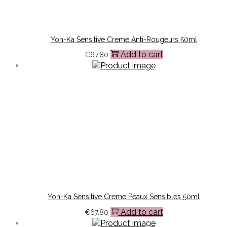
Yon-Ka Sensitive Creme Anti-Rougeurs 50ml
Add to cart
€
67.80
Yon-Ka Sensitive Creme Peaux Sensibles 50ml
Add to cart
€
67.80