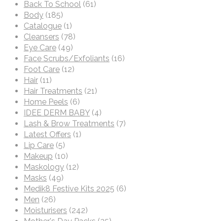
Back To School
(61)
Body
(185)
Catalogue
(1)
Cleansers
(78)
Eye Care
(49)
Face Scrubs/Exfoliants
(16)
Foot Care
(12)
Hair
(11)
Hair Treatments
(21)
Home Peels
(6)
IDEE DERM BABY
(4)
Lash & Brow Treatments
(7)
Latest Offers
(1)
Lip Care
(5)
Makeup
(10)
Maskology
(12)
Masks
(49)
Medik8 Festive Kits 2025
(6)
Men
(26)
Moisturisers
(242)