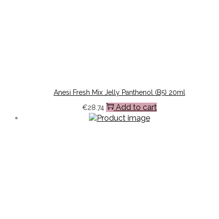
Anesi Fresh Mix Jelly Panthenol (B5) 20ml
Add to cart
€
28.74