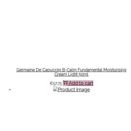
Germaine De Capuccini B-Calm Fundamental Moisturising
Cream Light 50ml
Add to cart
€
57.75