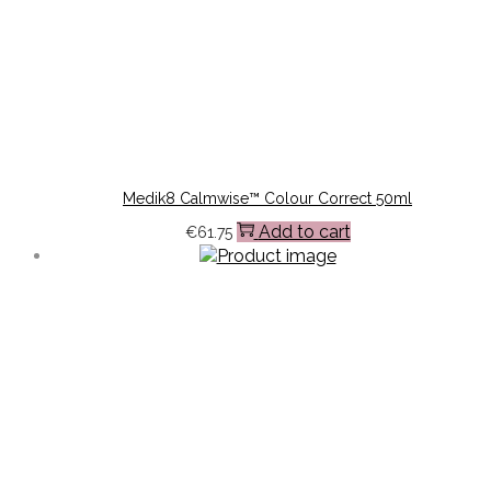
Medik8 Calmwise™ Colour Correct 50ml
Add to cart
€
61.75