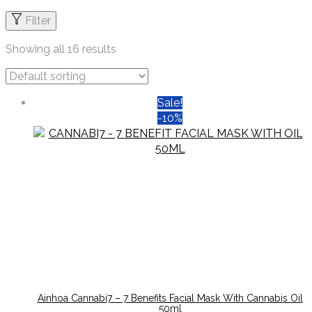
Filter
Showing all 16 results
Sale!
-10%
Ainhoa Cannabi7 – 7 Benefits Facial Mask With Cannabis Oil
50ml