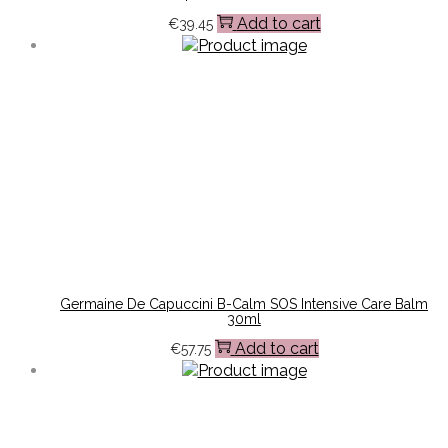
Add to cart
€
39.45
Germaine De Capuccini B-Calm SOS Intensive Care Balm
30ml
Add to cart
€
57.75