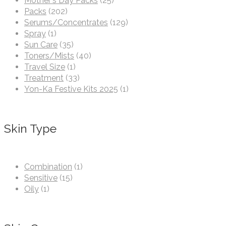
Mother's Day Packs
(25)
Packs
(202)
Serums/Concentrates
(129)
Spray
(1)
Sun Care
(35)
Toners/Mists
(40)
Travel Size
(1)
Treatment
(33)
Yon-Ka Festive Kits 2025
(1)
Skin Type
Combination
(1)
Sensitive
(15)
Oily
(1)