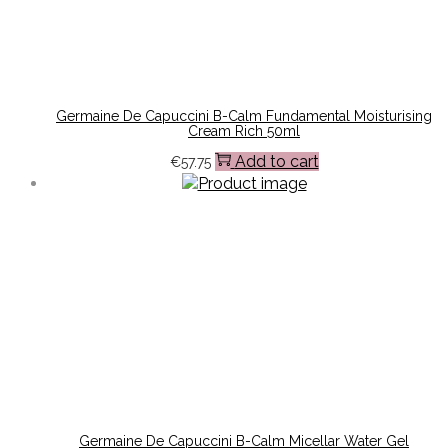
Germaine De Capuccini B-Calm Fundamental Moisturising
Cream Rich 50ml
Add to cart
€
57.75
Germaine De Capuccini B-Calm Micellar Water Gel