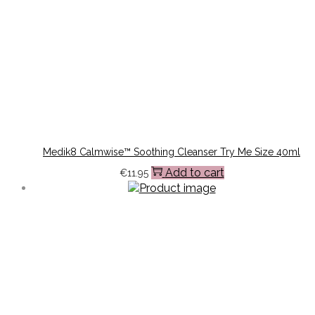
Medik8 Calmwise™ Soothing Cleanser Try Me Size 40ml
Add to cart
€
11.95