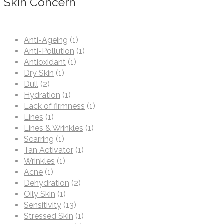
Skin Concern
Anti-Ageing
(1)
Anti-Pollution
(1)
Antioxidant
(1)
Dry Skin
(1)
Dull
(2)
Hydration
(1)
Lack of firmness
(1)
Lines
(1)
Lines & Wrinkles
(1)
Scarring
(1)
Tan Activator
(1)
Wrinkles
(1)
Acne
(1)
Dehydration
(2)
Oily Skin
(1)
Sensitivity
(13)
Stressed Skin
(1)