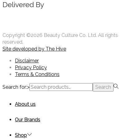
Delivered By
Copyright ©2026 Beauty Culture Co. Ltd. All rights
reserved.
Site developed by
The Hive
Disclaimer
Privacy Policy
Terms & Conditions
Search for:>
Search
About us
Our Brands
Shop