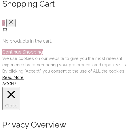
Shopping Cart
0
No products in the cart.
Continue Shopping
We use cookies on our website to give you the most relevant
experience by remembering your preferences and repeat visits.
By clicking “Accept”, you consent to the use of ALL the cookies.
Read More
ACCEPT
Close
Privacy Overview