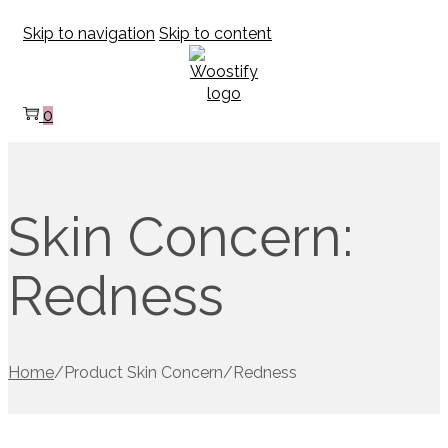
Skip to navigation
Skip to content
0
Skin Concern:
Redness
Home
/
Product Skin Concern
/
Redness