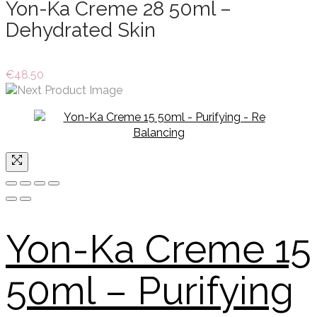
Yon-Ka Creme 28 50ml –
Dehydrated Skin
€
48.50
Yon-Ka Creme 15
50ml – Purifying