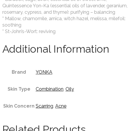
Quintessence Yon-Ka (essential oils of lavender, geranium,
rosemary, cypress, and thyme): purifying – balancing
* Mallow, chamomile, arnica, witch hazel, melissa, milefoil:
soothing
* St-John’s-Wort: reviving
Additional Information
Brand
YONKA
Skin Type
Combination
,
Oily
Skin Concern
Scarring
,
Acne
Related Products