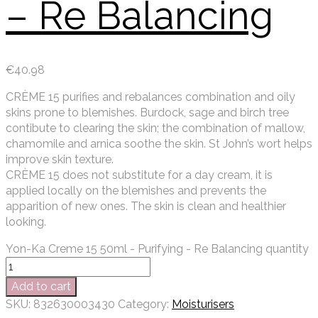
– Re Balancing
€
40.98
CRÈME 15 purifies and rebalances combination and oily
skins prone to blemishes. Burdock, sage and birch tree
contibute to clearing the skin; the combination of mallow,
chamomile and arnica soothe the skin. St John’s wort helps
improve skin texture.
CRÈME 15 does not substitute for a day cream, it is
applied locally on the blemishes and prevents the
apparition of new ones. The skin is clean and healthier
looking.
Yon-Ka Creme 15 50ml - Purifying - Re Balancing quantity
Add to cart
SKU:
832630003430
Category:
Moisturisers