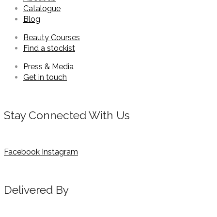
Catalogue
Blog
Beauty Courses
Find a stockist
Press & Media
Get in touch
Stay Connected With Us
Facebook
Instagram
Delivered By