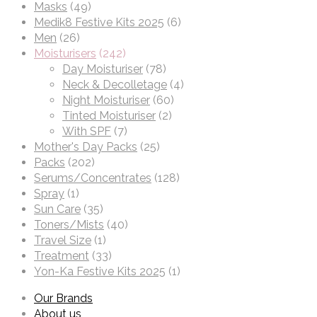
Masks
(49)
Medik8 Festive Kits 2025
(6)
Men
(26)
Moisturisers
(242)
Day Moisturiser
(78)
Neck & Decolletage
(4)
Night Moisturiser
(60)
Tinted Moisturiser
(2)
With SPF
(7)
Mother's Day Packs
(25)
Packs
(202)
Serums/Concentrates
(128)
Spray
(1)
Sun Care
(35)
Toners/Mists
(40)
Travel Size
(1)
Treatment
(33)
Yon-Ka Festive Kits 2025
(1)
Our Brands
About us