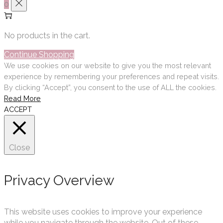
0
No products in the cart.
Continue Shopping
We use cookies on our website to give you the most relevant
experience by remembering your preferences and repeat visits.
By clicking “Accept”, you consent to the use of ALL the cookies.
Read More
ACCEPT
Close
Privacy Overview
This website uses cookies to improve your experience
while you navigate through the website. Out of these