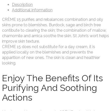
Description
Additional information
CRÈME 15 purifies and rebalances combination and oily
skins prone to blemishes. Burdock, sage and birch tree
contibute to clearing the skin; the combination of mallow,
chamomile and arnica soothe the skin. St John’s wort helps
improve skin texture.
CRÈME 15 does not substitute for a day cream, it is
applied locally on the blemishes and prevents the
apparition of new ones. The skin is clean and healthier
looking.
Enjoy The Benefits Of Its
Purifying And Soothing
Actions