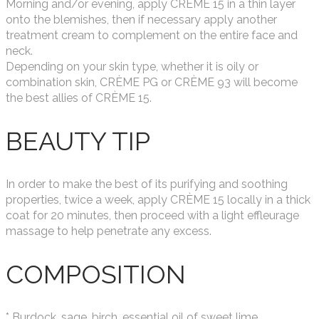
Morning and/or evening, apply CRÈME 15 in a thin layer
onto the blemishes, then if necessary apply another
treatment cream to complement on the entire face and
neck.
Depending on your skin type, whether it is oily or
combination skin, CRÈME PG or CRÈME 93 will become
the best allies of CRÈME 15.
BEAUTY TIP
In order to make the best of its purifying and soothing
properties, twice a week, apply CRÈME 15 locally in a thick
coat for 20 minutes, then proceed with a light effleurage
massage to help penetrate any excess.
COMPOSITION
* Burdock, sage, birch, essential oil of sweet lime,