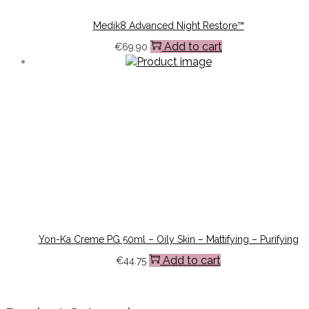
Medik8 Advanced Night Restore™
Add to cart
€
69.90
Yon-Ka Creme PG 50ml – Oily Skin – Mattifying – Purifying
Add to cart
€
44.75