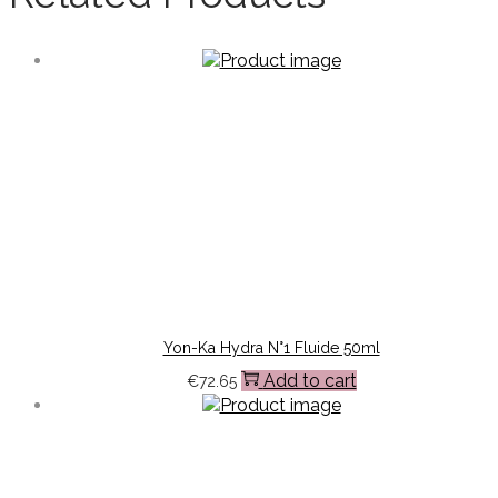
Yon-Ka Hydra N°1 Fluide 50ml
Add to cart
€
72.65