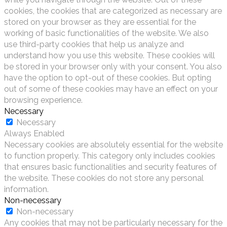
cookies, the cookies that are categorized as necessary are
stored on your browser as they are essential for the
working of basic functionalities of the website. We also
use third-party cookies that help us analyze and
understand how you use this website. These cookies will
be stored in your browser only with your consent. You also
have the option to opt-out of these cookies. But opting
out of some of these cookies may have an effect on your
browsing experience.
Necessary
Necessary
Always Enabled
Necessary cookies are absolutely essential for the website
to function properly. This category only includes cookies
that ensures basic functionalities and security features of
the website. These cookies do not store any personal
information.
Non-necessary
Non-necessary
Any cookies that may not be particularly necessary for the