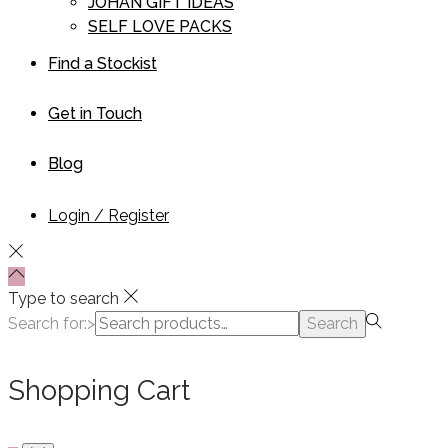
JOHAN GIFT IDEAS
SELF LOVE PACKS
Find a Stockist
Get in Touch
Blog
Login / Register
Type to search
Search for:>
Search
Shopping Cart