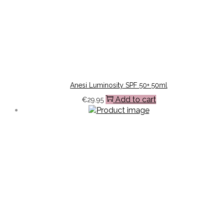
Anesi Luminosity SPF 50+ 50ml
Add to cart
€
29.95