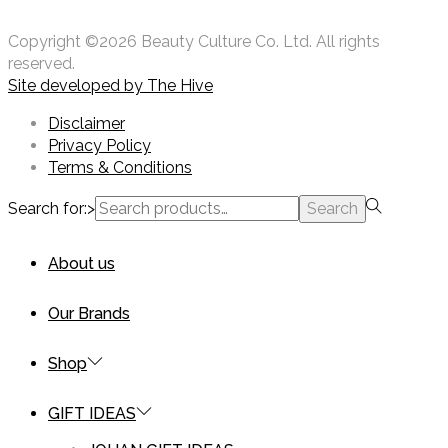
Copyright ©2026 Beauty Culture Co. Ltd. All rights
reserved.
Site developed by
The Hive
Disclaimer
Privacy Policy
Terms & Conditions
Search for:>
Search
About us
Our Brands
Shop
GIFT IDEAS