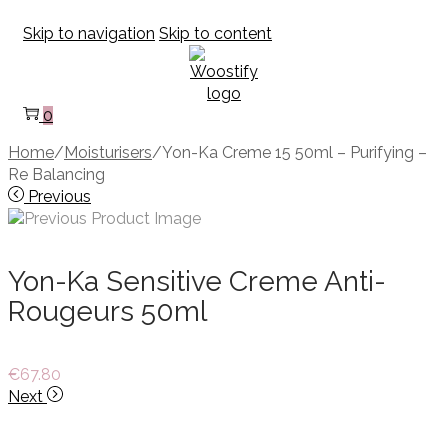
Skip to navigation
Skip to content
0
Home
/
Moisturisers
/
Yon-Ka Creme 15 50ml – Purifying –
Re Balancing
Previous
Yon-Ka Sensitive Creme Anti-
Rougeurs 50ml
€
67.80
Next