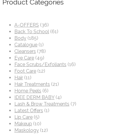
Product Categories
A-OFFERS
(36)
Back To School
(61)
Body
(185)
Catalogue
(1)
Cleansers
(78)
Eye Care
(49)
Face Scrubs/Exfoliants
(16)
Foot Care
(12)
Hair
(11)
Hair Treatments
(21)
Home Peels
(6)
IDEE DERM BABY
(4)
Lash & Brow Treatments
(7)
Latest Offers
(1)
Lip Care
(5)
Makeup
(10)
Maskology
(12)