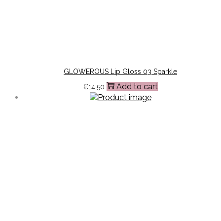
GLOWEROUS Lip Gloss 03 Sparkle
Add to cart
€
14.50