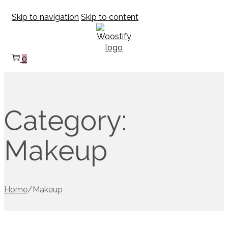
Skip to navigation
Skip to content
0
Category:
Makeup
Home
/
Makeup