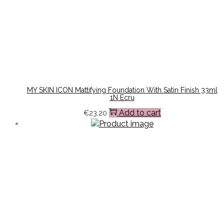
MY SKIN ICON Mattifying Foundation With Satin Finish 33ml
1N Ecru
Add to cart
€
23.20