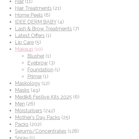
Hair
(11)
Hair Treatments
(21)
Home Peels
(6)
IDEE DERM BABY
(4)
Lash & Brow Treatments
(7)
Latest Offers
(1)
Lip Care
(5)
Makeup
(10)
Blusher
(1)
Eyebrow
(3)
Foundation
(1)
Primer
(1)
Maskology
(12)
Masks
(49)
Medik8 Festive Kits 2025
(6)
Men
(26)
Moisturisers
(242)
Mother's Day Packs
(25)
Packs
(202)
Serums/Concentrates
(128)
Spray
(1)