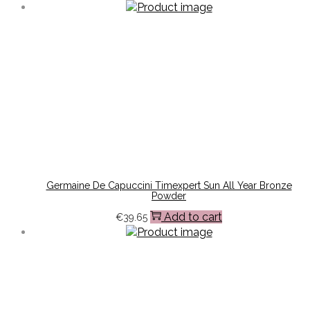
Germaine De Capuccini Timexpert Sun All Year Bronze
Powder
Add to cart
€
39.65