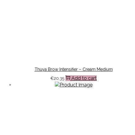
Thuya Brow Intensifier – Cream Medium
Add to cart
€
20.35