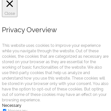
Close
Privacy Overview
This website uses cookies to improve your experience
while you navigate through the website. Out of these
cookies, the cookies that are categorized as necessary are
stored on your browser as they are essential for the
working of basic functionalities of the website. We also
use third-party cookies that help us analyze and
understand how you use this website. These cookies will
be stored in your browser only with your consent. You also
have the option to opt-out of these cookies. But opting
out of some of these cookies may have an effect on your
browsing experience.
Necessary
Necessary