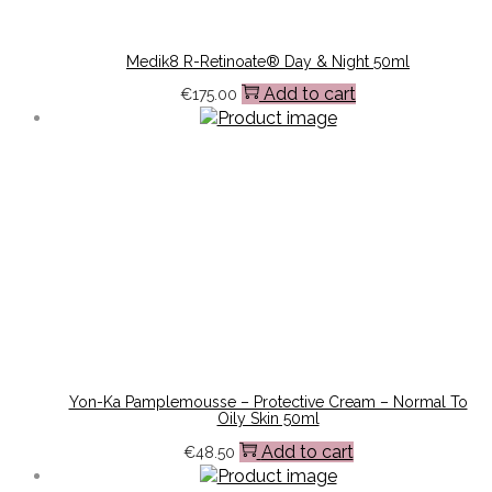
Medik8 R-Retinoate® Day & Night 50ml
Add to cart
€
175.00
Yon-Ka Pamplemousse – Protective Cream – Normal To
Oily Skin 50ml
Add to cart
€
48.50