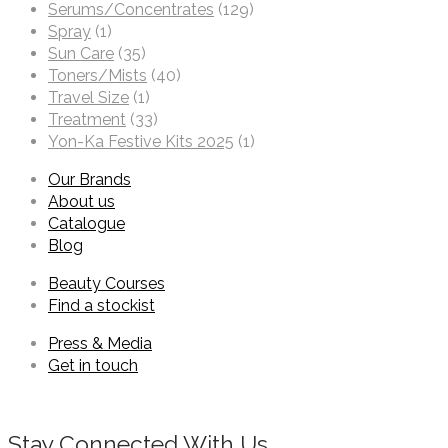
Serums/Concentrates
(129)
Spray
(1)
Sun Care
(35)
Toners/Mists
(40)
Travel Size
(1)
Treatment
(33)
Yon-Ka Festive Kits 2025
(1)
Our Brands
About us
Catalogue
Blog
Beauty Courses
Find a stockist
Press & Media
Get in touch
Stay Connected With Us