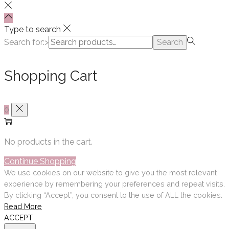
Type to search
Search for:>
Search
Shopping Cart
0
No products in the cart.
Continue Shopping
We use cookies on our website to give you the most relevant
experience by remembering your preferences and repeat visits.
By clicking “Accept”, you consent to the use of ALL the cookies.
Read More
ACCEPT