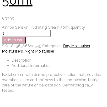
50ml
€
37.90
Ainhoa Senskin Hydrating Cream 50ml quantity
Add to cart
SKU:
8436566600545
Categories:
Day Moisturiser
,
Moisturisers
,
Night Moisturiser
Description
Additional information
Facial cream with dermo protective action that provides
hydration, calm and softness to the complexion, taking
care of the nature of delicate skin. Dermatologically
tested.