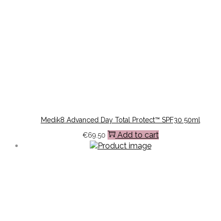
Medik8 Advanced Day Total Protect™ SPF30 50ml
Add to cart
€
69.50