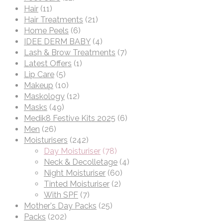
Hair
(11)
Hair Treatments
(21)
Home Peels
(6)
IDEE DERM BABY
(4)
Lash & Brow Treatments
(7)
Latest Offers
(1)
Lip Care
(5)
Makeup
(10)
Maskology
(12)
Masks
(49)
Medik8 Festive Kits 2025
(6)
Men
(26)
Moisturisers
(242)
Day Moisturiser
(78)
Neck & Decolletage
(4)
Night Moisturiser
(60)
Tinted Moisturiser
(2)
With SPF
(7)
Mother's Day Packs
(25)
Packs
(202)