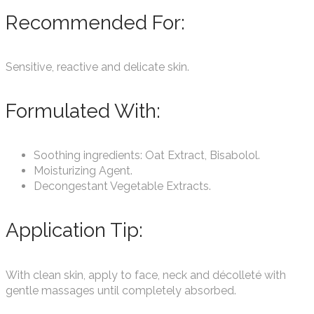
Recommended For:
Sensitive, reactive and delicate skin.
Formulated With:
Soothing ingredients: Oat Extract, Bisabolol.
Moisturizing Agent.
Decongestant Vegetable Extracts.
Application Tip:
With clean skin, apply to face, neck and décolleté with
gentle massages until completely absorbed.