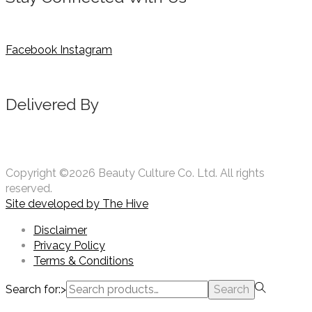
Facebook
Instagram
Delivered By
Copyright ©2026 Beauty Culture Co. Ltd. All rights
reserved.
Site developed by
The Hive
Disclaimer
Privacy Policy
Terms & Conditions
Search for:>
Search