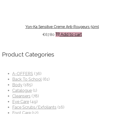
Yon-Ka Sensitive Creme Anti-Rougeurs 50ml
Add to cart
€
67.80
Product Categories
A-OFFERS
(36)
Back To School
(61)
Body
(185)
Catalogue
(1)
Cleansers
(78)
Eye Care
(49)
Face Scrubs/Exfoliants
(16)
Foot Care
(12)