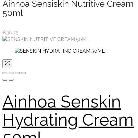
Ainhoa Sensiskin Nutritive Cream
50ml
€
38.75
Ainhoa Senskin
Hydrating Cream