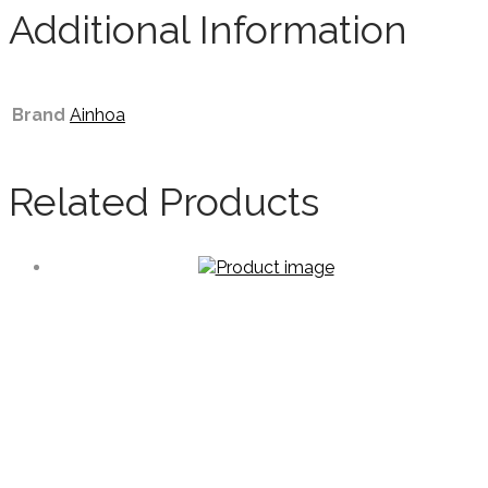
Additional Information
Brand
Ainhoa
Related Products