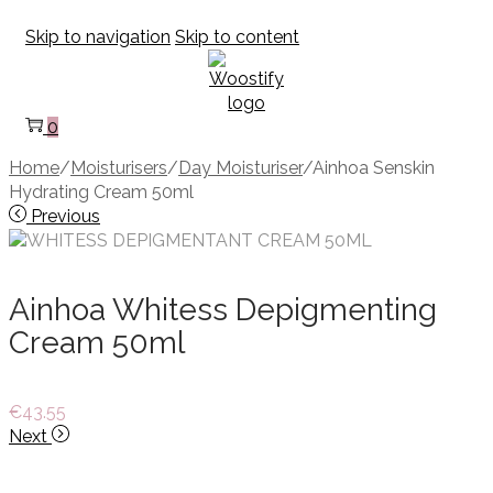
Skip to navigation
Skip to content
0
Home
/
Moisturisers
/
Day Moisturiser
/
Ainhoa Senskin
Hydrating Cream 50ml
Previous
Ainhoa Whitess Depigmenting
Cream 50ml
€
43.55
Next