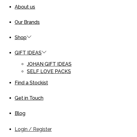
About us
Our Brands
Shop
GIFT IDEAS
JOHAN GIFT IDEAS
SELF LOVE PACKS
Find a Stockist
Get in Touch
Blog
Login / Register