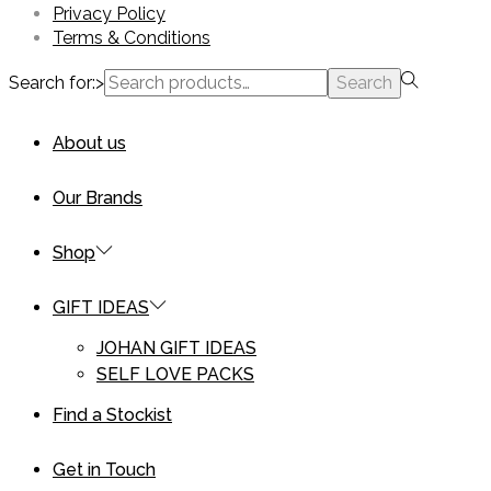
Privacy Policy
Terms & Conditions
Search for:>
Search
About us
Our Brands
Shop
GIFT IDEAS
JOHAN GIFT IDEAS
SELF LOVE PACKS
Find a Stockist
Get in Touch