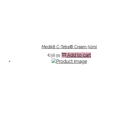
Medik8 C-Tetra® Cream 50ml
Add to cart
€
58.99