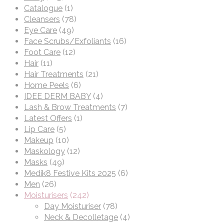
Catalogue
(1)
Cleansers
(78)
Eye Care
(49)
Face Scrubs/Exfoliants
(16)
Foot Care
(12)
Hair
(11)
Hair Treatments
(21)
Home Peels
(6)
IDEE DERM BABY
(4)
Lash & Brow Treatments
(7)
Latest Offers
(1)
Lip Care
(5)
Makeup
(10)
Maskology
(12)
Masks
(49)
Medik8 Festive Kits 2025
(6)
Men
(26)
Moisturisers
(242)
Day Moisturiser
(78)
Neck & Decolletage
(4)