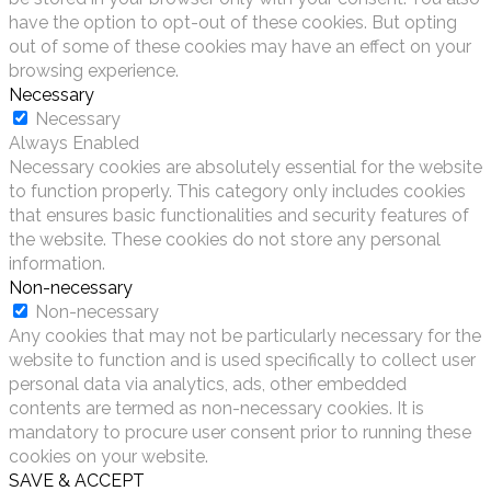
have the option to opt-out of these cookies. But opting
out of some of these cookies may have an effect on your
browsing experience.
Necessary
Necessary
Always Enabled
Necessary cookies are absolutely essential for the website
to function properly. This category only includes cookies
that ensures basic functionalities and security features of
the website. These cookies do not store any personal
information.
Non-necessary
Non-necessary
Any cookies that may not be particularly necessary for the
website to function and is used specifically to collect user
personal data via analytics, ads, other embedded
contents are termed as non-necessary cookies. It is
mandatory to procure user consent prior to running these
cookies on your website.
SAVE & ACCEPT