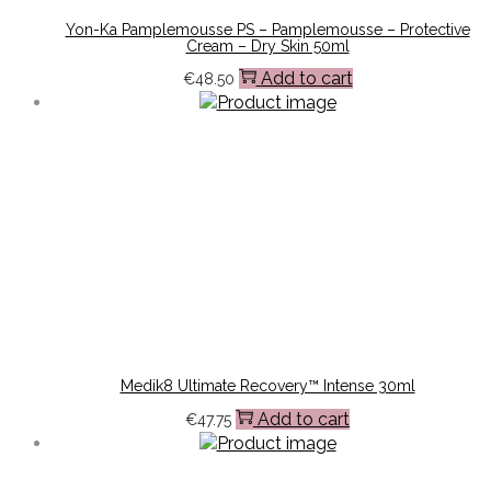
Yon-Ka Pamplemousse PS – Pamplemousse – Protective
Cream – Dry Skin 50ml
Add to cart
€
48.50
Medik8 Ultimate Recovery™ Intense 30ml
Add to cart
€
47.75