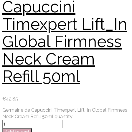
Capuccini
Timexpert Lift_In
Global Firmness
Neck Cream
Refill 50ml
€
42.85
Germaine de Capuccini Timexpert Lift_In Global Firmness
Neck Cream Refill 50ml quantity