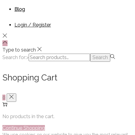
Blog
Login / Register
Type to search
Search for:>
Search
Shopping Cart
0
No products in the cart.
Continue Shopping
We use cookies on our website to give you the most relevant