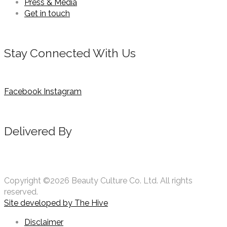
Press & Media
Get in touch
Stay Connected With Us
Facebook
Instagram
Delivered By
Copyright ©2026 Beauty Culture Co. Ltd. All rights
reserved.
Site developed by
The Hive
Disclaimer