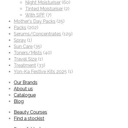
Night Moisturiser
(60)
Tinted Moisturiser
(2)
With SPF
(7)
Mother's Day Packs
(25)
Packs
(202)
Serums/Concentrates
(129)
Spray
(1)
Sun Care
(35)
Toners/Mists
(40)
Travel Size
(1)
Treatment
(33)
Yon-Ka Festive Kits 2025
(1)
Our Brands
About us
Catalogue
Blog
Beauty Courses
Find a stockist