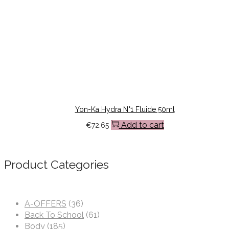
Yon-Ka Hydra N°1 Fluide 50ml
Add to cart
€
72.65
Product Categories
A-OFFERS
(36)
Back To School
(61)
Body
(185)