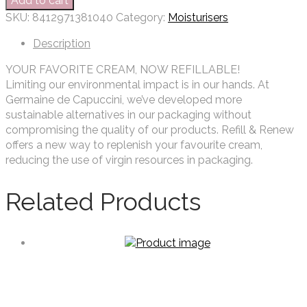
Add to cart
SKU:
8412971381040
Category:
Moisturisers
Description
YOUR FAVORITE CREAM, NOW REFILLABLE!
Limiting our environmental impact is in our hands. At
Germaine de Capuccini, we’ve developed more
sustainable alternatives in our packaging without
compromising the quality of our products. Refill & Renew
offers a new way to replenish your favourite cream,
reducing the use of virgin resources in packaging.
Related Products