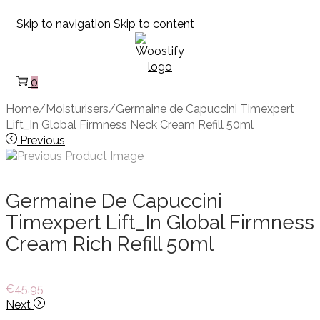
Skip to navigation
Skip to content
0
Home
/
Moisturisers
/
Germaine de Capuccini Timexpert
Lift_In Global Firmness Neck Cream Refill 50ml
Previous
Germaine De Capuccini
Timexpert Lift_In Global Firmness
Cream Rich Refill 50ml
€
45.95
Next