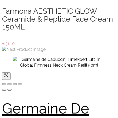
Farmona AESTHETIC GLOW
Ceramide & Peptide Face Cream
150ML
€
31.10
Germaine De