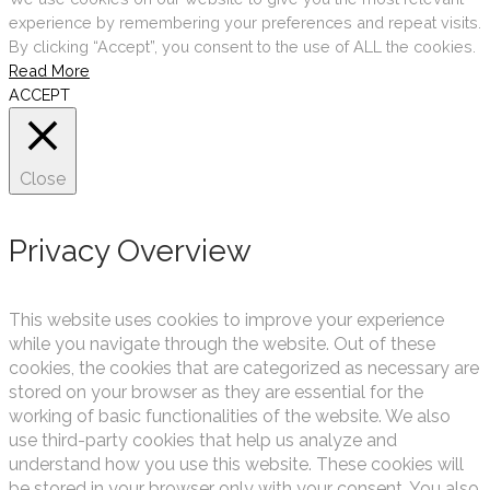
experience by remembering your preferences and repeat visits.
By clicking “Accept”, you consent to the use of ALL the cookies.
Read More
ACCEPT
Close
Privacy Overview
This website uses cookies to improve your experience
while you navigate through the website. Out of these
cookies, the cookies that are categorized as necessary are
stored on your browser as they are essential for the
working of basic functionalities of the website. We also
use third-party cookies that help us analyze and
understand how you use this website. These cookies will
be stored in your browser only with your consent. You also