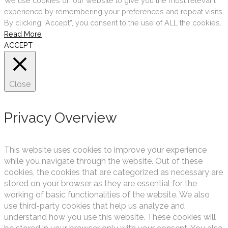
We use cookies on our website to give you the most relevant
experience by remembering your preferences and repeat visits.
By clicking “Accept”, you consent to the use of ALL the cookies.
Read More
ACCEPT
Close
Privacy Overview
This website uses cookies to improve your experience
while you navigate through the website. Out of these
cookies, the cookies that are categorized as necessary are
stored on your browser as they are essential for the
working of basic functionalities of the website. We also
use third-party cookies that help us analyze and
understand how you use this website. These cookies will