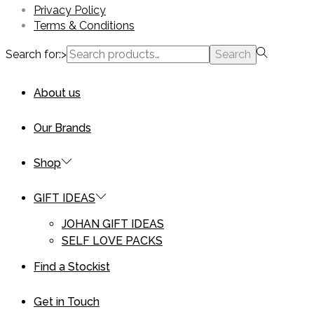
Privacy Policy
Terms & Conditions
Search for:>
Search
About us
Our Brands
Shop
GIFT IDEAS
JOHAN GIFT IDEAS
SELF LOVE PACKS
Find a Stockist
Get in Touch