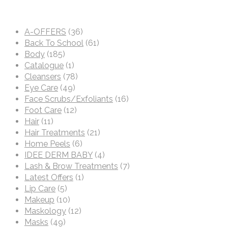
A-OFFERS
(36)
Back To School
(61)
Body
(185)
Catalogue
(1)
Cleansers
(78)
Eye Care
(49)
Face Scrubs/Exfoliants
(16)
Foot Care
(12)
Hair
(11)
Hair Treatments
(21)
Home Peels
(6)
IDEE DERM BABY
(4)
Lash & Brow Treatments
(7)
Latest Offers
(1)
Lip Care
(5)
Makeup
(10)
Maskology
(12)
Masks
(49)