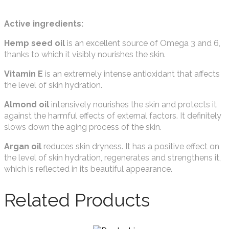
Active ingredients:
Hemp seed oil
is an excellent source of Omega 3 and 6,
thanks to which it visibly nourishes the skin.
Vitamin E
is an extremely intense antioxidant that affects
the level of skin hydration.
Almond oil
intensively nourishes the skin and protects it
against the harmful effects of external factors. It definitely
slows down the aging process of the skin.
Argan oil
reduces skin dryness. It has a positive effect on
the level of skin hydration, regenerates and strengthens it,
which is reflected in its beautiful appearance.
Related Products