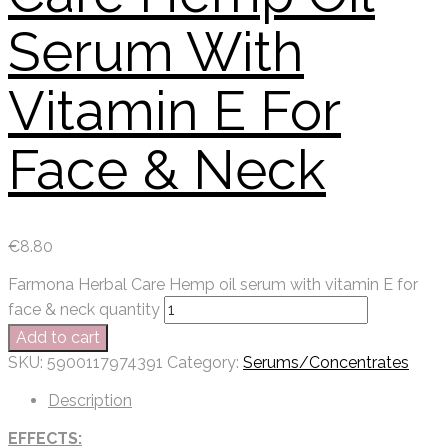
Serum With
Vitamin E For
Face & Neck
€
8.80
Farmona Herbal Care Hemp oil serum with vitamin E for
face & neck quantity
Add to cart
SKU:
5900117974391
Category:
Serums/Concentrates
Description
EFFECTS: