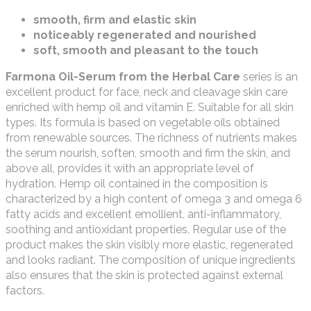
smooth, firm and elastic skin
noticeably regenerated and nourished
soft, smooth and pleasant to the touch
Farmona Oil-Serum from the Herbal Care
series is an
excellent product for face, neck and cleavage skin care
enriched with hemp oil and vitamin E. Suitable for all skin
types. Its formula is based on vegetable oils obtained
from renewable sources. The richness of nutrients makes
the serum nourish, soften, smooth and firm the skin, and
above all, provides it with an appropriate level of
hydration. Hemp oil contained in the composition is
characterized by a high content of omega 3 and omega 6
fatty acids and excellent emollient, anti-inflammatory,
soothing and antioxidant properties. Regular use of the
product makes the skin visibly more elastic, regenerated
and looks radiant. The composition of unique ingredients
also ensures that the skin is protected against external
factors.