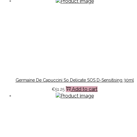
Germaine De Capuccini So Delicate SOS D-Sensitising 30ml
Add to cart
€
51.25