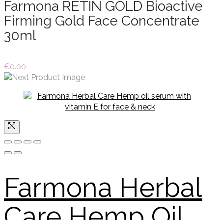
Farmona RETIN GOLD Bioactive
Firming Gold Face Concentrate
30ml
€
0.00
Farmona Herbal
Care Hemp Oil