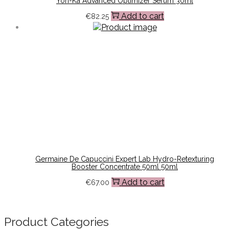
Yon-Ka Advanced Optimizer Serum 30ml
Add to cart
€
82.25
Germaine De Capuccini Expert Lab Hydro-Retexturing
Booster Concentrate 50ml 50ml
Add to cart
€
67.00
Product Categories