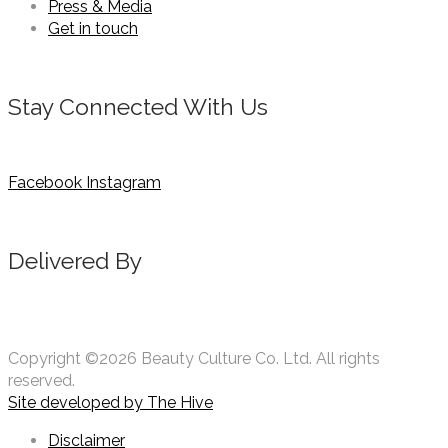
Press & Media
Get in touch
Stay Connected With Us
Facebook
Instagram
Delivered By
Copyright ©2026 Beauty Culture Co. Ltd. All rights
reserved.
Site developed by
The Hive
Disclaimer