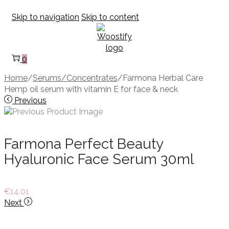
Skip to navigation
Skip to content
0
Home
/
Serums/Concentrates
/
Farmona Herbal Care
Hemp oil serum with vitamin E for face & neck
Previous
Farmona Perfect Beauty
Hyaluronic Face Serum 30ml
€
14.01
Next