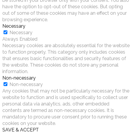
be stored in your browser only with your consent. You also
have the option to opt-out of these cookies. But opting
out of some of these cookies may have an effect on your
browsing experience.
Necessary
Necessary
Always Enabled
Necessary cookies are absolutely essential for the website
to function properly. This category only includes cookies
that ensures basic functionalities and security features of
the website. These cookies do not store any personal
information.
Non-necessary
Non-necessary
Any cookies that may not be particularly necessary for the
website to function and is used specifically to collect user
personal data via analytics, ads, other embedded
contents are termed as non-necessary cookies. It is
mandatory to procure user consent prior to running these
cookies on your website.
SAVE & ACCEPT