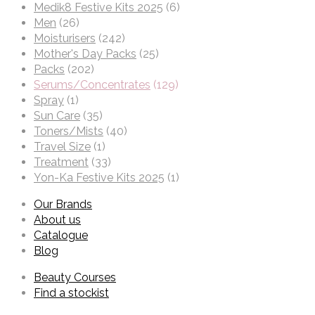
Medik8 Festive Kits 2025
(6)
Men
(26)
Moisturisers
(242)
Mother's Day Packs
(25)
Packs
(202)
Serums/Concentrates
(129)
Spray
(1)
Sun Care
(35)
Toners/Mists
(40)
Travel Size
(1)
Treatment
(33)
Yon-Ka Festive Kits 2025
(1)
Our Brands
About us
Catalogue
Blog
Beauty Courses
Find a stockist