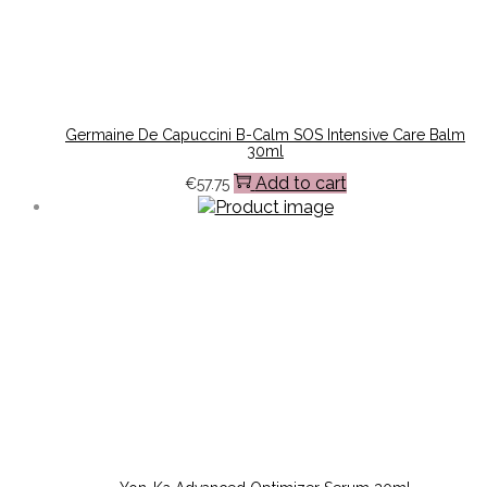
Germaine De Capuccini B-Calm SOS Intensive Care Balm
30ml
Add to cart
€
57.75