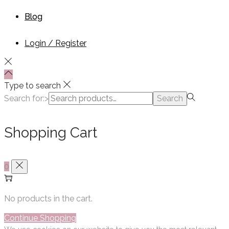
Blog
Login / Register
Type to search
Search for:>
Search
Shopping Cart
0
No products in the cart.
Continue Shopping