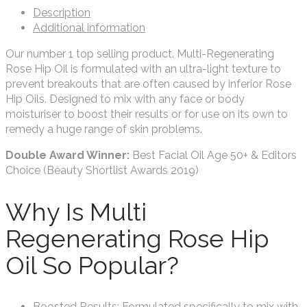
Description
Additional information
Our number 1 top selling product. Multi-Regenerating
Rose Hip Oil is formulated with an ultra-light texture to
prevent breakouts that are often caused by inferior Rose
Hip Oils. Designed to mix with any face or body
moisturiser to boost their results or for use on its own to
remedy a huge range of skin problems.
Double Award Winner:
Best Facial Oil Age 50+ & Editors
Choice (Beauty Shortlist Awards 2019)
Why Is Multi
Regenerating Rose Hip
Oil So Popular?
Boosted Results: Formulated specifically to mix with