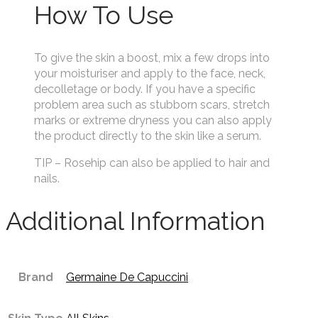
How To Use
To give the skin a boost, mix a few drops into
your moisturiser and apply to the face, neck,
decolletage or body. If you have a specific
problem area such as stubborn scars, stretch
marks or extreme dryness you can also apply
the product directly to the skin like a serum.
TIP – Rosehip can also be applied to hair and
nails.
Additional Information
Brand
Germaine De Capuccini