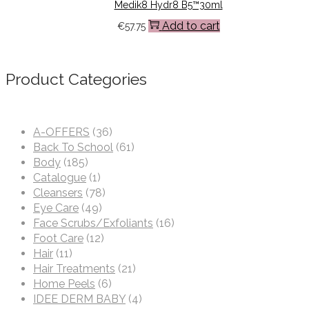
Medik8 Hydr8 B5™30ml
Add to cart
€
57.75
Product Categories
A-OFFERS
(36)
Back To School
(61)
Body
(185)
Catalogue
(1)
Cleansers
(78)
Eye Care
(49)
Face Scrubs/Exfoliants
(16)
Foot Care
(12)
Hair
(11)
Hair Treatments
(21)
Home Peels
(6)
IDEE DERM BABY
(4)