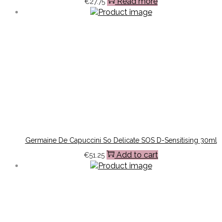
Read more
€
27.75
Germaine De Capuccini So Delicate SOS D-Sensitising 30ml
Add to cart
€
51.25