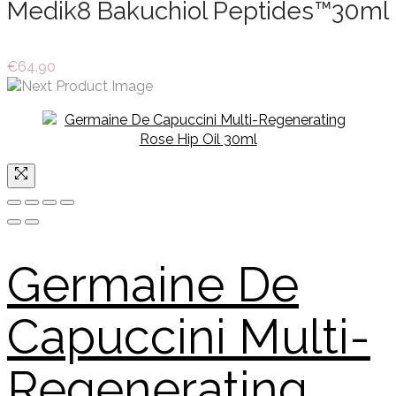
Medik8 Bakuchiol Peptides™30ml
€
64.90
Germaine De
Capuccini Multi-
Regenerating