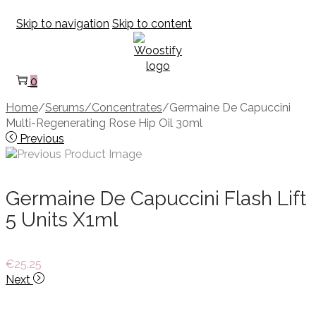
Skip to navigation
Skip to content
0
Home
/
Serums/Concentrates
/
Germaine De Capuccini
Multi-Regenerating Rose Hip Oil 30ml
Previous
Germaine De Capuccini Flash Lift
5 Units X1ml
€
25.25
Next