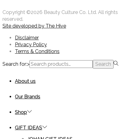
Copyright ©2026 Beauty Culture Co. Ltd. All rights
reserved.
Site developed by
The Hive
Disclaimer
Privacy Policy
Terms & Conditions
Search for:>
Search
About us
Our Brands
Shop
GIFT IDEAS