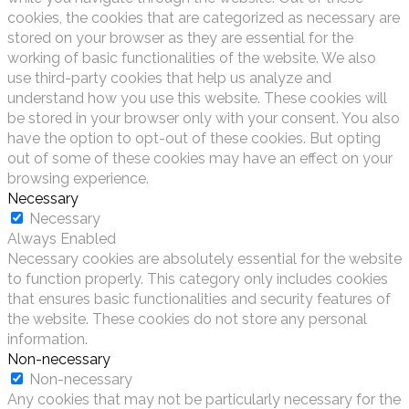
cookies, the cookies that are categorized as necessary are
stored on your browser as they are essential for the
working of basic functionalities of the website. We also
use third-party cookies that help us analyze and
understand how you use this website. These cookies will
be stored in your browser only with your consent. You also
have the option to opt-out of these cookies. But opting
out of some of these cookies may have an effect on your
browsing experience.
Necessary
Necessary
Always Enabled
Necessary cookies are absolutely essential for the website
to function properly. This category only includes cookies
that ensures basic functionalities and security features of
the website. These cookies do not store any personal
information.
Non-necessary
Non-necessary
Any cookies that may not be particularly necessary for the