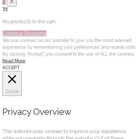
0
No products in the cart.
Continue Shopping
We use cookies on our website to give you the most relevant
experience by remembering your preferences and repeat visits.
By clicking “Accept”, you consent to the use of ALL the cookies.
Read More
ACCEPT
Close
Privacy Overview
This website uses cookies to improve your experience
while you navigate through the website. Out of these