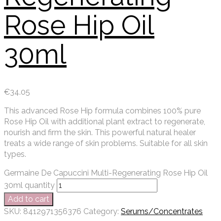
Rose Hip Oil
30ml
€
34.05
This advanced Rose Hip formula combines 100% pure
Rose Hip Oil with additional plant extract to regenerate,
nourish and firm the skin. This powerful natural healer
treats a wide range of skin problems. Suitable for all skin
types.
Germaine De Capuccini Multi-Regenerating Rose Hip Oil
30ml quantity
Add to cart
SKU:
8412971356376
Category:
Serums/Concentrates