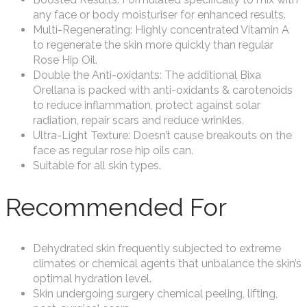
any face or body moisturiser for enhanced results.
Multi-Regenerating: Highly concentrated Vitamin A
to regenerate the skin more quickly than regular
Rose Hip Oil.
Double the Anti-oxidants: The additional Bixa
Orellana is packed with anti-oxidants & carotenoids
to reduce inflammation, protect against solar
radiation, repair scars and reduce wrinkles.
Ultra-Light Texture: Doesn’t cause breakouts on the
face as regular rose hip oils can.
Suitable for all skin types.
Recommended For
Dehydrated skin frequently subjected to extreme
climates or chemical agents that unbalance the skin’s
optimal hydration level.
Skin undergoing surgery chemical peeling, lifting,