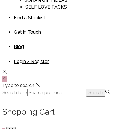
JOHAN GIFT IDEAS
SELF LOVE PACKS
Find a Stockist
Get in Touch
Blog
Login / Register
Type to search
Search for:>
Search
Shopping Cart