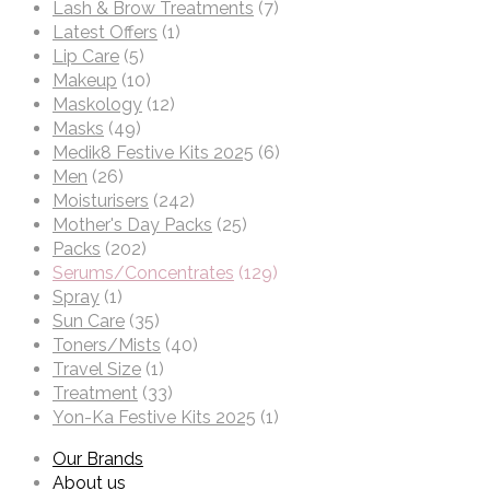
Lash & Brow Treatments
(7)
Latest Offers
(1)
Lip Care
(5)
Makeup
(10)
Maskology
(12)
Masks
(49)
Medik8 Festive Kits 2025
(6)
Men
(26)
Moisturisers
(242)
Mother's Day Packs
(25)
Packs
(202)
Serums/Concentrates
(129)
Spray
(1)
Sun Care
(35)
Toners/Mists
(40)
Travel Size
(1)
Treatment
(33)
Yon-Ka Festive Kits 2025
(1)
Our Brands
About us