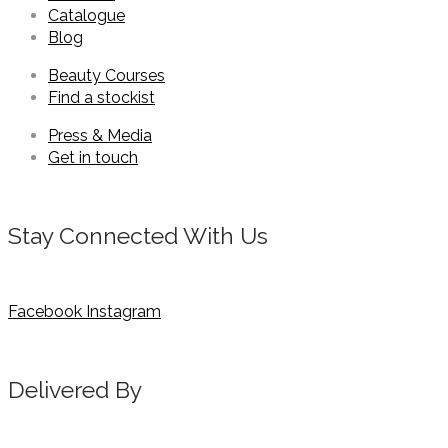
Catalogue
Blog
Beauty Courses
Find a stockist
Press & Media
Get in touch
Stay Connected With Us
Facebook
Instagram
Delivered By