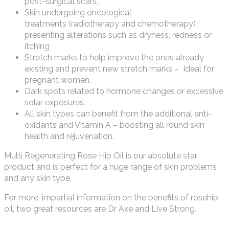
post-surgical scars.
Skin undergoing oncological
treatments (radiotherapy and chemotherapy)
presenting alterations such as dryness, redness or
itching
Stretch marks to help improve the ones already
existing and prevent new stretch marks – Ideal for
pregnant women.
Dark spots related to hormone changes or excessive
solar exposures.
All skin types can benefit from the additional anti-
oxidants and Vitamin A – boosting all round skin
health and rejuvenation.
Multi Regenerating Rose Hip Oil is our absolute star
product and is perfect for a huge range of skin problems
and any skin type.
For more, impartial information on the benefits of rosehip
oil, two great resources are Dr Axe and Live Strong.