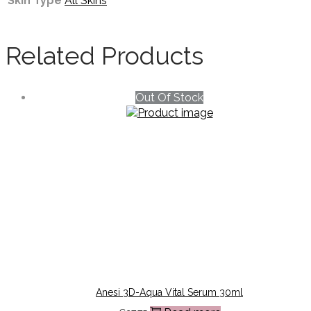
Skin Type
All Skins
Related Products
Out Of Stock
Anesi 3D-Aqua Vital Serum 30ml