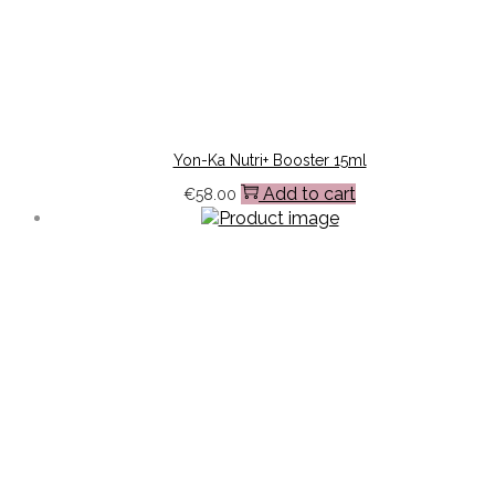
Yon-Ka Nutri+ Booster 15ml
Add to cart
€
58.00