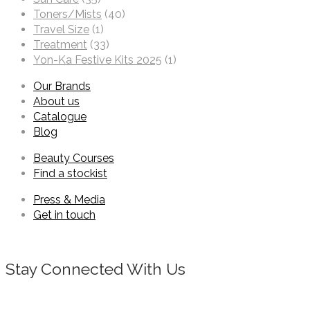
Toners/Mists
(40)
Travel Size
(1)
Treatment
(33)
Yon-Ka Festive Kits 2025
(1)
Our Brands
About us
Catalogue
Blog
Beauty Courses
Find a stockist
Press & Media
Get in touch
Stay Connected With Us