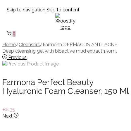
Skip to navigation
Skip to content
0
Home
/
Cleansers
/
Farmona DERMACOS ANTI-ACNE
Deep cleansing gel with bioactive mud extract 150ml
Previous
Farmona Perfect Beauty
Hyaluronic Foam Cleanser, 150 Ml
€
8.35
Next