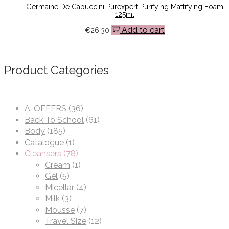
Germaine De Capuccini Purexpert Purifying Mattifying Foam
125ml
Add to cart
€
26.30
Product Categories
A-OFFERS
(36)
Back To School
(61)
Body
(185)
Catalogue
(1)
Cleansers
(78)
Cream
(1)
Gel
(5)
Micellar
(4)
Milk
(3)
Mousse
(7)
Travel Size
(12)