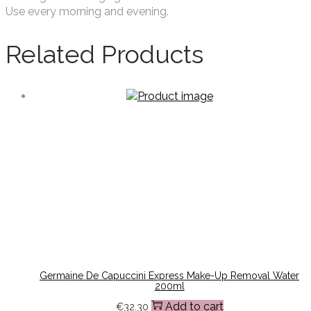
Use every morning and evening.
Related Products
Germaine De Capuccini Express Make-Up Removal Water
200ml
Add to cart
€
32.30