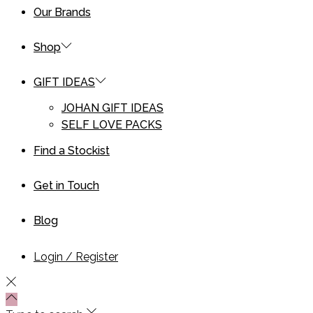
Our Brands
Shop
GIFT IDEAS
JOHAN GIFT IDEAS
SELF LOVE PACKS
Find a Stockist
Get in Touch
Blog
Login / Register