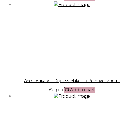
Anesi Aqua Vital Xpress Make Up Remover 200ml
Add to cart
€
23.00