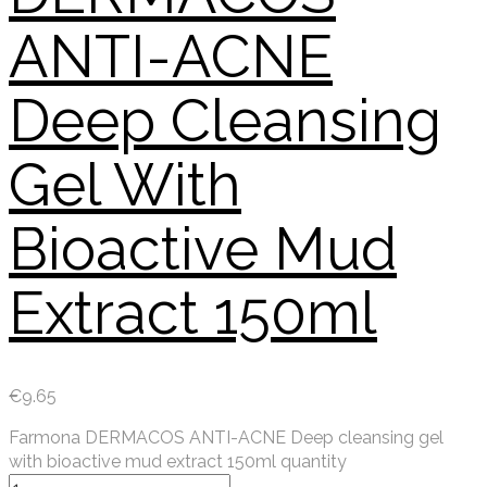
ANTI-ACNE
Deep Cleansing
Gel With
Bioactive Mud
Extract 150ml
€
9.65
Farmona DERMACOS ANTI-ACNE Deep cleansing gel
with bioactive mud extract 150ml quantity