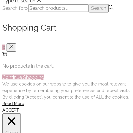
Type to search
Search for:>
Search
Shopping Cart
0
No products in the cart.
Continue Shopping
We use cookies on our website to give you the most relevant
experience by remembering your preferences and repeat visits.
By clicking “Accept”, you consent to the use of ALL the cookies.
Read More
ACCEPT
Close