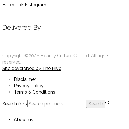
Facebook
Instagram
Delivered By
Copyright ©2026 Beauty Culture Co. Ltd. All rights
reserved.
Site developed by
The Hive
Disclaimer
Privacy Policy
Terms & Conditions
Search for:>
Search
About us