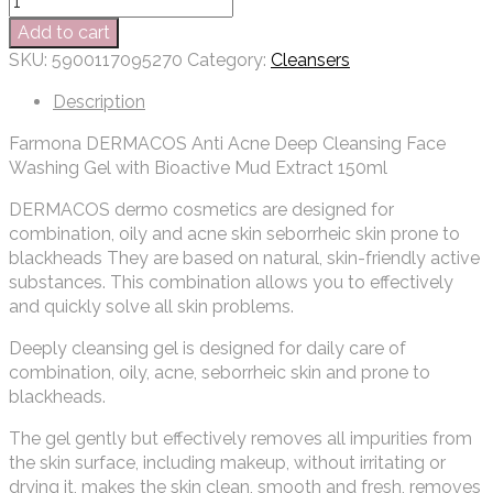
Add to cart
SKU:
5900117095270
Category:
Cleansers
Description
Farmona DERMACOS Anti Acne Deep Cleansing Face
Washing Gel with Bioactive Mud Extract 150ml
DERMACOS dermo cosmetics are designed for
combination, oily and acne skin seborrheic skin prone to
blackheads They are based on natural, skin-friendly active
substances. This combination allows you to effectively
and quickly solve all skin problems.
Deeply cleansing gel is designed for daily care of
combination, oily, acne, seborrheic skin and prone to
blackheads.
The gel gently but effectively removes all impurities from
the skin surface, including makeup, without irritating or
drying it, makes the skin clean, smooth and fresh, removes