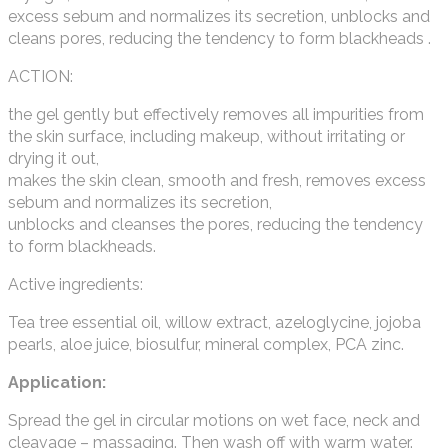
excess sebum and normalizes its secretion, unblocks and
cleans pores, reducing the tendency to form blackheads .
ACTION:
the gel gently but effectively removes all impurities from
the skin surface, including makeup, without irritating or
drying it out,
makes the skin clean, smooth and fresh, removes excess
sebum and normalizes its secretion,
unblocks and cleanses the pores, reducing the tendency
to form blackheads.
Active ingredients:
Tea tree essential oil, willow extract, azeloglycine, jojoba
pearls, aloe juice, biosulfur, mineral complex, PCA zinc.
Application:
Spread the gel in circular motions on wet face, neck and
cleavage – massaging. Then wash off with warm water.