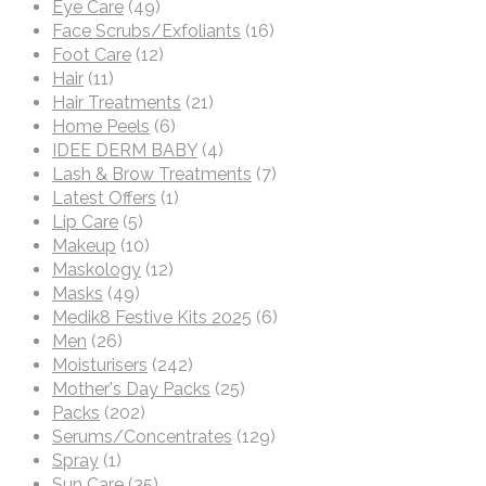
Eye Care
(49)
Face Scrubs/Exfoliants
(16)
Foot Care
(12)
Hair
(11)
Hair Treatments
(21)
Home Peels
(6)
IDEE DERM BABY
(4)
Lash & Brow Treatments
(7)
Latest Offers
(1)
Lip Care
(5)
Makeup
(10)
Maskology
(12)
Masks
(49)
Medik8 Festive Kits 2025
(6)
Men
(26)
Moisturisers
(242)
Mother's Day Packs
(25)
Packs
(202)
Serums/Concentrates
(129)
Spray
(1)
Sun Care
(35)