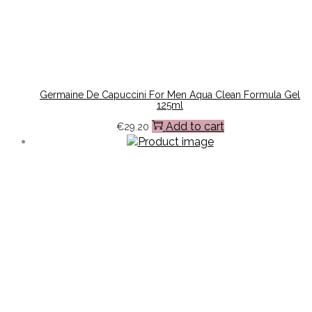
Germaine De Capuccini For Men Aqua Clean Formula Gel
125ml
Add to cart
€
29.20