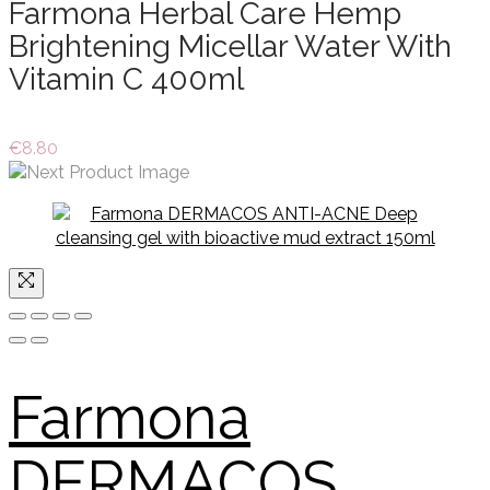
Farmona Herbal Care Hemp
Brightening Micellar Water With
Vitamin C 400ml
€
8.80
Farmona
DERMACOS