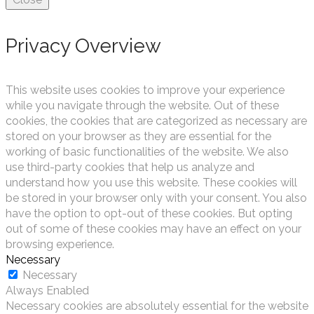
Privacy Overview
This website uses cookies to improve your experience
while you navigate through the website. Out of these
cookies, the cookies that are categorized as necessary are
stored on your browser as they are essential for the
working of basic functionalities of the website. We also
use third-party cookies that help us analyze and
understand how you use this website. These cookies will
be stored in your browser only with your consent. You also
have the option to opt-out of these cookies. But opting
out of some of these cookies may have an effect on your
browsing experience.
Necessary
Necessary
Always Enabled
Necessary cookies are absolutely essential for the website