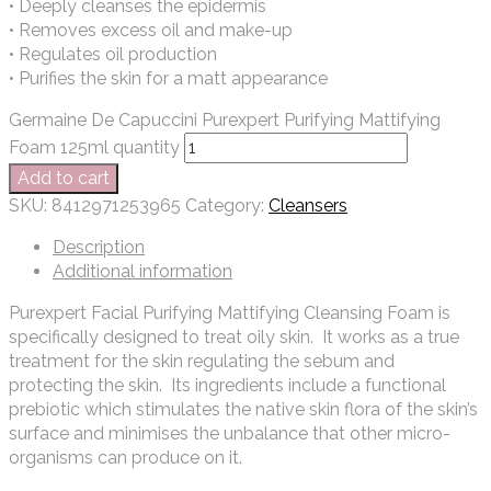
• Deeply cleanses the epidermis
• Removes excess oil and make-up
• Regulates oil production
• Purifies the skin for a matt appearance
Germaine De Capuccini Purexpert Purifying Mattifying
Foam 125ml quantity
Add to cart
SKU:
8412971253965
Category:
Cleansers
Description
Additional information
Purexpert Facial Purifying Mattifying Cleansing Foam is
specifically designed to treat oily skin. It works as a true
treatment for the skin regulating the sebum and
protecting the skin. Its ingredients include a functional
prebiotic which stimulates the native skin flora of the skin’s
surface and minimises the unbalance that other micro-
organisms can produce on it.