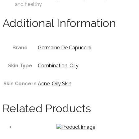
and healthy.
Additional Information
Brand
Germaine De Capuccini
Skin Type
Combination
,
Oily
Skin Concern
Acne
,
Oily Skin
Related Products