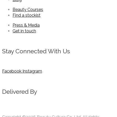
Beauty Courses
Find a stockist
Press & Media
Get in touch
Stay Connected With Us
Facebook
Instagram
Delivered By