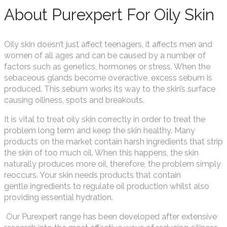
About Purexpert For Oily Skin
Oily skin doesn’t just affect teenagers, it affects men and
women of all ages and can be caused by a number of
factors such as genetics, hormones or stress. When the
sebaceous glands become overactive, excess sebum is
produced. This sebum works its way to the skin’s surface
causing oiliness, spots and breakouts.
It is vital to treat oily skin correctly in order to treat the
problem long term and keep the skin healthy. Many
products on the market contain harsh ingredients that strip
the skin of too much oil. When this happens, the skin
naturally produces more oil, therefore, the problem simply
reoccurs. Your skin needs products that contain
gentle ingredients to regulate oil production whilst also
providing essential hydration.
Our Purexpert range has been developed after extensive