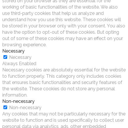
stored on your browser as they are essential for the
working of basic functionalities of the website. We also
use third-party cookies that help us analyze and
understand how you use this website. These cookies will
be stored in your browser only with your consent. You also
have the option to opt-out of these cookies. But opting
out of some of these cookies may have an effect on your
browsing experience.
Necessary
Necessary
Always Enabled
Necessary cookies are absolutely essential for the website
to function properly. This category only includes cookies
that ensures basic functionalities and security features of
the website. These cookies do not store any personal
information.
Non-necessary
Non-necessary
Any cookies that may not be particularly necessary for the
website to function and is used specifically to collect user
personal data via analytics, ads, other embedded