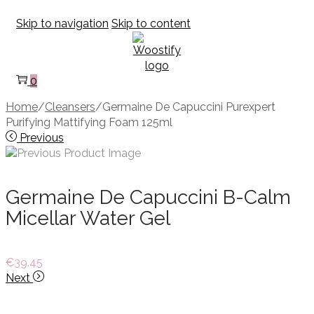
Skip to navigation
Skip to content
0
Home
/
Cleansers
/
Germaine De Capuccini Purexpert
Purifying Mattifying Foam 125ml
Previous
Germaine De Capuccini B-Calm
Micellar Water Gel
€
39.45
Next