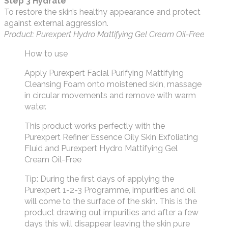
Step 3 Hydrate
To restore the skin’s healthy appearance and protect
against external aggression.
Product: Purexpert Hydro Mattifying Gel Cream Oil-Free
How to use
Apply Purexpert Facial Purifying Mattifying
Cleansing Foam onto moistened skin, massage
in circular movements and remove with warm
water.
This product works perfectly with the
Purexpert Refiner Essence Oily Skin Exfoliating
Fluid and Purexpert Hydro Mattifying Gel
Cream Oil-Free
Tip: During the first days of applying the
Purexpert 1-2-3 Programme, impurities and oil
will come to the surface of the skin. This is the
product drawing out impurities and after a few
days this will disappear leaving the skin pure