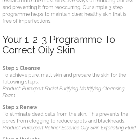
research into the most effective ways of reducing oiliness
and preventing it from reoccurring. Our simple 3 step
programme helps to maintain clear, healthy skin that is
free of imperfections.
Your 1-2-3 Programme To
Correct Oily Skin
Step 1 Cleanse
To achieve pure, matt skin and prepare the skin for the
following steps.
Product: Purexpert Facial Purifying Mattifying Cleansing
Foam
Step 2 Renew
To eliminate dead cells from the skin. This prevents the
pores from clogging to reduce spots and blackheads.
Product: Purexpert Refiner Essence Oily Skin Exfoliating Fluid