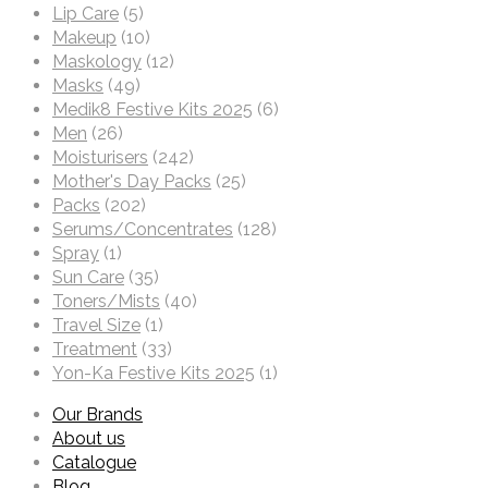
Lip Care
(5)
Makeup
(10)
Maskology
(12)
Masks
(49)
Medik8 Festive Kits 2025
(6)
Men
(26)
Moisturisers
(242)
Mother's Day Packs
(25)
Packs
(202)
Serums/Concentrates
(128)
Spray
(1)
Sun Care
(35)
Toners/Mists
(40)
Travel Size
(1)
Treatment
(33)
Yon-Ka Festive Kits 2025
(1)
Our Brands
About us
Catalogue
Blog