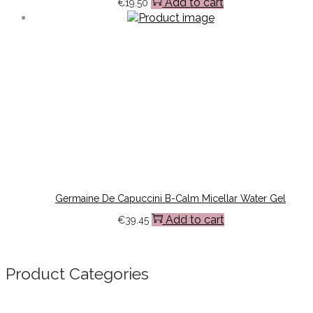
Add to cart
€
19.50
Germaine De Capuccini B-Calm Micellar Water Gel
Add to cart
€
39.45
Product Categories