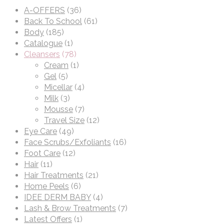
A-OFFERS
(36)
Back To School
(61)
Body
(185)
Catalogue
(1)
Cleansers
(78)
Cream
(1)
Gel
(5)
Micellar
(4)
Milk
(3)
Mousse
(7)
Travel Size
(12)
Eye Care
(49)
Face Scrubs/Exfoliants
(16)
Foot Care
(12)
Hair
(11)
Hair Treatments
(21)
Home Peels
(6)
IDEE DERM BABY
(4)
Lash & Brow Treatments
(7)
Latest Offers
(1)