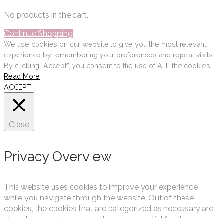
No products in the cart.
Continue Shopping
We use cookies on our website to give you the most relevant
experience by remembering your preferences and repeat visits.
By clicking “Accept”, you consent to the use of ALL the cookies.
Read More
ACCEPT
Close
Privacy Overview
This website uses cookies to improve your experience
while you navigate through the website. Out of these
cookies, the cookies that are categorized as necessary are