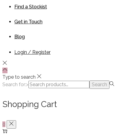
Find a Stockist
Get in Touch
Blog
Login / Register
Type to search
Search for:>
Search
Shopping Cart
0