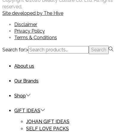
Copyright ©2026 Beauty Culture Co. Ltd. All rights
reserved.
Site developed by
The Hive
Disclaimer
Privacy Policy
Terms & Conditions
Search for:>
Search
About us
Our Brands
Shop
GIFT IDEAS
JOHAN GIFT IDEAS
SELF LOVE PACKS