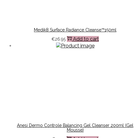
Medik8 Surface Radiance Cleanse™150ml
Add to cart
€
26.95
Anesi Dermo Controle Balancing Gel Cleanser 200ml (Gel
Mousse)