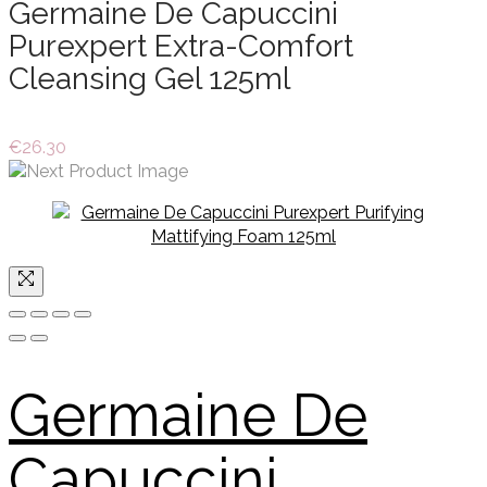
Germaine De Capuccini
Purexpert Extra-Comfort
Cleansing Gel 125ml
€
26.30
Germaine De
Capuccini