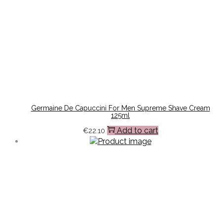
Germaine De Capuccini For Men Supreme Shave Cream
125ml
Add to cart
€
22.10