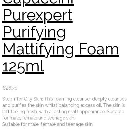
Purexpert
Purifying
Mattifying Foam
125ml
€
26.30
Step 1 for Oily Skin: This foaming cleanser deeply cleanses
and purifies the skin whilst balancing excess oil. The skin is
left feeling fresh, with a lasting matt appearance. Suitable
for male, female and teenage skin.
Suitable for male, female and teenage skin