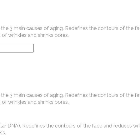
the 3 main causes of aging. Redefines the contours of the fa
 of wrinkles and shrinks pores.
the 3 main causes of aging. Redefines the contours of the fa
 of wrinkles and shrinks pores.
lular DNA). Redefines the contours of the face and reduces wri
ss.
.