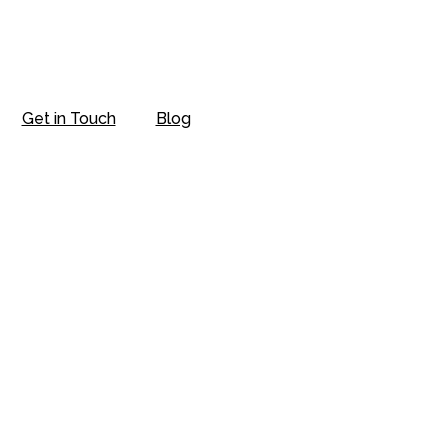
Get in Touch
Blog