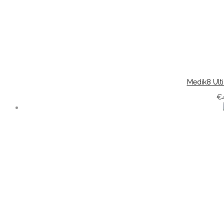
Medik8 Ult
€