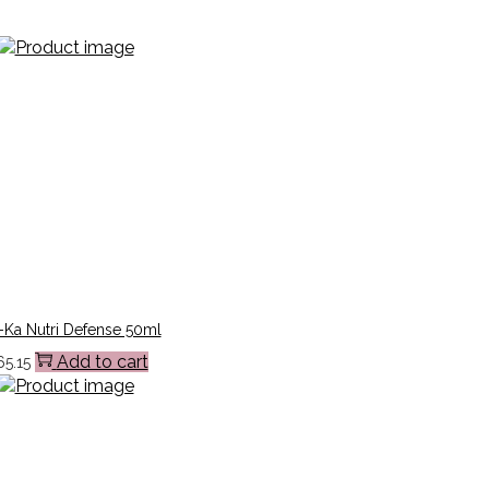
-Ka Nutri Defense 50ml
Add to cart
65.15