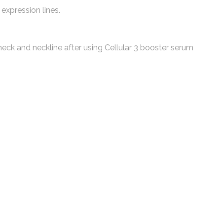
expression lines.
ck and neckline after using Cellular 3 booster serum