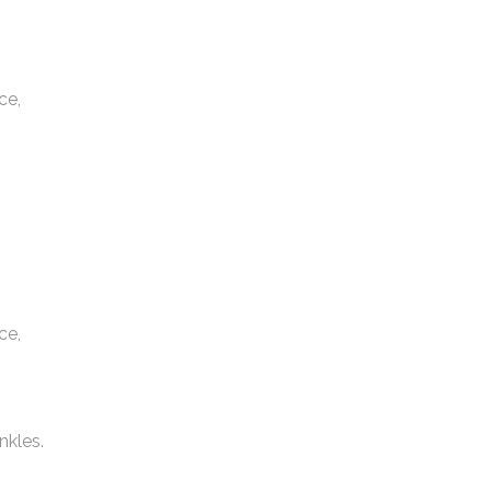
ce,
ce,
nkles.