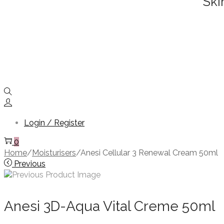
Ski
Login / Register
0
Home
/
Moisturisers
/
Anesi Cellular 3 Renewal Cream 50ml
Previous
Anesi 3D-Aqua Vital Creme 50ml