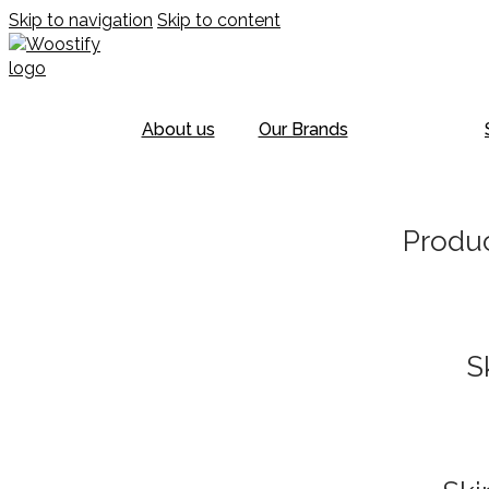
Skip to navigation
Skip to content
About us
Our Brands
Produc
S