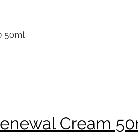
0 50ml
 Renewal Cream 5