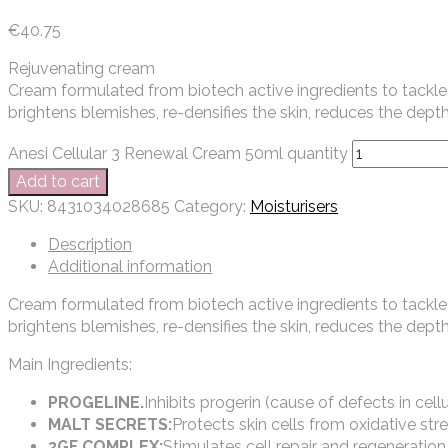
€
40.75
Rejuvenating cream
Cream formulated from biotech active ingredients to tackle 
brightens blemishes, re-densifies the skin, reduces the depth
Anesi Cellular 3 Renewal Cream 50ml quantity
Add to cart
SKU:
8431034028685
Category:
Moisturisers
Description
Additional information
Cream formulated from biotech active ingredients to tackle 
brightens blemishes, re-densifies the skin, reduces the depth
Main Ingredients:
PROGELINE.
Inhibits progerin (cause of defects in cel
MALT SECRETS:
Protects skin cells from oxidative stre
3GF COMPLEX:
Stimulates cell repair and regeneration