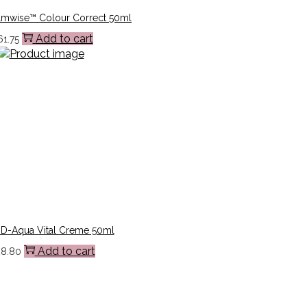
lmwise™ Colour Correct 50ml
Add to cart
61.75
3D-Aqua Vital Creme 50ml
Add to cart
28.80