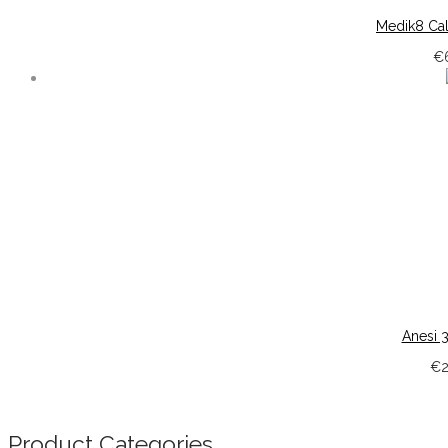
Medik8 Ca
€
Anesi 
€
Product Categories