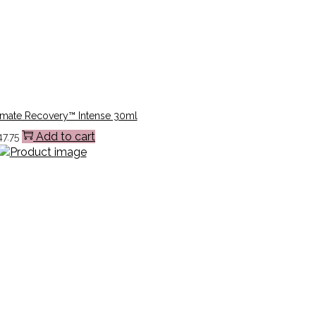
imate Recovery™ Intense 30ml
Add to cart
47.75