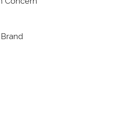
n Concern
Brand