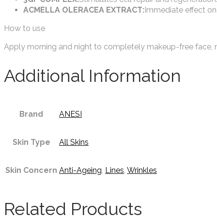
ACMELLA OLERACEA EXTRACT:
Immediate effect on 
How to use
Apply morning and night to completely makeup-free face, ne
Additional Information
Brand
ANESI
Skin Type
All Skins
Skin Concern
Anti-Ageing
,
Lines
,
Wrinkles
Related Products