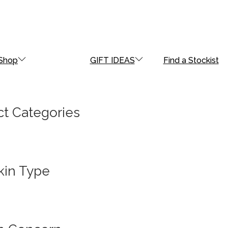
Shop
GIFT IDEAS
Find a Stockist
t Categories
kin Type