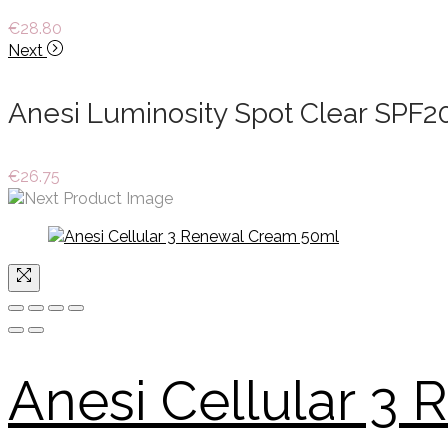
€
28.80
Next
Anesi Luminosity Spot Clear SPF2
€
26.75
Anesi Cellular 3