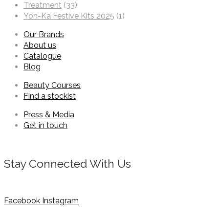
Treatment
(33)
Yon-Ka Festive Kits 2025
(1)
Our Brands
About us
Catalogue
Blog
Beauty Courses
Find a stockist
Press & Media
Get in touch
Stay Connected With Us
Facebook
Instagram