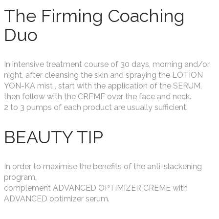
The Firming Coaching
Duo
In intensive treatment course of 30 days, morning and/or
night, after cleansing the skin and spraying the LOTION
YON-KA mist , start with the application of the SERUM,
then follow with the CREME over the face and neck.
2 to 3 pumps of each product are usually sufficient.
BEAUTY TIP
In order to maximise the benefits of the anti-slackening
program,
complement ADVANCED OPTIMIZER CREME with
ADVANCED optimizer serum.