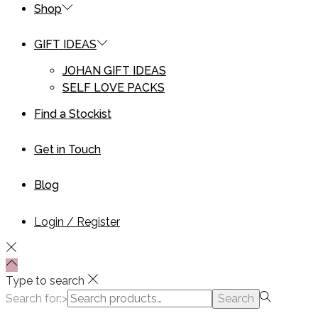
Shop
GIFT IDEAS
JOHAN GIFT IDEAS
SELF LOVE PACKS
Find a Stockist
Get in Touch
Blog
Login / Register
Type to search
Search for:>
Search