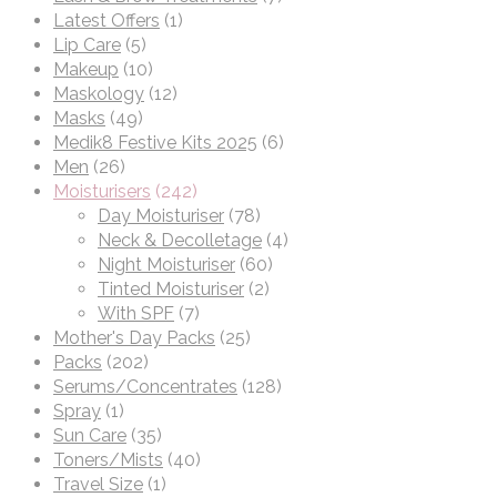
Latest Offers
(1)
Lip Care
(5)
Makeup
(10)
Maskology
(12)
Masks
(49)
Medik8 Festive Kits 2025
(6)
Men
(26)
Moisturisers
(242)
Day Moisturiser
(78)
Neck & Decolletage
(4)
Night Moisturiser
(60)
Tinted Moisturiser
(2)
With SPF
(7)
Mother's Day Packs
(25)
Packs
(202)
Serums/Concentrates
(128)
Spray
(1)
Sun Care
(35)
Toners/Mists
(40)
Travel Size
(1)