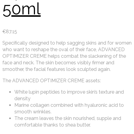
50ml
€
87.15
Specifically designed to help sagging skins and for women
who want to reshape the oval of their face, ADVANCED
OPTIMIZER CREME helps combat the slackening of the
face and neck. The skin becomes visibly firmer and
smoother, the facial features look sculpted again.
The ADVANCED OPTIMIZER CREME assets:
White lupin peptides to improve skin’s texture and
density
Marine collagen combined with hyaluronic acid to
smooth wrinkles.
The cream leaves the skin nourished, supple and
comfortable thanks to shea butter.