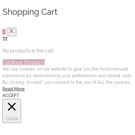
Shopping Cart
0
No products in the cart.
Continue Shopping
We use cookies on our website to give you the most relevant
experience by remembering your preferences and repeat visits.
By clicking “Accept”, you consent to the use of ALL the cookies.
Read More
ACCEPT
Close