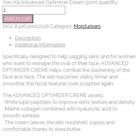
Yon-Ka Advanced Optimizer Cream 50ml quantity
Add to cart
SKU:
832630007216
Category:
Moisturisers
Description
Additional information
Specifically designed to help sagging skins and for women
who want to reshape the oval of their face, ADVANCED
OPTIMIZER CREME helps combat the slackening of the
face and neck. The skin becomes visibly firmer and
smoother, the facial features look sculpted again.
The ADVANCED OPTIMIZER CREME assets:
. White lupin peptides to improve skin’s texture and density
. Marine collagen combined with hyaluronic acid to
smooth wrinkles.
. The cream leaves the skin nourished, supple and
comfortable thanks to shea butter.