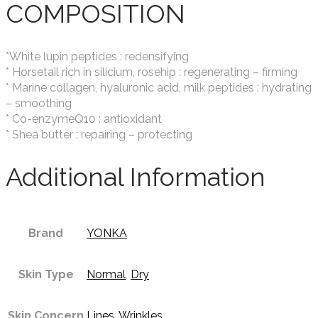
COMPOSITION
*White lupin peptides : redensifying
* Horsetail rich in silicium, rosehip : regenerating – firming
* Marine collagen, hyaluronic acid, milk peptides : hydrating
– smoothing
* Co-enzymeQ10 : antioxidant
* Shea butter : repairing – protecting
Additional Information
Brand
YONKA
Skin Type
Normal
,
Dry
Skin Concern
Lines
,
Wrinkles