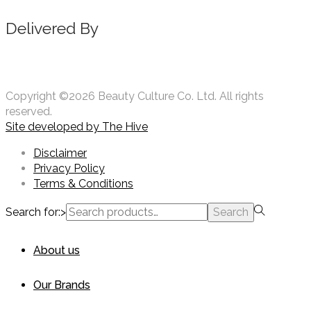
Delivered By
Copyright ©2026 Beauty Culture Co. Ltd. All rights
reserved.
Site developed by
The Hive
Disclaimer
Privacy Policy
Terms & Conditions
Search for:>
Search
About us
Our Brands