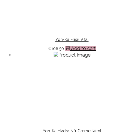
Yon-Ka Elixir Vital
Add to cart
€
106.50
Yon-Ka Hydra N°1 Creme 50ml