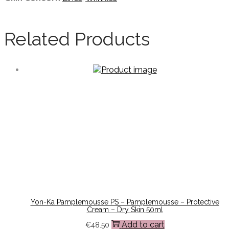
Related Products
Yon-Ka Pamplemousse PS – Pamplemousse – Protective
Cream – Dry Skin 50ml
Add to cart
€
48.50