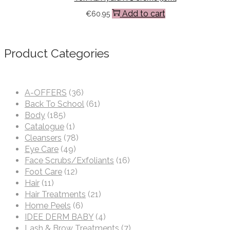
Add to cart
€
60.95
Product Categories
A-OFFERS
(36)
Back To School
(61)
Body
(185)
Catalogue
(1)
Cleansers
(78)
Eye Care
(49)
Face Scrubs/Exfoliants
(16)
Foot Care
(12)
Hair
(11)
Hair Treatments
(21)
Home Peels
(6)
IDEE DERM BABY
(4)
Lash & Brow Treatments
(7)