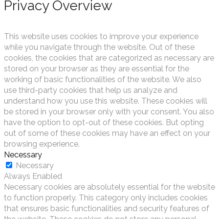
Privacy Overview
This website uses cookies to improve your experience
while you navigate through the website. Out of these
cookies, the cookies that are categorized as necessary are
stored on your browser as they are essential for the
working of basic functionalities of the website. We also
use third-party cookies that help us analyze and
understand how you use this website. These cookies will
be stored in your browser only with your consent. You also
have the option to opt-out of these cookies. But opting
out of some of these cookies may have an effect on your
browsing experience.
Necessary
Necessary
Always Enabled
Necessary cookies are absolutely essential for the website
to function properly. This category only includes cookies
that ensures basic functionalities and security features of