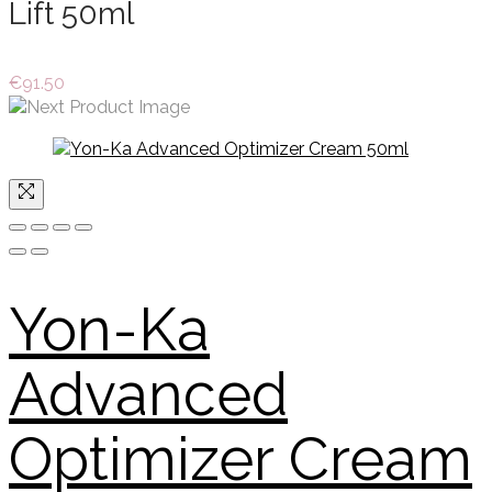
Lift 50ml
€
91.50
Yon-Ka
Advanced
Optimizer Cream