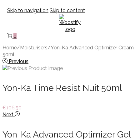
Skip to navigation
Skip to content
0
Home
/
Moisturisers
/
Yon-Ka Advanced Optimizer Cream
50ml
Previous
Yon-Ka Time Resist Nuit 50ml
€
106.50
Next
Yon-Ka Advanced Optimizer Gel