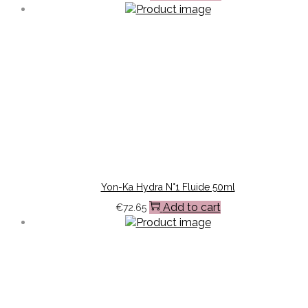
Yon-Ka Hydra N°1 Fluide 50ml
Add to cart
€
72.65