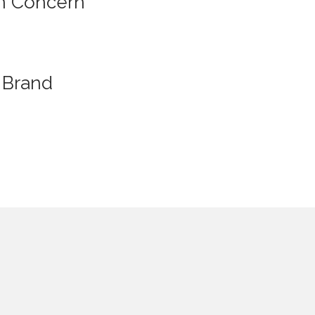
n Concern
Brand