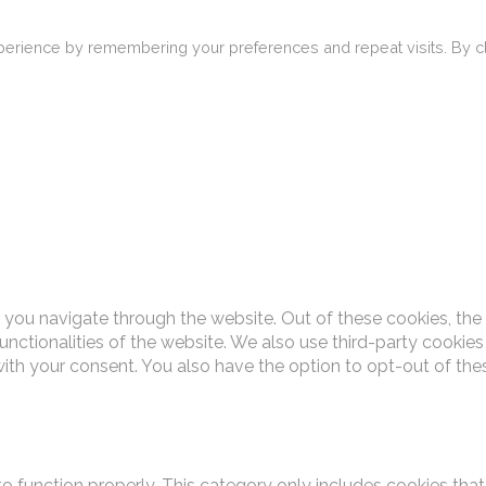
erience by remembering your preferences and repeat visits. By cli
 you navigate through the website. Out of these cookies, the
functionalities of the website. We also use third-party cooki
with your consent. You also have the option to opt-out of th
o function properly. This category only includes cookies that 