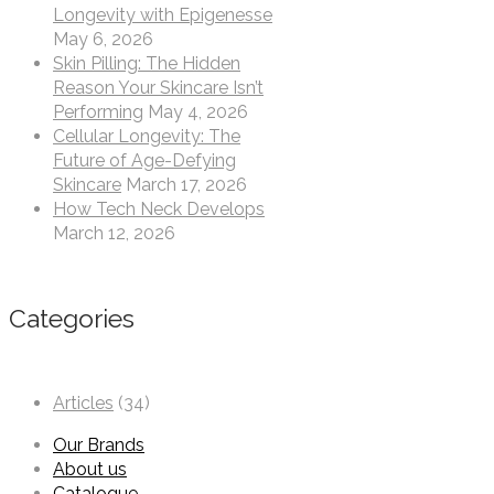
Longevity with Epigenesse
May 6, 2026
Skin Pilling: The Hidden
Reason Your Skincare Isn’t
Performing
May 4, 2026
Cellular Longevity: The
Future of Age-Defying
Skincare
March 17, 2026
How Tech Neck Develops
March 12, 2026
Categories
Articles
(34)
Our Brands
About us
Catalogue