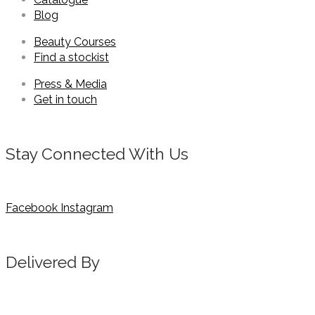
Blog
Beauty Courses
Find a stockist
Press & Media
Get in touch
Stay Connected With Us
Facebook
Instagram
Delivered By