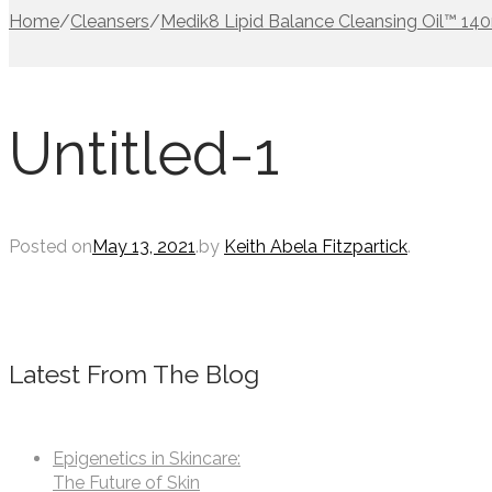
Home
/
Cleansers
/
Medik8 Lipid Balance Cleansing Oil™ 14
Untitled-1
Posted on
May 13, 2021
.
by
Keith Abela Fitzpartick
.
Latest From The Blog
Epigenetics in Skincare:
The Future of Skin