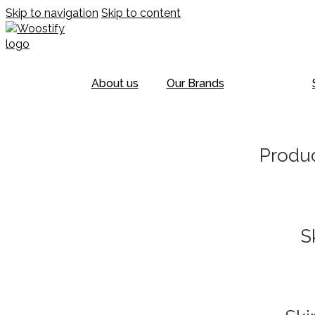
Skip to navigation
Skip to content
About us
Our Brands
Produc
S