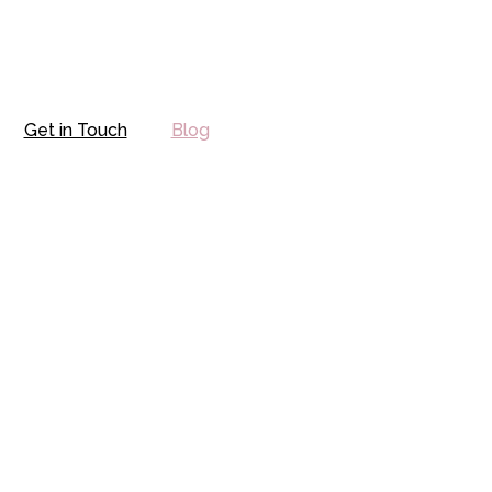
Get in Touch
Blog