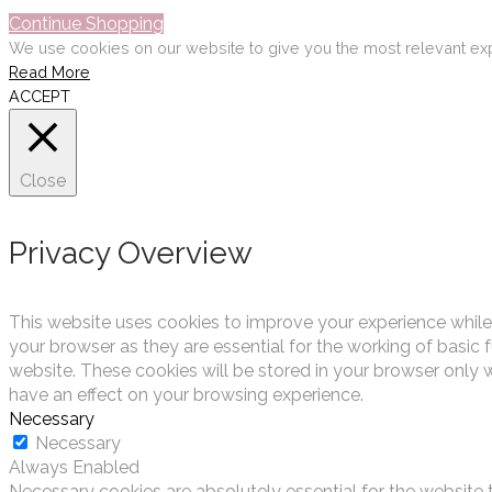
Continue Shopping
We use cookies on our website to give you the most relevant exp
Read More
ACCEPT
Close
Privacy Overview
This website uses cookies to improve your experience while
your browser as they are essential for the working of basic 
website. These cookies will be stored in your browser only 
have an effect on your browsing experience.
Necessary
Necessary
Always Enabled
Necessary cookies are absolutely essential for the website t