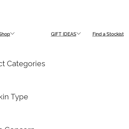
Shop
GIFT IDEAS
Find a Stockist
t Categories
kin Type