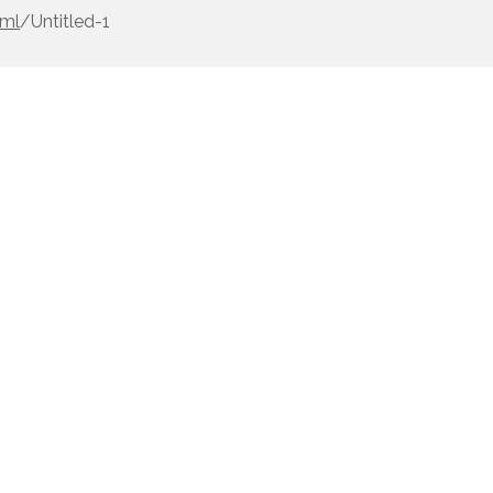
0ml
/
Untitled-1