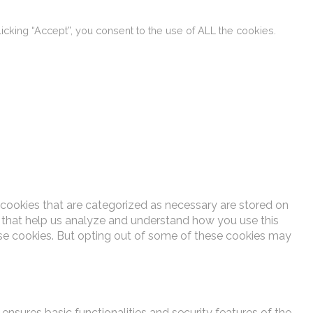
cking “Accept”, you consent to the use of ALL the cookies.
 cookies that are categorized as necessary are stored on
es that help us analyze and understand how you use this
ese cookies. But opting out of some of these cookies may
ensures basic functionalities and security features of the