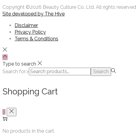
Copyright ©2026 Beauty Culture Co. Ltd. All rights reserved
Site developed by
The Hive
Disclaimer
Privacy Policy
Terms & Conditions
Type to search
Search for:>
Search
Shopping Cart
0
No products in the cart.