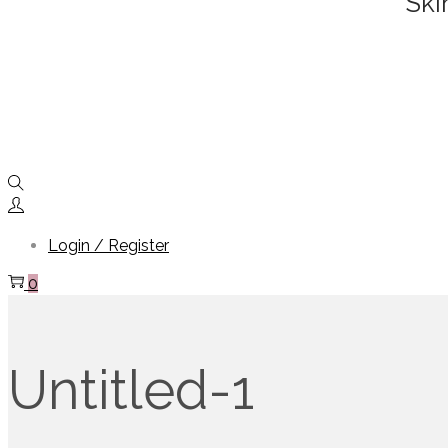
Ski
Login / Register
0
Untitled-1