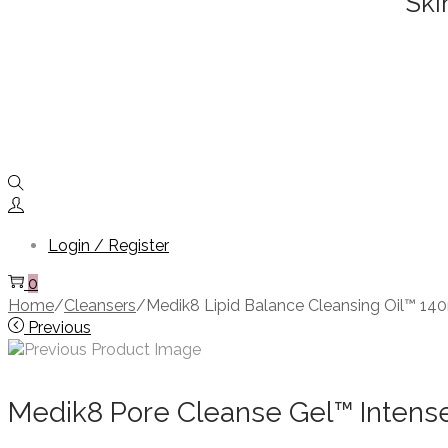
Ski
Login / Register
0
Home
/
Cleansers
/
Medik8 Lipid Balance Cleansing Oil™ 14
Previous
Medik8 Pore Cleanse Gel™ Intens