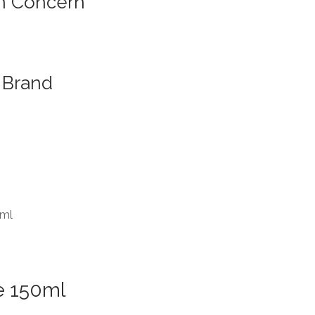
n Concern
Brand
0ml
e 150ml