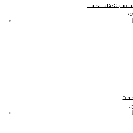
Germaine De Capuccini 
€
Yon-K
€