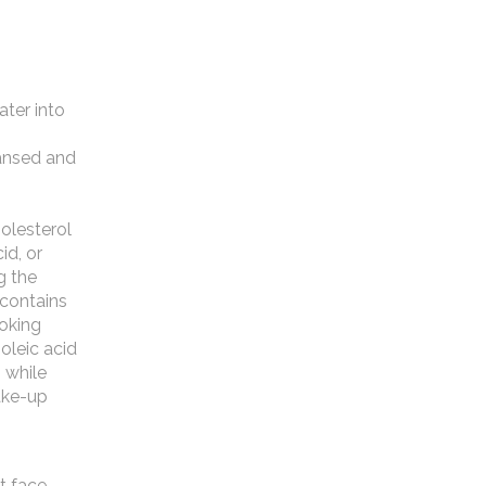
ater into
eansed and
holesterol
id, or
g the
l contains
ooking
oleic acid
 while
ake-up
t face