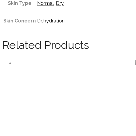
Skin Type
Normal
,
Dry
Skin Concern
Dehydration
Related Products