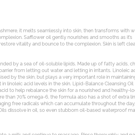
cashmere, it melts seamlessly into skin, then transforms with w
omplexion. Safflower oil gently nourishes and smooths as it’s
estore vitality and bounce to the complexion. Skin is left cl
nded by a sea of oil-soluble lipids. Made up of fatty acids, c
rrier from letting out water and letting in irritants. Linoleic ac
sed by the skin, but plays a very important role in maintainin
t in linoleic acid levels in the skin. Lipid-Balance Cleansing Oi
 acid to help rebalance the skin for a nourished and healthy-l
e than 70% omega-6, the formula also has a shot of extra lin
aging free radicals which can accumulate throughout the day,
 Oils dissolve in oil, so even stubborn oil-based waterproof m
nto a milk and continue to massage. Rinse thoroughly and pa