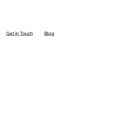
Get in Touch
Blog