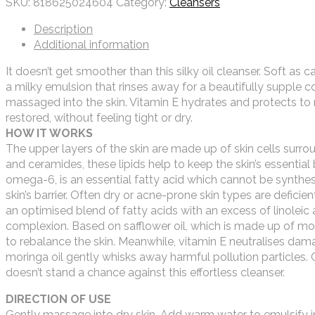
SKU:
818625024604
Category:
Cleansers
Description
Additional information
It doesn’t get smoother than this silky oil cleanser. Soft as 
a milky emulsion that rinses away for a beautifully supple c
massaged into the skin. Vitamin E hydrates and protects to r
restored, without feeling tight or dry.
HOW IT WORKS
The upper layers of the skin are made up of skin cells surrou
and ceramides, these lipids help to keep the skin’s essential ba
omega-6, is an essential fatty acid which cannot be synthesi
skin’s barrier. Often dry or acne-prone skin types are deficien
an optimised blend of fatty acids with an excess of linoleic
complexion. Based on safflower oil, which is made up of mor
to rebalance the skin. Meanwhile, vitamin E neutralises dam
moringa oil gently whisks away harmful pollution particles.
doesn’t stand a chance against this effortless cleanser.
DIRECTION OF USE
Gently massage into dry skin. Add warm water to emulsify i