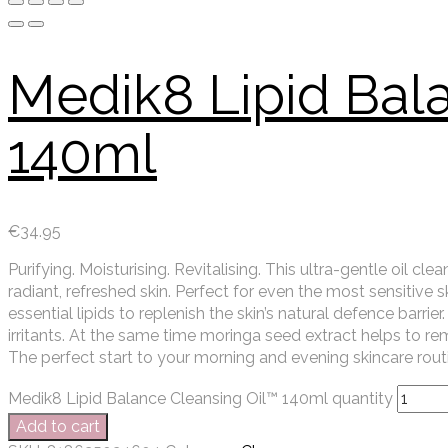
Medik8 Lipid Bal
140ml
€
34.95
Purifying. Moisturising. Revitalising. This ultra-gentle oil 
radiant, refreshed skin. Perfect for even the most sensitive 
essential lipids to replenish the skin’s natural defence barr
irritants. At the same time moringa seed extract helps to rem
The perfect start to your morning and evening skincare rout
Medik8 Lipid Balance Cleansing Oil™ 140ml quantity
Add to cart