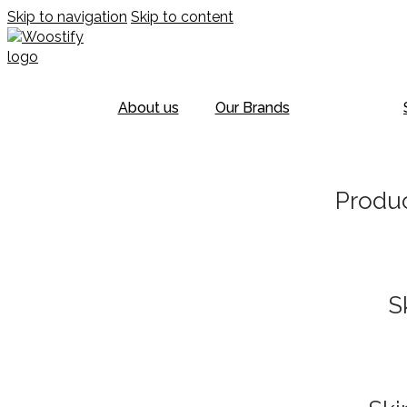
Skip to navigation
Skip to content
About us
Our Brands
Produc
S