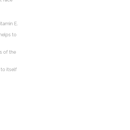
itamin E.
helps to
s of the
to itself