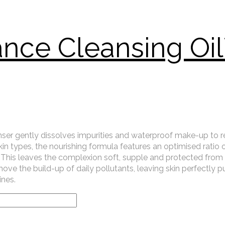
ance Cleansing Oi
cleanser gently dissolves impurities and waterproof make-up to 
skin types, the nourishing formula features an optimised ratio 
ier. This leaves the complexion soft, supple and protected fro
ove the build-up of daily pollutants, leaving skin perfectly pur
ines.