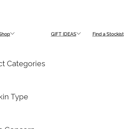
Shop
GIFT IDEAS
Find a Stockist
t Categories
kin Type