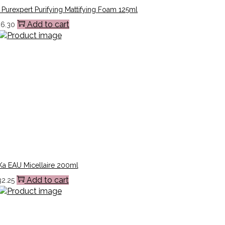
Purexpert Purifying Mattifying Foam 125ml
Add to cart
26.30
a EAU Micellaire 200ml
Add to cart
32.25