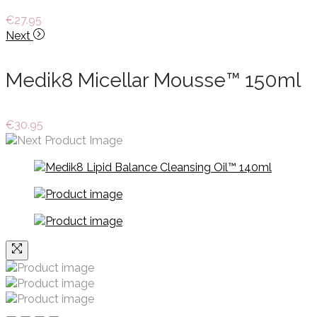
€
27.95
Next
Medik8 Micellar Mousse™ 150ml
€
30.95