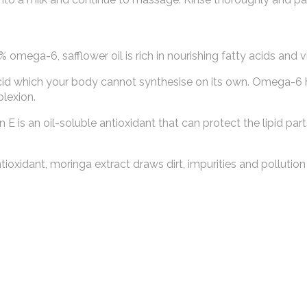
mega-6, safflower oil is rich in nourishing fatty acids and v
acid which your body cannot synthesise on its own. Omega-6 
plexion.
n E is an oil-soluble antioxidant that can protect the lipid part
oxidant, moringa extract draws dirt, impurities and pollution 