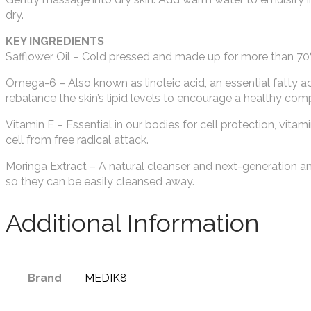
dry.
KEY INGREDIENTS
Safflower Oil – Cold pressed and made up for more than 70% o
Omega-6 – Also known as linoleic acid, an essential fatty 
rebalance the skin’s lipid levels to encourage a healthy com
Vitamin E – Essential in our bodies for cell protection, vitami
cell from free radical attack.
Moringa Extract – A natural cleanser and next-generation anti
so they can be easily cleansed away.
Additional Information
Brand
MEDIK8