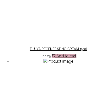
THUYA REGENERATING CREAM 15ml
Add to cart
€
14.25