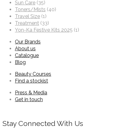
Sun Care
(35)
Toners/Mists
(40)
Travel Size
(1)
Treatment
(33)
Yon-Ka Festive Kits 2025
(1)
Our Brands
About us
Catalogue
Blog
Beauty Courses
Find a stockist
Press & Media
Get in touch
Stay Connected With Us