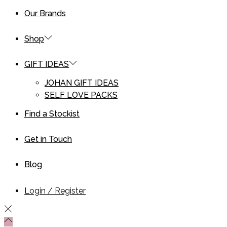
Our Brands
Shop
GIFT IDEAS
JOHAN GIFT IDEAS
SELF LOVE PACKS
Find a Stockist
Get in Touch
Blog
Login / Register