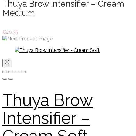
Thuya Brow Intensifier – Cream
Medium
€
20.35
Thuya Brow
Intensifier –