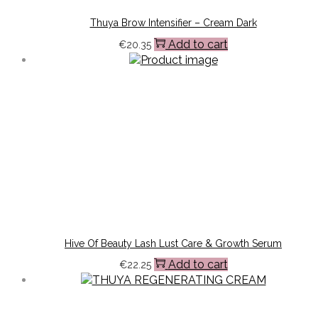
Thuya Brow Intensifier – Cream Dark
Add to cart
€
20.35
Hive Of Beauty Lash Lust Care & Growth Serum
Add to cart
€
22.25