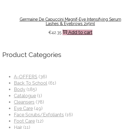
Germaine De Capuccini Magnif-Eye Intensifying Serum
Lashes & Eyebrows 2x5ml
Add to cart
€
42.35
Product Categories
A-OFFERS
(36)
Back To School
(61)
Body
(185)
Catalogue
(1)
Cleansers
(78)
Eye Care
(49)
Face Scrubs/Exfoliants
(16)
Foot Care
(12)
Hair
(11)