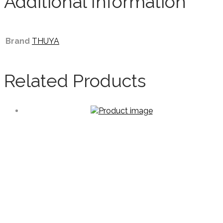
Additional Information
Brand
THUYA
Related Products