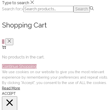
Type to search
Search for:>
Search
Shopping Cart
0
No products in the cart.
Continue Shopping
We use cookies on our website to give you the most relevant
experience by remembering your preferences and repeat visits.
By clicking “Accept”, you consent to the use of ALL the cookies.
Read More
ACCEPT