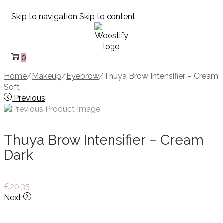
Skip to navigation
Skip to content
0
Home
/
Makeup
/
Eyebrow
/
Thuya Brow Intensifier – Cream
Soft
Previous
Thuya Brow Intensifier – Cream
Dark
€
20.35
Next