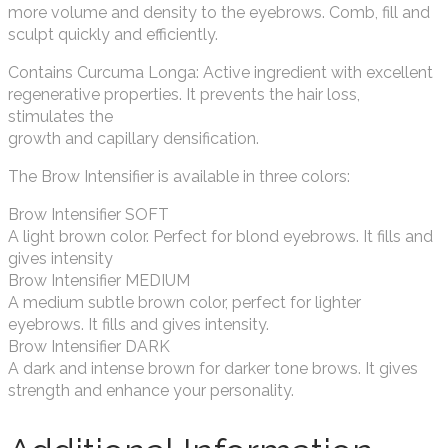
more volume and density to the eyebrows. Comb, fill and
sculpt quickly and efficiently.
Contains Curcuma Longa: Active ingredient with excellent
regenerative properties. It prevents the hair loss,
stimulates the
growth and capillary densification.
The Brow Intensifier is available in three colors:
Brow Intensifier SOFT
A light brown color. Perfect for blond eyebrows. It fills and
gives intensity
Brow Intensifier MEDIUM
A medium subtle brown color, perfect for lighter
eyebrows. It fills and gives intensity.
Brow Intensifier DARK
A dark and intense brown for darker tone brows. It gives
strength and enhance your personality.