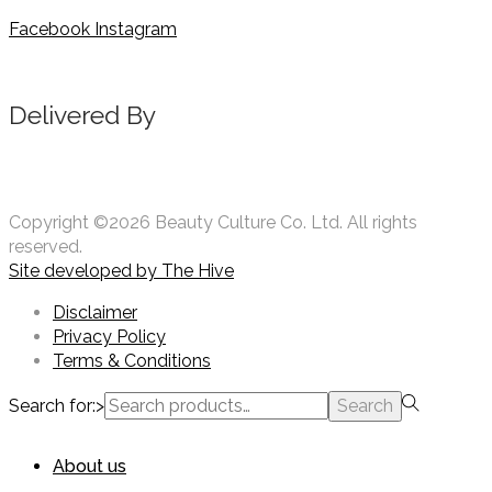
Facebook
Instagram
Delivered By
Copyright ©2026 Beauty Culture Co. Ltd. All rights
reserved.
Site developed by
The Hive
Disclaimer
Privacy Policy
Terms & Conditions
Search for:>
Search
About us