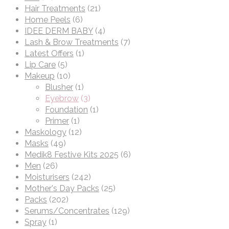
Hair Treatments
(21)
Home Peels
(6)
IDEE DERM BABY
(4)
Lash & Brow Treatments
(7)
Latest Offers
(1)
Lip Care
(5)
Makeup
(10)
Blusher
(1)
Eyebrow
(3)
Foundation
(1)
Primer
(1)
Maskology
(12)
Masks
(49)
Medik8 Festive Kits 2025
(6)
Men
(26)
Moisturisers
(242)
Mother's Day Packs
(25)
Packs
(202)
Serums/Concentrates
(129)
Spray
(1)