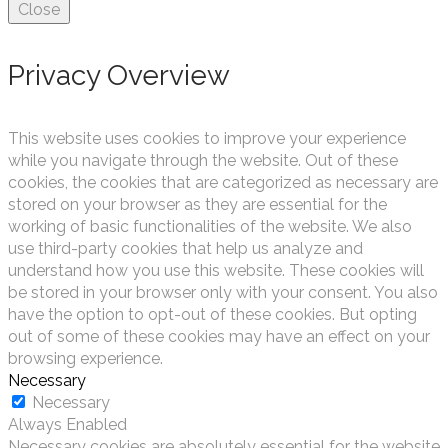
Close
Privacy Overview
This website uses cookies to improve your experience
while you navigate through the website. Out of these
cookies, the cookies that are categorized as necessary are
stored on your browser as they are essential for the
working of basic functionalities of the website. We also
use third-party cookies that help us analyze and
understand how you use this website. These cookies will
be stored in your browser only with your consent. You also
have the option to opt-out of these cookies. But opting
out of some of these cookies may have an effect on your
browsing experience.
Necessary
Necessary
Always Enabled
Necessary cookies are absolutely essential for the website