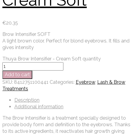
Cream Soft
€
20.35
Brow Intensifier SOFT
A light brown color. Perfect for blond eyebrows. It fills and
gives intensity
Thuya Brow Intensifier - Cream Soft quantity
Add to cart
SKU:
8412751100441
Categories:
Eyebrow
,
Lash & Brow
Treatments
Description
Additional information
The Brow Intensifier is a treatment specially designed to
provide body form and definition to the eyebrows. Thanks
to its active ingredients, it reactivates hair growth giving