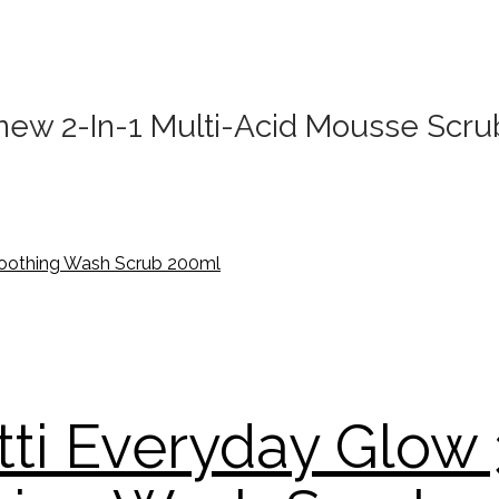
enew 2-In-1 Multi-Acid Mousse Scr
tti Everyday Glow 