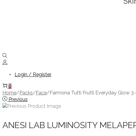
Ski
Login / Register
0
Home
/
Packs
/
Face
/
Farmona Tutti Frutti Everyday Glow 3
Previous
ANESI LAB LUMINOSITY MELAPE