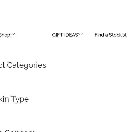
Shop
GIFT IDEAS
Find a Stockist
t Categories
kin Type