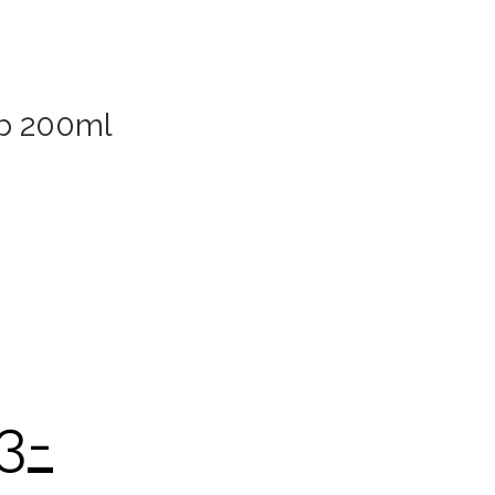
ub 200ml
3-