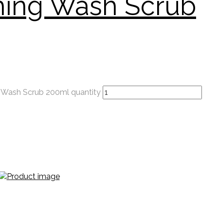
hing Wash Scrub
g Wash Scrub 200ml quantity