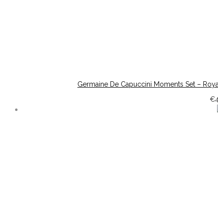
Germaine De Capuccini Moments Set – Roya
€