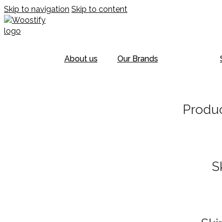
Skip to navigation
Skip to content
About us
Our Brands
Produc
S