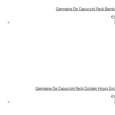
Germaine De Capuccini Pack Bambo
€
Germaine De Capuccini Pack Golden Hours Exc
€