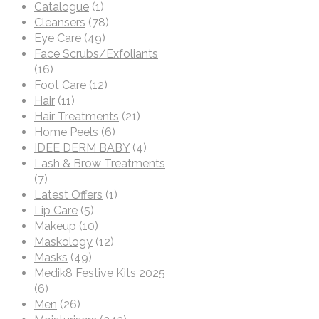
Catalogue
(1)
Cleansers
(78)
Eye Care
(49)
Face Scrubs/Exfoliants
(16)
Foot Care
(12)
Hair
(11)
Hair Treatments
(21)
Home Peels
(6)
IDEE DERM BABY
(4)
Lash & Brow Treatments
(7)
Latest Offers
(1)
Lip Care
(5)
Makeup
(10)
Maskology
(12)
Masks
(49)
Medik8 Festive Kits 2025
(6)
Men
(26)