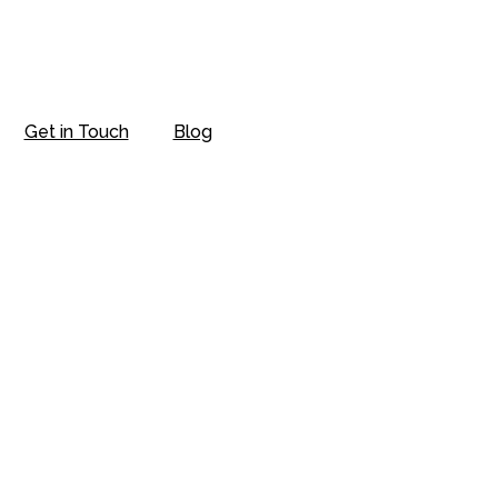
Get in Touch
Blog