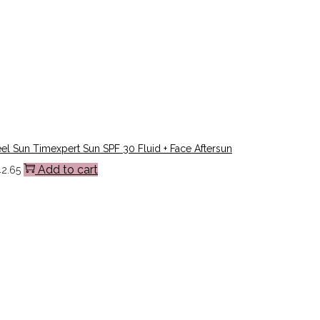
l Sun Timexpert Sun SPF 30 Fluid + Face Aftersun
Add to cart
42.65