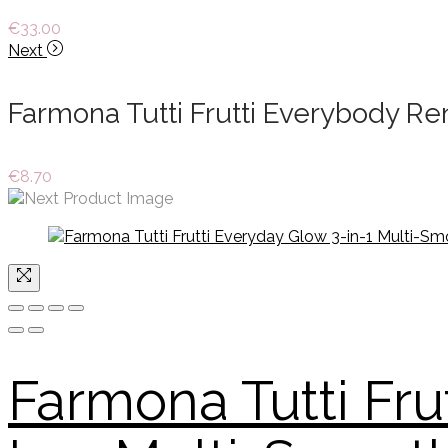
€
33.00
Next
Farmona Tutti Frutti Everybody R
€
8.70
Farmona Tutti Fru