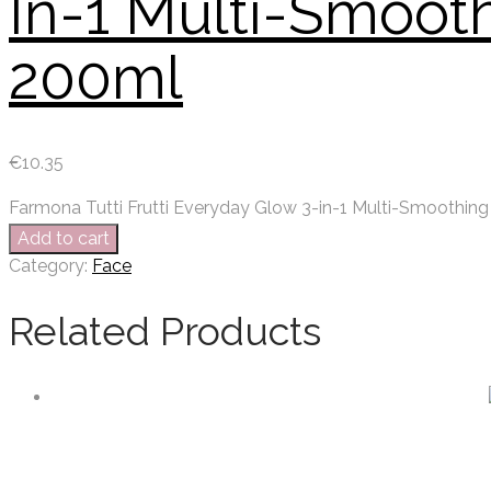
In-1 Multi-Smoot
200ml
€
10.35
Farmona Tutti Frutti Everyday Glow 3-in-1 Multi-Smoothin
Add to cart
Category:
Face
Related Products