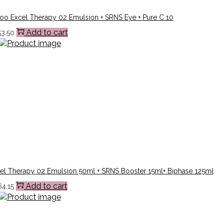
o Excel Therapy 02 Emulsion + SRNS Eye + Pure C 10
Add to cart
53.50
el Therapy 02 Emulsion 50ml + SRNS Booster 15ml+ Biphase 125ml
Add to cart
64.15