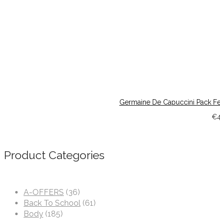
Germaine De Capuccini Pack Fee
€
Product Categories
A-OFFERS
(36)
Back To School
(61)
Body
(185)