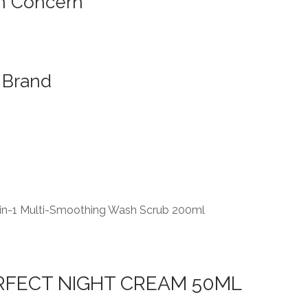
n Concern
Brand
-in-1 Multi-Smoothing Wash Scrub 200ml
RFECT NIGHT CREAM 50ML