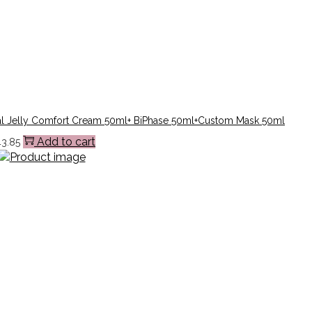
l Jelly Comfort Cream 50ml+ BiPhase 50ml+Custom Mask 50ml
Add to cart
43.85