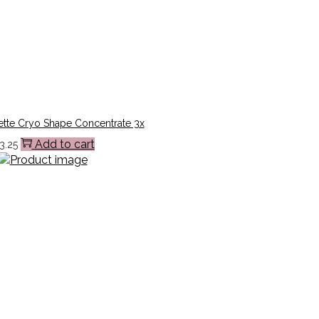
ette Cryo Shape Concentrate 3x
Add to cart
3.25