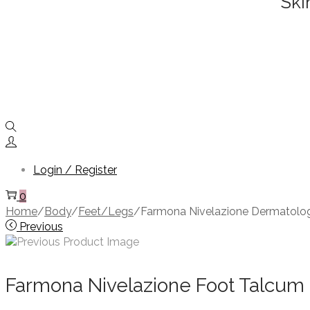
Ski
Login / Register
0
Home
/
Body
/
Feet/Legs
/
Farmona Nivelazione Dermatolog
Previous
Farmona Nivelazione Foot Talcum