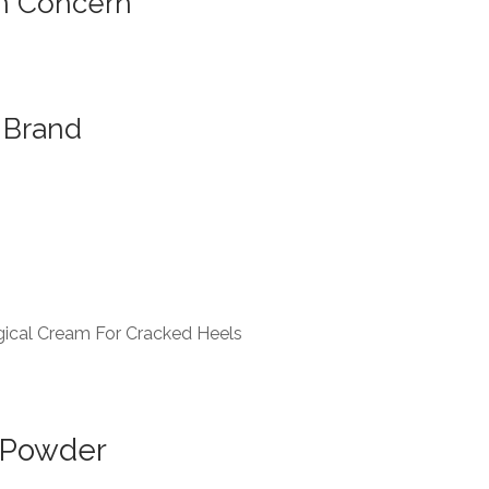
n Concern
Brand
ical Cream For Cracked Heels
 Powder