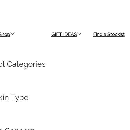
Shop
GIFT IDEAS
Find a Stockist
t Categories
kin Type