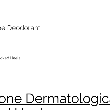
oe Deodorant
one Dermatologic