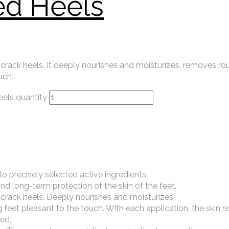
ed Heels
 crack heels. It deeply nourishes and moisturizes, removes r
uch.
els quantity
o precisely selected active ingredients,
nd long-term protection of the skin of the feet.
 crack heels. Deeply nourishes and moisturizes,
eet pleasant to the touch. With each application, the skin re
ed,