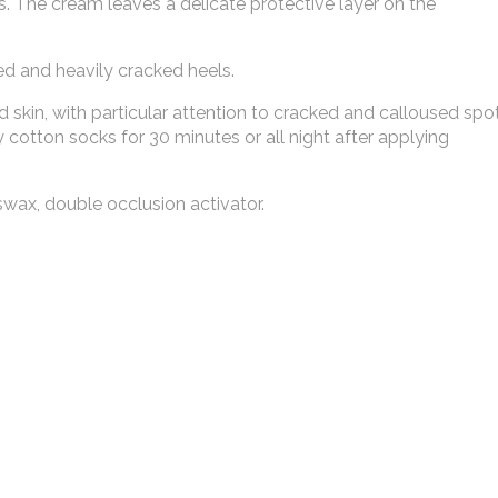
s. The cream leaves a delicate protective layer on the
d and heavily cracked heels.
skin, with particular attention to cracked and calloused spot
 cotton socks for 30 minutes or all night after applying
swax, double occlusion activator.