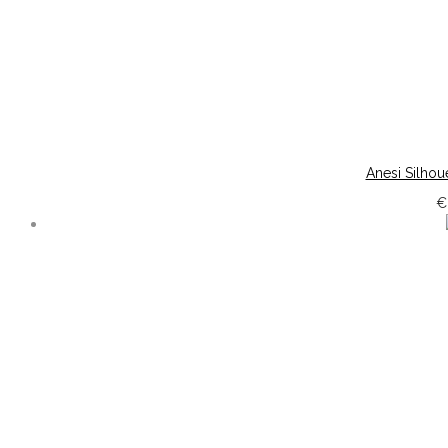
Anesi Silhou
€