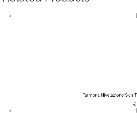
Farmona Nivelazione Skin 
€