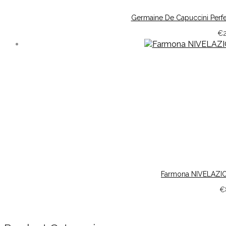
Germaine De Capuccini Perf
€
Farmona NIVELAZION
€