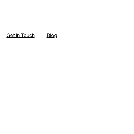
Get in Touch
Blog