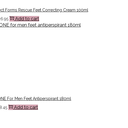
ect Forms Rescue Feet Correcting Cream 100ml
Add to cart
26.95
E For Men Feet Antiperspirant 180ml
Add to cart
8.45