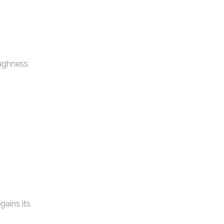
oughness
gains its