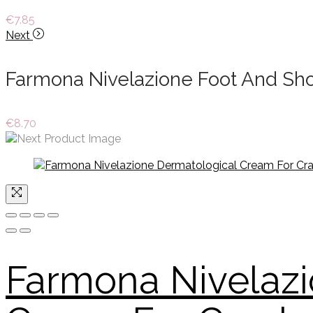
€
7.85
Next
Farmona Nivelazione Foot And Sh
€
8.70
Farmona Nivelazi