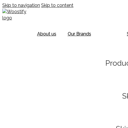
Skip to navigation
Skip to content
About us
Our Brands
Produc
S