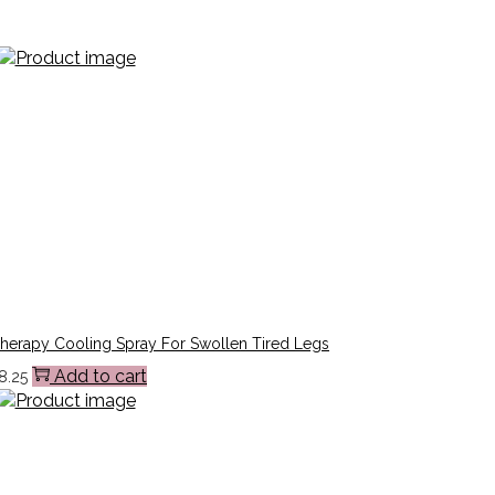
Therapy Cooling Spray For Swollen Tired Legs
Add to cart
8.25