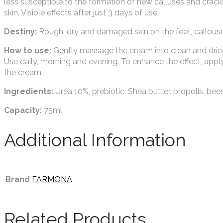
less susceptible to the formation of new calluses and crack
skin. Visible effects after just 3 days of use.
Destiny:
Rough, dry and damaged skin on the feet, callouse
How to use:
Gently massage the cream into clean and dried 
Use daily, morning and evening. To enhance the effect, apply
the cream.
Ingredients:
Urea 10%, prebiotic, Shea butter, propolis, bee
Capacity:
75ml
Additional Information
Brand
FARMONA
Related Products