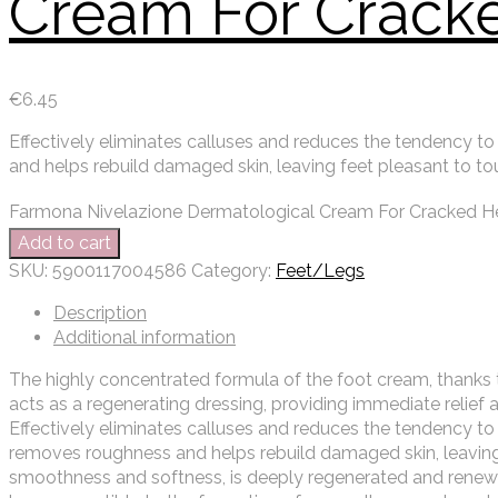
Cream For Crack
€
6.45
Effectively eliminates calluses and reduces the tendency to
and helps rebuild damaged skin, leaving feet pleasant to to
Farmona Nivelazione Dermatological Cream For Cracked He
Add to cart
SKU:
5900117004586
Category:
Feet/Legs
Description
Additional information
The highly concentrated formula of the foot cream, thanks t
acts as a regenerating dressing, providing immediate relief a
Effectively eliminates calluses and reduces the tendency to
removes roughness and helps rebuild damaged skin, leaving f
smoothness and softness, is deeply regenerated and renew