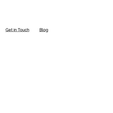
Get in Touch
Blog