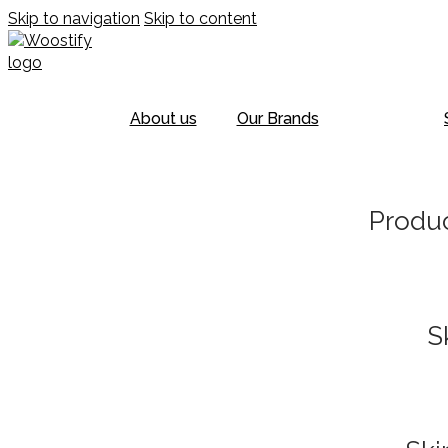
Skip to navigation
Skip to content
About us
Our Brands
Produc
S