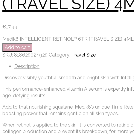
(TRAVEL SIZE) 4
€
17.99
Medik8 INTELLIGENT RETINOL™ 6TR (TRAVEL SIZE) 4ML 
Add to cart
SKU:
818625024925
Category:
Travel Size
Description
Discover visibly youthful, smooth and bright skin with Intelli
This performance-enhanced vitamin A serum is expertly infu
age-defying results.
Add to that nourishing squalane, Medik8’s unique Time Rele
boosting power that remains gentle on all skin types.
When retinol is applied to the skin, it is converted to retino
collagen production and prevent its breakdown, for more yout