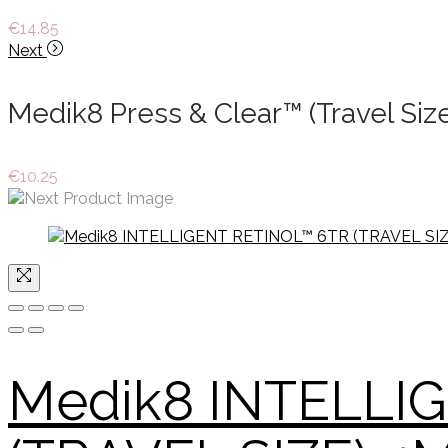
€
14.85
Next
Medik8 Press & Clear™ (Travel Siz
€
10.25
Medik8 INTELLI