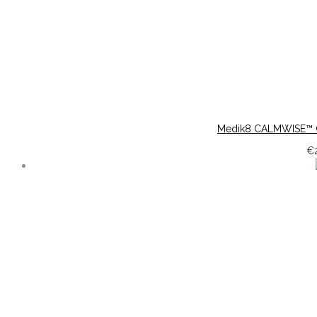
Medik8 CALMWISE™ 
€