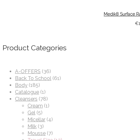
Medik8 Surface R
€
Product Categories
A-OFFERS
(36)
Back To School
(61)
Body
(185)
Catalogue
(1)
Cleansers
(78)
Cream
(1)
Gel
(5)
Micellar
(4)
Milk
(3)
Mousse
(7)