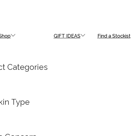
Shop
GIFT IDEAS
Find a Stockist
t Categories
kin Type