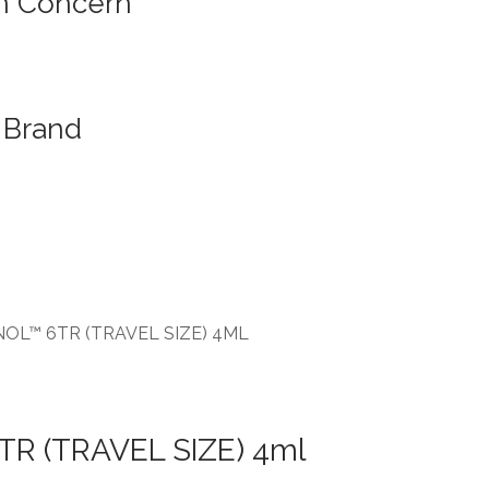
n Concern
Brand
NOL™ 6TR (TRAVEL SIZE) 4ML
TR (TRAVEL SIZE) 4ml