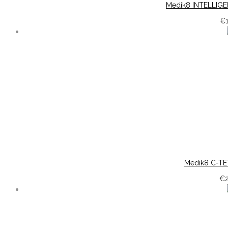
Medik8 INTELLIGE
€
Medik8 C-TE
€