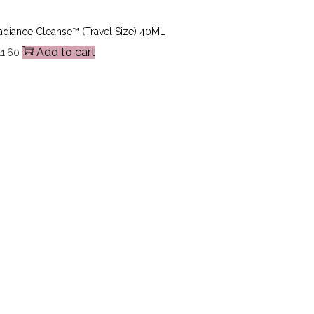
adiance Cleanse™ (Travel Size) 40ML
Add to cart
11.60