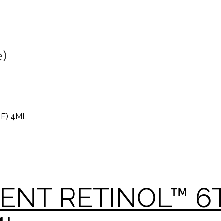
e)
GENT RETINOL™ 6