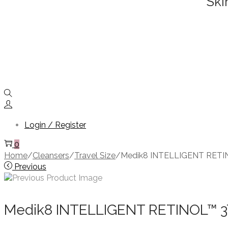
Ski
Login / Register
0
Home
/
Cleansers
/
Travel Size
/
Medik8 INTELLIGENT RETI
Previous
Medik8 INTELLIGENT RETINOL™ 3