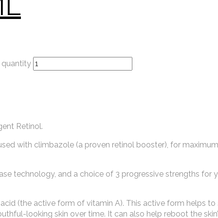
ML
quantity
gent Retinol.
sed with climbazole (a proven retinol booster), for maximum 
ase technology, and a choice of 3 progressive strengths for 
ic acid (the active form of vitamin A). This active form helps t
hful-looking skin over time. It can also help reboot the skin’