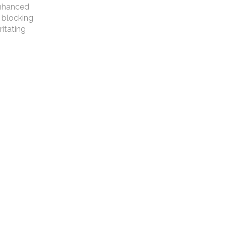
 enhanced
 blocking
ritating