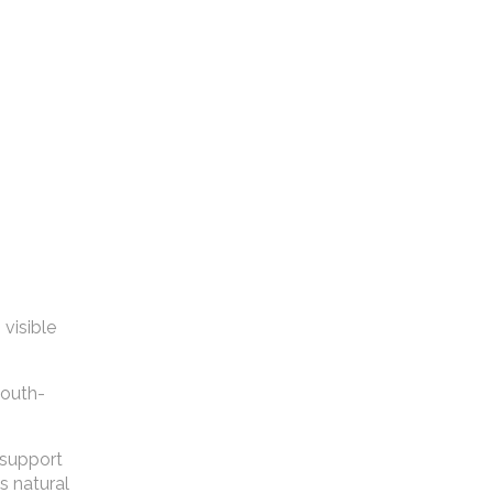
visible
youth-
o support
s natural