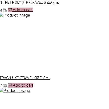
NT RETINOL™ 3TR (TRAVEL SIZE) 4ml
Add to cart
14.85
TRA® LUXE (TRAVEL SIZE) 8ML
Add to cart
23.99