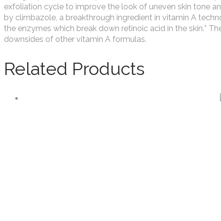
exfoliation cycle to improve the look of uneven skin tone and
by climbazole, a breakthrough ingredient in vitamin A techn
the enzymes which break down retinoic acid in the skin.* The
downsides of other vitamin A formulas.
Related Products