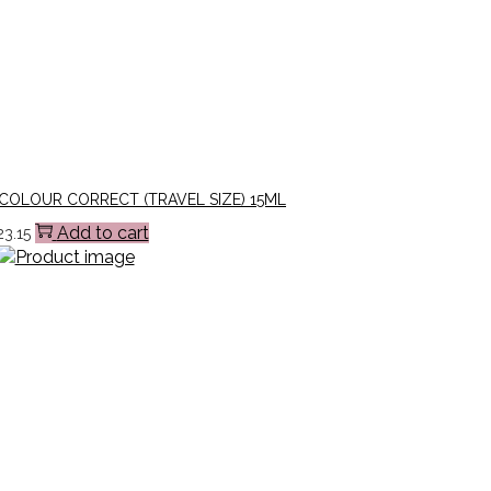
COLOUR CORRECT (TRAVEL SIZE) 15ML
Add to cart
23.15