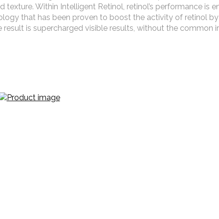
 texture. Within Intelligent Retinol, retinol’s performance is
ology that has been proven to boost the activity of retinol by
 result is supercharged visible results, without the common ir