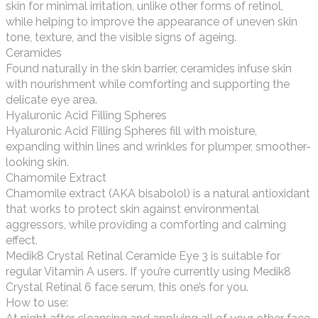
skin for minimal irritation, unlike other forms of retinol,
while helping to improve the appearance of uneven skin
tone, texture, and the visible signs of ageing.
Ceramides
Found naturally in the skin barrier, ceramides infuse skin
with nourishment while comforting and supporting the
delicate eye area.
Hyaluronic Acid Filling Spheres
Hyaluronic Acid Filling Spheres fill with moisture,
expanding within lines and wrinkles for plumper, smoother-
looking skin.
Chamomile Extract
Chamomile extract (AKA bisabolol) is a natural antioxidant
that works to protect skin against environmental
aggressors, while providing a comforting and calming
effect.
Medik8 Crystal Retinal Ceramide Eye 3 is suitable for
regular Vitamin A users. If you’re currently using Medik8
Crystal Retinal 6 face serum, this one’s for you.
How to use: