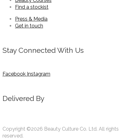
Beauty Courses
Find a stockist
Press & Media
Get in touch
Stay Connected With Us
Facebook
Instagram
Delivered By
Copyright ©2026 Beauty Culture Co. Ltd. All rights
reserved.