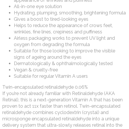
appearance of wrinkles and puffiness
All-in-one eye solution
Hydrating, plumping, smoothing, brightening formula
Gives a boost to tired-looking eyes
Helps to reduce the appearance of crows feet,
wrinkles, fine lines, crepiness and puffiness
Airless packaging works to prevent UV light and
oxygen from degrading the formula
Suitable for those looking to improve the visible
signs of ageing around the eyes
Dermatologically & ophthalmologically tested
Vegan & cruelty-free
Suitable for regular Vitamin A users
Twin-encapsulated retinaldehyde 0.06%
If you’re not already familiar with Retinaldehyde (AKA
Retinal), this is a next-generation Vitamin A that has been
proven to act 11x faster than retinol. Twin-encapsulated
retinaldehyde combines cyclodextrin (crystal) and
microsponge encapsulated retinaldehyde into a unique
delivery system that ultra-slowly releases retinal into the