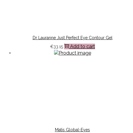
Dr Lauranne Just Perfect Eye Contour Gel
Add to cart
€
33.15
Matis Global-Eyes