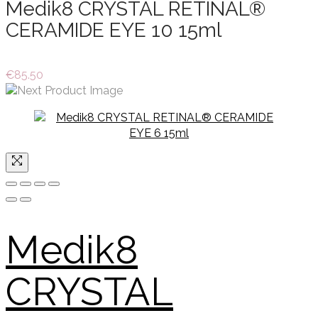
Medik8 CRYSTAL RETINAL®
CERAMIDE EYE 10 15ml
€
85.50
Medik8
CRYSTAL