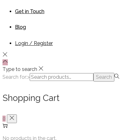
Get in Touch
Blog
Login / Register
Type to search
Search for:>
Search
Shopping Cart
0
No products in the cart.