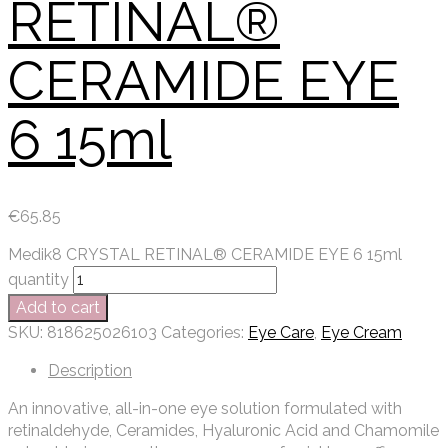
RETINAL®
CERAMIDE EYE
6 15ml
€
65.85
Medik8 CRYSTAL RETINAL® CERAMIDE EYE 6 15ml
quantity
Add to cart
SKU:
818625026103
Categories:
Eye Care
,
Eye Cream
Description
An innovative, all-in-one eye solution formulated with
retinaldehyde, Ceramides, Hyaluronic Acid and Chamomile