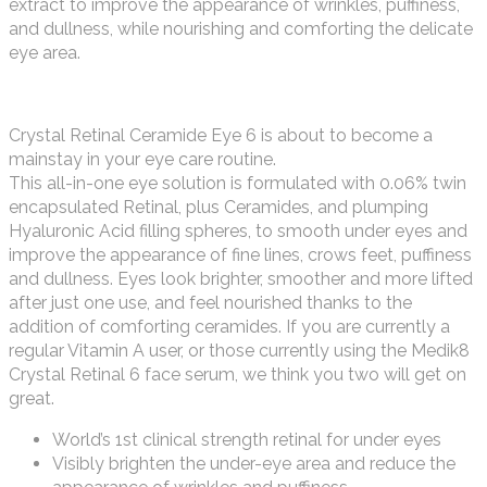
extract to improve the appearance of wrinkles, puffiness,
and dullness, while nourishing and comforting the delicate
eye area.
Crystal Retinal Ceramide Eye 6 is about to become a
mainstay in your eye care routine.
This all-in-one eye solution is formulated with 0.06% twin
encapsulated Retinal, plus Ceramides, and plumping
Hyaluronic Acid filling spheres, to smooth under eyes and
improve the appearance of fine lines, crows feet, puffiness
and dullness. Eyes look brighter, smoother and more lifted
after just one use, and feel nourished thanks to the
addition of comforting ceramides. If you are currently a
regular Vitamin A user, or those currently using the Medik8
Crystal Retinal 6 face serum, we think you two will get on
great.
World’s 1st clinical strength retinal for under eyes
Visibly brighten the under-eye area and reduce the