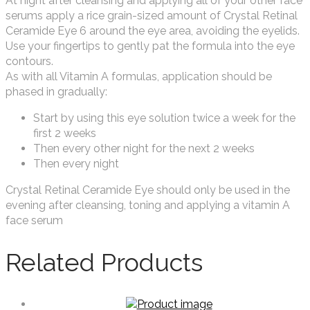
At night after cleansing and applying all of your other face
serums apply a rice grain-sized amount of Crystal Retinal
Ceramide Eye 6 around the eye area, avoiding the eyelids.
Use your fingertips to gently pat the formula into the eye
contours.
As with all Vitamin A formulas, application should be
phased in gradually:
Start by using this eye solution twice a week for the
first 2 weeks
Then every other night for the next 2 weeks
Then every night
Crystal Retinal Ceramide Eye should only be used in the
evening after cleansing, toning and applying a vitamin A
face serum
Related Products