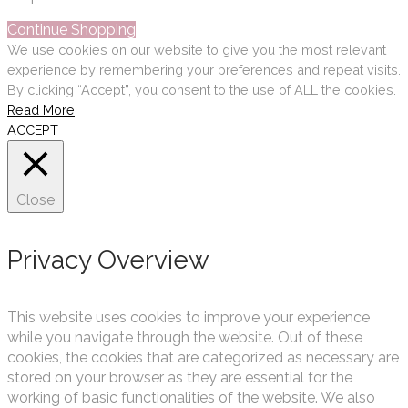
Continue Shopping
We use cookies on our website to give you the most relevant
experience by remembering your preferences and repeat visits.
By clicking “Accept”, you consent to the use of ALL the cookies.
Read More
ACCEPT
Close
Privacy Overview
This website uses cookies to improve your experience
while you navigate through the website. Out of these
cookies, the cookies that are categorized as necessary are
stored on your browser as they are essential for the
working of basic functionalities of the website. We also