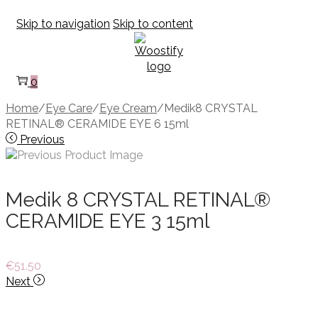
Skip to navigation
Skip to content
0
Home
/
Eye Care
/
Eye Cream
/
Medik8 CRYSTAL
RETINAL® CERAMIDE EYE 6 15ml
Previous
Medik 8 CRYSTAL RETINAL®
CERAMIDE EYE 3 15ml
€
51.50
Next