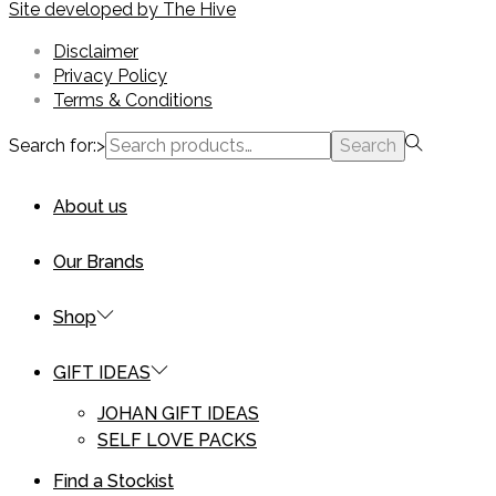
Site developed by
The Hive
Disclaimer
Privacy Policy
Terms & Conditions
Search for:>
Search
About us
Our Brands
Shop
GIFT IDEAS
JOHAN GIFT IDEAS
SELF LOVE PACKS
Find a Stockist