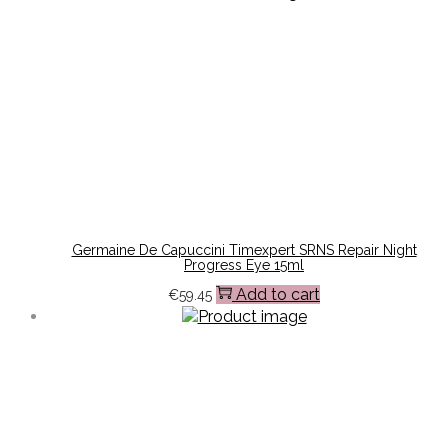
Germaine De Capuccini Timexpert SRNS Repair Night
Progress Eye 15ml
Add to cart
€
59.45