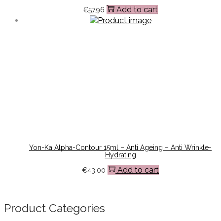
Add to cart
€
57.96
Yon-Ka Alpha-Contour 15ml – Anti Ageing – Anti Wrinkle-
Hydrating
Add to cart
€
43.00
Product Categories