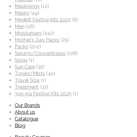
Maskology
(12)
Masks
(49)
Medik8 Festive Kits 2025
(6)
Men
(26)
Moisturisers
(242)
Mother's Day Packs
(25)
Packs
(202)
Serums/Concentrates
(128)
Spray
(1)
Sun Care
(35)
Toners/Mists
(40)
Travel Size
(1)
Treatment
(33)
Yon-Ka Festive Kits 2025
(1)
Our Brands
About us
Catalogue
Blog