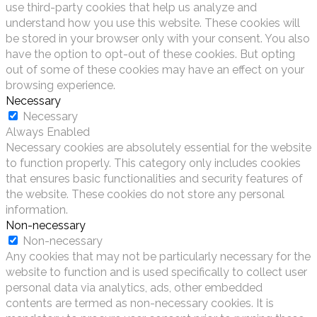
use third-party cookies that help us analyze and
understand how you use this website. These cookies will
be stored in your browser only with your consent. You also
have the option to opt-out of these cookies. But opting
out of some of these cookies may have an effect on your
browsing experience.
Necessary
Necessary
Always Enabled
Necessary cookies are absolutely essential for the website
to function properly. This category only includes cookies
that ensures basic functionalities and security features of
the website. These cookies do not store any personal
information.
Non-necessary
Non-necessary
Any cookies that may not be particularly necessary for the
website to function and is used specifically to collect user
personal data via analytics, ads, other embedded
contents are termed as non-necessary cookies. It is