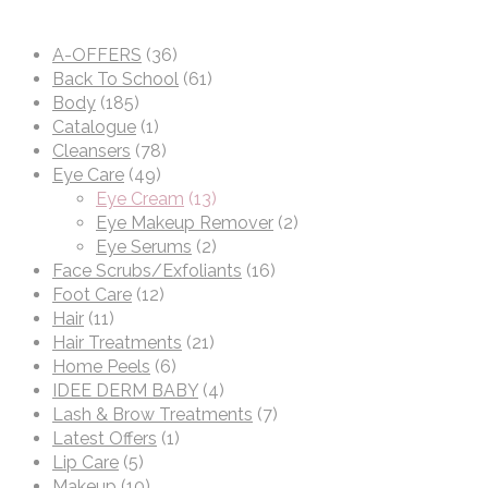
A-OFFERS
(36)
Back To School
(61)
Body
(185)
Catalogue
(1)
Cleansers
(78)
Eye Care
(49)
Eye Cream
(13)
Eye Makeup Remover
(2)
Eye Serums
(2)
Face Scrubs/Exfoliants
(16)
Foot Care
(12)
Hair
(11)
Hair Treatments
(21)
Home Peels
(6)
IDEE DERM BABY
(4)
Lash & Brow Treatments
(7)
Latest Offers
(1)
Lip Care
(5)
Makeup
(10)