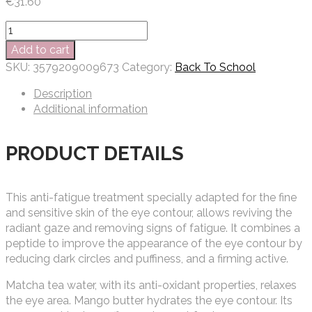
€
31.60
Matis
RELAX
Add to cart
EYES
SKU:
3579209009673
Category:
Back To School
REFILL
15
Description
ML
Additional information
quantity
PRODUCT DETAILS
This anti-fatigue treatment specially adapted for the fine
and sensitive skin of the eye contour, allows reviving the
radiant gaze and removing signs of fatigue. It combines a
peptide to improve the appearance of the eye contour by
reducing dark circles and puffiness, and a firming active.
Matcha tea water, with its anti-oxidant properties, relaxes
the eye area. Mango butter hydrates the eye contour. Its