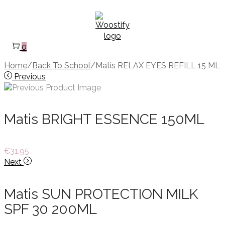
Skip
Skip
to
to
navigation
content
0
Home
/
Back To School
/
Matis RELAX EYES REFILL 15 ML
Previous
Matis BRIGHT ESSENCE 150ML
€
31.95
Next
Matis SUN PROTECTION MILK
SPF 30 200ML