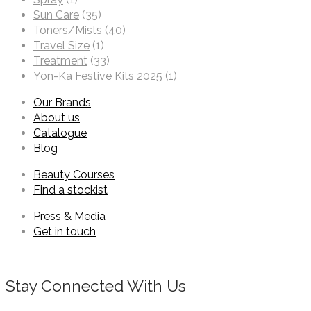
Sun Care
(35)
Toners/Mists
(40)
Travel Size
(1)
Treatment
(33)
Yon-Ka Festive Kits 2025
(1)
Our Brands
About us
Catalogue
Blog
Beauty Courses
Find a stockist
Press & Media
Get in touch
Stay Connected With Us