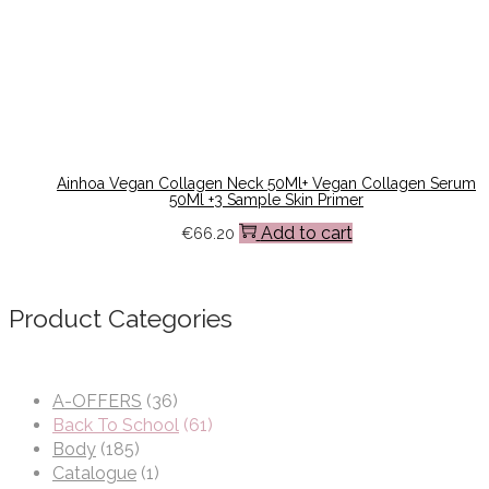
Ainhoa Vegan Collagen Neck 50Ml+ Vegan Collagen Serum
50Ml +3 Sample Skin Primer
Add to cart
€
66.20
Product Categories
A-OFFERS
(36)
Back To School
(61)
Body
(185)
Catalogue
(1)