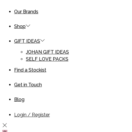
Our Brands
Shop
GIFT IDEAS
JOHAN GIFT IDEAS
SELF LOVE PACKS
Find a Stockist
Get in Touch
Blog
Login / Register