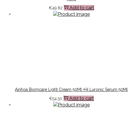
Add to cart
€
49.82
Ainhoa Biomcare Light Cream 50Ml +Hi Luronic Serum 50Ml
Add to cart
€
54.50