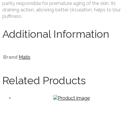
partly responsible for premature aging of the skin. Its
draining action, allowing better circulation, helps to blur
puffiness.
Additional Information
Brand
Matis
Related Products