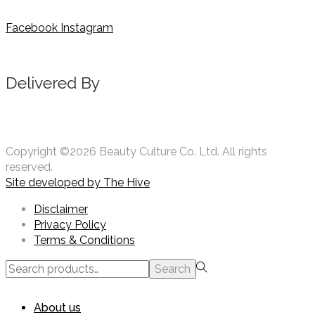
Facebook
Instagram
Delivered By
Copyright ©2026 Beauty Culture Co. Ltd. All rights
reserved.
Site developed by
The Hive
Disclaimer
Privacy Policy
Terms & Conditions
Search
Search
for:>
About us