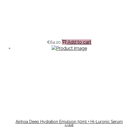
Add to cart
€
64.20
Ainhoa Deep Hydration Emulsion 50ml + Hi-Luronic Serum
50Ml