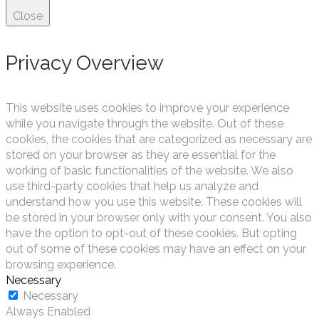
Close
Privacy Overview
This website uses cookies to improve your experience
while you navigate through the website. Out of these
cookies, the cookies that are categorized as necessary are
stored on your browser as they are essential for the
working of basic functionalities of the website. We also
use third-party cookies that help us analyze and
understand how you use this website. These cookies will
be stored in your browser only with your consent. You also
have the option to opt-out of these cookies. But opting
out of some of these cookies may have an effect on your
browsing experience.
Necessary
Necessary
Always Enabled