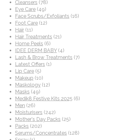
Cleansers
(78)
Eye Care
(49)
Face Scrubs/Exfoliants
(16)
Foot Care
(12)
Hair
(11)
Hair Treatments
(21)
Home Peels
(6)
IDEE DERM BABY
(4)
Lash & Brow Treatments
(7)
Latest Offers
(1)
Lip Care
(5)
Makeup
(10)
Maskology
(12)
Masks
(49)
Medik8 Festive Kits 2025
(6)
Men
(26)
Moisturisers
(242)
Mother's Day Packs
(25)
Packs
(202)
Serums/Concentrates
(128)
Spray
(1)