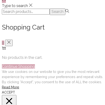
Type to search
Search
Search
for:>
Shopping Cart
0
No products in the cart.
Continue Shopping
We use cookies on our website to give you the most relevant
experience by remembering your preferences and repeat visits.
By clicking “Accept”, you consent to the use of ALL the cookies.
Read More
ACCEPT