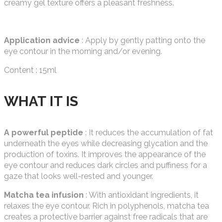
creamy gel texture offers a pleasant freshness.
Application advice
: Apply by gently patting onto the
eye contour in the morning and/or evening.
Content : 15ml
WHAT IT IS
A powerful peptide
: It reduces the accumulation of fat
underneath the eyes while decreasing glycation and the
production of toxins. It improves the appearance of the
eye contour and reduces dark circles and puffiness for a
gaze that looks well-rested and younger.
Matcha tea infusion
: With antioxidant ingredients, it
relaxes the eye contour. Rich in polyphenols, matcha tea
creates a protective barrier against free radicals that are