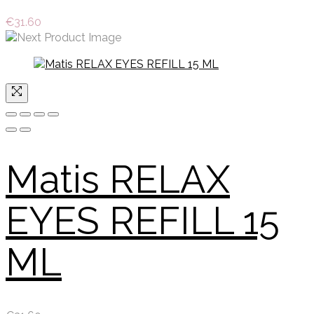
€
31.60
Matis RELAX
EYES REFILL 15
ML