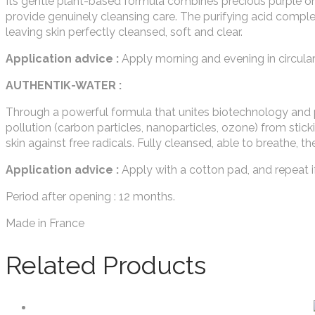
Its gentle plant-based formula combines precious purple orc
provide genuinely cleansing care. The purifying acid comp
leaving skin perfectly cleansed, soft and clear.
Application advice :
Apply morning and evening in circular 
AUTHENTIK-WATER :
Through a powerful formula that unites biotechnology and
pollution (carbon particles, nanoparticles, ozone) from stick
skin against free radicals. Fully cleansed, able to breathe, th
Application advice :
Apply with a cotton pad, and repeat i
Period after opening : 12 months.
Made in France
Related Products