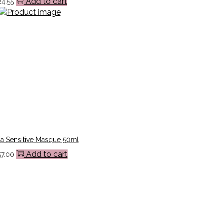
Add to cart
24.55
a Sensitive Masque 50ml
Add to cart
57.00