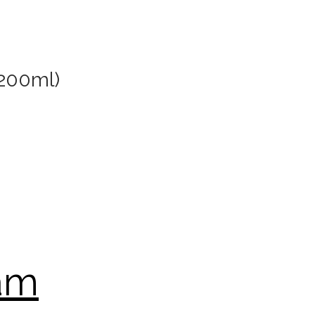
 200ml)
oam