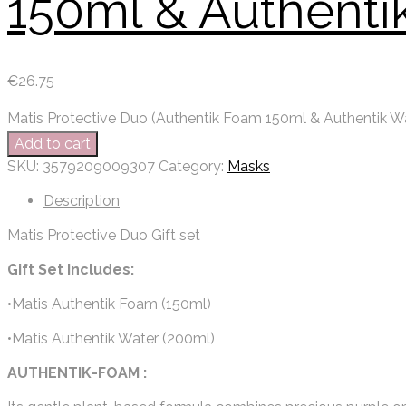
150ml & Authenti
€
26.75
Matis Protective Duo (Authentik Foam 150ml & Authentik W
Add to cart
SKU:
3579209009307
Category:
Masks
Description
Matis Protective Duo Gift set
Gift Set Includes:
•Matis Authentik Foam (150ml)
•Matis Authentik Water (200ml)
AUTHENTIK-FOAM :