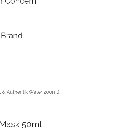
n Concern
Brand
l & Authentik Water 200ml)
 Mask 50ml