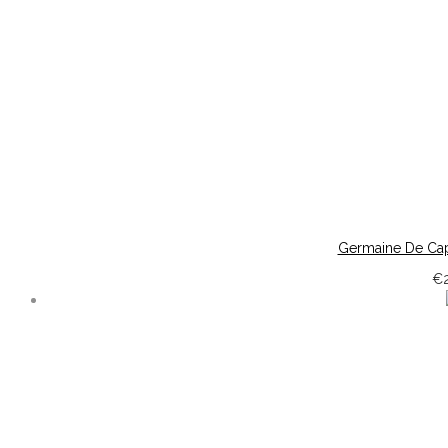
Germaine De Cap
€