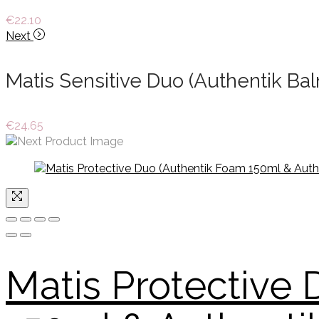
€
22.10
Next
Matis Sensitive Duo (Authentik B
€
24.65
Matis Protective