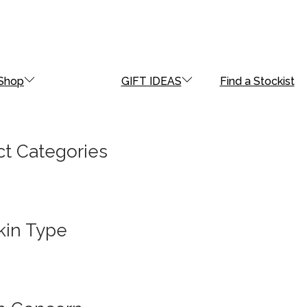
Shop
GIFT IDEAS
Find a Stockist
t Categories
kin Type