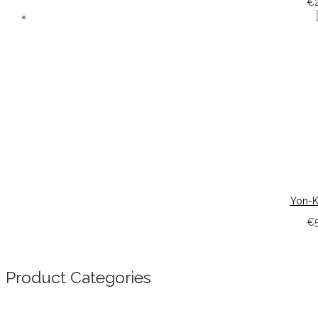
€
Yon-K
€
Product Categories