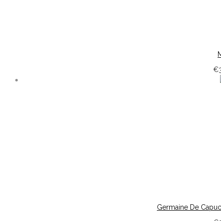
M
€
Germaine De Capucci