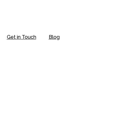
Get in Touch
Blog