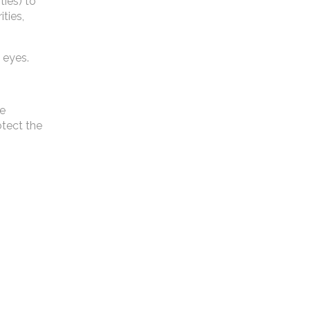
ties) to
ties,
 eyes.
ne
otect the