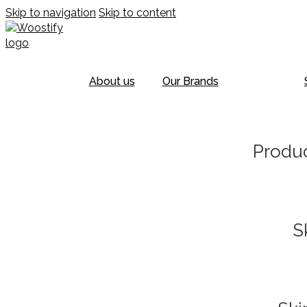
Skip to navigation
Skip to content
About us
Our Brands
Produc
S