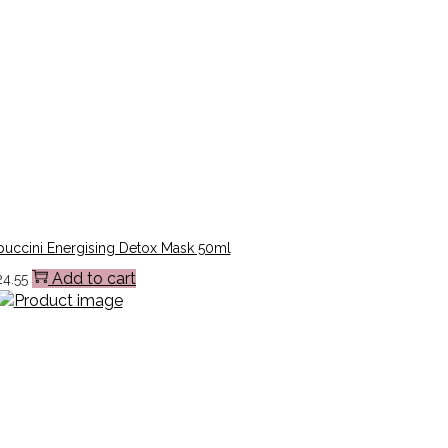
uccini Energising Detox Mask 50ml
Add to cart
24.55