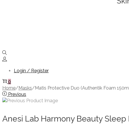
Ski
Login / Register
0
Home
/
Masks
/
Matis Protective Duo (Authentik Foam 150m
Previous
Anesi Lab Harmony Beauty Sleep