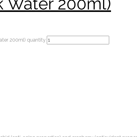
k Water 200ml)
ater 200ml) quantity