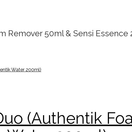
alm Remover 50ml & Sensi Essence
 Duo (Authentik F