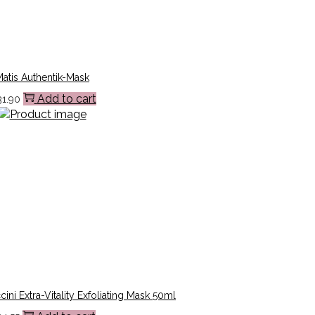
atis Authentik-Mask
Add to cart
31.90
ni Extra-Vitality Exfoliating Mask 50ml