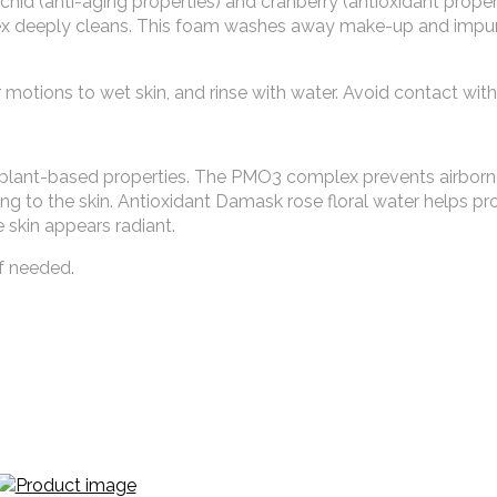
hid (anti-aging properties) and cranberry (antioxidant proper
lex deeply cleans. This foam washes away make-up and impuri
motions to wet skin, and rinse with water. Avoid contact with
 plant-based properties. The PMO3 complex prevents airbor
ing to the skin. Antioxidant Damask rose floral water helps pr
e skin appears radiant.
f needed.