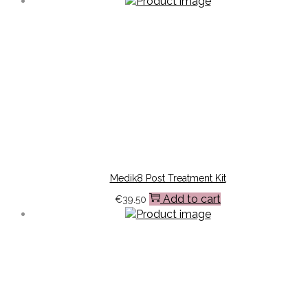
Medik8 Post Treatment Kit
Add to cart
€
39.50