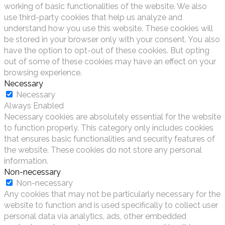
working of basic functionalities of the website. We also
use third-party cookies that help us analyze and
understand how you use this website. These cookies will
be stored in your browser only with your consent. You also
have the option to opt-out of these cookies. But opting
out of some of these cookies may have an effect on your
browsing experience.
Necessary
Necessary
Always Enabled
Necessary cookies are absolutely essential for the website
to function properly. This category only includes cookies
that ensures basic functionalities and security features of
the website. These cookies do not store any personal
information.
Non-necessary
Non-necessary
Any cookies that may not be particularly necessary for the
website to function and is used specifically to collect user
personal data via analytics, ads, other embedded