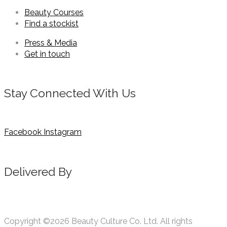
Beauty Courses
Find a stockist
Press & Media
Get in touch
Stay Connected With Us
Facebook
Instagram
Delivered By
Copyright ©2026 Beauty Culture Co. Ltd. All rights