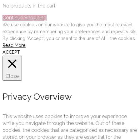
No products in the cart.
Continue Shopping
We use cookies on our website to give you the most relevant
experience by remembering your preferences and repeat visits.
By clicking “Accept”, you consent to the use of ALL the cookies.
Read More
ACCEPT
Close
Privacy Overview
This website uses cookies to improve your experience
while you navigate through the website. Out of these
cookies, the cookies that are categorized as necessary are
stored on your browser as they are essential for the