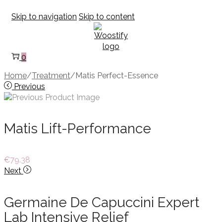
Skip to navigation
Skip to content
0
Home
/
Treatment
/
Matis Perfect-Essence
Previous
Matis Lift-Performance
€
79.38
Next
Germaine De Capuccini Expert
Lab Intensive Relief