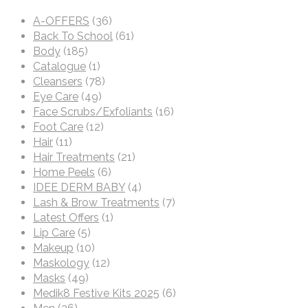
A-OFFERS
(36)
Back To School
(61)
Body
(185)
Catalogue
(1)
Cleansers
(78)
Eye Care
(49)
Face Scrubs/Exfoliants
(16)
Foot Care
(12)
Hair
(11)
Hair Treatments
(21)
Home Peels
(6)
IDEE DERM BABY
(4)
Lash & Brow Treatments
(7)
Latest Offers
(1)
Lip Care
(5)
Makeup
(10)
Maskology
(12)
Masks
(49)
Medik8 Festive Kits 2025
(6)