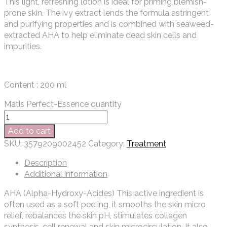
This light, refreshing lotion is ideal for priming blemish-
prone skin. The ivy extract lends the formula astringent
and purifying properties and is combined with seaweed-
extracted AHA to help eliminate dead skin cells and
impurities.
Content : 200 ml
Matis Perfect-Essence quantity
Add to cart
SKU:
3579209002452
Category:
Treatment
Description
Additional information
AHA (Alpha-Hydroxy-Acides) This active ingredient is
often used as a soft peeling, it smooths the skin micro
relief, rebalances the skin pH, stimulates collagen
synthesis, cell renewal and skin microcirculation. It also