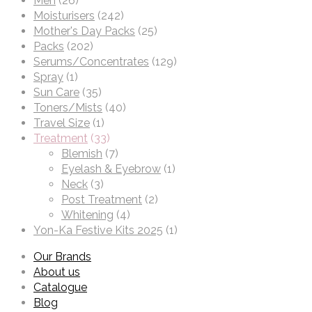
Men
(26)
Moisturisers
(242)
Mother's Day Packs
(25)
Packs
(202)
Serums/Concentrates
(129)
Spray
(1)
Sun Care
(35)
Toners/Mists
(40)
Travel Size
(1)
Treatment
(33)
Blemish
(7)
Eyelash & Eyebrow
(1)
Neck
(3)
Post Treatment
(2)
Whitening
(4)
Yon-Ka Festive Kits 2025
(1)
Our Brands
About us
Catalogue
Blog