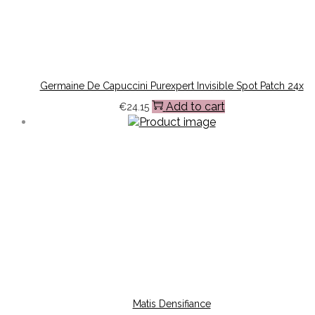
Germaine De Capuccini Purexpert Invisible Spot Patch 24x
Add to cart
€
24.15
Matis Densifiance