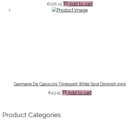
Add to cart
€
106.25
Germaine De Capuccini Timexpert White Spot Diminish 15ml
Add to cart
€
43.45
Product Categories