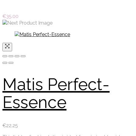
€
35.00
Matis Perfect-
Essence
€
22.25