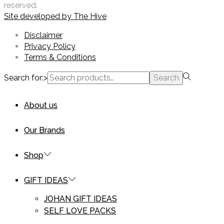
reserved.
Site developed by
The Hive
Disclaimer
Privacy Policy
Terms & Conditions
Search for:>
Search
About us
Our Brands
Shop
GIFT IDEAS
JOHAN GIFT IDEAS
SELF LOVE PACKS