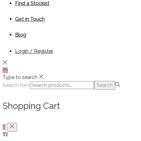
Find a Stockist
Get in Touch
Blog
Login / Register
Type to search
Search for:>
Search
Shopping Cart
0