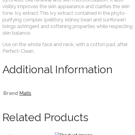
visibly improves the skin appearance and clarifies the skin
tone. Ivy extract This ivy extract contained in the phyto-
purifying complex (pellitory, kidney bean and sunflower)
brings astringent and softening properties while respecting
skin balance.
Use on the whole face and neck, with a cotton pad, after
Perfect-Clean.
Additional Information
Brand
Matis
Related Products