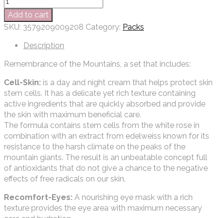
Add to cart
SKU:
3579209009208
Category:
Packs
Description
Remembrance of the Mountains, a set that includes:
Cell-Skin:
is a day and night cream that helps protect skin
stem cells. It has a delicate yet rich texture containing
active ingredients that are quickly absorbed and provide
the skin with maximum beneficial care.
The formula contains stem cells from the white rose in
combination with an extract from edelweiss known for its
resistance to the harsh climate on the peaks of the
mountain giants. The result is an unbeatable concept full
of antioxidants that do not give a chance to the negative
effects of free radicals on our skin.
Recomfort-Eyes:
A nourishing eye mask with a rich
texture provides the eye area with maximum necessary