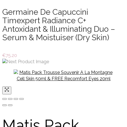
Germaine De Capuccini
Timexpert Radiance C+
Antoxidant & Illuminating Duo –
Serum & Moistuiser (Dry Skin)
€
75.20
Matis Pack