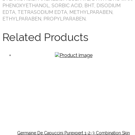
PHENOXYETHANOL, SORBIC ACID, BHT, DISODIUM
EDTA, TETRASODIUM EDTA, METHYLPARABEN,
ETHYLPARABEN, PROPYLPARABEN.
Related Products
Germaine De Capuccini Purexpert 1-2-3 Combination Skin