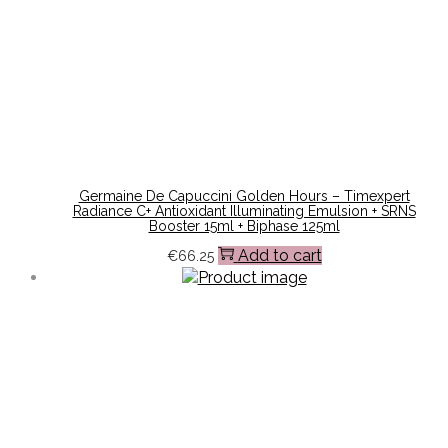
Germaine De Capuccini Golden Hours – Timexpert
Radiance C+ Antioxidant Illuminating Emulsion + SRNS
Booster 15ml + Biphase 125ml
Add to cart
€
66.25