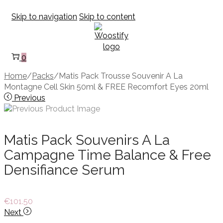
Skip to navigation
Skip to content
0
Home
/
Packs
/
Matis Pack Trousse Souvenir A La
Montagne Cell Skin 50ml & FREE Recomfort Eyes 20ml
Previous
Matis Pack Souvenirs A La
Campagne Time Balance & Free
Densifiance Serum
€
101.50
Next