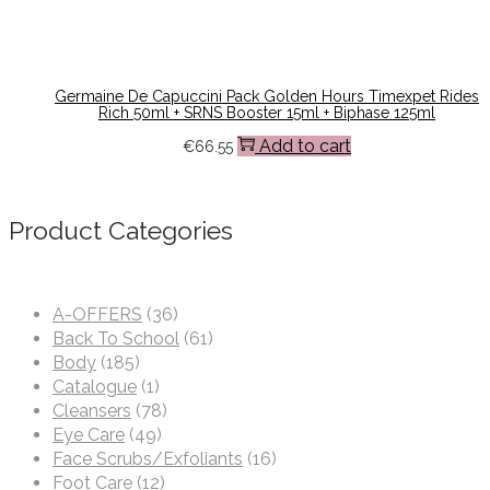
Germaine De Capuccini Pack Golden Hours Timexpet Rides
Rich 50ml + SRNS Booster 15ml + Biphase 125ml
Add to cart
€
66.55
Product Categories
A-OFFERS
(36)
Back To School
(61)
Body
(185)
Catalogue
(1)
Cleansers
(78)
Eye Care
(49)
Face Scrubs/Exfoliants
(16)
Foot Care
(12)