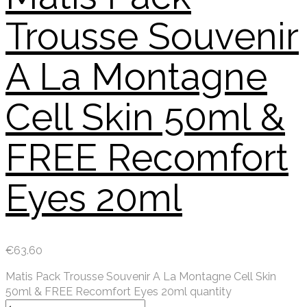
Trousse Souvenir
A La Montagne
Cell Skin 50ml &
FREE Recomfort
Eyes 20ml
€
63.60
Matis Pack Trousse Souvenir A La Montagne Cell Skin
50ml & FREE Recomfort Eyes 20ml quantity