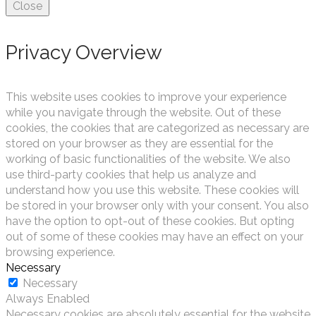
Close
Privacy Overview
This website uses cookies to improve your experience
while you navigate through the website. Out of these
cookies, the cookies that are categorized as necessary are
stored on your browser as they are essential for the
working of basic functionalities of the website. We also
use third-party cookies that help us analyze and
understand how you use this website. These cookies will
be stored in your browser only with your consent. You also
have the option to opt-out of these cookies. But opting
out of some of these cookies may have an effect on your
browsing experience.
Necessary
Necessary
Always Enabled
Necessary cookies are absolutely essential for the website