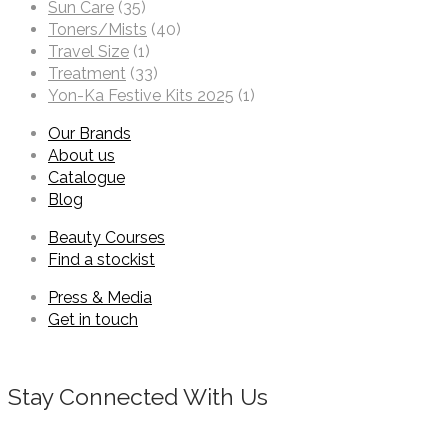
Sun Care
(35)
Toners/Mists
(40)
Travel Size
(1)
Treatment
(33)
Yon-Ka Festive Kits 2025
(1)
Our Brands
About us
Catalogue
Blog
Beauty Courses
Find a stockist
Press & Media
Get in touch
Stay Connected With Us