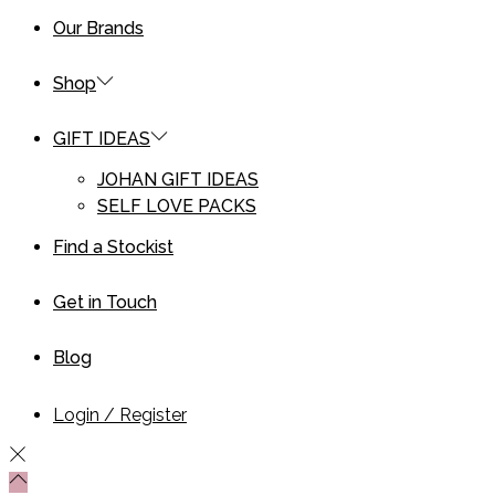
Our Brands
Shop
GIFT IDEAS
JOHAN GIFT IDEAS
SELF LOVE PACKS
Find a Stockist
Get in Touch
Blog
Login / Register