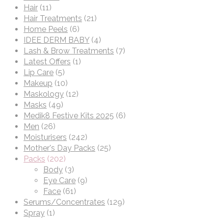
Hair
(11)
Hair Treatments
(21)
Home Peels
(6)
IDEE DERM BABY
(4)
Lash & Brow Treatments
(7)
Latest Offers
(1)
Lip Care
(5)
Makeup
(10)
Maskology
(12)
Masks
(49)
Medik8 Festive Kits 2025
(6)
Men
(26)
Moisturisers
(242)
Mother's Day Packs
(25)
Packs
(202)
Body
(3)
Eye Care
(9)
Face
(61)
Serums/Concentrates
(129)
Spray
(1)