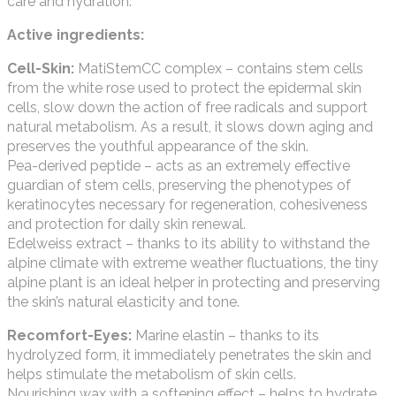
care and hydration.
Active ingredients:
Cell-Skin:
MatiStemCC complex – contains stem cells
from the white rose used to protect the epidermal skin
cells, slow down the action of free radicals and support
natural metabolism. As a result, it slows down aging and
preserves the youthful appearance of the skin.
Pea-derived peptide – acts as an extremely effective
guardian of stem cells, preserving the phenotypes of
keratinocytes necessary for regeneration, cohesiveness
and protection for daily skin renewal.
Edelweiss extract – thanks to its ability to withstand the
alpine climate with extreme weather fluctuations, the tiny
alpine plant is an ideal helper in protecting and preserving
the skin’s natural elasticity and tone.
Recomfort-Eyes:
Marine elastin – thanks to its
hydrolyzed form, it immediately penetrates the skin and
helps stimulate the metabolism of skin cells.
Nourishing wax with a softening effect – helps to hydrate,