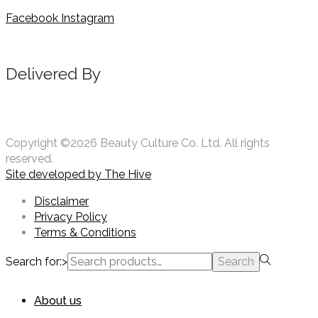
Facebook
Instagram
Delivered By
Copyright ©2026 Beauty Culture Co. Ltd. All rights
reserved.
Site developed by
The Hive
Disclaimer
Privacy Policy
Terms & Conditions
Search for:>
Search
About us