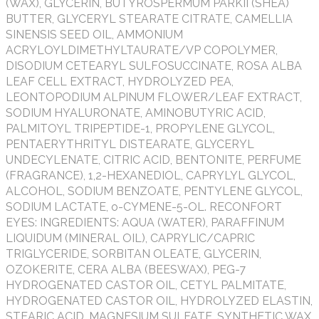
(WAX), GLYCERIN, BUTYROSPERMUM PARKII (SHEA)
BUTTER, GLYCERYL STEARATE CITRATE, CAMELLIA
SINENSIS SEED OIL, AMMONIUM
ACRYLOYLDIMETHYLTAURATE/VP COPOLYMER,
DISODIUM CETEARYL SULFOSUCCINATE, ROSA ALBA
LEAF CELL EXTRACT, HYDROLYZED PEA,
LEONTOPODIUM ALPINUM FLOWER/LEAF EXTRACT,
SODIUM HYALURONATE, AMINOBUTYRIC ACID,
PALMITOYL TRIPEPTIDE-1, PROPYLENE GLYCOL,
PENTAERYTHRITYL DISTEARATE, GLYCERYL
UNDECYLENATE, CITRIC ACID, BENTONITE, PERFUME
(FRAGRANCE), 1,2-HEXANEDIOL, CAPRYLYL GLYCOL,
ALCOHOL, SODIUM BENZOATE, PENTYLENE GLYCOL,
SODIUM LACTATE, o-CYMENE-5-OL. RECONFORT
EYES: INGREDIENTS: AQUA (WATER), PARAFFINUM
LIQUIDUM (MINERAL OIL), CAPRYLIC/CAPRIC
TRIGLYCERIDE, SORBITAN OLEATE, GLYCERIN,
OZOKERITE, CERA ALBA (BEESWAX), PEG-7
HYDROGENATED CASTOR OIL, CETYL PALMITATE,
HYDROGENATED CASTOR OIL, HYDROLYZED ELASTIN,
STEARIC ACID, MAGNESIUM SULFATE, SYNTHETIC WAX,