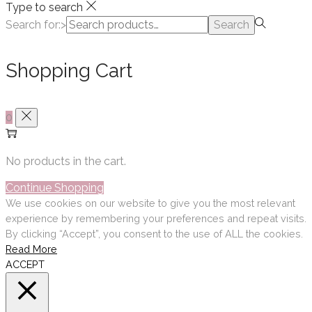
Type to search
Search for:>
Search
Shopping Cart
0
No products in the cart.
Continue Shopping
We use cookies on our website to give you the most relevant
experience by remembering your preferences and repeat visits.
By clicking “Accept”, you consent to the use of ALL the cookies.
Read More
ACCEPT