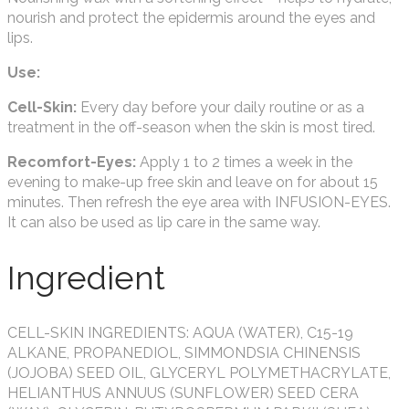
nourish and protect the epidermis around the eyes and
lips.
Use:
Cell-Skin:
Every day before your daily routine or as a
treatment in the off-season when the skin is most tired.
Recomfort-Eyes:
Apply 1 to 2 times a week in the
evening to make-up free skin and leave on for about 15
minutes. Then refresh the eye area with INFUSION-EYES.
It can also be used as lip care in the same way.
Ingredient
CELL-SKIN INGREDIENTS: AQUA (WATER), C15-19
ALKANE, PROPANEDIOL, SIMMONDSIA CHINENSIS
(JOJOBA) SEED OIL, GLYCERYL POLYMETHACRYLATE,
HELIANTHUS ANNUUS (SUNFLOWER) SEED CERA