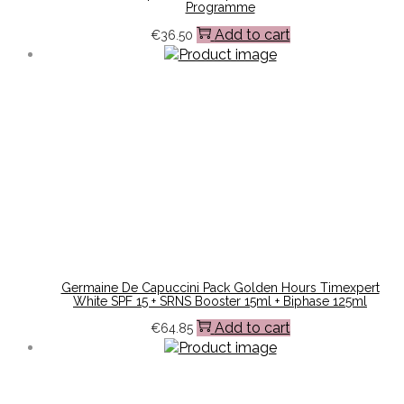
Programme
Add to cart
€
36.50
Germaine De Capuccini Pack Golden Hours Timexpert
White SPF 15 + SRNS Booster 15ml + Biphase 125ml
Add to cart
€
64.85