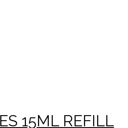
YES 15ML REFILL