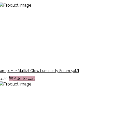
eam 50Ml + Multivit Glow Luminosity Serum 50Ml
Add to cart
64.20