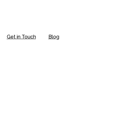
Get in Touch
Blog