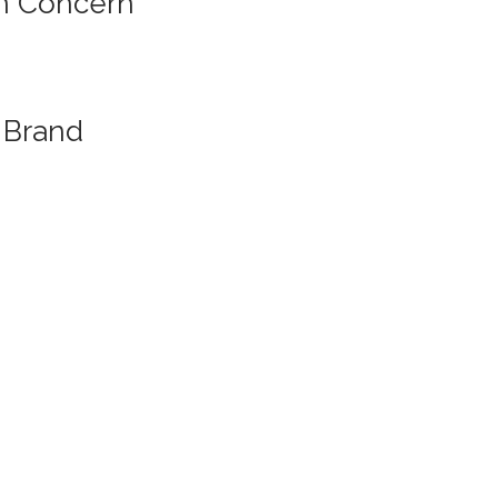
n Concern
Brand