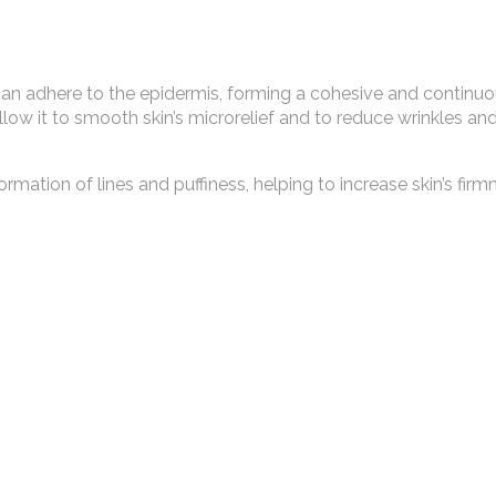
can adhere to the epidermis, forming a cohesive and continuou
allow it to smooth skin’s microrelief and to reduce wrinkles an
rmation of lines and puffiness, helping to increase skin’s firm