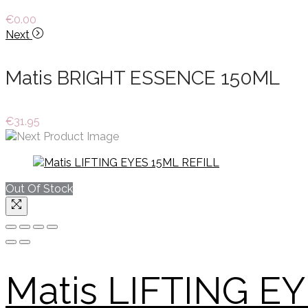
€
0.00
Next
Matis BRIGHT ESSENCE 150ML
€
31.95
Out Of Stock
Matis LIFTING E