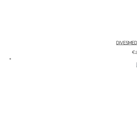
DIVESMED
€