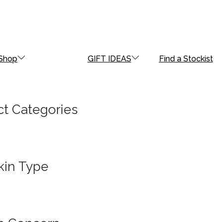
Shop
GIFT IDEAS
Find a Stockist
t Categories
kin Type