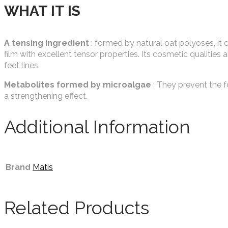
WHAT IT IS
A tensing ingredient
: formed by natural oat polyoses, it 
film with excellent tensor properties. Its cosmetic qualities 
feet lines.
Metabolites formed by microalgae
: They prevent the fo
a strengthening effect.
Additional Information
Brand
Matis
Related Products