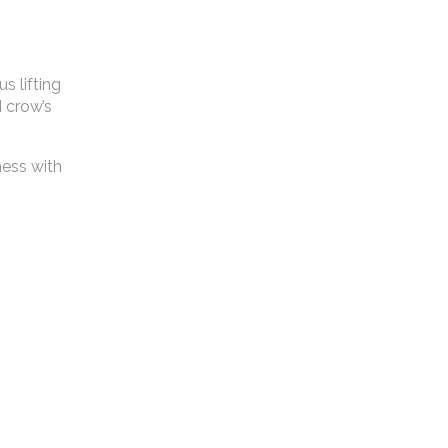
s lifting
d crow’s
ness with