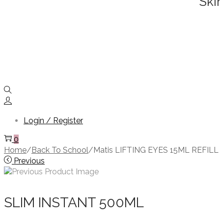
Ski
Login / Register
0
Home
/
Back To School
/
Matis LIFTING EYES 15ML REFILL
Previous
SLIM INSTANT 500ML