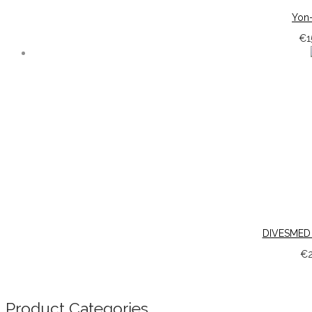
Yon-
€
1
DIVESMED
€
Product Categories