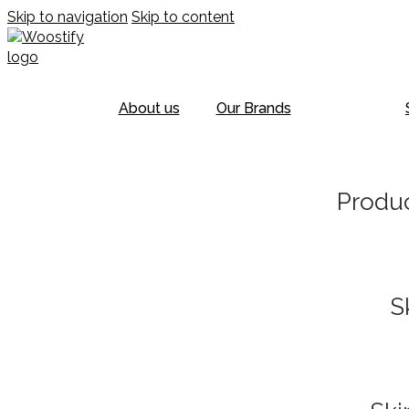
Skip to navigation
Skip to content
About us
Our Brands
Produc
S