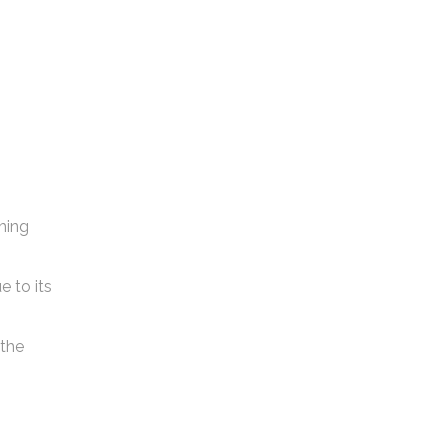
shing
e to its
 the