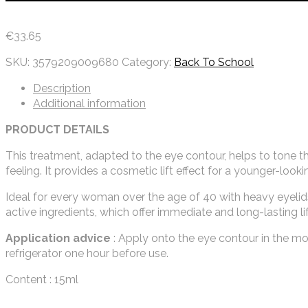
€
33.65
SKU:
3579209009680
Category:
Back To School
Description
Additional information
PRODUCT DETAILS
This treatment, adapted to the eye contour, helps to tone the
feeling. It provides a cosmetic lift effect for a younger-look
Ideal for every woman over the age of 40 with heavy eyelids o
active ingredients, which offer immediate and long-lasting lif
Application advice
: Apply onto the eye contour in the morn
refrigerator one hour before use.
Content : 15ml