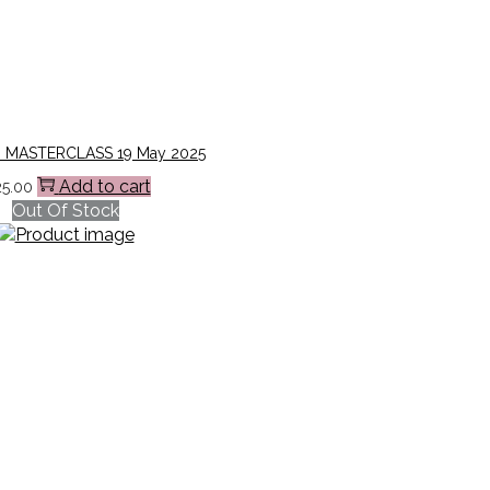
 MASTERCLASS 19 May 2025
Add to cart
25.00
Out Of Stock