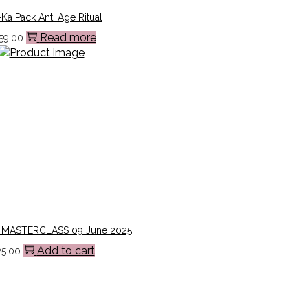
Ka Pack Anti Age Ritual
Read more
59.00
 MASTERCLASS 09 June 2025
Add to cart
25.00