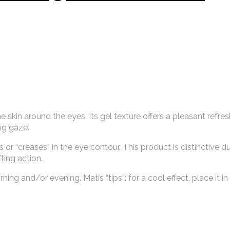
 skin around the eyes. Its gel texture offers a pleasant refre
ing gaze.
r “creases” in the eye contour. This product is distinctive du
ting action.
ing and/or evening. Matis “tips”: for a cool effect, place it in