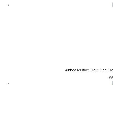
Ainhoa Multivit Glow Rich Cr
€