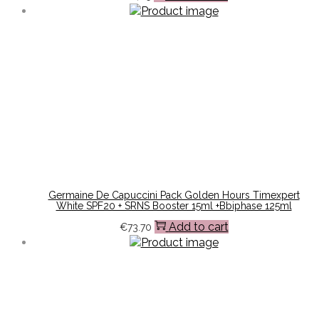
Germaine De Capuccini Pack Golden Hours Timexpert
White SPF20 + SRNS Booster 15ml +Bbiphase 125ml
Add to cart
€
73.70