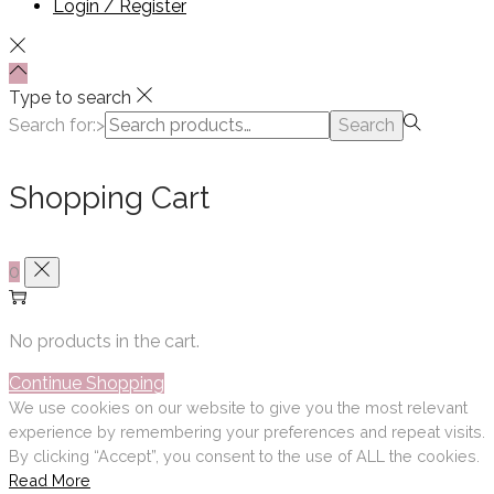
Login / Register
Type to search
Search for:>
Search
Shopping Cart
0
No products in the cart.
Continue Shopping
We use cookies on our website to give you the most relevant
experience by remembering your preferences and repeat visits.
By clicking “Accept”, you consent to the use of ALL the cookies.
Read More