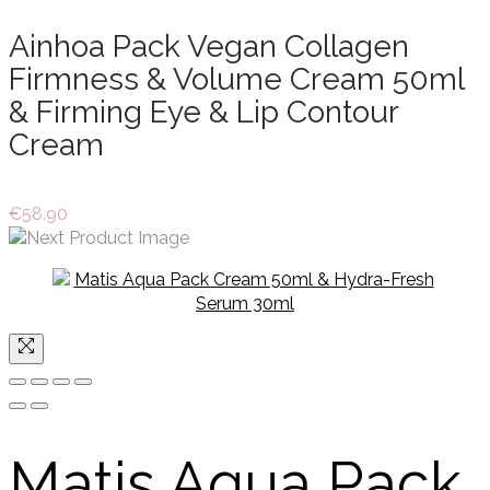
Ainhoa Pack Vegan Collagen
Firmness & Volume Cream 50ml
& Firming Eye & Lip Contour
Cream
€
58.90
Matis Aqua Pack