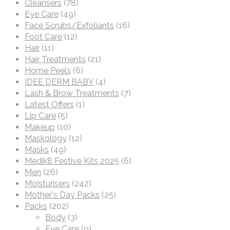
Cleansers
(78)
Eye Care
(49)
Face Scrubs/Exfoliants
(16)
Foot Care
(12)
Hair
(11)
Hair Treatments
(21)
Home Peels
(6)
IDEE DERM BABY
(4)
Lash & Brow Treatments
(7)
Latest Offers
(1)
Lip Care
(5)
Makeup
(10)
Maskology
(12)
Masks
(49)
Medik8 Festive Kits 2025
(6)
Men
(26)
Moisturisers
(242)
Mother's Day Packs
(25)
Packs
(202)
Body
(3)
Eye Care
(9)