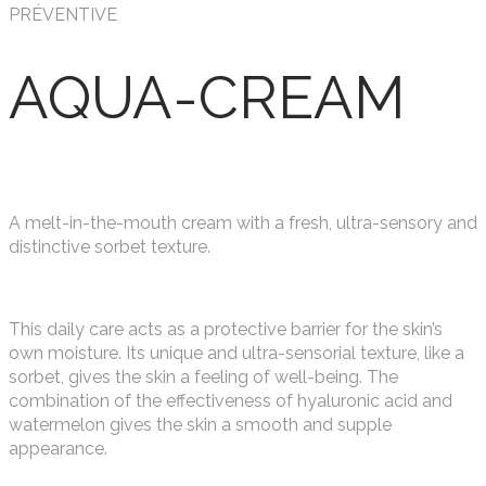
PRÉVENTIVE
AQUA-CREAM
A melt-in-the-mouth cream with a fresh, ultra-sensory and
distinctive sorbet texture.
This daily care acts as a protective barrier for the skin’s
own moisture. Its unique and ultra-sensorial texture, like a
sorbet, gives the skin a feeling of well-being. The
combination of the effectiveness of hyaluronic acid and
watermelon gives the skin a smooth and supple
appearance.