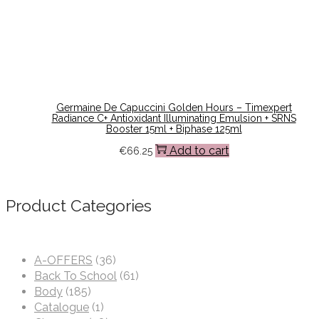
Germaine De Capuccini Golden Hours – Timexpert
Radiance C+ Antioxidant Illuminating Emulsion + SRNS
Booster 15ml + Biphase 125ml
Add to cart
€
66.25
Product Categories
A-OFFERS
(36)
Back To School
(61)
Body
(185)
Catalogue
(1)