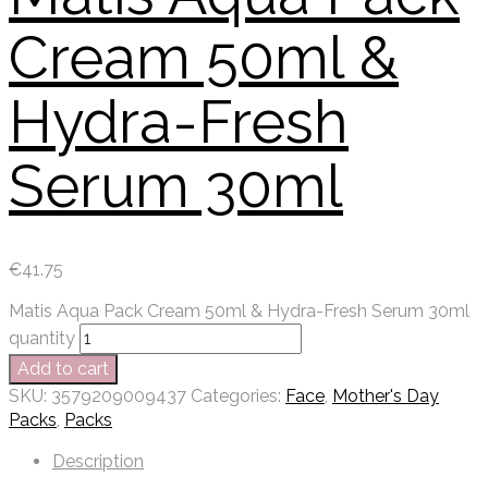
Cream 50ml &
Hydra-Fresh
Serum 30ml
€
41.75
Matis Aqua Pack Cream 50ml & Hydra-Fresh Serum 30ml
quantity
Add to cart
SKU:
3579209009437
Categories:
Face
,
Mother's Day
Packs
,
Packs
Description