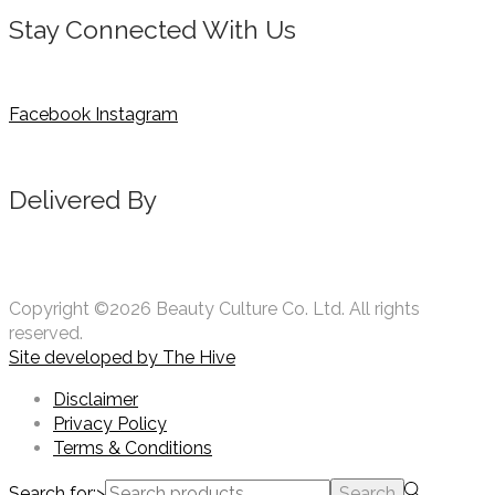
Stay Connected With Us
Facebook
Instagram
Delivered By
Copyright ©2026 Beauty Culture Co. Ltd. All rights
reserved.
Site developed by
The Hive
Disclaimer
Privacy Policy
Terms & Conditions
Search for:>
Search