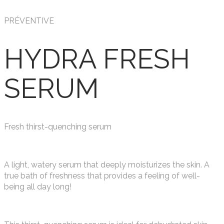
PRÉVENTIVE
HYDRA FRESH
SERUM
Fresh thirst-quenching serum
A light, watery serum that deeply moisturizes the skin. A
true bath of freshness that provides a feeling of well-
being all day long!