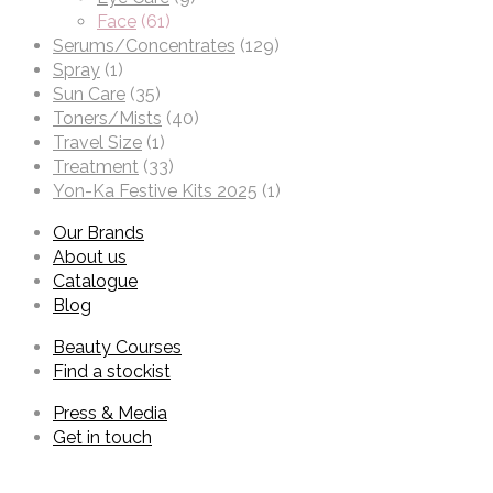
Face
(61)
Serums/Concentrates
(129)
Spray
(1)
Sun Care
(35)
Toners/Mists
(40)
Travel Size
(1)
Treatment
(33)
Yon-Ka Festive Kits 2025
(1)
Our Brands
About us
Catalogue
Blog
Beauty Courses
Find a stockist
Press & Media
Get in touch