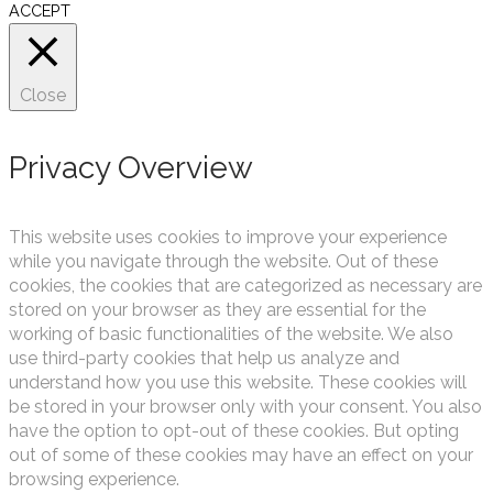
ACCEPT
Close
Privacy Overview
This website uses cookies to improve your experience
while you navigate through the website. Out of these
cookies, the cookies that are categorized as necessary are
stored on your browser as they are essential for the
working of basic functionalities of the website. We also
use third-party cookies that help us analyze and
understand how you use this website. These cookies will
be stored in your browser only with your consent. You also
have the option to opt-out of these cookies. But opting
out of some of these cookies may have an effect on your
browsing experience.