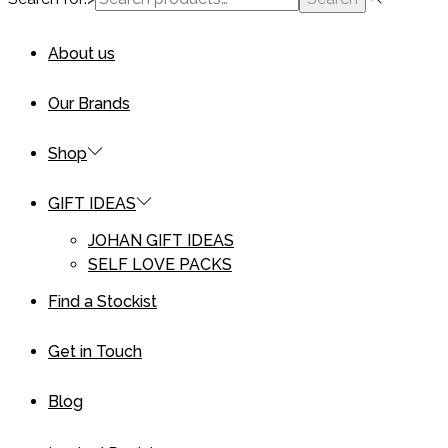
About us
Our Brands
Shop
GIFT IDEAS
JOHAN GIFT IDEAS
SELF LOVE PACKS
Find a Stockist
Get in Touch
Blog