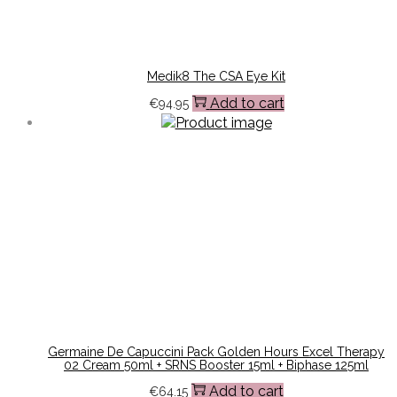
Medik8 The CSA Eye Kit
Add to cart
€
94.95
Germaine De Capuccini Pack Golden Hours Excel Therapy
02 Cream 50ml + SRNS Booster 15ml + Biphase 125ml
Add to cart
€
64.15