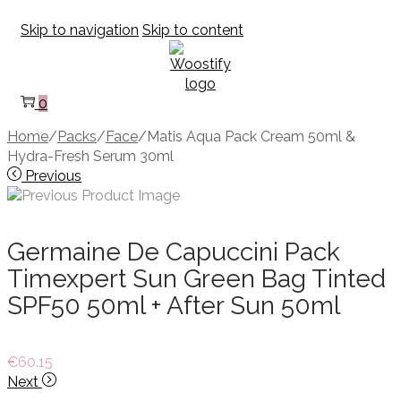
Skip to navigation
Skip to content
0
Home
/
Packs
/
Face
/
Matis Aqua Pack Cream 50ml &
Hydra-Fresh Serum 30ml
Previous
Germaine De Capuccini Pack
Timexpert Sun Green Bag Tinted
SPF50 50ml + After Sun 50ml
€
60.15
Next