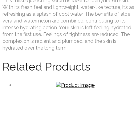
This thirst-quenching serum is ideal for dehydrated skin.
With its fresh feel and lightweight, water-like texture, it’s as
refreshing as a splash of cool water. The benefits of aloe
vera and watermelon are combined, contributing to its
intense hydrating action. Your skin is left feeling hydrated
from the first use. Feelings of tightness are reduced. The
complexion is radiant and plumped, and the skin is
hydrated over the long term.
Related Products