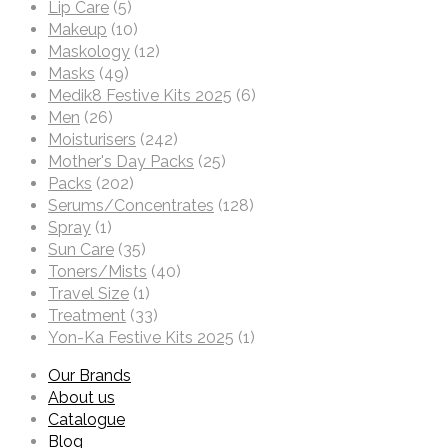
Lip Care
(5)
Makeup
(10)
Maskology
(12)
Masks
(49)
Medik8 Festive Kits 2025
(6)
Men
(26)
Moisturisers
(242)
Mother's Day Packs
(25)
Packs
(202)
Serums/Concentrates
(128)
Spray
(1)
Sun Care
(35)
Toners/Mists
(40)
Travel Size
(1)
Treatment
(33)
Yon-Ka Festive Kits 2025
(1)
Our Brands
About us
Catalogue
Blog