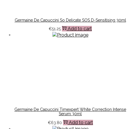
Germaine De Capuccini So Delicate SOS D-Sensitising 30ml
Add to cart
€
51.25
Germaine De Capuccini Timexpert White Correction Intense
Serum 30ml
Add to cart
€
63.80