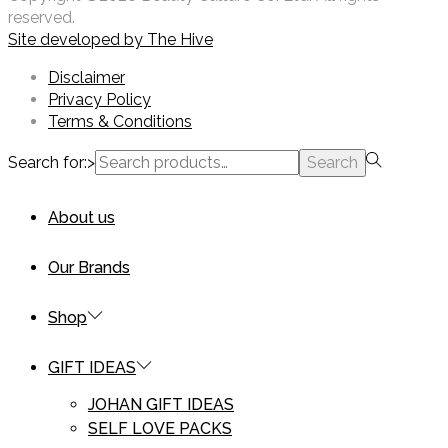
reserved.
Site developed by
The Hive
Disclaimer
Privacy Policy
Terms & Conditions
Search for:>
Search
About us
Our Brands
Shop
GIFT IDEAS
JOHAN GIFT IDEAS
SELF LOVE PACKS