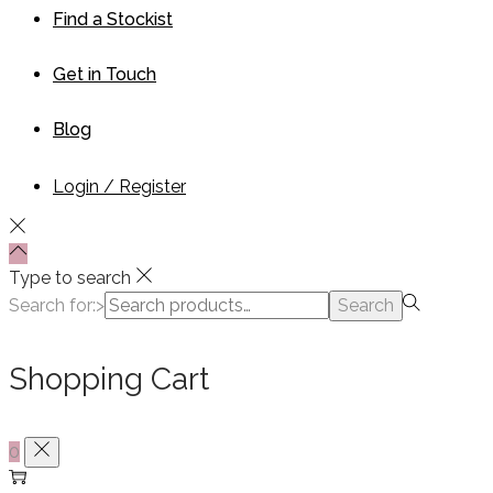
Find a Stockist
Get in Touch
Blog
Login / Register
Type to search
Search for:>
Search
Shopping Cart
0