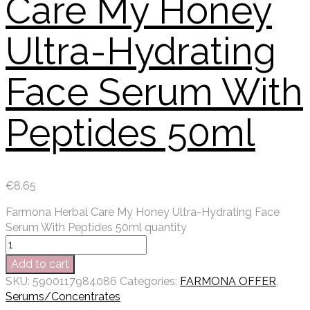
Care My Honey
Ultra-Hydrating
Face Serum With
Peptides 50ml
€
8.65
Farmona Herbal Care My Honey Ultra-Hydrating Face
Serum With Peptides 50ml quantity
Add to cart
SKU:
5900117984086
Categories:
FARMONA OFFER
,
Serums/Concentrates