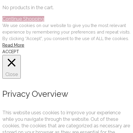
No products in the cart.
Continue Shopping
We use cookies on our website to give you the most relevant
experience by remembering your preferences and repeat visits.
By clicking “Accept”, you consent to the use of ALL the cookies.
Read More
ACCEPT
Close
Privacy Overview
This website uses cookies to improve your experience
while you navigate through the website. Out of these
cookies, the cookies that are categorized as necessary are
stored on your browser as they are essential for the