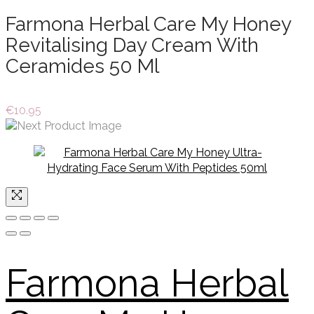
Farmona Herbal Care My Honey
Revitalising Day Cream With
Ceramides 50 Ml
€
10.95
Farmona Herbal