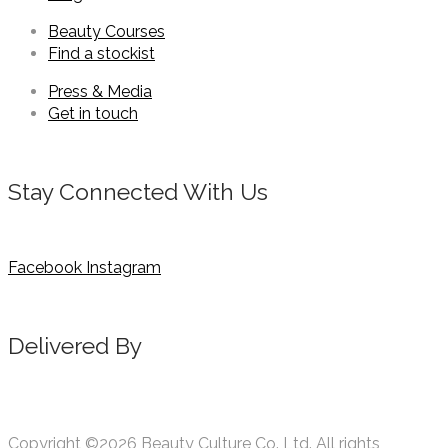
Beauty Courses
Find a stockist
Press & Media
Get in touch
Stay Connected With Us
Facebook
Instagram
Delivered By
Copyright ©2026 Beauty Culture Co. Ltd. All rights