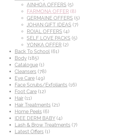
AINHOA OFFERS
(5)
FARMONA OFFER
(8)
GERMAINE OFFERS
(5)
JOHAN GIFT IDEAS
(7)
ROIAL OFFERS
(4)
SELF LOVE PACKS
(5)
YONKA OFFER
(2)
Back To School
(61)
Body
(185)
Catalogue
(1)
Cleansers
(78)
Eye Care
(49)
Face Scrubs/Exfoliants
(16)
Foot Care
(12)
Hair
(11)
Hair Treatments
(21)
Home Peels
(6)
IDEE DERM BABY
(4)
Lash & Brow Treatments
(7)
Latest Offers
(1)