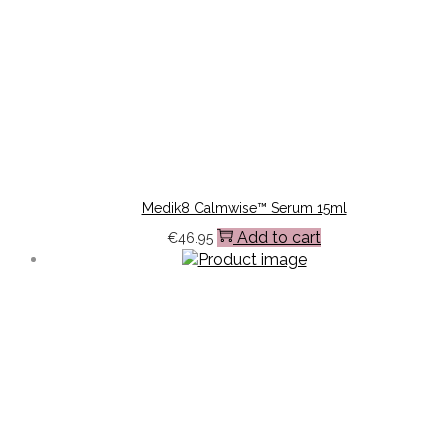
Medik8 Calmwise™ Serum 15ml
Add to cart
€
46.95