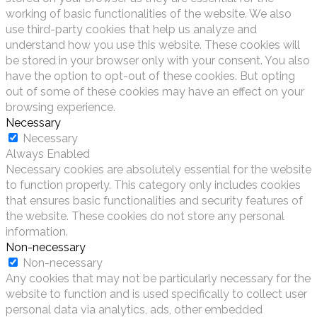
working of basic functionalities of the website. We also
use third-party cookies that help us analyze and
understand how you use this website. These cookies will
be stored in your browser only with your consent. You also
have the option to opt-out of these cookies. But opting
out of some of these cookies may have an effect on your
browsing experience.
Necessary
Necessary
Always Enabled
Necessary cookies are absolutely essential for the website
to function properly. This category only includes cookies
that ensures basic functionalities and security features of
the website. These cookies do not store any personal
information.
Non-necessary
Non-necessary
Any cookies that may not be particularly necessary for the
website to function and is used specifically to collect user
personal data via analytics, ads, other embedded