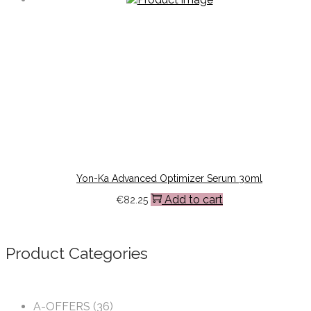
Yon-Ka Advanced Optimizer Serum 30ml
Add to cart
€
82.25
Product Categories
A-OFFERS
(36)