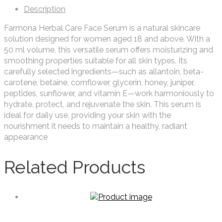
Description
Farmona Herbal Care Face Serum is a natural skincare
solution designed for women aged 18 and above. With a
50 ml volume, this versatile serum offers moisturizing and
smoothing properties suitable for all skin types. Its
carefully selected ingredients—such as allantoin, beta-
carotene, betaine, cornflower, glycerin, honey, juniper,
peptides, sunflower, and vitamin E—work harmoniously to
hydrate, protect, and rejuvenate the skin. This serum is
ideal for daily use, providing your skin with the
nourishment it needs to maintain a healthy, radiant
appearance
Related Products