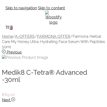
Skip to navigation
Skip to content
0
Home
/
A-OFFERS
/
FARMONA OFFER
/
Farmona Herbal
Care My Honey Ultra-Hydrating Face Serum With Peptides
50ml
Previous
Medik8 C-Tetra® Advanced
-30ml
€
69.00
Next