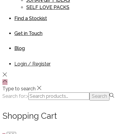
JOHAN GIFT IDEAS
SELF LOVE PACKS
Find a Stockist
Get in Touch
Blog
Login / Register
Type to search
Search for:>
Search
Shopping Cart