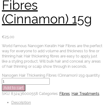
Fibres
(Cinnamon) 15g
€
25.00
World famous Nanogen Keratin Hair Fibres are the perfect
way for everyone to add volume and thickness to fine or
thinning hair. Hair thickening fibres are easy to apply just
like a styling product. Will bulk hair and conceal any areas
of hair thinning or scalp show through in seconds.
Nanogen Hair Thickening Fibres (Cinnamon) 15g quantity
Add to cart
SKU:
832436000558
Categories:
Fibres
,
Hair Treatments
Description