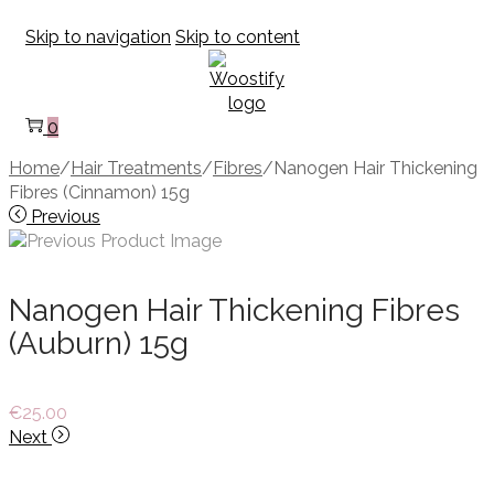
Skip to navigation
Skip to content
0
Home
/
Hair Treatments
/
Fibres
/
Nanogen Hair Thickening
Fibres (Cinnamon) 15g
Previous
Nanogen Hair Thickening Fibres
(Auburn) 15g
€
25.00
Next