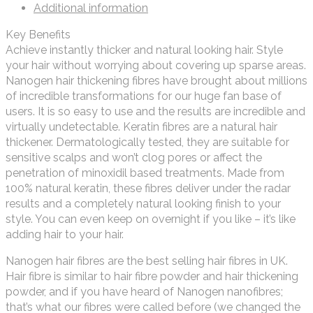
Additional information
Key Benefits
Achieve instantly thicker and natural looking hair. Style
your hair without worrying about covering up sparse areas.
Nanogen hair thickening fibres have brought about millions
of incredible transformations for our huge fan base of
users. It is so easy to use and the results are incredible and
virtually undetectable. Keratin fibres are a natural hair
thickener. Dermatologically tested, they are suitable for
sensitive scalps and won’t clog pores or affect the
penetration of minoxidil based treatments. Made from
100% natural keratin, these fibres deliver under the radar
results and a completely natural looking finish to your
style. You can even keep on overnight if you like – it’s like
adding hair to your hair.
Nanogen hair fibres are the best selling hair fibres in UK.
Hair fibre is similar to hair fibre powder and hair thickening
powder, and if you have heard of Nanogen nanofibres;
that’s what our fibres were called before (we changed the