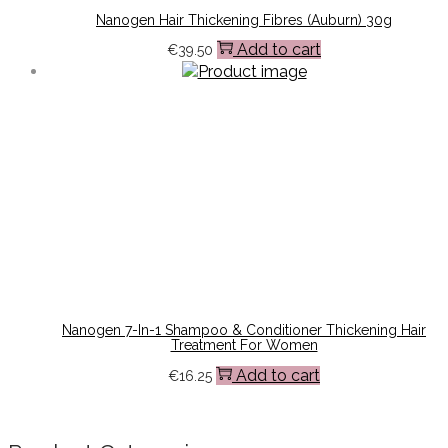
Nanogen Hair Thickening Fibres (Auburn) 30g
Add to cart
€
39.50
Nanogen 7-In-1 Shampoo & Conditioner Thickening Hair
Treatment For Women
Add to cart
€
16.25