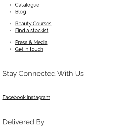
Catalogue
Blog
Beauty Courses
Find a stockist
Press & Media
Get in touch
Stay Connected With Us
Facebook
Instagram
Delivered By