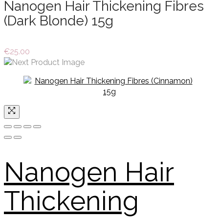
Nanogen Hair Thickening Fibres
(Dark Blonde) 15g
€
25.00
Nanogen Hair
Thickening