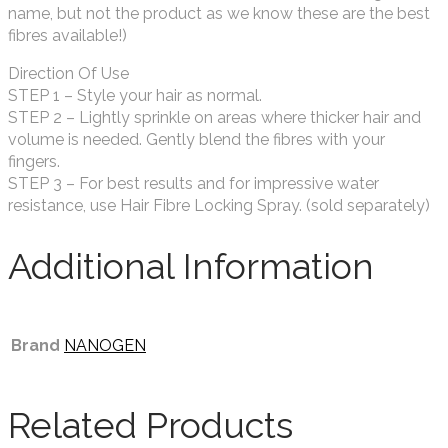
name, but not the product as we know these are the best
fibres available!)
Direction Of Use
STEP 1 – Style your hair as normal.
STEP 2 – Lightly sprinkle on areas where thicker hair and
volume is needed. Gently blend the fibres with your
fingers.
STEP 3 – For best results and for impressive water
resistance, use Hair Fibre Locking Spray. (sold separately)
Additional Information
Brand
NANOGEN
Related Products