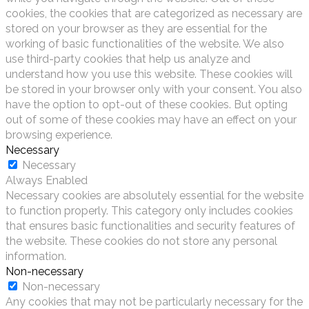
cookies, the cookies that are categorized as necessary are
stored on your browser as they are essential for the
working of basic functionalities of the website. We also
use third-party cookies that help us analyze and
understand how you use this website. These cookies will
be stored in your browser only with your consent. You also
have the option to opt-out of these cookies. But opting
out of some of these cookies may have an effect on your
browsing experience.
Necessary
Necessary
Always Enabled
Necessary cookies are absolutely essential for the website
to function properly. This category only includes cookies
that ensures basic functionalities and security features of
the website. These cookies do not store any personal
information.
Non-necessary
Non-necessary
Any cookies that may not be particularly necessary for the