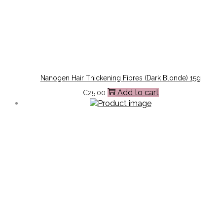
Nanogen Hair Thickening Fibres (Dark Blonde) 15g
Add to cart
€
25.00