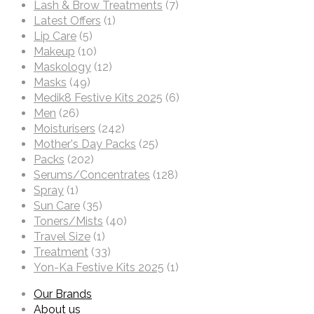
Lash & Brow Treatments
(7)
Latest Offers
(1)
Lip Care
(5)
Makeup
(10)
Maskology
(12)
Masks
(49)
Medik8 Festive Kits 2025
(6)
Men
(26)
Moisturisers
(242)
Mother's Day Packs
(25)
Packs
(202)
Serums/Concentrates
(128)
Spray
(1)
Sun Care
(35)
Toners/Mists
(40)
Travel Size
(1)
Treatment
(33)
Yon-Ka Festive Kits 2025
(1)
Our Brands
About us