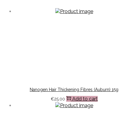
Nanogen Hair Thickening Fibres (Auburn) 15g
Add to cart
€
25.00