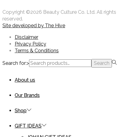
Copyright ©2026 Beauty Culture Co. Ltd. All rights
reserved.
Site developed by
The Hive
Disclaimer
Privacy Policy
Terms & Conditions
Search for:>
Search
About us
Our Brands
Shop
GIFT IDEAS