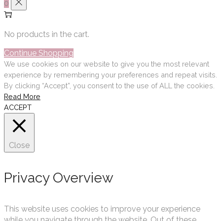
0
No products in the cart.
Continue Shopping
We use cookies on our website to give you the most relevant
experience by remembering your preferences and repeat visits.
By clicking “Accept”, you consent to the use of ALL the cookies.
Read More
ACCEPT
Close
Privacy Overview
This website uses cookies to improve your experience
while you navigate through the website. Out of these