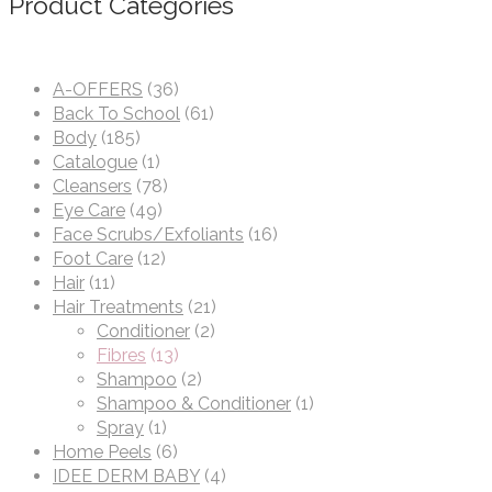
Product Categories
A-OFFERS
(36)
Back To School
(61)
Body
(185)
Catalogue
(1)
Cleansers
(78)
Eye Care
(49)
Face Scrubs/Exfoliants
(16)
Foot Care
(12)
Hair
(11)
Hair Treatments
(21)
Conditioner
(2)
Fibres
(13)
Shampoo
(2)
Shampoo & Conditioner
(1)
Spray
(1)
Home Peels
(6)
IDEE DERM BABY
(4)