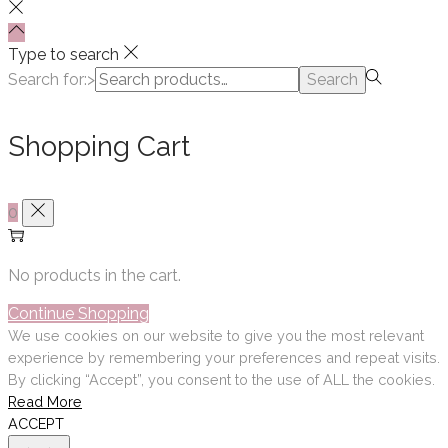
Type to search
Search for:>
Search
Shopping Cart
0
No products in the cart.
Continue Shopping
We use cookies on our website to give you the most relevant
experience by remembering your preferences and repeat visits.
By clicking “Accept”, you consent to the use of ALL the cookies.
Read More
ACCEPT