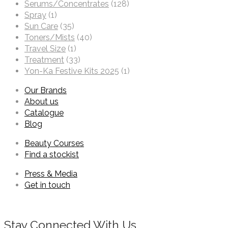
Serums/Concentrates
(128)
Spray
(1)
Sun Care
(35)
Toners/Mists
(40)
Travel Size
(1)
Treatment
(33)
Yon-Ka Festive Kits 2025
(1)
Our Brands
About us
Catalogue
Blog
Beauty Courses
Find a stockist
Press & Media
Get in touch
Stay Connected With Us