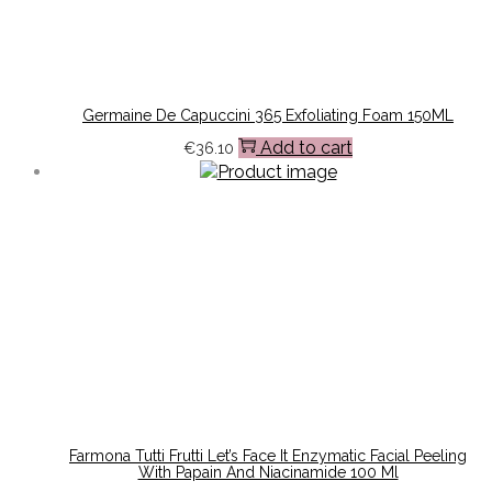
Germaine De Capuccini 365 Exfoliating Foam 150ML
Add to cart
€
36.10
Farmona Tutti Frutti Let’s Face It Enzymatic Facial Peeling
With Papain And Niacinamide 100 Ml