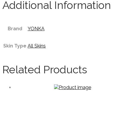
Additional Information
Brand
YONKA
Skin Type
All Skins
Related Products