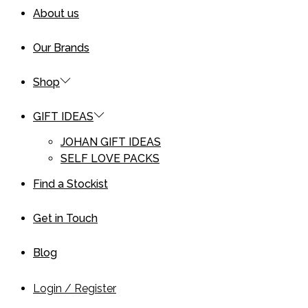
About us
Our Brands
Shop
GIFT IDEAS
JOHAN GIFT IDEAS
SELF LOVE PACKS
Find a Stockist
Get in Touch
Blog
Login / Register