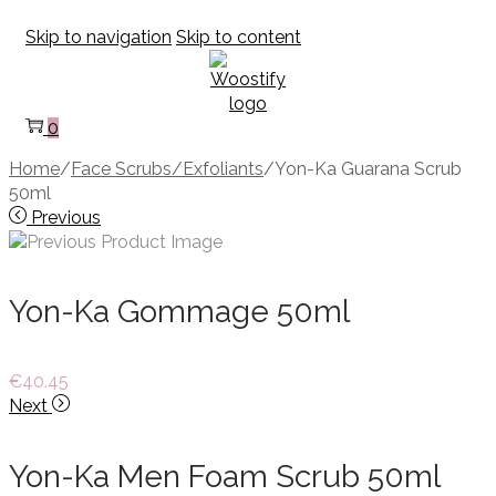
Skip to navigation
Skip to content
0
Home
/
Face Scrubs/Exfoliants
/
Yon-Ka Guarana Scrub
50ml
Previous
Yon-Ka Gommage 50ml
€
40.45
Next
Yon-Ka Men Foam Scrub 50ml