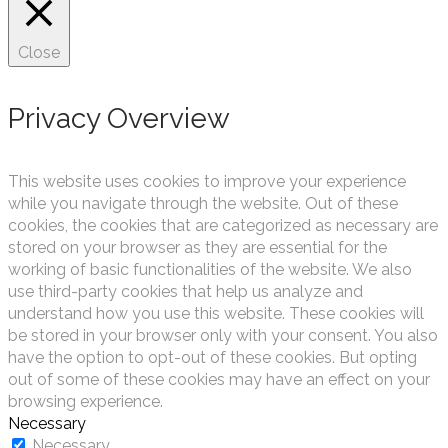
Close
Privacy Overview
This website uses cookies to improve your experience
while you navigate through the website. Out of these
cookies, the cookies that are categorized as necessary are
stored on your browser as they are essential for the
working of basic functionalities of the website. We also
use third-party cookies that help us analyze and
understand how you use this website. These cookies will
be stored in your browser only with your consent. You also
have the option to opt-out of these cookies. But opting
out of some of these cookies may have an effect on your
browsing experience.
Necessary
Necessary