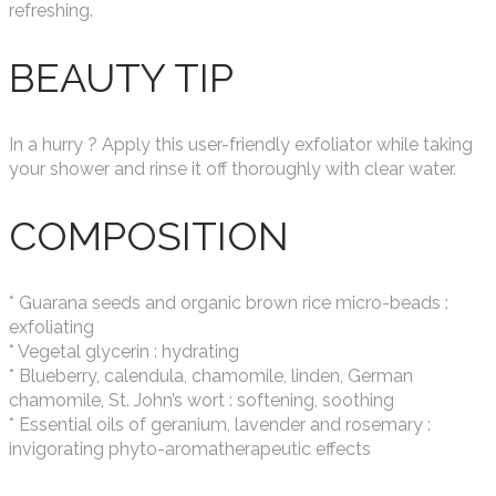
refreshing.
BEAUTY TIP
In a hurry ? Apply this user-friendly exfoliator while taking
your shower and rinse it off thoroughly with clear water.
COMPOSITION
* Guarana seeds and organic brown rice micro-beads :
exfoliating
* Vegetal glycerin : hydrating
* Blueberry, calendula, chamomile, linden, German
chamomile, St. John’s wort : softening, soothing
* Essential oils of geranium, lavender and rosemary :
invigorating phyto-aromatherapeutic effects