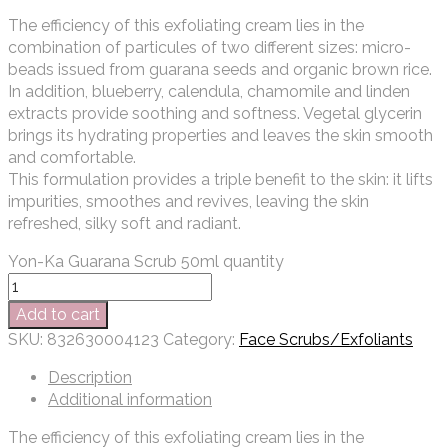
The efficiency of this exfoliating cream lies in the
combination of particules of two different sizes: micro-
beads issued from guarana seeds and organic brown rice.
In addition, blueberry, calendula, chamomile and linden
extracts provide soothing and softness. Vegetal glycerin
brings its hydrating properties and leaves the skin smooth
and comfortable.
This formulation provides a triple benefit to the skin: it lifts
impurities, smoothes and revives, leaving the skin
refreshed, silky soft and radiant.
Yon-Ka Guarana Scrub 50ml quantity
Add to cart
SKU:
832630004123
Category:
Face Scrubs/Exfoliants
Description
Additional information
The efficiency of this exfoliating cream lies in the