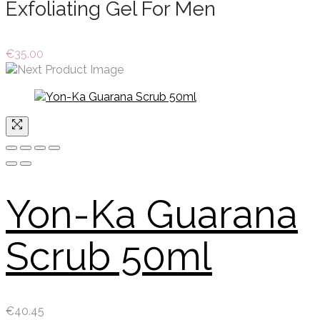
Exfoliating Gel For Men
€
35.00
Yon-Ka Guarana
Scrub 50ml
€
40.45