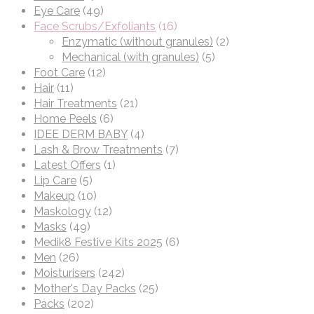
Eye Care
(49)
Face Scrubs/Exfoliants
(16)
Enzymatic (without granules)
(2)
Mechanical (with granules)
(5)
Foot Care
(12)
Hair
(11)
Hair Treatments
(21)
Home Peels
(6)
IDEE DERM BABY
(4)
Lash & Brow Treatments
(7)
Latest Offers
(1)
Lip Care
(5)
Makeup
(10)
Maskology
(12)
Masks
(49)
Medik8 Festive Kits 2025
(6)
Men
(26)
Moisturisers
(242)
Mother's Day Packs
(25)
Packs
(202)