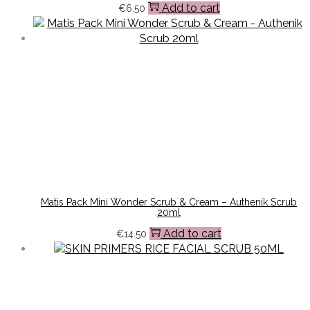
Add to cart
€
6.50
Matis Pack Mini Wonder Scrub & Cream – Authenik Scrub
20ml
Add to cart
€
14.50