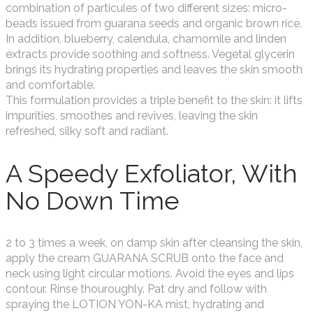
combination of particules of two different sizes: micro-
beads issued from guarana seeds and organic brown rice.
In addition, blueberry, calendula, chamomile and linden
extracts provide soothing and softness. Vegetal glycerin
brings its hydrating properties and leaves the skin smooth
and comfortable.
This formulation provides a triple benefit to the skin: it lifts
impurities, smoothes and revives, leaving the skin
refreshed, silky soft and radiant.
A Speedy Exfoliator, With
No Down Time
2 to 3 times a week, on damp skin after cleansing the skin,
apply the cream GUARANA SCRUB onto the face and
neck using light circular motions. Avoid the eyes and lips
contour. Rinse thouroughly. Pat dry and follow with
spraying the LOTION YON-KA mist, hydrating and