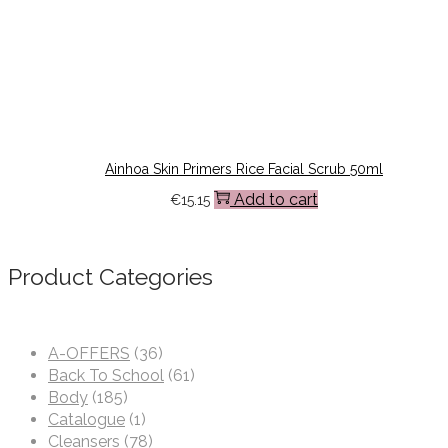
Ainhoa Skin Primers Rice Facial Scrub 50ml
Add to cart
€
15.15
Product Categories
A-OFFERS
(36)
Back To School
(61)
Body
(185)
Catalogue
(1)
Cleansers
(78)