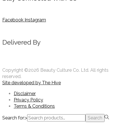
Facebook
Instagram
Delivered By
Copyright ©2026 Beauty Culture Co. Ltd. All rights
reserved.
Site developed by
The Hive
Disclaimer
Privacy Policy
Terms & Conditions
Search for:>
Search