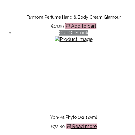
Farmona Perfume Hand & Body Cream Glamour
Add to cart
€
13.99
Out Of Stock
Yon-Ka Phyto 152 125ml
Read more
€
72.80