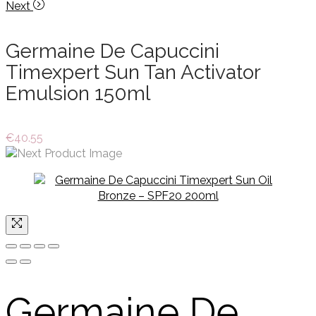
Next
Germaine De Capuccini
Timexpert Sun Tan Activator
Emulsion 150ml
€
40.55
Germaine De