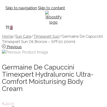
Skip to navigation
Skip to content
0
Home
/
Sun Care
/
Timexpert Sun
/
Germaine De Capuccini
Timexpert Sun Oil Bronze – SPF20 200ml
Previous
Germaine De Capuccini
Timexpert Hydraluronic Ultra-
Comfort Moisturising Body
Cream
€
40.15