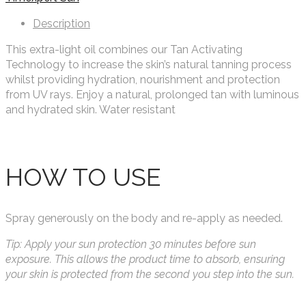
Description
This extra-light oil combines our Tan Activating
Technology to increase the skin’s natural tanning process
whilst providing hydration, nourishment and protection
from UV rays. Enjoy a natural, prolonged tan with luminous
and hydrated skin. Water resistant
HOW TO USE
Spray generously on the body and re-apply as needed.
Tip: Apply your sun protection 30 minutes before sun
exposure. This allows the product time to absorb, ensuring
your skin is protected from the second you step into the sun.