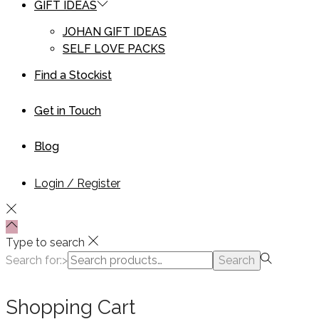
GIFT IDEAS
JOHAN GIFT IDEAS
SELF LOVE PACKS
Find a Stockist
Get in Touch
Blog
Login / Register
Type to search
Search for:>
Search
Shopping Cart