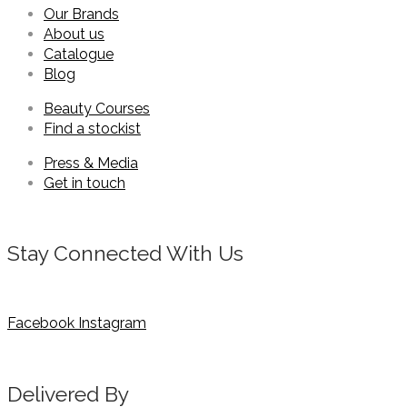
Our Brands
About us
Catalogue
Blog
Beauty Courses
Find a stockist
Press & Media
Get in touch
Stay Connected With Us
Facebook
Instagram
Delivered By