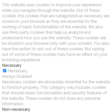
This website uses cookies to improve your experience
while you navigate through the website. Out of these
cookies, the cookies that are categorized as necessary are
stored on your browser as they are essential for the
working of basic functionalities of the website. We also
use third-party cookies that help us analyze and
understand how you use this website. These cookies will
be stored in your browser only with your consent. You also
have the option to opt-out of these cookies. But opting
out of some of these cookies may have an effect on your
browsing experience.
Necessary
Necessary
Always Enabled
Necessary cookies are absolutely essential for the website
to function properly. This category only includes cookies
that ensures basic functionalities and security features of
the website. These cookies do not store any personal
information.
Non-necessary