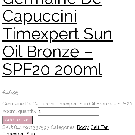
Capuccini
Timexpert Sun
Oil Bronze –
SPF20 200ml
€
46.95
Germaine De Capuccini Timexpert Sun Oil Bronze – SPF20
200ml quantity
Add to cart
SKU:
8412971337597
Categories:
Body
,
Self Tan
,
Timexpert Sun