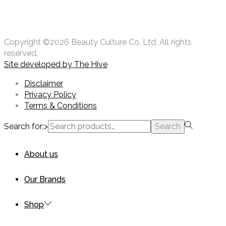
Copyright ©2026 Beauty Culture Co. Ltd. All rights
reserved.
Site developed by
The Hive
Disclaimer
Privacy Policy
Terms & Conditions
Search for:>
Search
About us
Our Brands
Shop