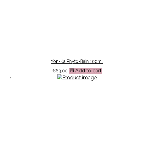
Yon-Ka Phyto-Bain 100ml
Add to cart
€
63.00