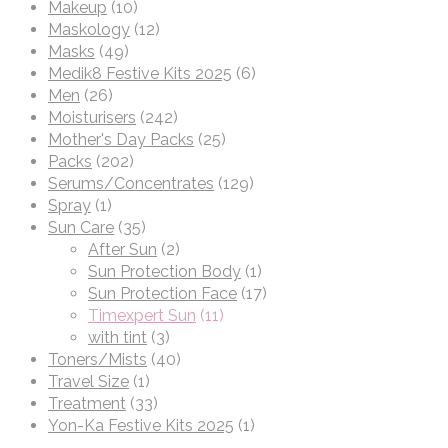
Makeup
(10)
Maskology
(12)
Masks
(49)
Medik8 Festive Kits 2025
(6)
Men
(26)
Moisturisers
(242)
Mother's Day Packs
(25)
Packs
(202)
Serums/Concentrates
(129)
Spray
(1)
Sun Care
(35)
After Sun
(2)
Sun Protection Body
(1)
Sun Protection Face
(17)
Timexpert Sun
(11)
with tint
(3)
Toners/Mists
(40)
Travel Size
(1)
Treatment
(33)
Yon-Ka Festive Kits 2025
(1)