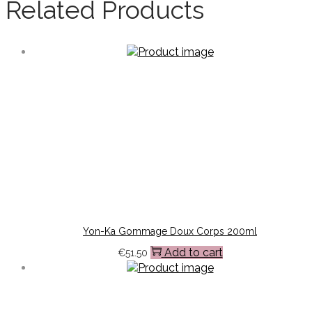
Related Products
Yon-Ka Gommage Doux Corps 200ml
Add to cart
€
51.50