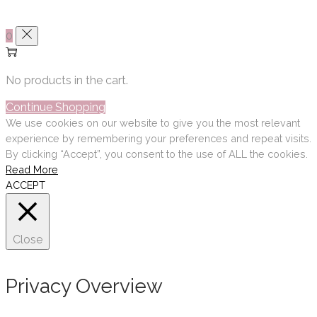
0
No products in the cart.
Continue Shopping
We use cookies on our website to give you the most relevant
experience by remembering your preferences and repeat visits.
By clicking “Accept”, you consent to the use of ALL the cookies.
Read More
ACCEPT
Close
Privacy Overview