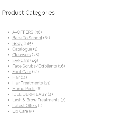
Product Categories
A-OFFERS
(36)
Back To School
(61)
Body
(185)
Catalogue
(1)
Cleansers
(78)
Eye Care
(49)
Face Scrubs/Exfoliants
(16)
Foot Care
(12)
Hair
(11)
Hair Treatments
(21)
Home Peels
(6)
IDEE DERM BABY
(4)
Lash & Brow Treatments
(7)
Latest Offers
(1)
Lip Care
(5)