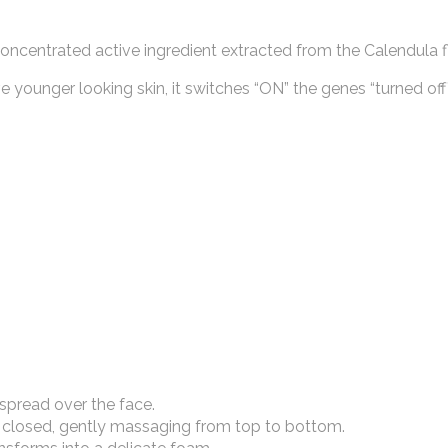
oncentrated active ingredient extracted from the Calendula f
younger looking skin, it switches “ON” the genes “turned off
spread over the face.
closed, gently massaging from top to bottom.