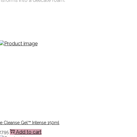
ansforms into a delicate foam.
e Cleanse Gel™ Intense 150ml
Add to cart
27.95