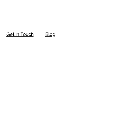
Get in Touch
Blog