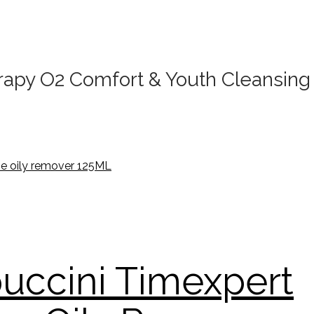
apy O2 Comfort & Youth Cleansing 
uccini Timexpert