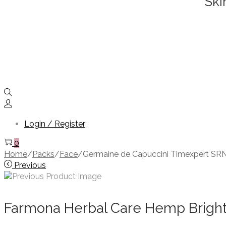
Ski
Login / Register
0
Home
/
Packs
/
Face
/
Germaine de Capuccini Timexpert SRN
Previous
Farmona Herbal Care Hemp Bright