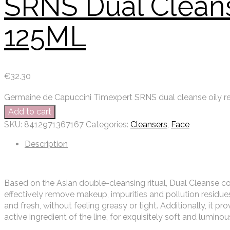
SRNS Dual Clean
125ML
€
32.30
Germaine de Capuccini Timexpert SRNS dual cleanse oily 
Add to cart
SKU:
8412971367167
Categories:
Cleansers
,
Face
Description
Based on the Asian double-cleansing ritual, Dual Cleanse co
effectively remove makeup, impurities and pollution residues
and fresh, without feeling greasy or tight. Additionally, it p
active ingredient of the line, for exquisitely soft and luminous