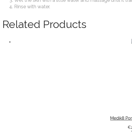
Wet the skin with a little water and massage until it tr
Rinse with water.
Related Products
Medik8 Por
€