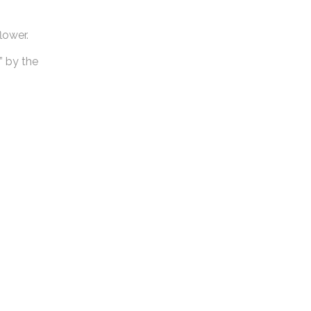
lower.
” by the