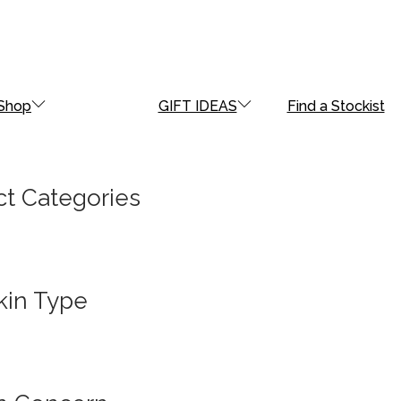
Shop
GIFT IDEAS
Find a Stockist
t Categories
kin Type