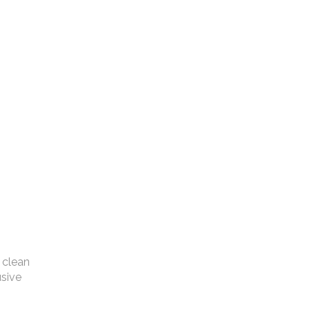
 clean
usive