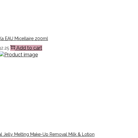
a EAU Micellaire 200ml
Add to cart
32.25
l Jelly Melting Make-Up Removal Milk & Lotion