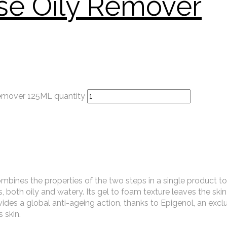
se Oily Remover
remover 125ML quantity
mbines the properties of the two steps in a single product to
, both oily and watery. Its gel to foam texture leaves the skin
rovides a global anti-ageing action, thanks to Epigenol, an excl
 skin.