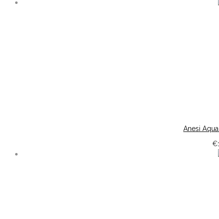
Anesi Aqua
€