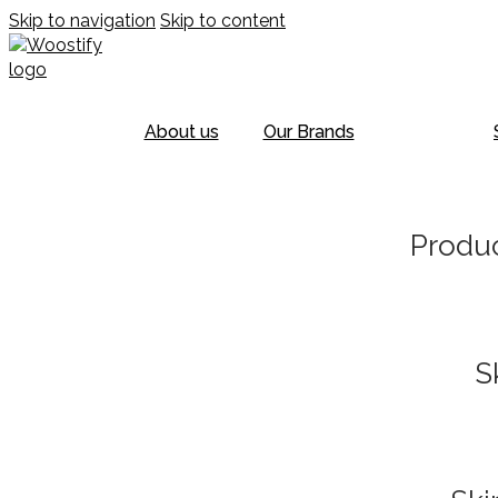
Skip to navigation
Skip to content
About us
Our Brands
Produc
S