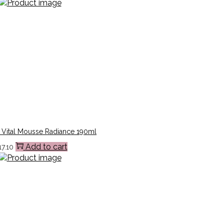
 Vital Mousse Radiance 190ml
Add to cart
17.10