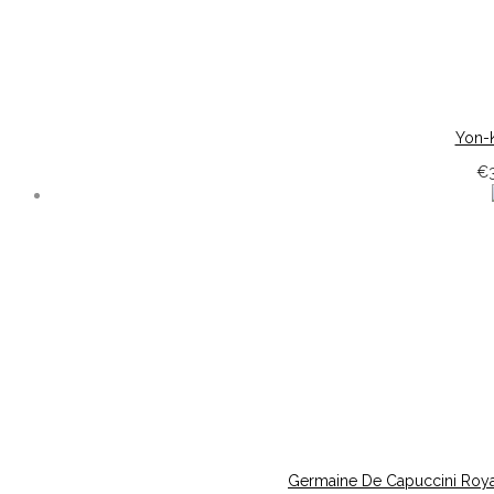
Yon-K
€
Germaine De Capuccini Roya