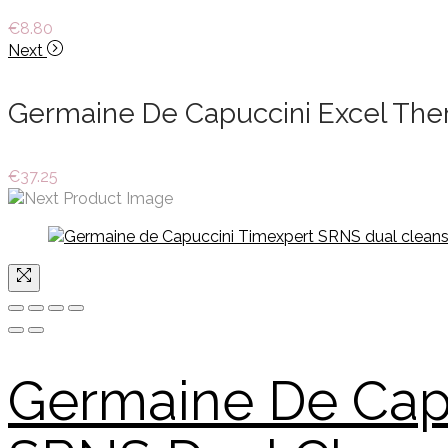
€
8.80
Next
Germaine De Capuccini Excel Ther
€
37.25
Germaine De Cap