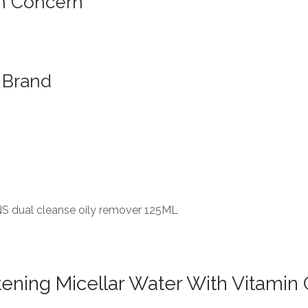
n Concern
Brand
S dual cleanse oily remover 125ML
ening Micellar Water With Vitamin