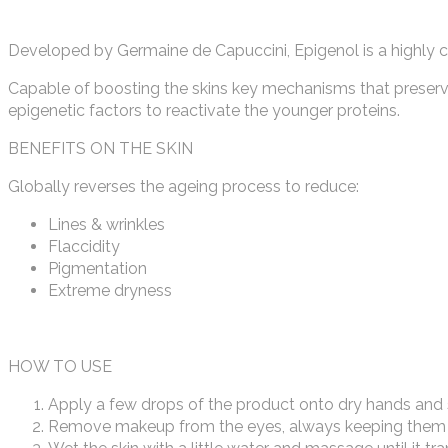
Developed by Germaine de Capuccini, Epigenol is a highly c
Capable of boosting the skins key mechanisms that preserve 
epigenetic factors to reactivate the younger proteins.
BENEFITS ON THE SKIN
Globally reverses the ageing process to reduce:
Lines & wrinkles
Flaccidity
Pigmentation
Extreme dryness
HOW TO USE
Apply a few drops of the product onto dry hands and 
Remove makeup from the eyes, always keeping them 