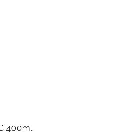
 C 400ml