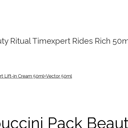
y Ritual Timexpert Rides Rich 50
uccini Pack Beau