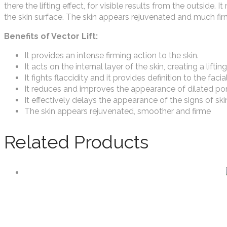
there the lifting effect, for visible results from the outside.
the skin surface. The skin appears rejuvenated and much fir
Benefits of Vector Lift:
It provides an intense firming action to the skin.
It acts on the internal layer of the skin, creating a lifting
It fights flaccidity and it provides definition to the facia
It reduces and improves the appearance of dilated por
It effectively delays the appearance of the signs of ski
The skin appears rejuvenated, smoother and firme
Related Products