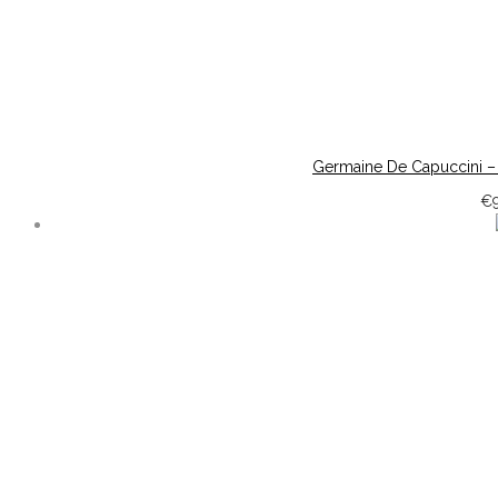
Germaine De Capuccini –
€