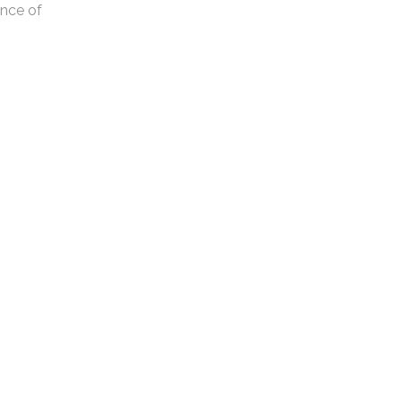
ance of