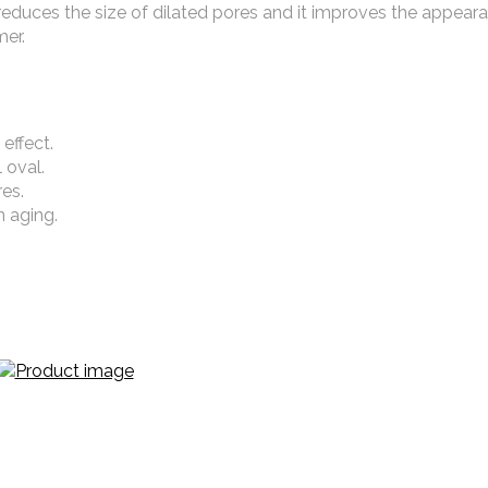
 It reduces the size of dilated pores and it improves the appear
mer.
 effect.
l oval.
es.
n aging.