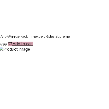
 Anti-Wrinkle Pack Timexpert Rides Supreme
Add to cart
97.99