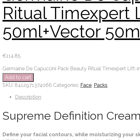
Ritual Timexpert 
50ml+Vector 50m
€
114.85
Germaine De Capuccini Pack Beauty Ritual Timexpert Lift-
Add to cart
SKU:
8412971374066
Categories:
Face
,
Packs
Description
Supreme Definition Cream
Define your facial contours, while moisturizing your sk