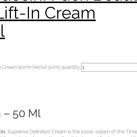
Lift-In Cream
l
in Cream 50ml+Vector 50ml quantity
 – 50 Ml
in.
Supreme Definition Cream is the iconic cream of the Tim