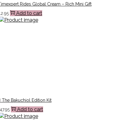
imexpert Rides Global Cream – Rich Mini Gift
Add to cart
12.95
 The Bakuchiol Edition Kit
Add to cart
47.95