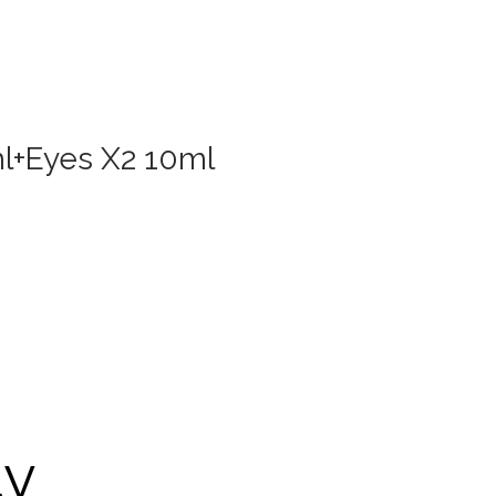
ml+Eyes X2 10ml
ty