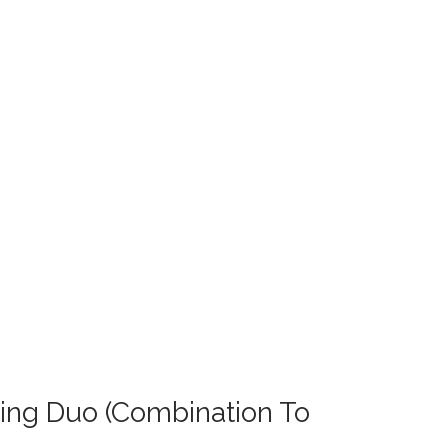
ting Duo (Combination To