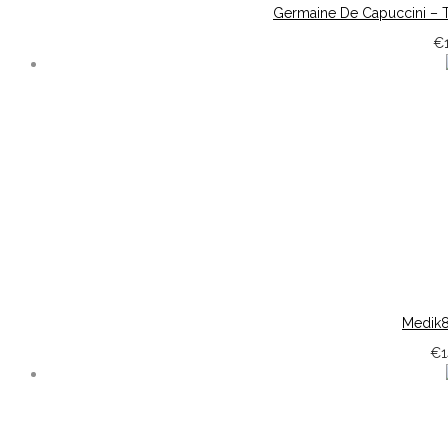
Germaine De Capuccini – T
€
Medik8
€
1