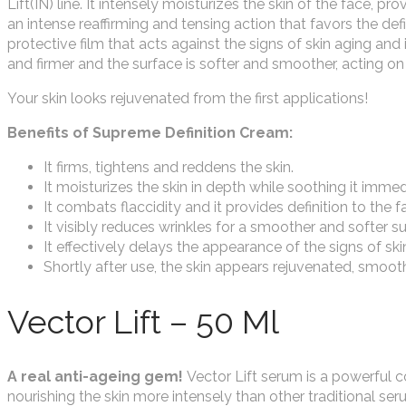
Lift(IN) line. It intensely moisturizes the skin of the face, 
an intense reaffirming and tensing action that favors the defin
protective film that acts against the signs of skin aging and
and firmer and the surface is softer and smoother, acting on
Your skin looks rejuvenated from the first applications!
Benefits of Supreme Definition Cream:
It firms, tightens and reddens the skin.
It moisturizes the skin in depth while soothing it immed
It combats flaccidity and it provides definition to the fa
It visibly reduces wrinkles for a smoother and softer su
It effectively delays the appearance of the signs of ski
Shortly after use, the skin appears rejuvenated, smooth
Vector Lift – 50 Ml
A real anti-ageing gem!
Vector Lift serum is a powerful co
nourishing the skin more intensely than other traditional serum