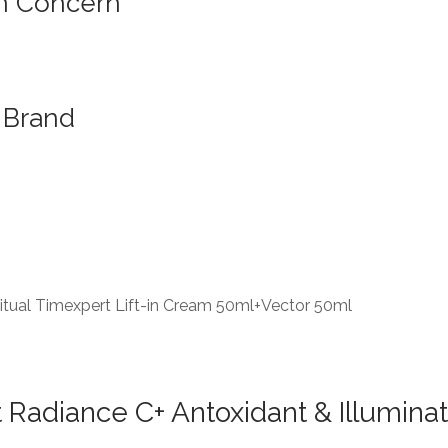
n Concern
Brand
tual Timexpert Lift-in Cream 50ml+Vector 50ml
Radiance C+ Antoxidant & Illumina