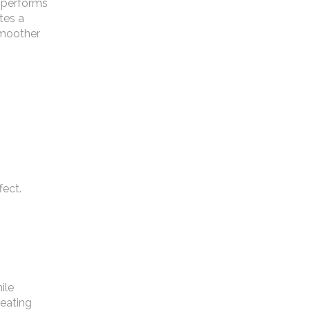
t performs
ates a
 smoother
fect.
ile
reating