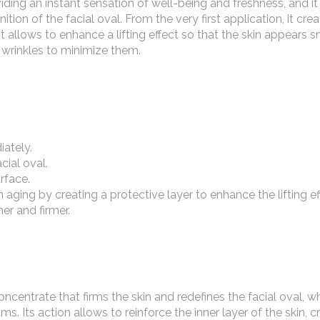
providing an instant sensation of well-being and freshness, and i
ition of the facial oval. From the very first application, it cre
 it allows to enhance a lifting effect so that the skin appears
 wrinkles to minimize them.
iately.
cial oval.
rface.
n aging by creating a protective layer to enhance the lifting ef
er and firmer.
ncentrate that firms the skin and redefines the facial oval, wh
s. Its action allows to reinforce the inner layer of the skin, c