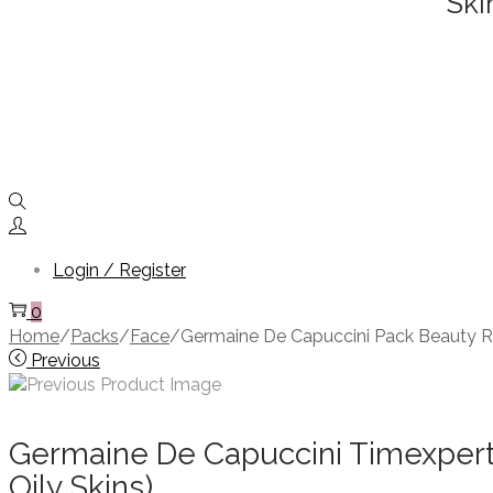
Ski
Login / Register
0
Home
/
Packs
/
Face
/
Germaine De Capuccini Pack Beauty Ri
Previous
Germaine De Capuccini Timexpert 
Oily Skins)