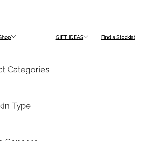
Shop
GIFT IDEAS
Find a Stockist
t Categories
kin Type