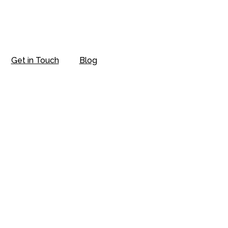
Get in Touch
Blog