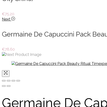
€
75.20
Next
Germaine De Capuccini Pack Beaut
€
78.60
Germaine De Cap