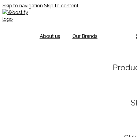
Skip to navigation
Skip to content
About us
Our Brands
Produc
S