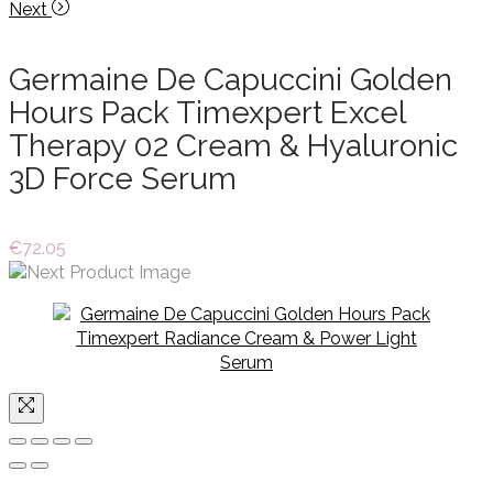
Next
Germaine De Capuccini Golden
Hours Pack Timexpert Excel
Therapy 02 Cream & Hyaluronic
3D Force Serum
€
72.05