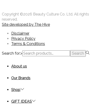
Copyright ©2026 Beauty Culture Co. Ltd. All rights
reserved.
Site developed by
The Hive
Disclaimer
Privacy Policy
Terms & Conditions
Search for:>
Search
About us
Our Brands
Shop
GIFT IDEAS