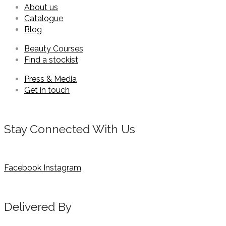
About us
Catalogue
Blog
Beauty Courses
Find a stockist
Press & Media
Get in touch
Stay Connected With Us
Facebook
Instagram
Delivered By