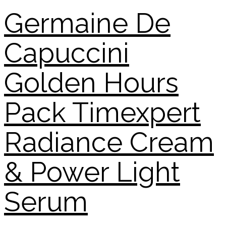
Germaine De
Capuccini
Golden Hours
Pack Timexpert
Radiance Cream
& Power Light
Serum