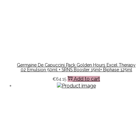
Germaine De Capuccini Pack Golden Hours Excel Therapy
02 Emulsion 50ml + SRNS Booster 15ml+ Biphase 125ml
Add to cart
€
64.15