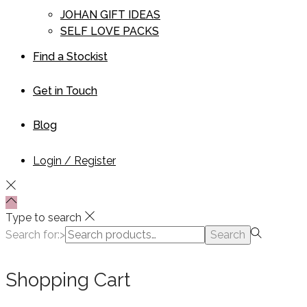
JOHAN GIFT IDEAS
SELF LOVE PACKS
Find a Stockist
Get in Touch
Blog
Login / Register
Type to search
Search for:>
Search
Shopping Cart