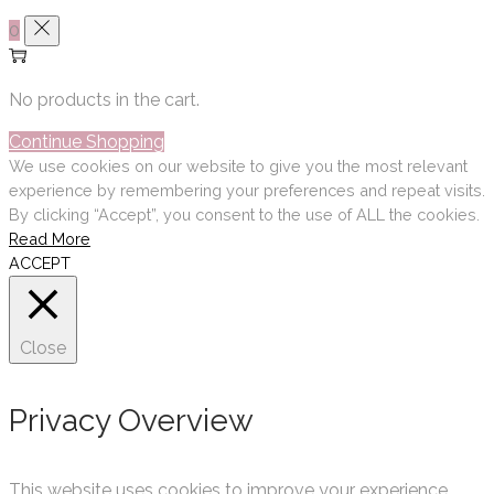
0
No products in the cart.
Continue Shopping
We use cookies on our website to give you the most relevant
experience by remembering your preferences and repeat visits.
By clicking “Accept”, you consent to the use of ALL the cookies.
Read More
ACCEPT
Close
Privacy Overview
This website uses cookies to improve your experience