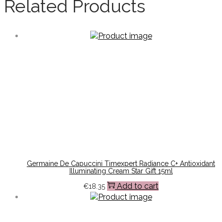
Related Products
Germaine De Capuccini Timexpert Radiance C+ Antioxidant
Illuminating Cream Star Gift 15ml
Add to cart
€
18.35