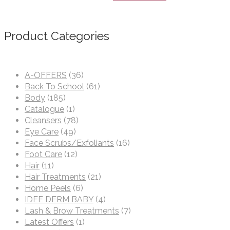
Product Categories
A-OFFERS
(36)
Back To School
(61)
Body
(185)
Catalogue
(1)
Cleansers
(78)
Eye Care
(49)
Face Scrubs/Exfoliants
(16)
Foot Care
(12)
Hair
(11)
Hair Treatments
(21)
Home Peels
(6)
IDEE DERM BABY
(4)
Lash & Brow Treatments
(7)
Latest Offers
(1)