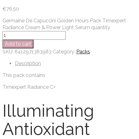
€
76.50
Germaine De Capuccini Golden Hours Pack Timexpert
Radiance Cream & Power Light Serum quantity
Add to cart
SKU:
8412971383983
Category:
Packs
Description
This pack contains
Timexpert Radiance C+
Illuminating
Antioxidant