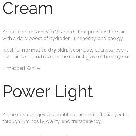
Cream
Antioxidant cream with Vitamin C that provides the skin
with a daily boost of hydration, luminosity, and energy.
Ideal for
normal to dry skin
, it combats dullness, evens
out skin tone, and reveals the natural glow of healthy skin.
Timexpert White
Power Light
A true cosmetic jewel, capable of achieving facial youth
through luminosity, clarity, and transparency.