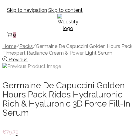
Skip to navigation
Skip to content
0
Home
/
Packs
/
Germaine De Capuccini Golden Hours Pack
Timexpert Radiance Cream & Power Light Serum
Previous
Germaine De Capuccini Golden
Hours Pack Rides Hydraluronic
Rich & Hyaluronic 3D Force Fill-In
Serum
€
79.70