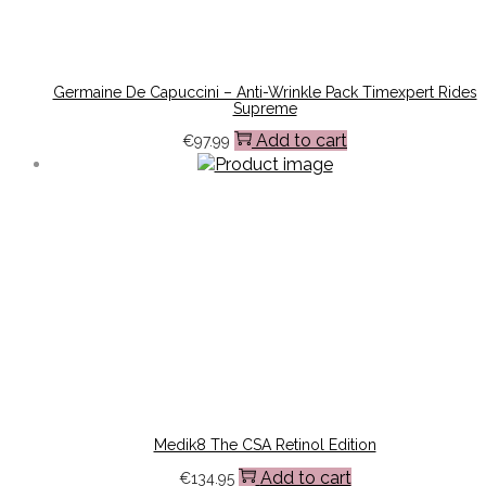
Germaine De Capuccini – Anti-Wrinkle Pack Timexpert Rides
Supreme
Add to cart
€
97.99
Medik8 The CSA Retinol Edition
Add to cart
€
134.95