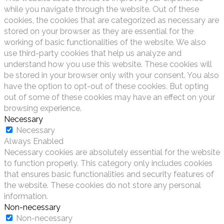
while you navigate through the website. Out of these
cookies, the cookies that are categorized as necessary are
stored on your browser as they are essential for the
working of basic functionalities of the website. We also
use third-party cookies that help us analyze and
understand how you use this website. These cookies will
be stored in your browser only with your consent. You also
have the option to opt-out of these cookies. But opting
out of some of these cookies may have an effect on your
browsing experience.
Necessary
Necessary
Always Enabled
Necessary cookies are absolutely essential for the website
to function properly. This category only includes cookies
that ensures basic functionalities and security features of
the website. These cookies do not store any personal
information.
Non-necessary
Non-necessary