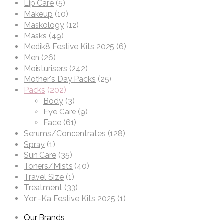
Lip Care
(5)
Makeup
(10)
Maskology
(12)
Masks
(49)
Medik8 Festive Kits 2025
(6)
Men
(26)
Moisturisers
(242)
Mother's Day Packs
(25)
Packs
(202)
Body
(3)
Eye Care
(9)
Face
(61)
Serums/Concentrates
(128)
Spray
(1)
Sun Care
(35)
Toners/Mists
(40)
Travel Size
(1)
Treatment
(33)
Yon-Ka Festive Kits 2025
(1)
Our Brands