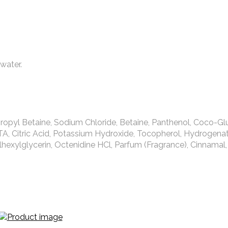
water.
ropyl Betaine, Sodium Chloride, Betaine, Panthenol, Coco-Gl
TA, Citric Acid, Potassium Hydroxide, Tocopherol, Hydrogen
hexylglycerin, Octenidine HCl, Parfum (Fragrance), Cinnamal,