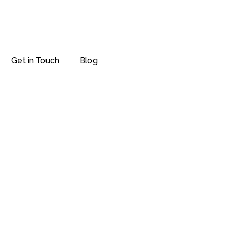
Get in Touch
Blog