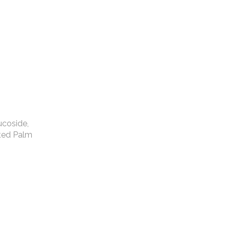
ucoside,
ated Palm