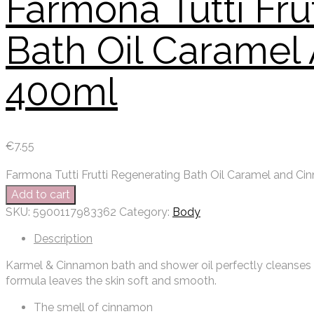
Farmona Tutti Fru
Bath Oil Carame
400ml
€
7.55
Farmona Tutti Frutti Regenerating Bath Oil Caramel and C
Add to cart
SKU:
5900117983362
Category:
Body
Description
Karmel & Cinnamon bath and shower oil perfectly cleanses th
formula leaves the skin soft and smooth.
The smell of cinnamon