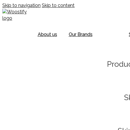
Skip to navigation
Skip to content
About us
Our Brands
Produc
S