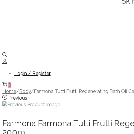
Ski
Login / Register
0
Home
/
Body
/
Farmona Tutti Frutti Regenerating Bath Oil
Previous
Farmona Farmona Tutti Frutti Re
200ml