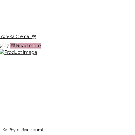
Yon-Ka Creme 155
Read more
52.27
-Ka Phyto-Bain 100ml