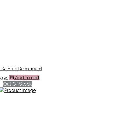
-Ka Huile Detox 100ml
Add to cart
53.95
Out Of Stock