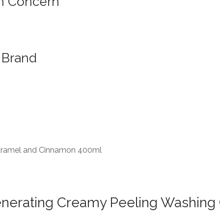
n Concern
Brand
 Caramel and Cinnamon 400ml
generating Creamy Peeling Washin