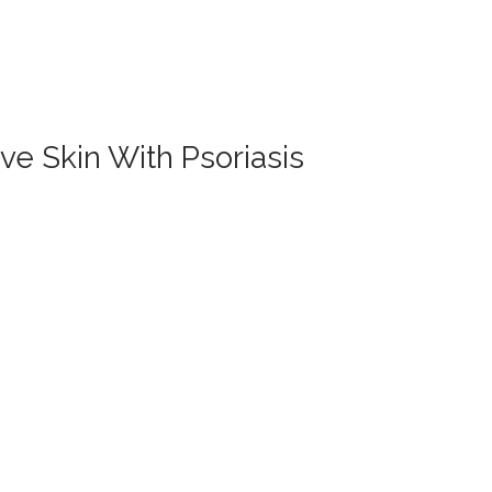
ve Skin With Psoriasis