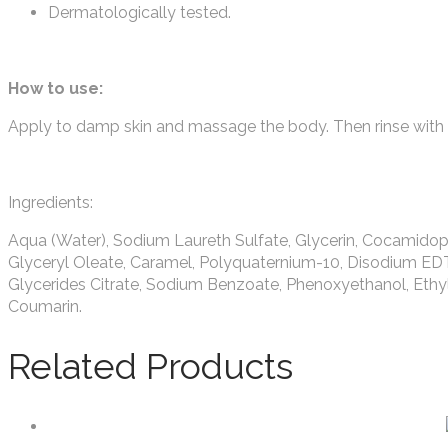
Dermatologically tested.
How to use:
Apply to damp skin and massage the body. Then rinse with 
Ingredients:
Aqua (Water), Sodium Laureth Sulfate, Glycerin, Cocamidop
Glyceryl Oleate, Caramel, Polyquaternium-10, Disodium ED
Glycerides Citrate, Sodium Benzoate, Phenoxyethanol, Ethyl
Coumarin.
Related Products