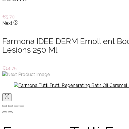
€
5.70
Next
Farmona IDEE DERM Emollient Body 
Lesions 250 Ml
€
14.75