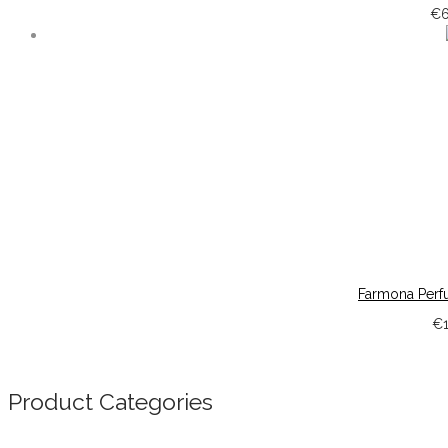
€
Farmona Perf
€
Product Categories