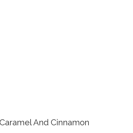
g Caramel And Cinnamon