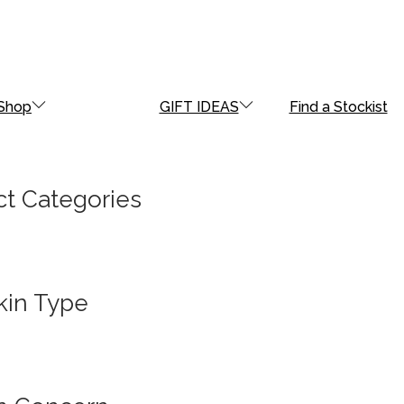
Shop
GIFT IDEAS
Find a Stockist
t Categories
kin Type