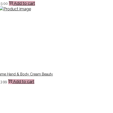
Add to cart
63.00
ume Hand & Body Cream Beauty
Add to cart
13.99