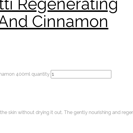
tti Regenerating
l And Cinnamon
innamon 400ml quantity
e skin without drying it out. The gently nourishing and rege