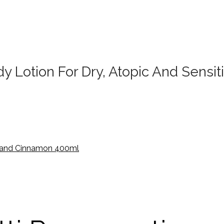
Lotion For Dry, Atopic And Sensiti