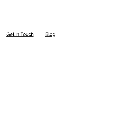
Get in Touch
Blog