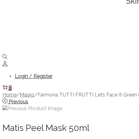
Ski
Login / Register
0
Home
/
Masks
/
Farmona TUTTI FRUTTI Let’s Face It Green C
Previous
Matis Peel Mask 50ml