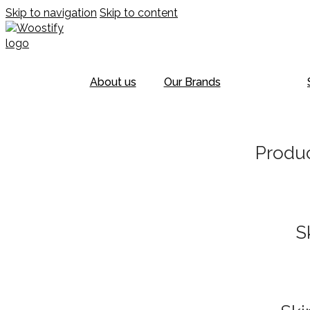
Skip to navigation
Skip to content
About us
Our Brands
Produc
S