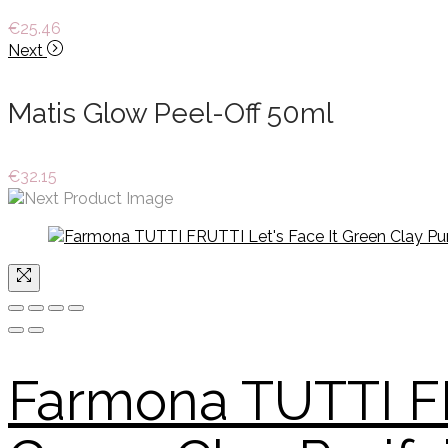
€
25.46
Next
Matis Glow Peel-Off 50ml
€
32.15
Farmona TUTTI FR