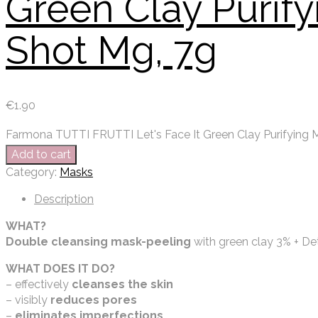
Green Clay Purif
Shot Mg, 7g
€
1.90
Farmona TUTTI FRUTTI Let's Face It Green Clay Purifying 
Add to cart
Category:
Masks
Description
WHAT?
Double cleansing mask-peeling
with green clay 3% + D
WHAT DOES IT DO?
– effectively
cleanses the skin
– visibly
reduces pores
–
eliminates imperfections