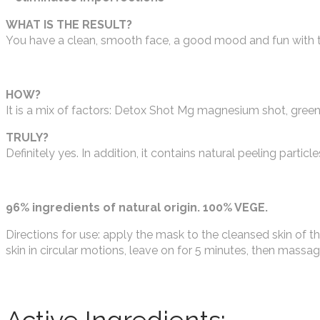
WHAT IS THE RESULT?
You have a clean, smooth face, a good mood and fun with t
HOW?
It is a mix of factors: Detox Shot Mg magnesium shot, green 
TRULY?
Definitely yes. In addition, it contains natural peeling particle
96% ingredients of natural origin. 100% VEGE.
Directions for use: apply the mask to the cleansed skin of t
skin in circular motions, leave on for 5 minutes, then massa