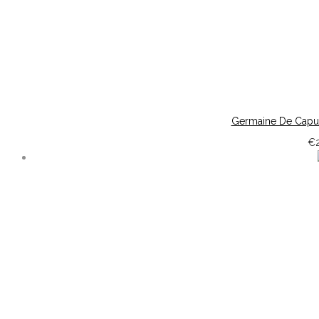
Germaine De Capuc
€