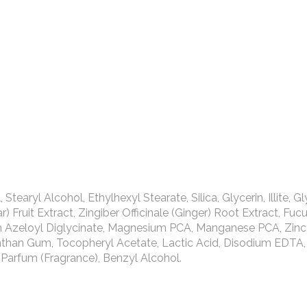
aryl Alcohol, Ethylhexyl Stearate, Silica, Glycerin, Illite, Gl
 Fruit Extract, Zingiber Officinale (Ginger) Root Extract, Fuc
um Azeloyl Diglycinate, Magnesium PCA, Manganese PCA, Zinc
anthan Gum, Tocopheryl Acetate, Lactic Acid, Disodium EDTA,
Parfum (Fragrance), Benzyl Alcohol.