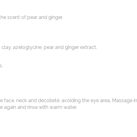
he scent of pear and ginger.
clay, azeloglycine, pear and ginger extract.
s.
he face, neck and décolleté, avoiding the eye area. Massage i
ge again and rinse with warm water.