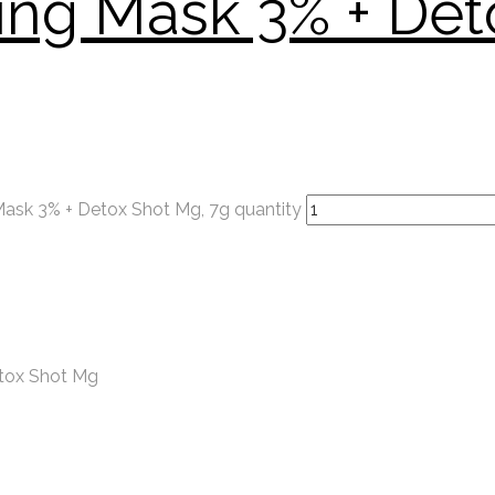
ying Mask 3% + Det
Mask 3% + Detox Shot Mg, 7g quantity
etox Shot Mg