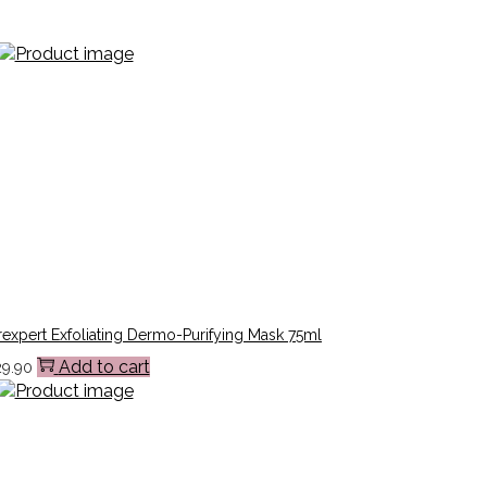
expert Exfoliating Dermo-Purifying Mask 75ml
Add to cart
29.90