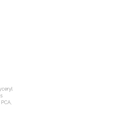
yceryl
us
 PCA,