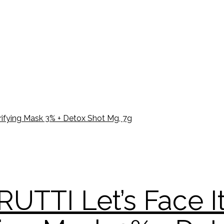
UTTI Let’s Face I