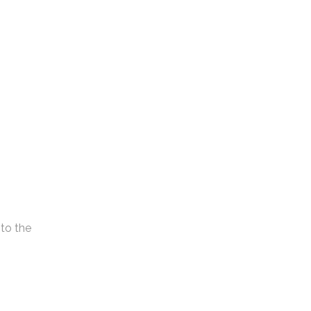
nto the