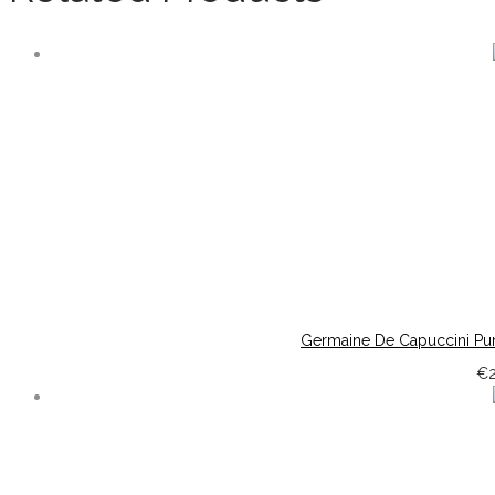
Germaine De Capuccini Pur
€