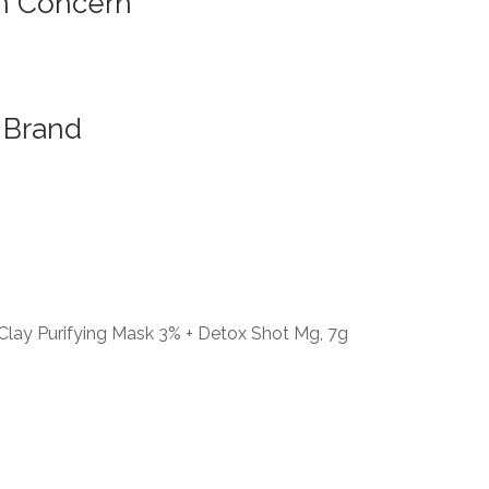
n Concern
Brand
lay Purifying Mask 3% + Detox Shot Mg, 7g