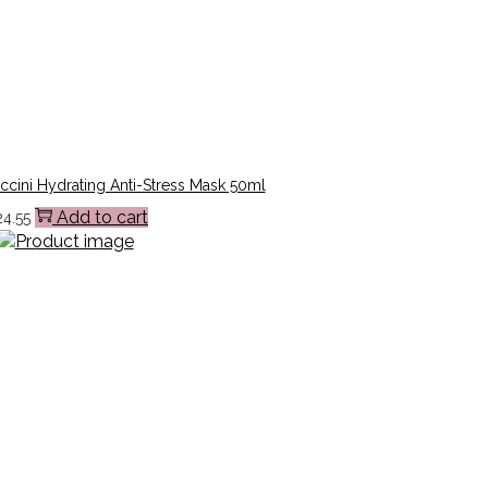
cini Hydrating Anti-Stress Mask 50ml
Add to cart
24.55