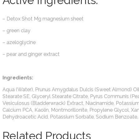
Active Ingredients:
– Detox Shot Mg magnesium sheet
– green clay
– azeloglycine
– pear and ginger extract
Ingredients:
Aqua (Water), Prunus Amygdalus Dulcis (Sweet Almond) Oil, Ste
Stearate SE, Glyceryl Stearate Citrate, Pyrus Communis (Pear)
Vesiculosus (Bladderwrack) Extract, Niacinamide, Potassi
Calcium PCA, Kaolin, Montmorillonite, Propylene Glycol, X
Dehydroacetic Acid, Potassium Sorbate, Sodium Benzoate, 
Related Products