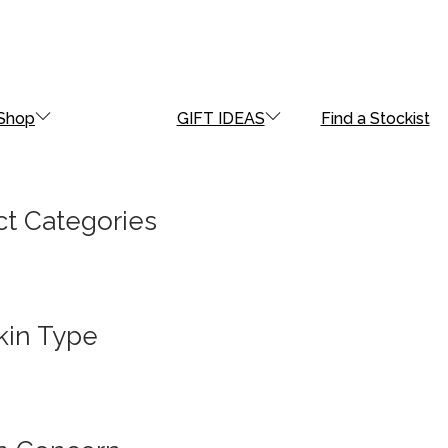
Shop
GIFT IDEAS
Find a Stockist
t Categories
kin Type