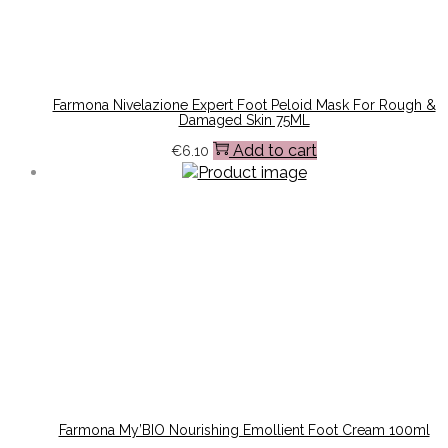
Farmona Nivelazione Expert Foot Peloid Mask For Rough &
Damaged Skin 75ML
Add to cart
€
6.10
Farmona My’BIO Nourishing Emollient Foot Cream 100ml