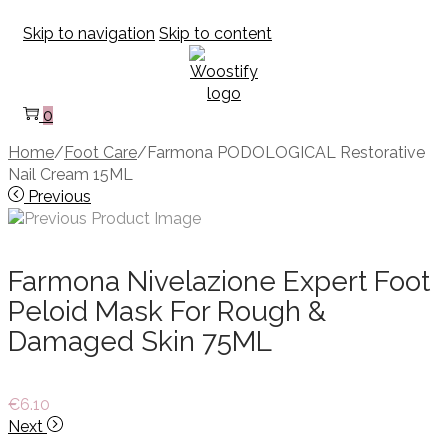
Skip to navigation
Skip to content
0
Home
/
Foot Care
/
Farmona PODOLOGICAL Restorative
Nail Cream 15ML
Previous
Farmona Nivelazione Expert Foot
Peloid Mask For Rough &
Damaged Skin 75ML
€
6.10
Next