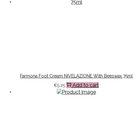
Farmona Foot Cream NIVELAZIONE With Beeswax 75ml
Add to cart
€
5.25