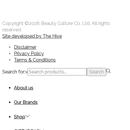
Copyright ©2026 Beauty Culture Co. Ltd. All rights
reserved.
Site developed by
The Hive
Disclaimer
Privacy Policy
Terms & Conditions
Search for:>
Search
About us
Our Brands
Shop