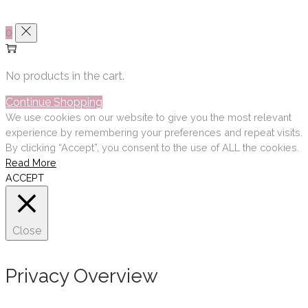
0
No products in the cart.
Continue Shopping
We use cookies on our website to give you the most relevant
experience by remembering your preferences and repeat visits.
By clicking “Accept”, you consent to the use of ALL the cookies.
Read More
ACCEPT
Close
Privacy Overview