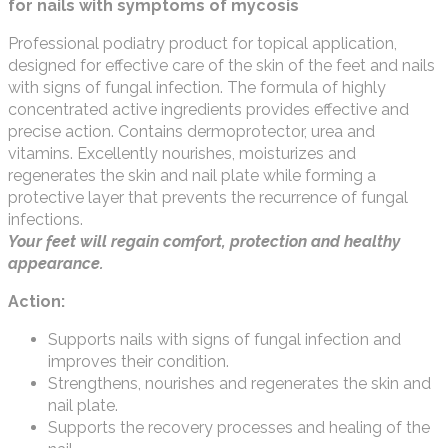
for nails with symptoms of mycosis
Professional podiatry product for topical application,
designed for effective care of the skin of the feet and nails
with signs of fungal infection. The formula of highly
concentrated active ingredients provides effective and
precise action. Contains dermoprotector, urea and
vitamins. Excellently nourishes, moisturizes and
regenerates the skin and nail plate while forming a
protective layer that prevents the recurrence of fungal
infections.
Your feet will regain comfort, protection and healthy
appearance.
Action:
Supports nails with signs of fungal infection and
improves their condition.
Strengthens, nourishes and regenerates the skin and
nail plate.
Supports the recovery processes and healing of the