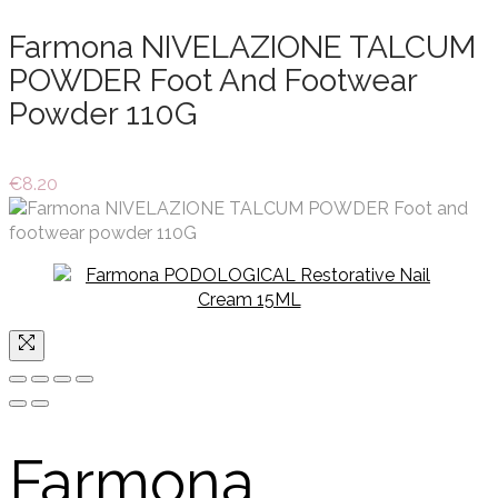
Farmona NIVELAZIONE TALCUM
POWDER Foot And Footwear
Powder 110G
€
8.20
Farmona