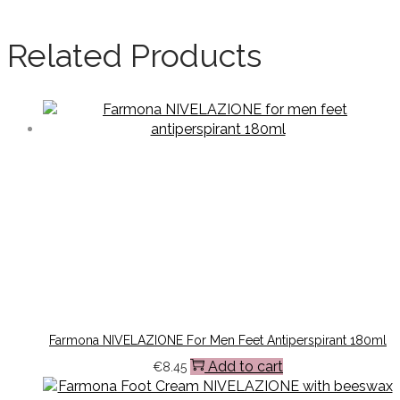
Related Products
Farmona NIVELAZIONE For Men Feet Antiperspirant 180ml
Add to cart
€
8.45