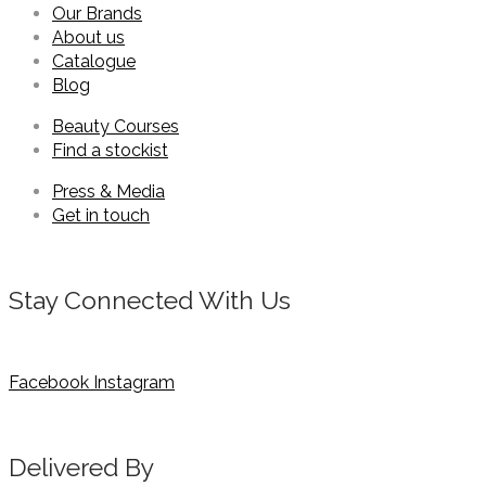
Our Brands
About us
Catalogue
Blog
Beauty Courses
Find a stockist
Press & Media
Get in touch
Stay Connected With Us
Facebook
Instagram
Delivered By