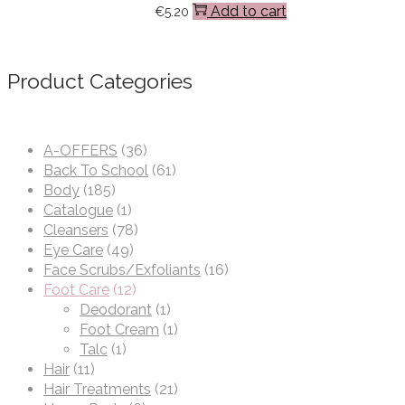
Add to cart
€
5.20
Product Categories
A-OFFERS
(36)
Back To School
(61)
Body
(185)
Catalogue
(1)
Cleansers
(78)
Eye Care
(49)
Face Scrubs/Exfoliants
(16)
Foot Care
(12)
Deodorant
(1)
Foot Cream
(1)
Talc
(1)
Hair
(11)
Hair Treatments
(21)