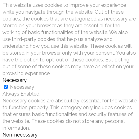
This website uses cookies to improve your experience
while you navigate through the website. Out of these
cookies, the cookies that are categorized as necessary are
stored on your browser as they are essential for the
working of basic functionalities of the website. We also
use third-party cookies that help us analyze and
understand how you use this website. These cookies will
be stored in your browser only with your consent. You also
have the option to opt-out of these cookies. But opting
out of some of these cookies may have an effect on your
browsing experience.
Necessary
Necessary
Always Enabled
Necessary cookies are absolutely essential for the website
to function properly. This category only includes cookies
that ensures basic functionalities and security features of
the website. These cookies do not store any personal
information.
Non-necessary