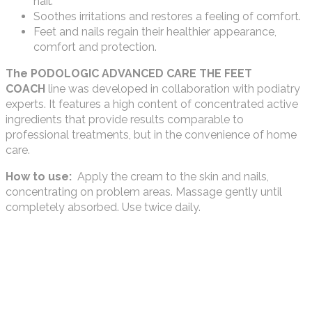
nail.
Soothes irritations and restores a feeling of comfort.
Feet and nails regain their healthier appearance,
comfort and protection.
The PODOLOGIC ADVANCED CARE THE FEET
COACH
line was developed in collaboration with podiatry
experts. It features a high content of concentrated active
ingredients that provide results comparable to
professional treatments, but in the convenience of home
care.
How to use:
Apply the cream to the skin and nails,
concentrating on problem areas. Massage gently until
completely absorbed. Use twice daily.