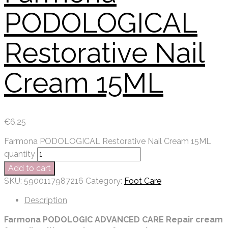
PODOLOGICAL
Restorative Nail
Cream 15ML
€
6.25
Farmona PODOLOGICAL Restorative Nail Cream 15ML
quantity
Add to cart
SKU:
5900117987216
Category:
Foot Care
Description
Farmona PODOLOGIC ADVANCED CARE Repair cream