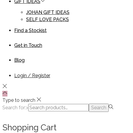
GIFT IDEAS
JOHAN GIFT IDEAS
SELF LOVE PACKS
Find a Stockist
Get in Touch
Blog
Login / Register
Type to search
Search for:>
Search
Shopping Cart