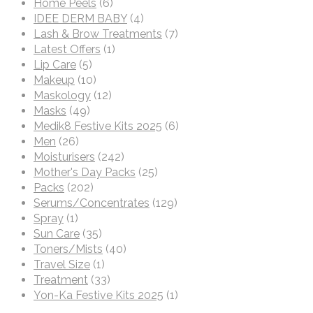
Home Peels
(6)
IDEE DERM BABY
(4)
Lash & Brow Treatments
(7)
Latest Offers
(1)
Lip Care
(5)
Makeup
(10)
Maskology
(12)
Masks
(49)
Medik8 Festive Kits 2025
(6)
Men
(26)
Moisturisers
(242)
Mother's Day Packs
(25)
Packs
(202)
Serums/Concentrates
(129)
Spray
(1)
Sun Care
(35)
Toners/Mists
(40)
Travel Size
(1)
Treatment
(33)
Yon-Ka Festive Kits 2025
(1)