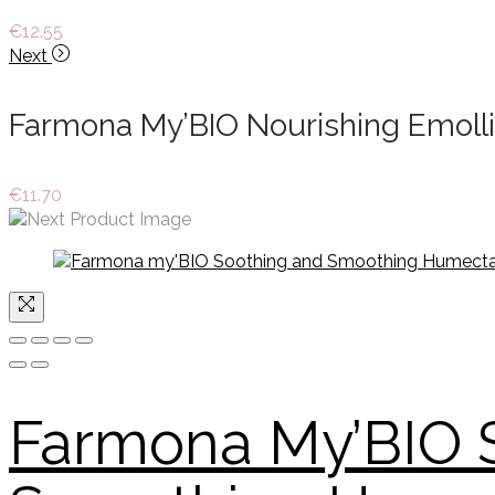
€
12.55
Next
Farmona My’BIO Nourishing Emoll
€
11.70
Farmona My’BIO 