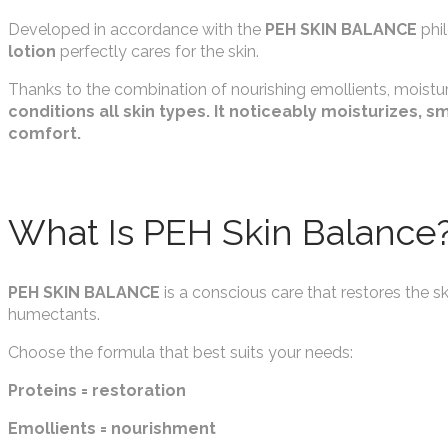
Developed in accordance with the
PEH SKIN BALANCE
phi
lotion
perfectly cares for the skin.
Thanks to the combination of nourishing emollients, moistu
conditions all skin types. It noticeably moisturizes, 
comfort.
What Is PEH Skin Balance
PEH SKIN BALANCE
is a conscious care that restores the sk
humectants.
Choose the formula that best suits your needs:
Proteins = restoration
Emollients = nourishment