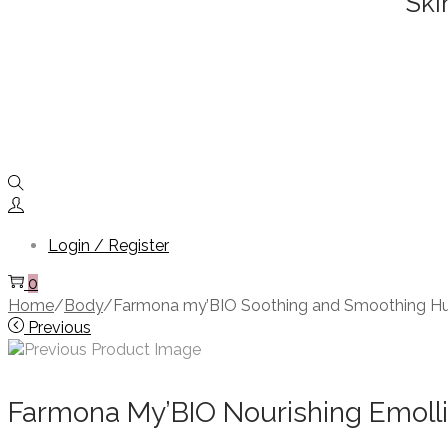
Ski
Login / Register
0
Home
/
Body
/
Farmona my’BIO Soothing and Smoothing H
Previous
Farmona My’BIO Nourishing Emolli