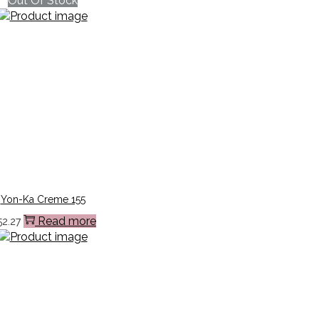
Out Of Stock
Yon-Ka Creme 155
Read more
52.27