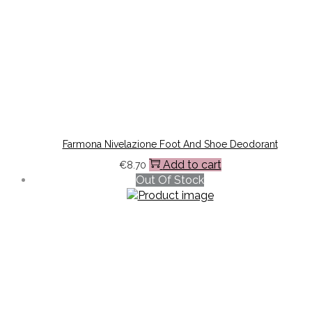
Farmona Nivelazione Foot And Shoe Deodorant
Add to cart
€
8.70
Out Of Stock