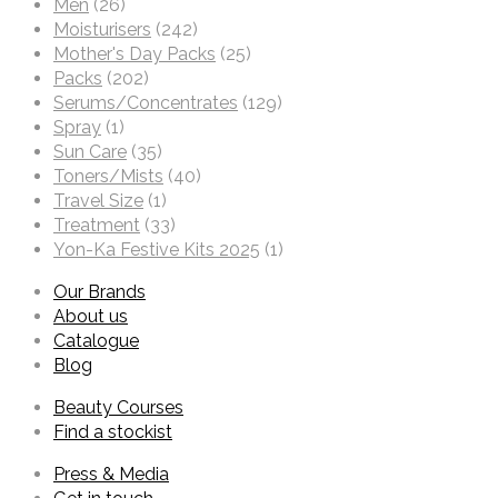
Men
(26)
Moisturisers
(242)
Mother's Day Packs
(25)
Packs
(202)
Serums/Concentrates
(129)
Spray
(1)
Sun Care
(35)
Toners/Mists
(40)
Travel Size
(1)
Treatment
(33)
Yon-Ka Festive Kits 2025
(1)
Our Brands
About us
Catalogue
Blog
Beauty Courses
Find a stockist
Press & Media