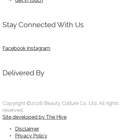
Get in touch
Stay Connected With Us
Facebook
Instagram
Delivered By
Copyright ©2026 Beauty Culture Co. Ltd. All rights
reserved.
Site developed by
The Hive
Disclaimer
Privacy Policy