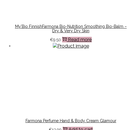
My’Bio FinnishFarmona Bio-Nutrition Smoothing Bio-Balm –
Dry & Very Dry Skin
Read more
€
9.50
Farmona Perfume Hand & Body Cream Glamour
Add to cart
€
13.99