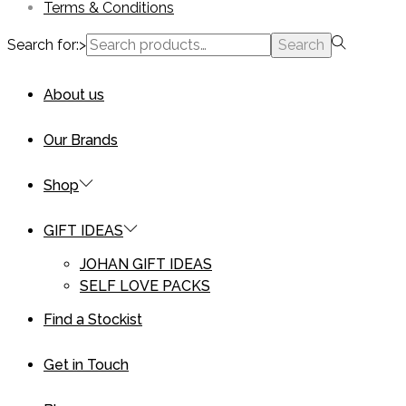
Terms & Conditions
Search for:>
Search
About us
Our Brands
Shop
GIFT IDEAS
JOHAN GIFT IDEAS
SELF LOVE PACKS
Find a Stockist
Get in Touch