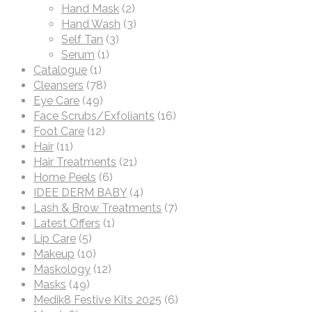
Hand Mask
(2)
Hand Wash
(3)
Self Tan
(3)
Serum
(1)
Catalogue
(1)
Cleansers
(78)
Eye Care
(49)
Face Scrubs/Exfoliants
(16)
Foot Care
(12)
Hair
(11)
Hair Treatments
(21)
Home Peels
(6)
IDEE DERM BABY
(4)
Lash & Brow Treatments
(7)
Latest Offers
(1)
Lip Care
(5)
Makeup
(10)
Maskology
(12)
Masks
(49)
Medik8 Festive Kits 2025
(6)