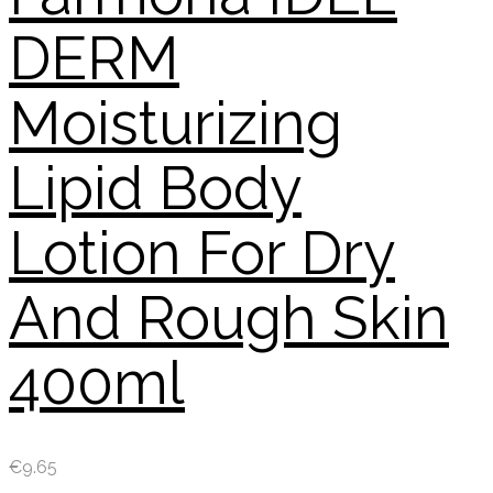
DERM
Moisturizing
Lipid Body
Lotion For Dry
And Rough Skin
400ml
€
9.65