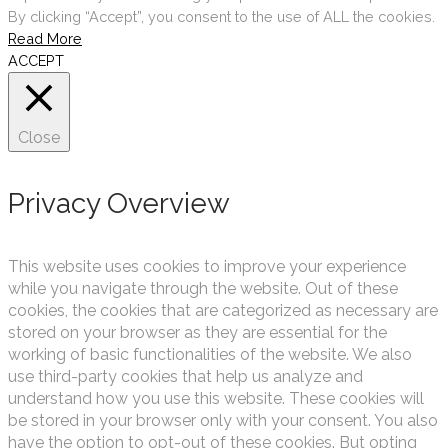
By clicking “Accept”, you consent to the use of ALL the cookies.
Read More
ACCEPT
Close
Privacy Overview
This website uses cookies to improve your experience
while you navigate through the website. Out of these
cookies, the cookies that are categorized as necessary are
stored on your browser as they are essential for the
working of basic functionalities of the website. We also
use third-party cookies that help us analyze and
understand how you use this website. These cookies will
be stored in your browser only with your consent. You also
have the option to opt-out of these cookies. But opting