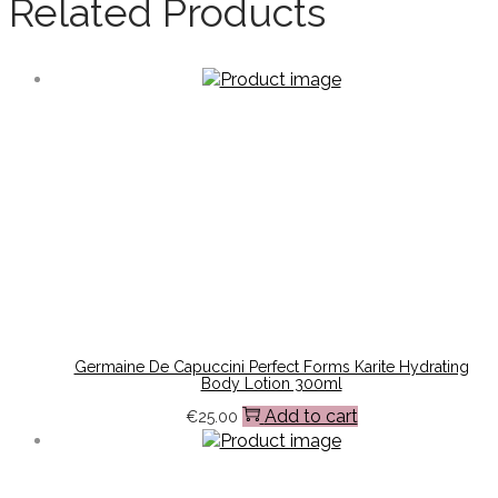
Related Products
Germaine De Capuccini Perfect Forms Karite Hydrating
Body Lotion 300ml
Add to cart
€
25.00