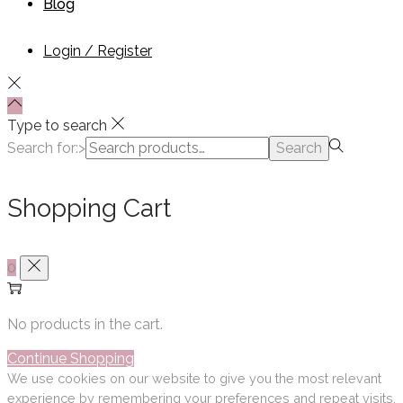
Blog
Login / Register
Type to search
Search for:>
Search
Shopping Cart
0
No products in the cart.
Continue Shopping
We use cookies on our website to give you the most relevant
experience by remembering your preferences and repeat visits.