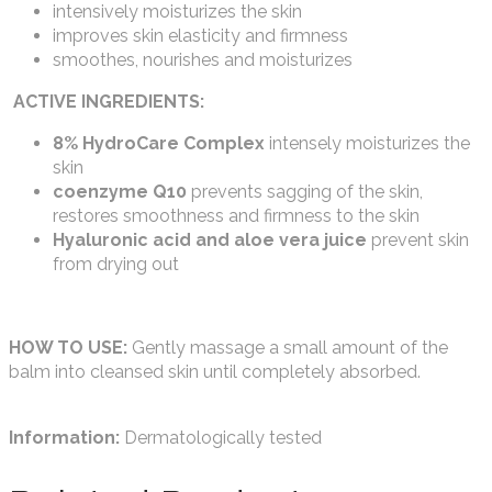
intensively moisturizes the skin
improves skin elasticity and firmness
smoothes, nourishes and moisturizes
ACTIVE INGREDIENTS:
8% HydroCare Complex
intensely moisturizes the
skin
coenzyme Q10
prevents sagging of the skin,
restores smoothness and firmness to the skin
Hyaluronic acid and aloe vera juice
prevent skin
from drying out
HOW TO USE:
Gently massage a small amount of the
balm into cleansed skin until completely absorbed.
Information:
Dermatologically tested