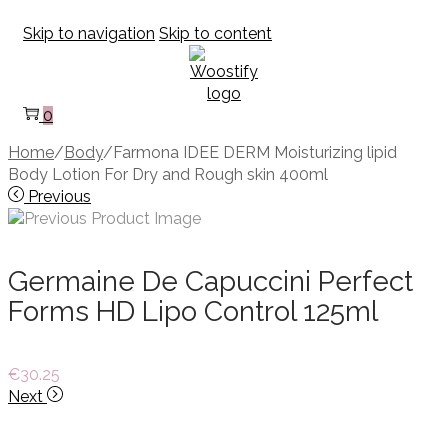
Skip to navigation
Skip to content
0
Home
/
Body
/
Farmona IDEE DERM Moisturizing lipid
Body Lotion For Dry and Rough skin 400ml
Previous
Germaine De Capuccini Perfect
Forms HD Lipo Control 125ml
€
30.25
Next