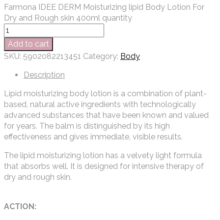
Farmona IDEE DERM Moisturizing lipid Body Lotion For
Dry and Rough skin 400ml quantity
Add to cart
SKU:
5902082213451
Category:
Body
Description
Lipid moisturizing body lotion is a combination of plant-
based, natural active ingredients with technologically
advanced substances that have been known and valued
for years. The balm is distinguished by its high
effectiveness and gives immediate, visible results.
The lipid moisturizing lotion has a velvety light formula
that absorbs well. It is designed for intensive therapy of
dry and rough skin.
ACTION: