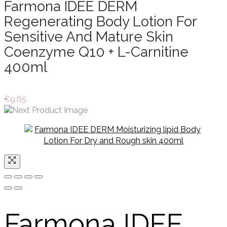
Farmona IDEE DERM
Regenerating Body Lotion For
Sensitive And Mature Skin
Coenzyme Q10 + L-Carnitine
400ml
€
9.65
Farmona IDEE