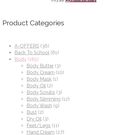
Product Categories
A-OFFERS
(36)
Back To School
(61)
Body
(185)
Body Butter
(3)
Body Cream
(10)
Body Mask
(1)
Body Oil
(2)
Body Scrubs
(3)
Body Slimming
(12)
Body Wash
(9)
Bust
(2)
Dry Oil
(3)
Feet/Legs
(11)
Hand Cream
(27)