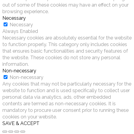
out of some of these cookies may have an effect on your
browsing experience.
Necessary
Necessary
Always Enabled
Necessary cookies are absolutely essential for the website
to function properly. This category only includes cookies
that ensures basic functionalities and security features of
the website. These cookies do not store any personal
information.
Non-necessary
Non-necessary
Any cookies that may not be particularly necessary for the
website to function and is used specifically to collect user
personal data via analytics, ads, other embedded
contents are termed as non-necessary cookies. It is
mandatory to procure user consent prior to running these
cookies on your website.
SAVE & ACCEPT