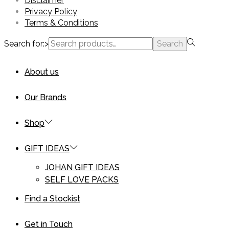
Disclaimer
Privacy Policy
Terms & Conditions
Search for:>
Search
About us
Our Brands
Shop
GIFT IDEAS
JOHAN GIFT IDEAS
SELF LOVE PACKS
Find a Stockist
Get in Touch