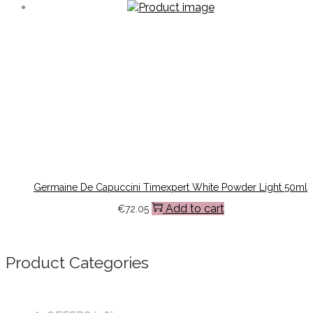
Germaine De Capuccini Timexpert White Powder Light 50ml
Add to cart
€
72.05
Product Categories