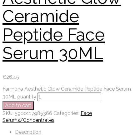
Ceramide
Peptide Face
Serum 30ML
€
26.45
Farmona Aesthetic Glow Ceramide Peptide Face Serum
30ML quantity
Add to cart
SKU:
5900117985366
Categories:
Face
,
Serums/Concentrates
Description