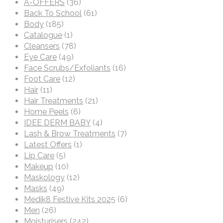
A-OFFERS
(36)
Back To School
(61)
Body
(185)
Catalogue
(1)
Cleansers
(78)
Eye Care
(49)
Face Scrubs/Exfoliants
(16)
Foot Care
(12)
Hair
(11)
Hair Treatments
(21)
Home Peels
(6)
IDEE DERM BABY
(4)
Lash & Brow Treatments
(7)
Latest Offers
(1)
Lip Care
(5)
Makeup
(10)
Maskology
(12)
Masks
(49)
Medik8 Festive Kits 2025
(6)
Men
(26)
Moisturisers
(242)