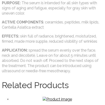
PURPOSE:
The serum is intended for all skin types with
signs of aging and fatigue, especially for gray skin with
uneven color.
ACTIVE COMPONENTS
: ceramides, peptides, milk lipids,
Centella Asiatica extract
EFFECTS:
skin full of radiance, brightened, moisturized,
firmed, made more supple, reduced visibility of wrinkles
APPLICATION:
spread the serum evenly over the face,
neck and décolleté. Leave on for about 5 minutes until
absorbed. Do not wash off. Proceed to the next steps of
the treatment. The product can be introduced using
ultrasound or needle-free mesotherapy.
Related Products