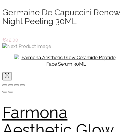
Germaine De Capuccini Renew
Night Peeling 30ML
€
42.00
Farmona
Aesthetic Glow