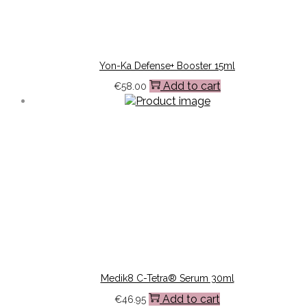
Yon-Ka Defense+ Booster 15ml
Add to cart
€
58.00
Medik8 C-Tetra® Serum 30ml
Add to cart
€
46.95