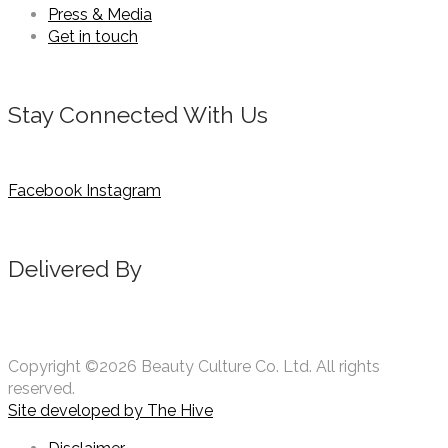
Press & Media
Get in touch
Stay Connected With Us
Facebook
Instagram
Delivered By
Copyright ©2026 Beauty Culture Co. Ltd. All rights
reserved.
Site developed by
The Hive