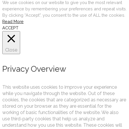
We use cookies on our website to give you the most relevant
experience by remembering your preferences and repeat visits.
By clicking “Accept”, you consent to the use of ALL the cookies.
Read More
ACCEPT
Close
Privacy Overview
This website uses cookies to improve your experience
while you navigate through the website. Out of these
cookies, the cookies that are categorized as necessary are
stored on your browser as they are essential for the
working of basic functionalities of the website. We also
use third-party cookies that help us analyze and
understand how you use this website. These cookies will