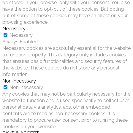
be stored in your browser only with your consent. You also
have the option to opt-out of these cookies. But opting
out of some of these cookies may have an effect on your
browsing experience.
Necessary
Necessary
Always Enabled
Necessary cookies are absolutely essential for the website
to function properly. This category only includes cookies
that ensures basic functionalities and security features of
the website. These cookies do not store any personal
information.
Non-necessary
Non-necessary
Any cookies that may not be particularly necessary for the
website to function and is used specifically to collect user
personal data via analytics, ads, other embedded
contents are termed as non-necessary cookies. It is
mandatory to procure user consent prior to running these
cookies on your website.