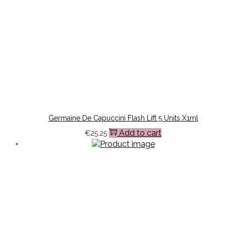
Germaine De Capuccini Flash Lift 5 Units X1ml
Add to cart
€
25.25