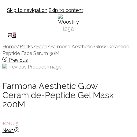
Skip to navigation
Skip to content
0
Home
/
Packs
/
Face
/
Farmona Aesthetic Glow Ceramide
Peptide Face Serum 30ML
Previous
Farmona Aesthetic Glow
Ceramide-Peptide Gel Mask
200ML
€
26.45
Next