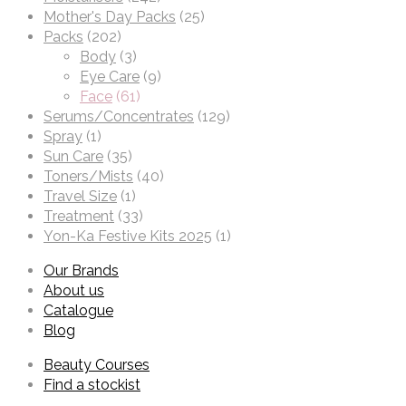
Mother's Day Packs
(25)
Packs
(202)
Body
(3)
Eye Care
(9)
Face
(61)
Serums/Concentrates
(129)
Spray
(1)
Sun Care
(35)
Toners/Mists
(40)
Travel Size
(1)
Treatment
(33)
Yon-Ka Festive Kits 2025
(1)
Our Brands
About us
Catalogue
Blog
Beauty Courses
Find a stockist