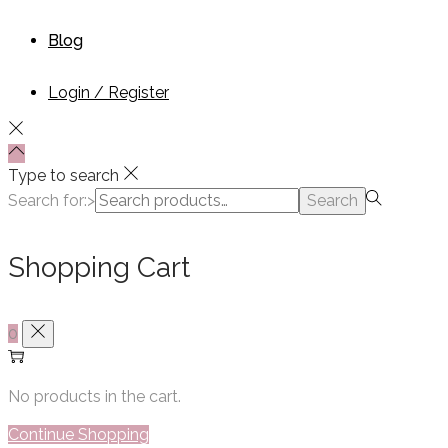
Blog
Login / Register
Type to search
Search for:>
Search
Shopping Cart
0
No products in the cart.
Continue Shopping