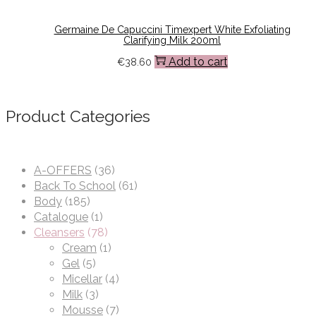
Germaine De Capuccini Timexpert White Exfoliating
Clarifying Milk 200ml
Add to cart
€
38.60
Product Categories
A-OFFERS
(36)
Back To School
(61)
Body
(185)
Catalogue
(1)
Cleansers
(78)
Cream
(1)
Gel
(5)
Micellar
(4)
Milk
(3)
Mousse
(7)