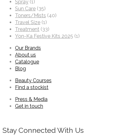
Spray
(1)
Sun Care
(35)
Toners/Mists
(40)
Travel Size
(1)
Treatment
(33)
Yon-Ka Festive Kits 2025
(1)
Our Brands
About us
Catalogue
Blog
Beauty Courses
Find a stockist
Press & Media
Get in touch
Stay Connected With Us