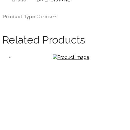
Product Type
Cleansers
Related Products