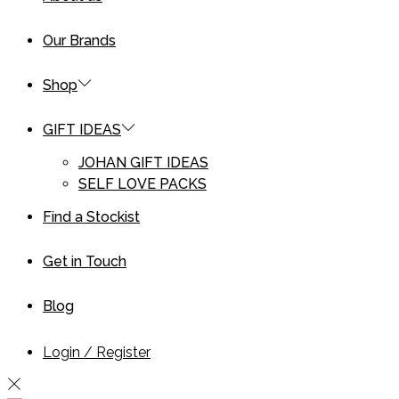
Our Brands
Shop
GIFT IDEAS
JOHAN GIFT IDEAS
SELF LOVE PACKS
Find a Stockist
Get in Touch
Blog
Login / Register