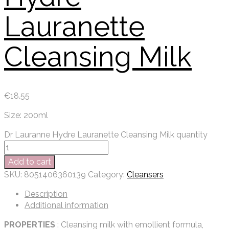
Lauranette
Cleansing Milk
€
18.55
Size: 200ml
Dr Lauranne Hydre Lauranette Cleansing Milk quantity
Add to cart
SKU:
8051406360139
Category:
Cleansers
Description
Additional information
PROPERTIES
: Cleansing milk with emollient formula,