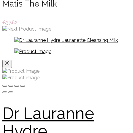
Matis The Milk
€
37.82
Dr Lauranne
Hydre