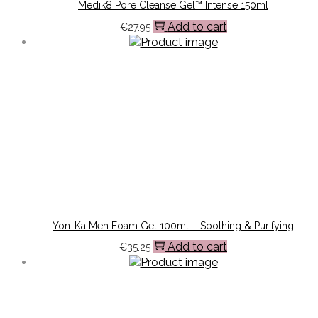
Medik8 Pore Cleanse Gel™ Intense 150ml
Add to cart
€
27.95
Yon-Ka Men Foam Gel 100ml – Soothing & Purifying
Add to cart
€
35.25