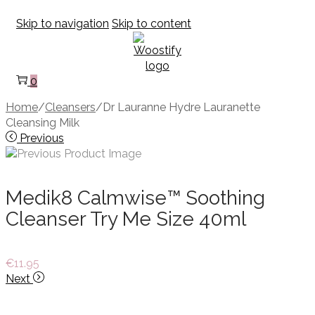
Skip to navigation
Skip to content
0
Home
/
Cleansers
/
Dr Lauranne Hydre Lauranette
Cleansing Milk
Previous
Medik8 Calmwise™ Soothing
Cleanser Try Me Size 40ml
€
11.95
Next