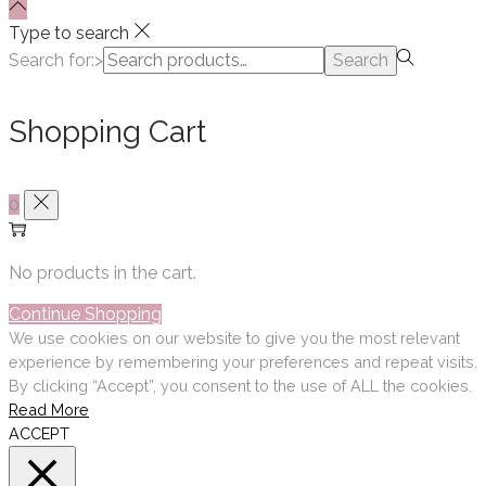
Type to search
Search for:>
Search
Shopping Cart
0
No products in the cart.
Continue Shopping
We use cookies on our website to give you the most relevant
experience by remembering your preferences and repeat visits.
By clicking “Accept”, you consent to the use of ALL the cookies.
Read More
ACCEPT