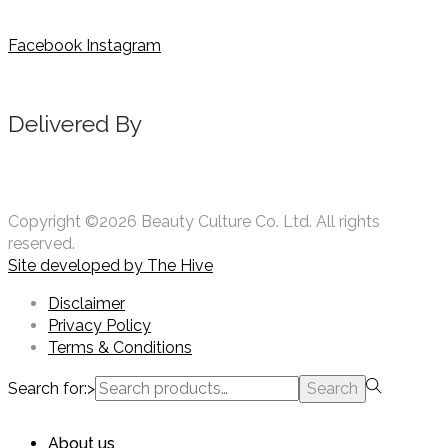
Facebook
Instagram
Delivered By
Copyright ©2026 Beauty Culture Co. Ltd. All rights
reserved.
Site developed by
The Hive
Disclaimer
Privacy Policy
Terms & Conditions
Search for:>
Search
About us