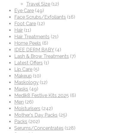
Travel Size
(12)
Eye Care
(49)
Face Scrubs/Exfoliants
(16)
Foot Care
(12)
Hair
(11)
Hair Treatments
(21)
Home Peels
(6)
IDEE DERM BABY
(4)
Lash & Brow Treatments
(7)
Latest Offers
(1)
Lip Care
(5)
Makeup
(10)
Maskology
(12)
Masks
(49)
Medik8 Festive Kits 2025
(6)
Men
(26)
Moisturisers
(242)
Mother's Day Packs
(25)
Packs
(202)
Serums/Concentrates
(128)