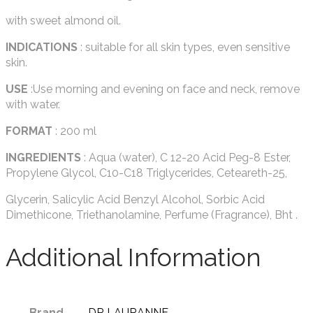
with sweet almond oil.
INDICATIONS
: suitable for all skin types, even sensitive
skin.
USE
:Use morning and evening on face and neck, remove
with water.
FORMAT
: 200 ml
INGREDIENTS
: Aqua (water), C 12-20 Acid Peg-8 Ester,
Propylene Glycol, C10-C18 Triglycerides, Ceteareth-25,
Glycerin, Salicylic Acid Benzyl Alcohol, Sorbic Acid
Dimethicone, Triethanolamine, Perfume (Fragrance), Bht .
Additional Information
Brand
DR LAURANNE