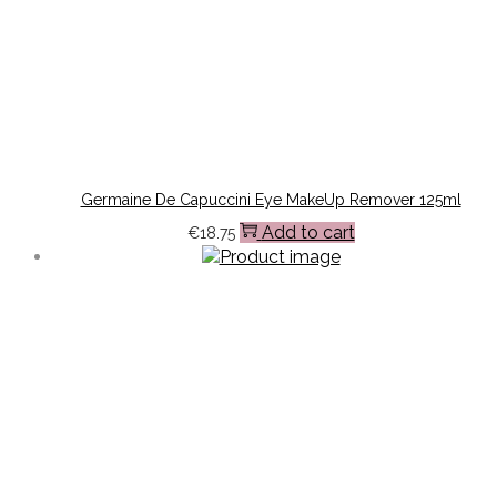
Germaine De Capuccini Eye MakeUp Remover 125ml
Add to cart
€
18.75