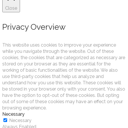
Close
Privacy Overview
This website uses cookies to improve your experience
while you navigate through the website. Out of these
cookies, the cookies that are categorized as necessary are
stored on your browser as they are essential for the
working of basic functionalities of the website. We also
use third-party cookies that help us analyze and
understand how you use this website. These cookies will
be stored in your browser only with your consent. You also
have the option to opt-out of these cookies. But opting
out of some of these cookies may have an effect on your
browsing experience.
Necessary
Necessary
Always Enabled