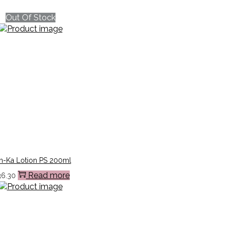
Out Of Stock
n-Ka Lotion PS 200ml
Read more
36.30