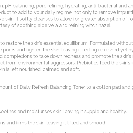
: pH balancing, pore refining, hydrating, anti-bacterial and an
duct to add to your daily regime, not only to remove impuriti
e skin, it softly cleanses to allow for greater absorption of f
rtesy of soothing aloe vera and refining witch hazel.
o restore the skin’s essential equilibrium. Formulated without
 pores and tighten the skin; leaving it feeling refreshed yet h
ted complexions to take down redness and promote the skin’s 
tect from environmental aggressors. Prebiotics feed the skin’s 
n is left nourished, calmed and soft.
amount of Daily Refresh Balancing Toner to a cotton pad and 
n soothes and moisturises skin; leaving it supple and healthy.
ns and firms the skin; leaving it lifted and smooth.