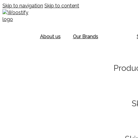
Skip to navigation
Skip to content
About us
Our Brands
Produc
S