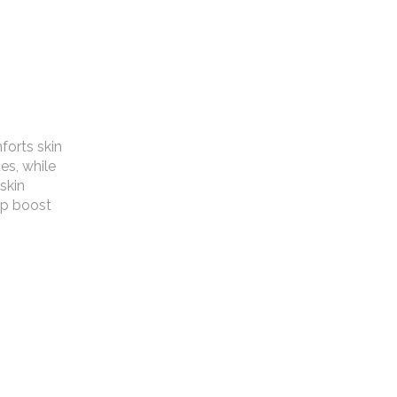
forts skin
es, while
 skin
lp boost