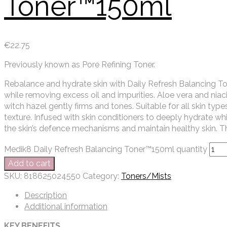
Toner™150ml
€
22.75
Previously known as Pore Refining Toner.
Rebalance and hydrate skin with Daily Refresh Balancing To
while removing excess oil and impurities. Aloe vera and nia
witch hazel gently firms and tones. Suitable for all skin types,
texture. Infused with skin conditioners to deeply hydrate w
the skin’s defence mechanisms and maintain healthy skin. Th
Medik8 Daily Refresh Balancing Toner™150ml quantity
Add to cart
SKU:
818625024550
Category:
Toners/Mists
Description
Additional information
KEY BENEFITS