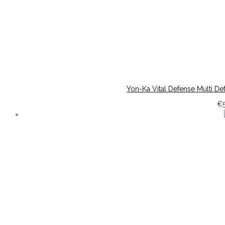
Yon-Ka Vital Defense Multi Def
€