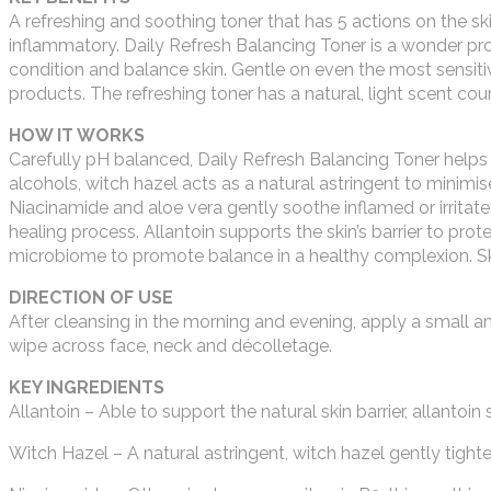
A refreshing and soothing toner that has 5 actions on the skin
inflammatory. Daily Refresh Balancing Toner is a wonder pro
condition and balance skin. Gentle on even the most sensitiv
products. The refreshing toner has a natural, light scent cou
HOW IT WORKS
Carefully pH balanced, Daily Refresh Balancing Toner helps t
alcohols, witch hazel acts as a natural astringent to minimise
Niacinamide and aloe vera gently soothe inflamed or irrita
healing process. Allantoin supports the skin’s barrier to pro
microbiome to promote balance in a healthy complexion. Ski
DIRECTION OF USE
After cleansing in the morning and evening, apply a small 
wipe across face, neck and décolletage.
KEY INGREDIENTS
Allantoin – Able to support the natural skin barrier, allantoi
Witch Hazel – A natural astringent, witch hazel gently tighte