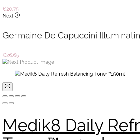
€
20.75
Next
Germaine De Capuccini Illuminatin
€
26.65
Medik8 Daily Ref