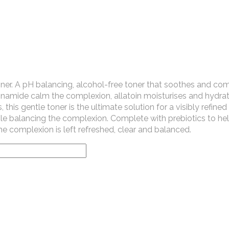
ner. A pH balancing, alcohol-free toner that soothes and com
cinamide calm the complexion, allatoin moisturises and hydrat
 this gentle toner is the ultimate solution for a visibly refined
hile balancing the complexion. Complete with prebiotics to he
e complexion is left refreshed, clear and balanced.