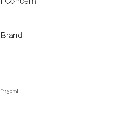
n Concern
Brand
er™150ml