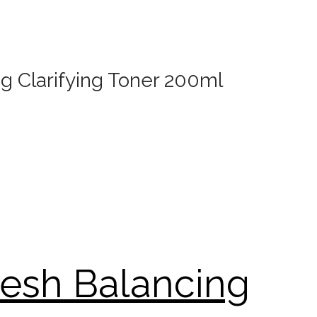
g Clarifying Toner 200ml
resh Balancing