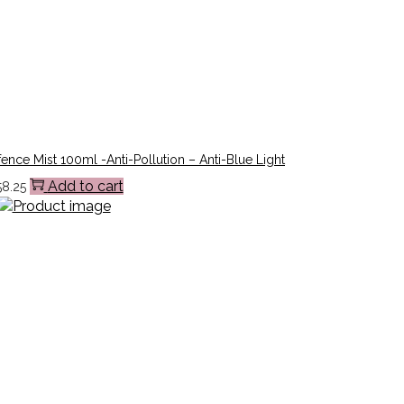
ence Mist 100ml -Anti-Pollution – Anti-Blue Light
Add to cart
58.25