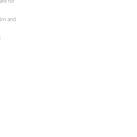
are for
calm and
,