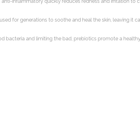
anti-inflammatory quickly reduces redness and irritation to c
used for generations to soothe and heal the skin, leaving it 
d bacteria and limiting the bad, prebiotics promote a healthy