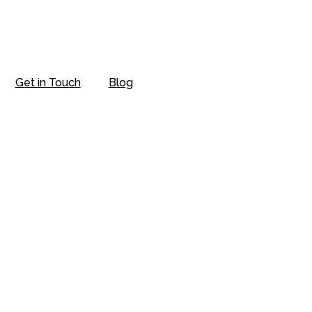
Get in Touch
Blog