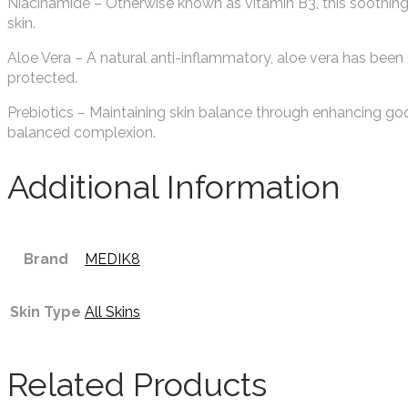
Niacinamide – Otherwise known as vitamin B3, this soothing 
skin.
Aloe Vera – A natural anti-inflammatory, aloe vera has been 
protected.
Prebiotics – Maintaining skin balance through enhancing goo
balanced complexion.
Additional Information
Brand
MEDIK8
Skin Type
All Skins
Related Products