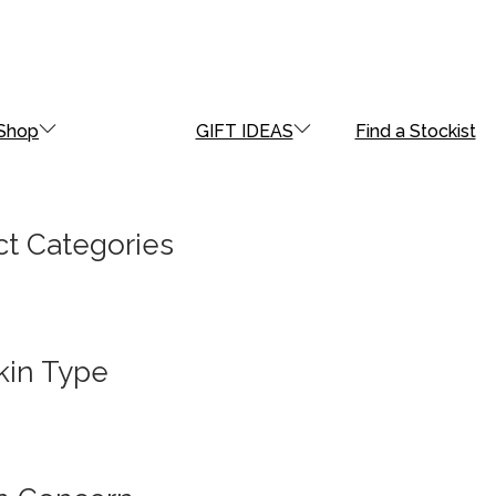
Shop
GIFT IDEAS
Find a Stockist
t Categories
kin Type