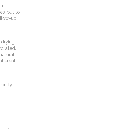
ti-
es, but to
ollow-up
 drying
ydrated.
natural
inherent
gently