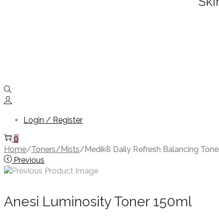
Ski
Login / Register
0
Home
/
Toners/Mists
/
Medik8 Daily Refresh Balancing Ton
Previous
Anesi Luminosity Toner 150ml