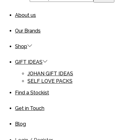
About us
Our Brands
Shop
GIFT IDEAS
JOHAN GIFT IDEAS
SELF LOVE PACKS
Find a Stockist
Get in Touch
Blog