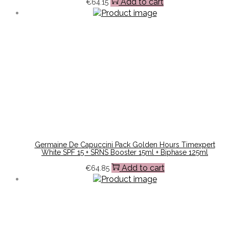
Add to cart
€
64.15
Germaine De Capuccini Pack Golden Hours Timexpert
White SPF 15 + SRNS Booster 15ml + Biphase 125ml
Add to cart
€
64.85