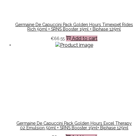
Germaine De Capuccini Pack Golden Hours Timexpet Rides
Rich 50ml + SRNS Booster 15ml + Biphase 125ml
Add to cart
€
66.55
Germaine De Capuccini Pack Golden Hours Excel Therapy
02 Emulsion 50ml + SRNS Booster 15ml+ Biphase 125ml