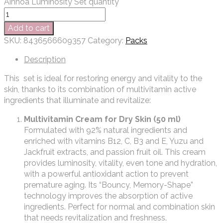
Ainhoa Luminosity Set quantity
Add to cart
SKU:
8436566609357
Category:
Packs
Description
This set is ideal for restoring energy and vitality to the
skin, thanks to its combination of multivitamin active
ingredients that illuminate and revitalize:
Multivitamin Cream for Dry Skin (50 ml)
Formulated with 92% natural ingredients and
enriched with vitamins B12, C, B3 and E, Yuzu and
Jackfruit extracts, and passion fruit oil. This cream
provides luminosity, vitality, even tone and hydration,
with a powerful antioxidant action to prevent
premature aging. Its “Bouncy, Memory-Shape”
technology improves the absorption of active
ingredients. Perfect for normal and combination skin
that needs revitalization and freshness.