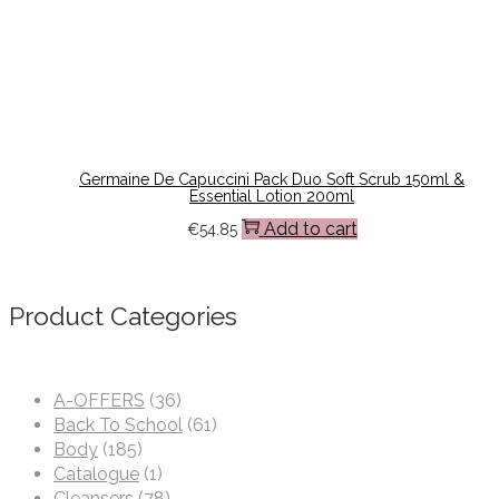
Germaine De Capuccini Pack Duo Soft Scrub 150ml &
Essential Lotion 200ml
Add to cart
€
54.85
Product Categories
A-OFFERS
(36)
Back To School
(61)
Body
(185)
Catalogue
(1)
Cleansers
(78)