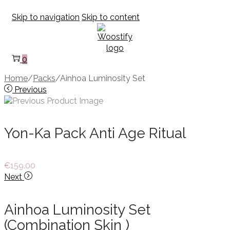
Skip to navigation
Skip to content
0
Home
/
Packs
/
Ainhoa Luminosity Set
Previous
Yon-Ka Pack Anti Age Ritual
€
159.00
Next
Ainhoa Luminosity Set
(Combination Skin )