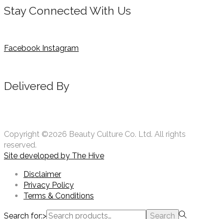
Stay Connected With Us
Facebook
Instagram
Delivered By
Copyright ©2026 Beauty Culture Co. Ltd. All rights
reserved.
Site developed by
The Hive
Disclaimer
Privacy Policy
Terms & Conditions
Search for:>
Search