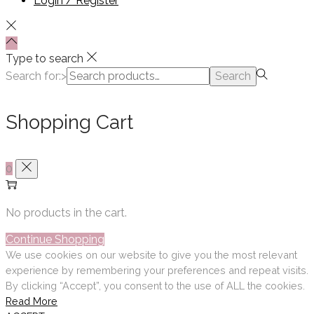
Login / Register
Type to search
Search for:>
Search
Shopping Cart
0
No products in the cart.
Continue Shopping
We use cookies on our website to give you the most relevant
experience by remembering your preferences and repeat visits.
By clicking “Accept”, you consent to the use of ALL the cookies.
Read More