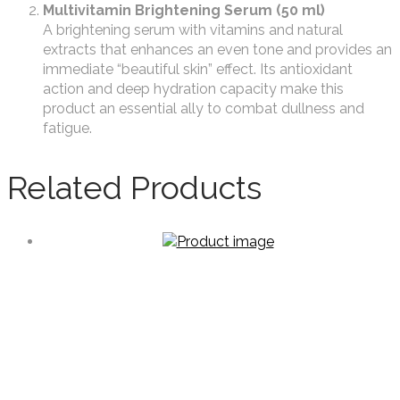
Multivitamin Brightening Serum (50 ml)
A brightening serum with vitamins and natural
extracts that enhances an even tone and provides an
immediate “beautiful skin” effect. Its antioxidant
action and deep hydration capacity make this
product an essential ally to combat dullness and
fatigue.
Related Products