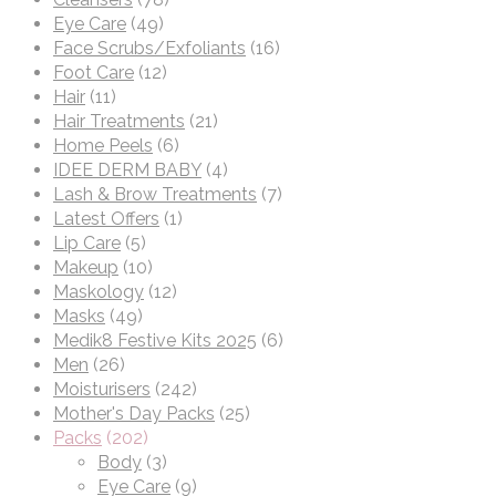
Eye Care
(49)
Face Scrubs/Exfoliants
(16)
Foot Care
(12)
Hair
(11)
Hair Treatments
(21)
Home Peels
(6)
IDEE DERM BABY
(4)
Lash & Brow Treatments
(7)
Latest Offers
(1)
Lip Care
(5)
Makeup
(10)
Maskology
(12)
Masks
(49)
Medik8 Festive Kits 2025
(6)
Men
(26)
Moisturisers
(242)
Mother's Day Packs
(25)
Packs
(202)
Body
(3)
Eye Care
(9)