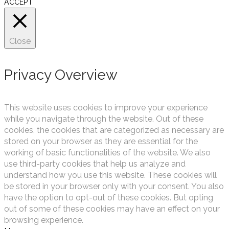
ACCEPT
Close
Privacy Overview
This website uses cookies to improve your experience
while you navigate through the website. Out of these
cookies, the cookies that are categorized as necessary are
stored on your browser as they are essential for the
working of basic functionalities of the website. We also
use third-party cookies that help us analyze and
understand how you use this website. These cookies will
be stored in your browser only with your consent. You also
have the option to opt-out of these cookies. But opting
out of some of these cookies may have an effect on your
browsing experience.