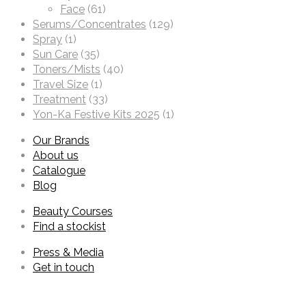
Face
(61)
Serums/Concentrates
(129)
Spray
(1)
Sun Care
(35)
Toners/Mists
(40)
Travel Size
(1)
Treatment
(33)
Yon-Ka Festive Kits 2025
(1)
Our Brands
About us
Catalogue
Blog
Beauty Courses
Find a stockist
Press & Media
Get in touch