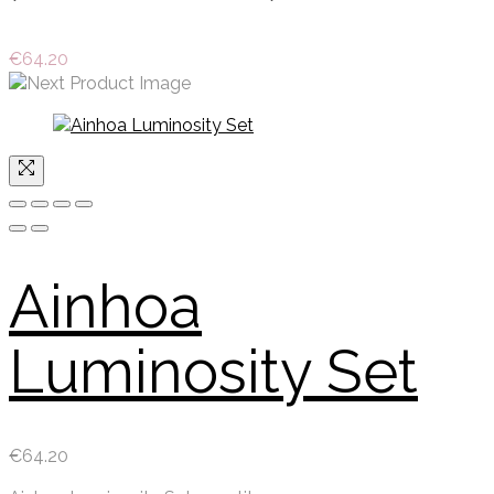
€
64.20
Ainhoa
Luminosity Set
€
64.20