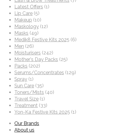
Lash & Brow Treatments
(7)
Latest Offers
(1)
Lip Care
(5)
Makeup
(10)
Maskology
(12)
Masks
(49)
Medik8 Festive Kits 2025
(6)
Men
(26)
Moisturisers
(242)
Mother's Day Packs
(25)
Packs
(202)
Serums/Concentrates
(129)
Spray
(1)
Sun Care
(35)
Toners/Mists
(40)
Travel Size
(1)
Treatment
(33)
Yon-Ka Festive Kits 2025
(1)
Our Brands
About us