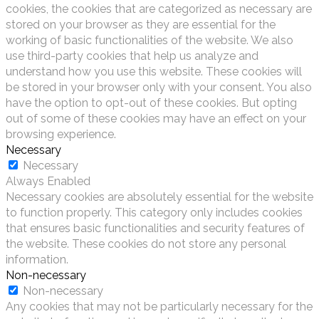
cookies, the cookies that are categorized as necessary are
stored on your browser as they are essential for the
working of basic functionalities of the website. We also
use third-party cookies that help us analyze and
understand how you use this website. These cookies will
be stored in your browser only with your consent. You also
have the option to opt-out of these cookies. But opting
out of some of these cookies may have an effect on your
browsing experience.
Necessary
Necessary
Always Enabled
Necessary cookies are absolutely essential for the website
to function properly. This category only includes cookies
that ensures basic functionalities and security features of
the website. These cookies do not store any personal
information.
Non-necessary
Non-necessary
Any cookies that may not be particularly necessary for the