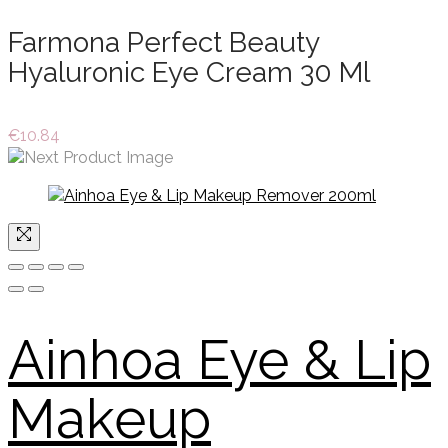
Farmona Perfect Beauty
Hyaluronic Eye Cream 30 Ml
€
10.84
Ainhoa Eye & Lip
Makeup