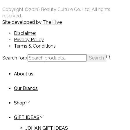
Copyright ©2026 Beauty Culture Co. Ltd. All rights
reserved.
Site developed by
The Hive
Disclaimer
Privacy Policy
Terms & Conditions
Search for:>
Search
About us
Our Brands
Shop
GIFT IDEAS
JOHAN GIFT IDEAS