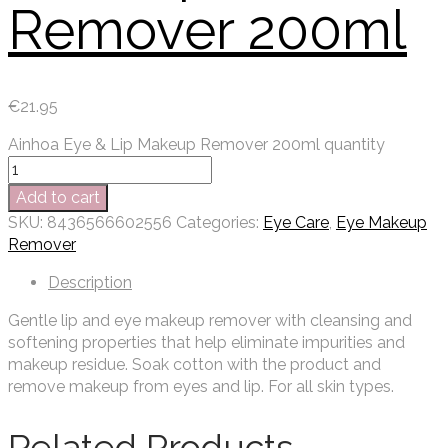
Remover 200ml
€
21.95
Ainhoa Eye & Lip Makeup Remover 200ml quantity
Add to cart
SKU:
8436566602556
Categories:
Eye Care
,
Eye Makeup
Remover
Description
Gentle lip and eye makeup remover with cleansing and
softening properties that help eliminate impurities and
makeup residue. Soak cotton with the product and
remove makeup from eyes and lip. For all skin types.
Related Products