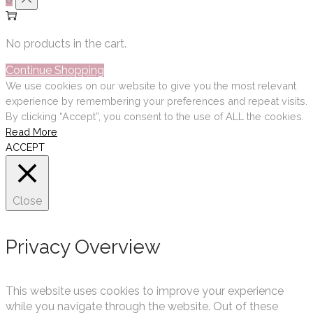
No products in the cart.
Continue Shopping
We use cookies on our website to give you the most relevant
experience by remembering your preferences and repeat visits.
By clicking “Accept”, you consent to the use of ALL the cookies.
Read More
ACCEPT
Close
Privacy Overview
This website uses cookies to improve your experience
while you navigate through the website. Out of these