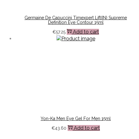
Germaine De Capuccini Timexpert Lift(IN) Supreme
Definition Eye Contour 15ml
Add to cart
€
57.25
Yon-Ka Men Eye Gel For Men 15ml
Add to cart
€
43.60