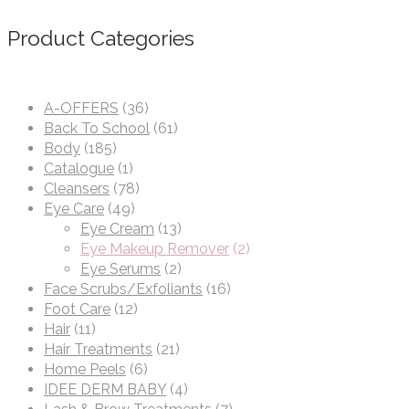
Product Categories
A-OFFERS
(36)
Back To School
(61)
Body
(185)
Catalogue
(1)
Cleansers
(78)
Eye Care
(49)
Eye Cream
(13)
Eye Makeup Remover
(2)
Eye Serums
(2)
Face Scrubs/Exfoliants
(16)
Foot Care
(12)
Hair
(11)
Hair Treatments
(21)
Home Peels
(6)
IDEE DERM BABY
(4)