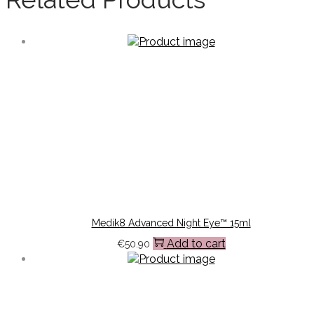
Medik8 Advanced Night Eye™ 15ml
Add to cart
€
50.90