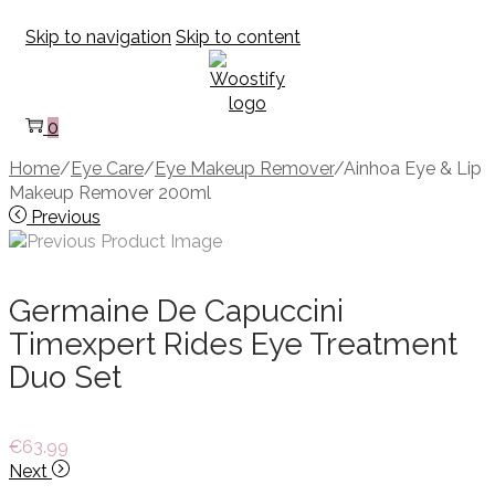
Skip to navigation
Skip to content
0
Home
/
Eye Care
/
Eye Makeup Remover
/
Ainhoa Eye & Lip
Makeup Remover 200ml
Previous
Germaine De Capuccini
Timexpert Rides Eye Treatment
Duo Set
€
63.99
Next