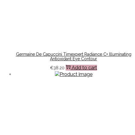
Germaine De Capuccini Timexpert Radiance C+ Illuminating
Antioxidant Eye Contour
Add to cart
€
38.20