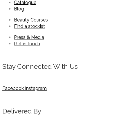
Catalogue
Blog
Beauty Courses
Find a stockist
Press & Media
Get in touch
Stay Connected With Us
Facebook
Instagram
Delivered By