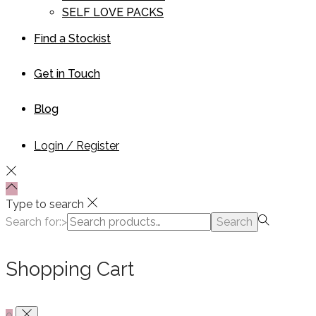
SELF LOVE PACKS
Find a Stockist
Get in Touch
Blog
Login / Register
Type to search
Search for:>
Search
Shopping Cart
0