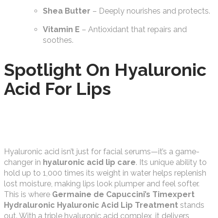
Shea Butter
– Deeply nourishes and protects.
Vitamin E
– Antioxidant that repairs and
soothes.
Spotlight On Hyaluronic
Acid For Lips
Hyaluronic acid isn’t just for facial serums—it’s a game-
changer in
hyaluronic acid lip care
. Its unique ability to
hold up to 1,000 times its weight in water helps replenish
lost moisture, making lips look plumper and feel softer.
This is where
Germaine de Capuccini’s Timexpert
Hydraluronic Hyaluronic Acid Lip Treatment
stands
out. With a triple hyaluronic acid complex, it delivers