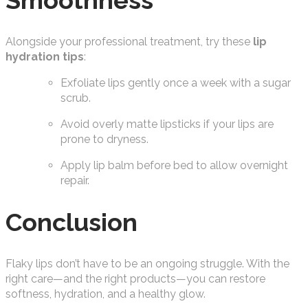
Smoothness
Alongside your professional treatment, try these
lip
hydration tips
:
Exfoliate lips gently once a week with a sugar
scrub.
Avoid overly matte lipsticks if your lips are
prone to dryness.
Apply lip balm before bed to allow overnight
repair.
Conclusion
Flaky lips don’t have to be an ongoing struggle. With the
right care—and the right products—you can restore
softness, hydration, and a healthy glow.