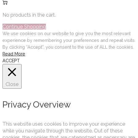
No products in the cart.
Continue Shopping
We use cookies on our website to give you the most relevant
experience by remembering your preferences and repeat visits.
By clicking “Accept”, you consent to the use of ALL the cookies.
Read More
ACCEPT
Close
Privacy Overview
This website uses cookies to improve your experience
while you navigate through the website. Out of these
cookies, the cookies that are categorized as necessary are