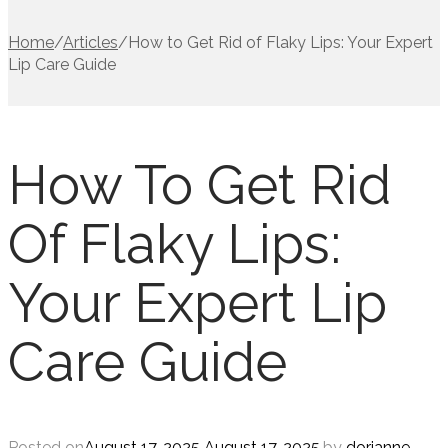
Home
/
Articles
/
How to Get Rid of Flaky Lips: Your Expert
Lip Care Guide
How To Get Rid
Of Flaky Lips:
Your Expert Lip
Care Guide
Posted on
August 17, 2025
August 17, 2025
.
by
dorianne