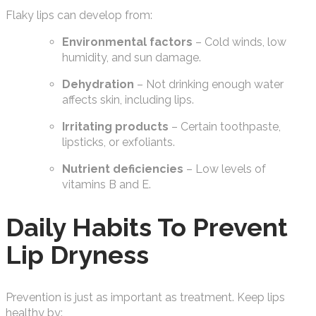
Flaky lips can develop from:
Environmental factors
– Cold winds, low
humidity, and sun damage.
Dehydration
– Not drinking enough water
affects skin, including lips.
Irritating products
– Certain toothpaste,
lipsticks, or exfoliants.
Nutrient deficiencies
– Low levels of
vitamins B and E.
Daily Habits To Prevent
Lip Dryness
Prevention is just as important as treatment. Keep lips
healthy by: