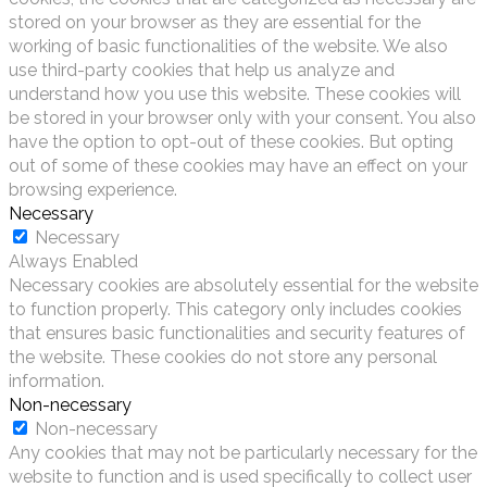
stored on your browser as they are essential for the
working of basic functionalities of the website. We also
use third-party cookies that help us analyze and
understand how you use this website. These cookies will
be stored in your browser only with your consent. You also
have the option to opt-out of these cookies. But opting
out of some of these cookies may have an effect on your
browsing experience.
Necessary
Necessary
Always Enabled
Necessary cookies are absolutely essential for the website
to function properly. This category only includes cookies
that ensures basic functionalities and security features of
the website. These cookies do not store any personal
information.
Non-necessary
Non-necessary
Any cookies that may not be particularly necessary for the
website to function and is used specifically to collect user