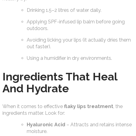
Drinking 1.5–2 litres of water daily.
Applying SPF-infused lip balm before going
outdoors.
Avoiding licking your lips (it actually dries them
out faster).
Using a humidifier in dry environments.
Ingredients That Heal
And Hydrate
When it comes to effective
flaky lips treatment
, the
ingredients matter. Look for:
Hyaluronic Acid
– Attracts and retains intense
moisture.