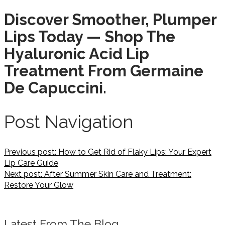
Discover Smoother, Plumper
Lips Today — Shop The
Hyaluronic Acid Lip
Treatment From Germaine
De Capuccini.
Post Navigation
Previous post:
How to Get Rid of Flaky Lips: Your Expert
Lip Care Guide
Next post:
After Summer Skin Care and Treatment:
Restore Your Glow
Latest From The Blog