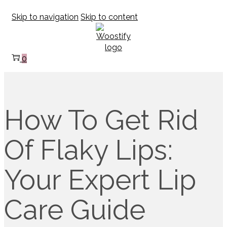
Skip to navigation
Skip to content
0
How To Get Rid
Of Flaky Lips:
Your Expert Lip
Care Guide