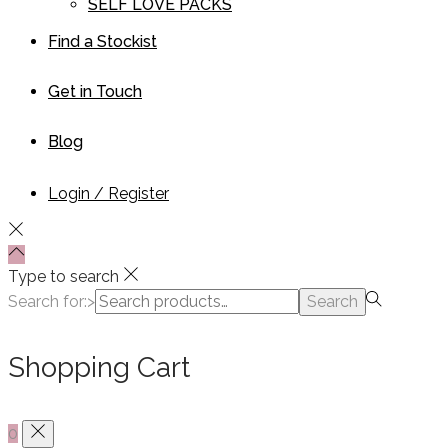
SELF LOVE PACKS
Find a Stockist
Get in Touch
Blog
Login / Register
Type to search
Search for:>
Search
Shopping Cart
0