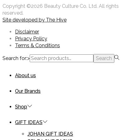
Copyright ©2026 Beauty Culture Co. Ltd. All rights
reserved.
Site developed by
The Hive
Disclaimer
Privacy Policy
Terms & Conditions
Search for:>
Search
About us
Our Brands
Shop
GIFT IDEAS
JOHAN GIFT IDEAS