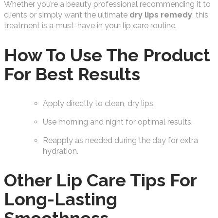
Whether you’re a beauty professional recommending it to
clients or simply want the ultimate
dry lips remedy
, this
treatment is a must-have in your lip care routine.
How To Use The Product
For Best Results
Apply directly to clean, dry lips.
Use morning and night for optimal results.
Reapply as needed during the day for extra
hydration.
Other Lip Care Tips For
Long-Lasting