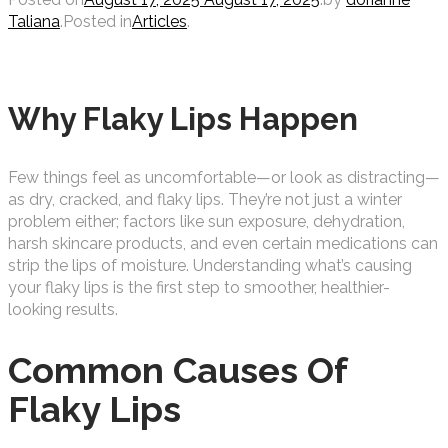
Taliana
.
Posted in
Articles
.
Why Flaky Lips Happen
Few things feel as uncomfortable—or look as distracting—
as dry, cracked, and flaky lips. They’re not just a winter
problem either; factors like sun exposure, dehydration,
harsh skincare products, and even certain medications can
strip the lips of moisture.
Understanding what’s causing
your flaky lips is the first step to smoother, healthier-
looking results.
Common Causes Of
Flaky Lips