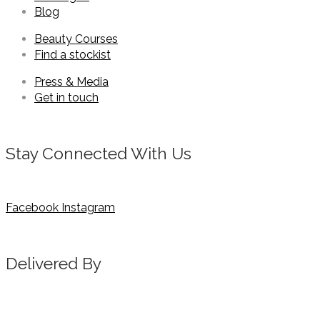
Blog
Beauty Courses
Find a stockist
Press & Media
Get in touch
Stay Connected With Us
Facebook
Instagram
Delivered By