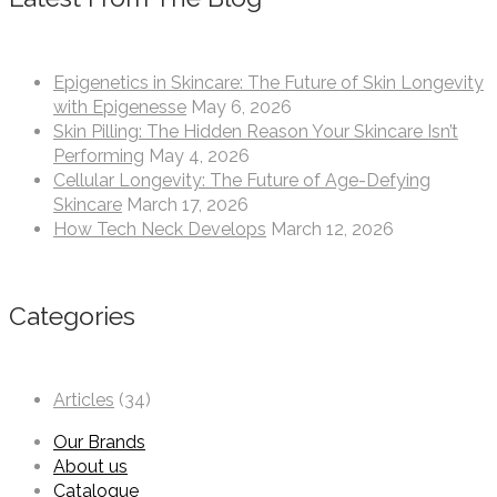
Epigenetics in Skincare: The Future of Skin Longevity
with Epigenesse
May 6, 2026
Skin Pilling: The Hidden Reason Your Skincare Isn’t
Performing
May 4, 2026
Cellular Longevity: The Future of Age-Defying
Skincare
March 17, 2026
How Tech Neck Develops
March 12, 2026
Categories
Articles
(34)
Our Brands
About us
Catalogue