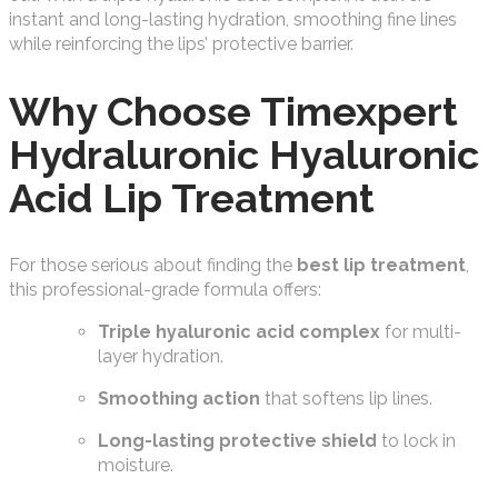
instant and long-lasting hydration, smoothing fine lines
while reinforcing the lips’ protective barrier.
Why Choose Timexpert
Hydraluronic Hyaluronic
Acid Lip Treatment
For those serious about finding the
best lip treatment
,
this professional-grade formula offers:
Triple hyaluronic acid complex
for multi-
layer hydration.
Smoothing action
that softens lip lines.
Long-lasting protective shield
to lock in
moisture.