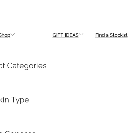
Shop
GIFT IDEAS
Find a Stockist
t Categories
kin Type