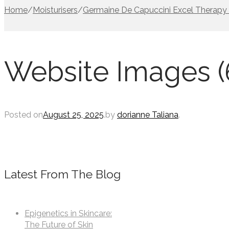
Home
/
Moisturisers
/
Germaine De Capuccini Excel Therapy 
Website Images (
Posted on
August 25, 2025
.
by
dorianne Taliana
.
Latest From The Blog
Epigenetics in Skincare:
The Future of Skin