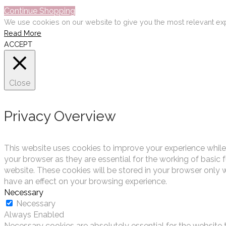
Continue Shopping
We use cookies on our website to give you the most relevant exp
Read More
ACCEPT
Close
Privacy Overview
This website uses cookies to improve your experience while
your browser as they are essential for the working of basic 
website. These cookies will be stored in your browser only 
have an effect on your browsing experience.
Necessary
Necessary
Always Enabled
Necessary cookies are absolutely essential for the website t