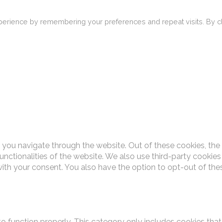
erience by remembering your preferences and repeat visits. By cli
 you navigate through the website. Out of these cookies, the
functionalities of the website. We also use third-party cooki
with your consent. You also have the option to opt-out of th
o function properly. This category only includes cookies that 