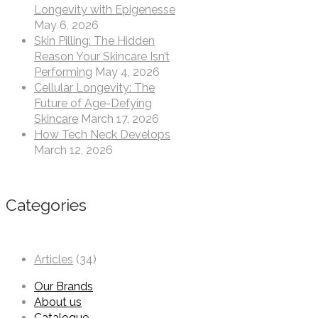
Longevity with Epigenesse
May 6, 2026
Skin Pilling: The Hidden
Reason Your Skincare Isn’t
Performing
May 4, 2026
Cellular Longevity: The
Future of Age-Defying
Skincare
March 17, 2026
How Tech Neck Develops
March 12, 2026
Categories
Articles
(34)
Our Brands
About us
Catalogue