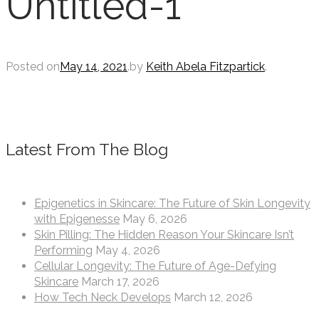
Untitled-1
Posted on
May 14, 2021
.
by
Keith Abela Fitzpartick
.
Latest From The Blog
Epigenetics in Skincare: The Future of Skin Longevity
with Epigenesse
May 6, 2026
Skin Pilling: The Hidden Reason Your Skincare Isn’t
Performing
May 4, 2026
Cellular Longevity: The Future of Age-Defying
Skincare
March 17, 2026
How Tech Neck Develops
March 12, 2026