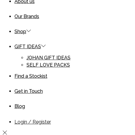
About us
Our Brands
Shop
GIFT IDEAS
JOHAN GIFT IDEAS
SELF LOVE PACKS
Find a Stockist
Get in Touch
Blog
Login / Register