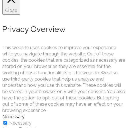
Close
Privacy Overview
This website uses cookies to improve your experience
while you navigate through the website. Out of these
cookies, the cookies that are categorized as necessary are
stored on your browser as they are essential for the
working of basic functionalities of the website. We also
use third-party cookies that help us analyze and
understand how you use this website. These cookies will
be stored in your browser only with your consent. You also
have the option to opt-out of these cookies. But opting
out of some of these cookies may have an effect on your
browsing experience.
Necessary
Necessary