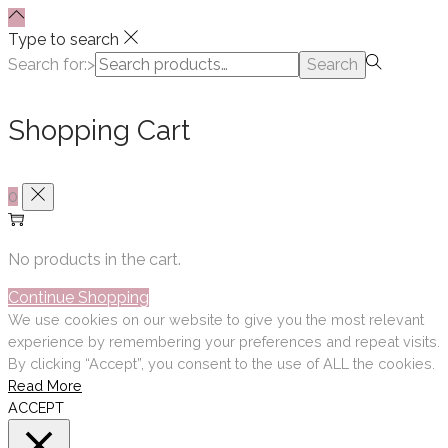
Type to search
Search for:>
Search
Shopping Cart
0
No products in the cart.
Continue Shopping
We use cookies on our website to give you the most relevant
experience by remembering your preferences and repeat visits.
By clicking “Accept”, you consent to the use of ALL the cookies.
Read More
ACCEPT