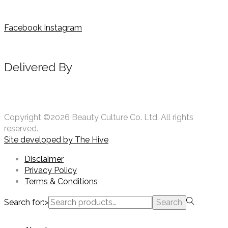
Facebook
Instagram
Delivered By
Copyright ©2026 Beauty Culture Co. Ltd. All rights
reserved.
Site developed by
The Hive
Disclaimer
Privacy Policy
Terms & Conditions
Search for:>
Search