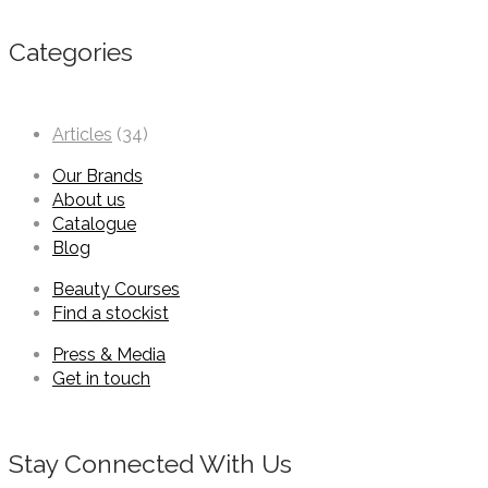
Categories
Articles
(34)
Our Brands
About us
Catalogue
Blog
Beauty Courses
Find a stockist
Press & Media
Get in touch
Stay Connected With Us