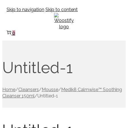
Skip to navigation
Skip to content
0
Untitled-1
Home
/
Cleansers
/
Mousse
/
Medik8 Calmwise™ Soothing
Cleanser 150ml
/
Untitled-1