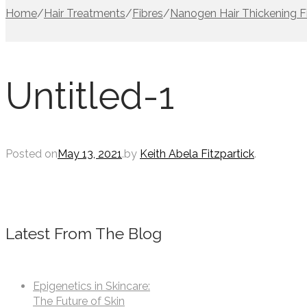
Home
/
Hair Treatments
/
Fibres
/
Nanogen Hair Thickening F
Untitled-1
Posted on
May 13, 2021
.
by
Keith Abela Fitzpartick
.
Latest From The Blog
Epigenetics in Skincare:
The Future of Skin