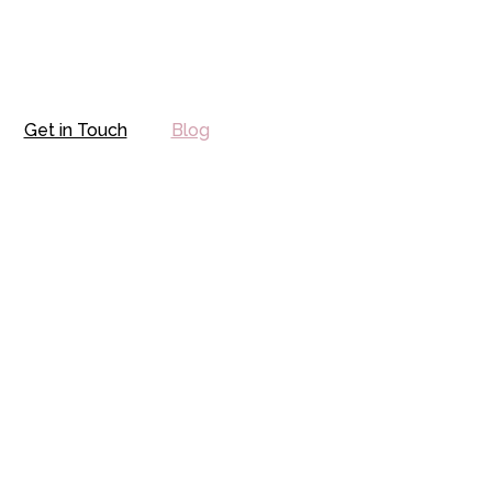
Get in Touch
Blog