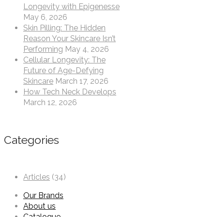
Longevity with Epigenesse
May 6, 2026
Skin Pilling: The Hidden
Reason Your Skincare Isn’t
Performing
May 4, 2026
Cellular Longevity: The
Future of Age-Defying
Skincare
March 17, 2026
How Tech Neck Develops
March 12, 2026
Categories
Articles
(34)
Our Brands
About us
Catalogue