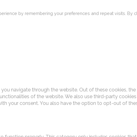
erience by remembering your preferences and repeat visits. By cli
 you navigate through the website. Out of these cookies, the
functionalities of the website. We also use third-party cooki
with your consent. You also have the option to opt-out of th
o function properly. This category only includes cookies that 