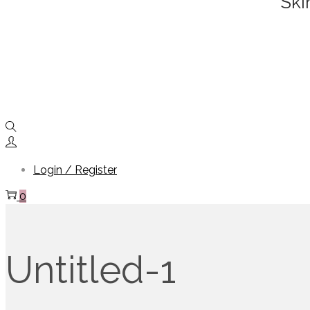
Ski
Login / Register
0
Untitled-1