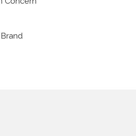
n Concern
Brand