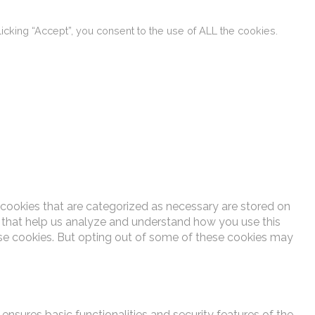
cking “Accept”, you consent to the use of ALL the cookies.
 cookies that are categorized as necessary are stored on
es that help us analyze and understand how you use this
ese cookies. But opting out of some of these cookies may
ensures basic functionalities and security features of the