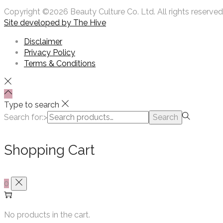
Copyright ©2026 Beauty Culture Co. Ltd. All rights reserved
Site developed by
The Hive
Disclaimer
Privacy Policy
Terms & Conditions
Type to search
Search for:>
Search
Shopping Cart
0
No products in the cart.