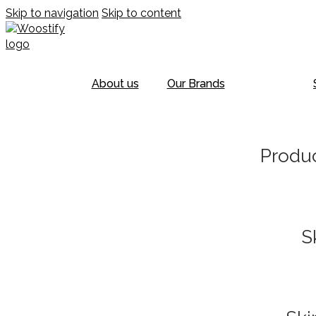
Skip to navigation
Skip to content
About us
Our Brands
Produc
S