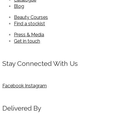
Blog
Beauty Courses
Find a stockist
Press & Media
Get in touch
Stay Connected With Us
Facebook
Instagram
Delivered By