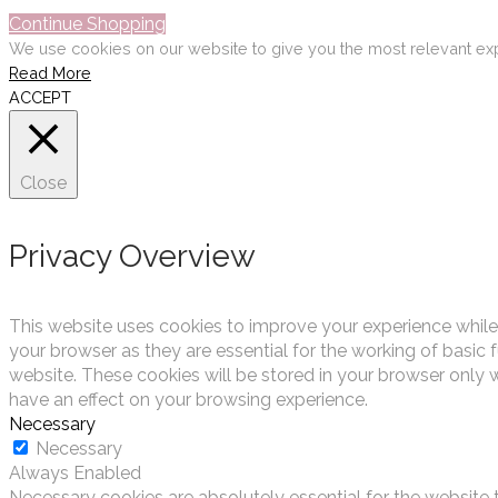
Continue Shopping
We use cookies on our website to give you the most relevant exp
Read More
ACCEPT
Close
Privacy Overview
This website uses cookies to improve your experience while
your browser as they are essential for the working of basic 
website. These cookies will be stored in your browser only 
have an effect on your browsing experience.
Necessary
Necessary
Always Enabled
Necessary cookies are absolutely essential for the website t