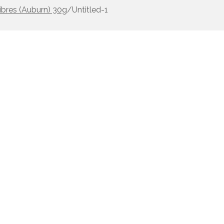
ibres (Auburn) 30g
/
Untitled-1