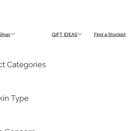
Shop
GIFT IDEAS
Find a Stockist
t Categories
kin Type