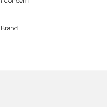
n Concern
Brand