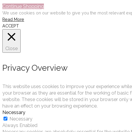
Continue Shopping
We use cookies on our website to give you the most relevant exp
Read More
ACCEPT
Close
Privacy Overview
This website uses cookies to improve your experience while
your browser as they are essential for the working of basic 
website. These cookies will be stored in your browser only 
have an effect on your browsing experience.
Necessary
Necessary
Always Enabled
Necessary cookies are absolutely essential for the website t