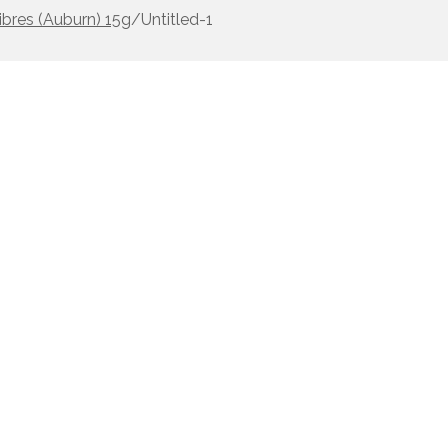
ibres (Auburn) 15g
/
Untitled-1