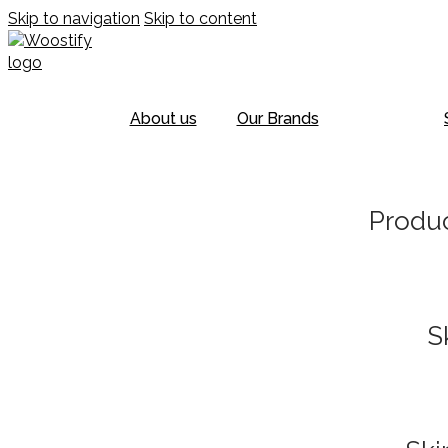
Skip to navigation
Skip to content
About us
Our Brands
Produc
S