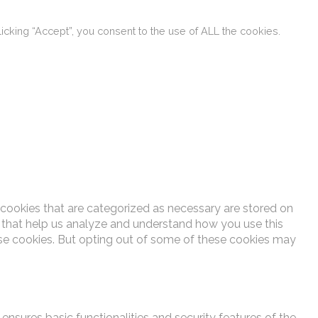
cking “Accept”, you consent to the use of ALL the cookies.
 cookies that are categorized as necessary are stored on
es that help us analyze and understand how you use this
ese cookies. But opting out of some of these cookies may
ensures basic functionalities and security features of the