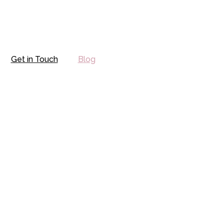
Get in Touch
Blog