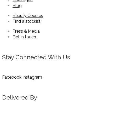
Blog
Beauty Courses
Find a stockist
Press & Media
Get in touch
Stay Connected With Us
Facebook
Instagram
Delivered By