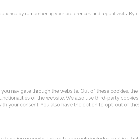
erience by remembering your preferences and repeat visits. By cli
 you navigate through the website. Out of these cookies, the
functionalities of the website. We also use third-party cooki
with your consent. You also have the option to opt-out of th
o function properly. This category only includes cookies that 