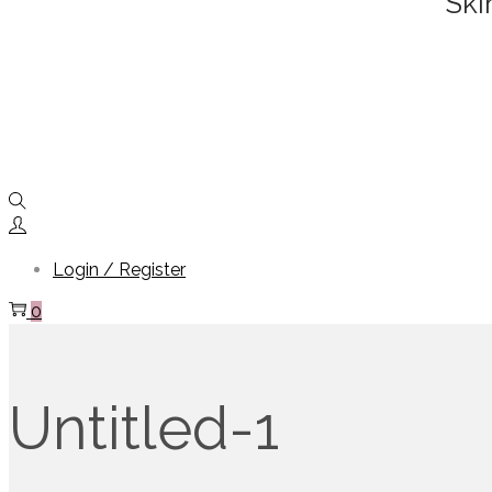
Ski
Login / Register
0
Untitled-1