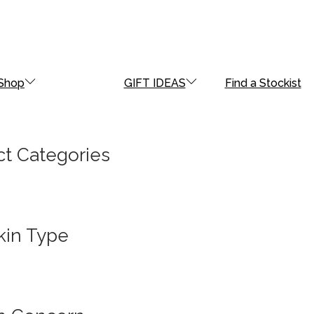
Shop
GIFT IDEAS
Find a Stockist
t Categories
kin Type