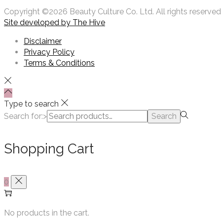
Copyright ©2026 Beauty Culture Co. Ltd. All rights reserved
Site developed by
The Hive
Disclaimer
Privacy Policy
Terms & Conditions
Type to search
Search for:>
Search
Shopping Cart
0
No products in the cart.