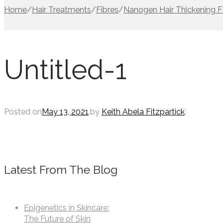
Home
/
Hair Treatments
/
Fibres
/
Nanogen Hair Thickening F
Untitled-1
Posted on
May 13, 2021
.
by
Keith Abela Fitzpartick
.
Latest From The Blog
Epigenetics in Skincare:
The Future of Skin