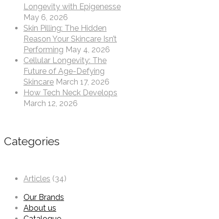
Longevity with Epigenesse
May 6, 2026
Skin Pilling: The Hidden
Reason Your Skincare Isn’t
Performing
May 4, 2026
Cellular Longevity: The
Future of Age-Defying
Skincare
March 17, 2026
How Tech Neck Develops
March 12, 2026
Categories
Articles
(34)
Our Brands
About us
Catalogue