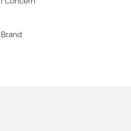
n Concern
Brand