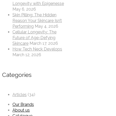
Longevity with Epigenesse
May 6, 2026
Skin Pilling: The Hidden
Reason Your Skincare Isn’t
Performing
May 4, 2026
Cellular Longevity: The
Future of Age-Defying
Skincare
March 17, 2026
How Tech Neck Develops
March 12, 2026
Categories
Articles
(34)
Our Brands
About us
Catalogue