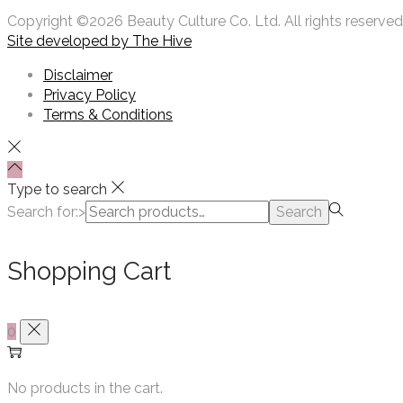
Copyright ©2026 Beauty Culture Co. Ltd. All rights reserved
Site developed by
The Hive
Disclaimer
Privacy Policy
Terms & Conditions
Type to search
Search for:>
Search
Shopping Cart
0
No products in the cart.