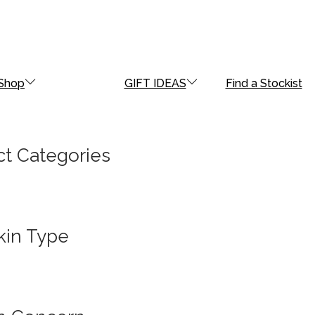
Shop
GIFT IDEAS
Find a Stockist
t Categories
kin Type