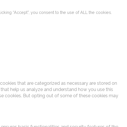
cking “Accept”, you consent to the use of ALL the cookies.
 cookies that are categorized as necessary are stored on
es that help us analyze and understand how you use this
ese cookies. But opting out of some of these cookies may
ensures basic functionalities and security features of the