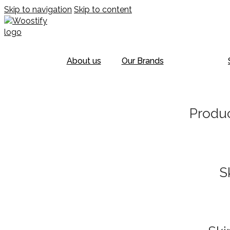
Skip to navigation
Skip to content
About us
Our Brands
Produc
S