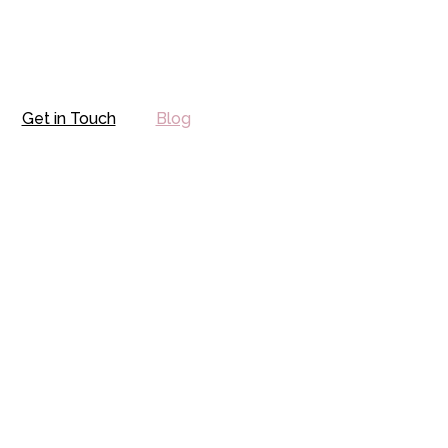
Get in Touch
Blog