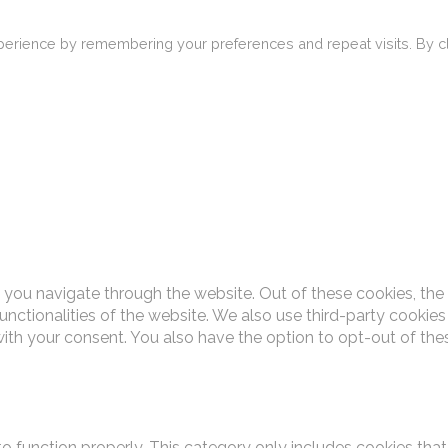
erience by remembering your preferences and repeat visits. By cli
 you navigate through the website. Out of these cookies, the
functionalities of the website. We also use third-party cooki
with your consent. You also have the option to opt-out of th
o function properly. This category only includes cookies that 