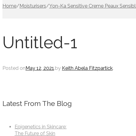
Home
/
Moisturisers
/
Yon-Ka Sensitive Creme Peaux Sensib
Untitled-1
Posted on
May 12, 2021
.
by
Keith Abela Fitzpartick
.
Latest From The Blog
Epigenetics in Skincare:
The Future of Skin