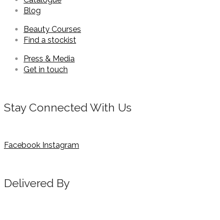
Blog
Beauty Courses
Find a stockist
Press & Media
Get in touch
Stay Connected With Us
Facebook
Instagram
Delivered By