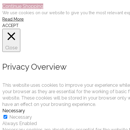
Continue Shopping
We use cookies on our website to give you the most relevant exp
Read More
ACCEPT
Close
Privacy Overview
This website uses cookies to improve your experience while
your browser as they are essential for the working of basic 
website. These cookies will be stored in your browser only 
have an effect on your browsing experience.
Necessary
Necessary
Always Enabled
Necessary cookies are absolutely essential for the website t