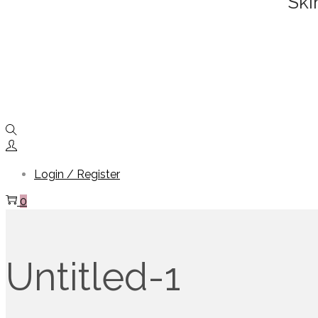
Ski
Login / Register
0
Untitled-1