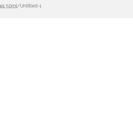
les 50ml
/
Untitled-1